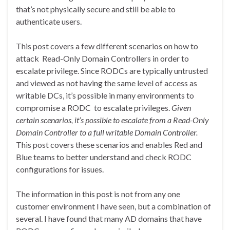
that’s not physically secure and still be able to
authenticate users.
This post covers a few different scenarios on how to
attack Read-Only Domain Controllers in order to
escalate privilege. Since RODCs are typically untrusted
and viewed as not having the same level of access as
writable DCs, it’s possible in many environments to
compromise a RODC to escalate privileges.
Given
certain scenarios, it’s possible to escalate from a Read-Only
Domain Controller to a full writable Domain Controller.
This post covers these scenarios and enables Red and
Blue teams to better understand and check RODC
configurations for issues.
The information in this post is not from any one
customer environment I have seen, but a combination of
several. I have found that many AD domains that have