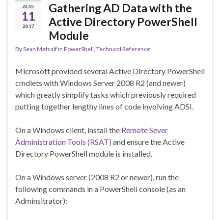
Gathering AD Data with the
AUG
11
Active Directory PowerShell
2017
Module
By
Sean Metcalf
in
PowerShell
,
Technical Reference
Microsoft provided several Active Directory PowerShell
cmdlets with Windows Server 2008 R2 (and newer)
which greatly simplify tasks which previously required
putting together lengthy lines of code involving ADSI.
On a Windows client, install the
Remote Sever
Administration Tools (RSAT)
and ensure the Active
Directory PowerShell module is installed.
On a Windows server (2008 R2 or newer), run the
following commands in a PowerShell console (as an
Adminsitrator):