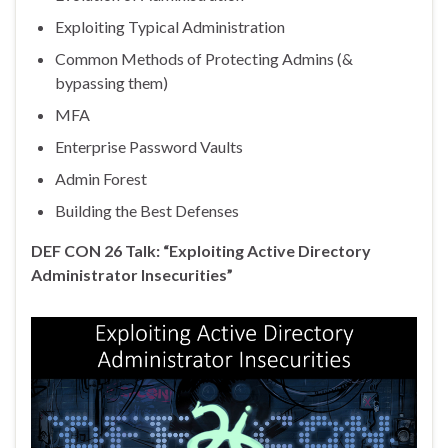
Exploiting Typical Administration
Common Methods of Protecting Admins (&
bypassing them)
MFA
Enterprise Password Vaults
Admin Forest
Building the Best Defenses
DEF CON 26 Talk: “Exploiting Active Directory
Administrator Insecurities”