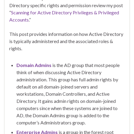
Directory specific rights and permission review my post
“
Scanning for Active Directory Privileges & Privileged
Accounts
.”
This post provides information on how Active Directory
is typically administered and the associated roles &
rights.
Domain Admins
is the AD group that most people
think of when discussing Active Directory
administration. This group has full admin rights by
default on all domain-joined servers and
workstations, Domain Controllers, and Active
Directory. It gains admin rights on domain-joined
computers since when these systems are joined to
AD, the Domain Admins group is added to the
computer’s Administrators group.
Enterprise Admins
is a group in the forest root