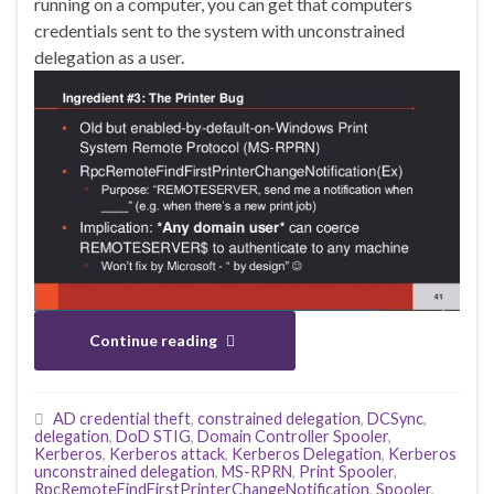
running on a computer, you can get that computers
credentials sent to the system with unconstrained
delegation as a user.
Continue reading
AD credential theft
,
constrained delegation
,
DCSync
,
delegation
,
DoD STIG
,
Domain Controller Spooler
,
Kerberos
,
Kerberos attack
,
Kerberos Delegation
,
Kerberos
unconstrained delegation
,
MS-RPRN
,
Print Spooler
,
RpcRemoteFindFirstPrinterChangeNotification
,
Spooler
,