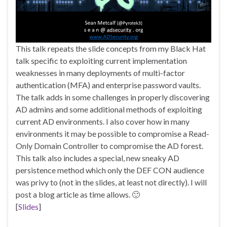
This talk repeats the slide concepts from my Black Hat
talk specific to exploiting current implementation
weaknesses in many deployments of multi-factor
authentication (MFA) and enterprise password vaults.
The talk adds in some challenges in properly discovering
AD admins and some additional methods of exploiting
current AD environments. I also cover how in many
environments it may be possible to compromise a Read-
Only Domain Controller to compromise the AD forest.
This talk also includes a special, new sneaky AD
persistence method which only the DEF CON audience
was privy to (not in the slides, at least not directly). I will
post a blog article as time allows. 🙂
[
Slides
]