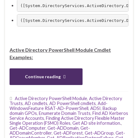
([System.DirectoryServices.ActiveDirectory.Doma
([System.DirectoryServices.ActiveDirectory.Doma
Active Directory PowerShell Module Cmdlet
Examples:
Continue reading
Active Directory PowerShell Module
,
Active Directory
Trusts
,
AD cmdlets
,
AD PowerShell cmdlets
,
Add-
WindowsFeature RSAT-AD-PowerShell
,
ADSI
,
Backup
domain GPOs
,
Enumerate Domain Trusts
,
Find AD Kerberos
Service Accounts
,
Finding Active Directory Flexible Master
Single Operation (FSMO) Roles
,
Get AD site information.
,
Get-ADComputer
,
Get-ADDomain
,
Get-
ADDomainController
,
Get-ADForest
,
Get-ADGroup
,
Get-
ADGroupMember
,
Get-ADReplicationPartnerFailure
,
Get-