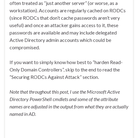
often treated as “just another server” (or worse, as a
workstation). Accounts are regularly cached on RODCs
(since RODCs that don’t cache passwords aren’t very
useful) and once an attacker gains access to it, these
passwords are available and may include delegated
Active Directory admin accounts which could be
compromised.
If you want to simply know how best to “harden Read-
Only Domain Controllers”, skip to the end to read the
“Securing RODCs Against Attack” section.
Note that throughout this post, I use the Microsoft Active
Directory PowerShell cmdlets and some of the attribute
names are adjusted in the output from what they are actually
named in AD.