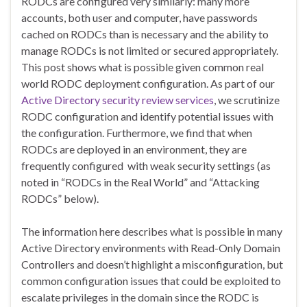
RODCs are configured very similarly: many more
accounts, both user and computer, have passwords
cached on RODCs than is necessary and the ability to
manage RODCs is not limited or secured appropriately.
This post shows what is possible given common real
world RODC deployment configuration. As part of our
Active Directory security review services
, we scrutinize
RODC configuration and identify potential issues with
the configuration. Furthermore, we find that when
RODCs are deployed in an environment, they are
frequently configured with weak security settings (as
noted in “RODCs in the Real World” and “Attacking
RODCs” below).
The information here describes what is possible in many
Active Directory environments with Read-Only Domain
Controllers and doesn’t highlight a misconfiguration, but
common configuration issues that could be exploited to
escalate privileges in the domain since the RODC is