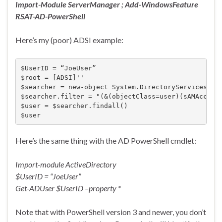
Import-Module ServerManager ; Add-WindowsFeature
RSAT-AD-PowerShell
Here’s my (poor) ADSI example:
$UserID = “JoeUser”

$root = [ADSI]''

$searcher = new-object System.DirectoryServices.Dir
$searcher.filter = "(&(objectClass=user)(sAMAccount
$user = $searcher.findall()

$user
Here’s the same thing with the AD PowerShell cmdlet:
Import-module ActiveDirectory
$UserID = “JoeUser”
Get-ADUser $UserID –property *
Note that with PowerShell version 3 and newer, you don’t