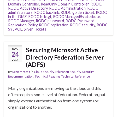
Domain Controller
,
ReadOnly Domain Controller
,
RODC
,
RODC Active Directory
,
RODC Administration
,
RODC
administrators
,
RODC backlink
,
RODC golden ticket
,
RODC
in the DMZ
,
RODC Krbtgt
,
RODC ManagedBy attribute
,
RODC Manager
,
RODC password
,
RODC Password
Replication Policy
,
RODC replication
,
RODC security
,
RODC
SYSVOL
,
Silver Tickets
Securing Microsoft Active
NOV
24
Directory Federation Server
2017
(ADFS)
By
Sean Metcalf
in
Cloud Security
,
Microsoft Security
,
Security
Recommendation
,
Technical Reading
,
Technical Reference
Many organizations are moving to the cloud and this
often requires some level of federation. Federation, put
simply, extends authentication from one system (or
organization) to another.