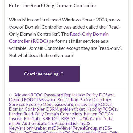
Enter the Read-Only Domain Controller
When Microsoft released Windows Server 2008, a new
type of Domain Controller was added called the “Read-
Only Domain Controller”. The
Read-Only Domain
Controller (RODC)
performs similar services as a
writable Domain Controller except they are “read-only”.
But what does that really mean?
Continue reading
Allowed RODC Password Replication Policy
,
DCSync
,
Denied RODC Password Replication Policy
,
Directory
Services Restore Mode password
,
discovering RODCs
,
Domain Controller
,
DSRM
,
golden ticket
,
Hacking RODCs
,
harden Read-Only Domain Controllers
,
harden RODCs
,
Invoke-Mimikatz
,
KRBTGT
,
KRBTGT_######
,
mimikatz
,
msDS-AuthenticatedToAccountList
,
msDS-
KeyVersionNumber
,
msDS-NeverRevealGroup
,
msDS-
Reveal-OnDemandGroup
,
msDS-RevealedList
,
Read-Only