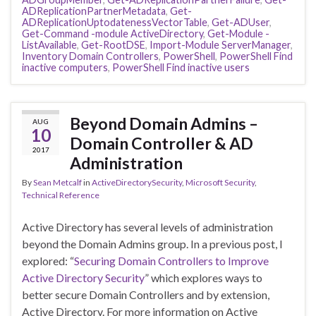
ADReplicationPartnerMetadata
,
Get-
ADReplicationUptodatenessVectorTable
,
Get-ADUser
,
Get-Command -module ActiveDirectory
,
Get-Module -
ListAvailable
,
Get-RootDSE
,
Import-Module ServerManager
,
Inventory Domain Controllers
,
PowerShell
,
PowerShell Find
inactive computers
,
PowerShell Find inactive users
Beyond Domain Admins –
AUG
10
Domain Controller & AD
2017
Administration
By
Sean Metcalf
in
ActiveDirectorySecurity
,
Microsoft Security
,
Technical Reference
Active Directory has several levels of administration
beyond the Domain Admins group. In a previous post, I
explored: “
Securing Domain Controllers to Improve
Active Directory Security
” which explores ways to
better secure Domain Controllers and by extension,
Active Directory. For more information on Active