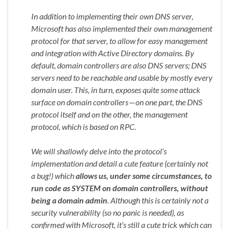
In addition to implementing their own DNS server,
Microsoft has also implemented their own management
protocol for that server, to allow for easy management
and integration with Active Directory domains. By
default, domain controllers are also DNS servers; DNS
servers need to be reachable and usable by mostly every
domain user. This, in turn, exposes quite some attack
surface on domain controllers — on one part, the DNS
protocol itself and on the other, the management
protocol, which is based on RPC.
We will shallowly delve into the protocol’s
implementation and detail a cute feature (certainly not
a bug!) which
allows us, under some circumstances, to
run code as SYSTEM on domain controllers, without
being a domain admin
. Although this is certainly not a
security vulnerability (so no panic is needed), as
confirmed with Microsoft, it’s still a cute trick which can