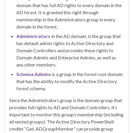
domain that has full AD rights to every domain in the
AD forest. It is granted this right through
membership in the Administrators group in every
domain in the forest.
Administrators
in the AD domain, is the group that
has default admin rights to Active Directory and
Domain Controllers and provides these rights to
Domain Admins and Enterprise Admins, as well as
any other members.
Schema Admins
is a group in the forest root domain
that has the ability to modify the Active Directory
forest schema.
Since the Administrators group is the domain group that
provides full rights to AD and Domain Controllers, it’s
important to monitor this group’s membership (including
all nested groups). The Active Directory PowerShell
cmdlet “Get-ADGroupMember” can provide group