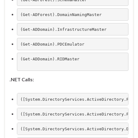
(Get-ADForest).DomainNamingMaster
(Get-ADDomain).InfrastructureMaster
(Get-ADDomain).PDCEmulator
(Get-ADDomain).RIDMaster

.NET Calls:
([System.DirectoryServices.ActiveDirectory.Fore
([System.DirectoryServices.ActiveDirectory.Fore
([System.DirectoryServices.ActiveDirectory.Doma