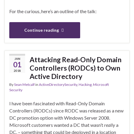
For the curious, here’s an outline of the talk:
Continue reading
Attacking Read-Only Domain
JAN
01
Controllers (RODCs) to Own
2018
Active Directory
By
Sean Metcalf
in
ActiveDirectorySecurity
,
Hacking
,
Microsoft
Security
I have been fascinated with Read-Only Domain
Controllers (RODCs) since RODC was released as a new
DC promotion option with Windows Server 2008.
Microsoft customers wanted a DC that wasn’t
really
a
DC. – something that could be deployed in a location