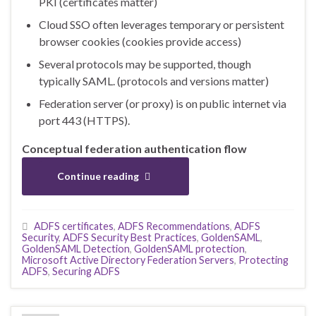
PKI (certificates matter)
Cloud SSO often leverages temporary or persistent
browser cookies (cookies provide access)
Several protocols may be supported, though
typically SAML. (protocols and versions matter)
Federation server (or proxy) is on public internet via
port 443 (HTTPS).
Conceptual federation authentication flow
Continue reading
ADFS certificates
,
ADFS Recommendations
,
ADFS
Security
,
ADFS Security Best Practices
,
GoldenSAML
,
GoldenSAML Detection
,
GoldenSAML protection
,
Microsoft Active Directory Federation Servers
,
Protecting
ADFS
,
Securing ADFS