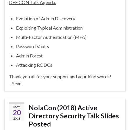
DEF CON Talk Agenda:
Evolution of Admin Discovery
Exploiting Typical Administration
Multi-Factor Authentication (MFA)
Password Vaults
Admin Forest
Attacking RODCs
Thank you all for your support and your kind words!
– Sean
NolaCon (2018) Active
MAY
20
Directory Security Talk Slides
2018
Posted