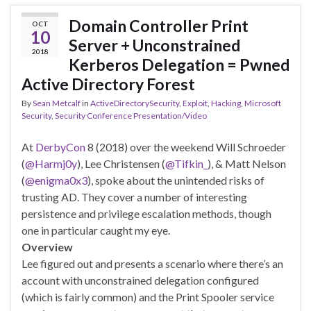
Domain Controller Print
OCT
10
Server + Unconstrained
2018
Kerberos Delegation = Pwned
Active Directory Forest
By
Sean Metcalf
in
ActiveDirectorySecurity
,
Exploit
,
Hacking
,
Microsoft
Security
,
Security Conference Presentation/Video
At
DerbyCon
8 (2018) over the weekend Will Schroeder
(
@Harmj0y
), Lee Christensen (
@Tifkin_
), & Matt Nelson
(
@enigma0x3
), spoke about the unintended risks of
trusting AD. They cover a number of interesting
persistence and privilege escalation methods, though
one in particular caught my eye.
Overview
Lee figured out and presents a scenario where there’s an
account with unconstrained delegation configured
(which is fairly common) and the Print Spooler service