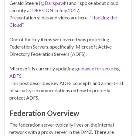
Gerald Steere (
@Darkpawh
) and I spoke about cloud
security at
DEF CON in July 2017
.
Presentation slides and video are here: “
Hacking the
Cloud
”
One of the key items we covered was protecting
Federation Servers, specifically Microsoft Active
Directory Federation Servers (ADFS).
Microsoft is currently updating
guidance for securing
ADFS
.
This post describes key ADFS concepts and a short-list
of security recommendations on how to properly
protect ADFS.
Federation Overview
The federation server typically lives on the internal
network with a proxy server in the DMZ. There are