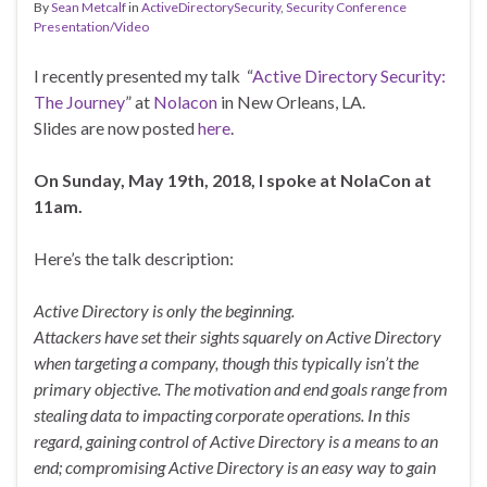
By
Sean Metcalf
in
ActiveDirectorySecurity
,
Security Conference
Presentation/Video
I recently presented my talk “
Active Directory Security:
The Journey
” at
Nolacon
in New Orleans, LA.
Slides are now posted
here
.
On Sunday, May 19th, 2018, I spoke at NolaCon at
11am.
Here’s the talk description:
Active Directory is only the beginning.
Attackers have set their sights squarely on Active Directory
when targeting a company, though this typically isn’t the
primary objective. The motivation and end goals range from
stealing data to impacting corporate operations. In this
regard, gaining control of Active Directory is a means to an
end; compromising Active Directory is an easy way to gain