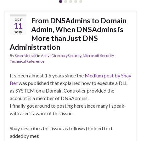
From DNSAdmins to Domain
OCT
11
Admin, When DNSAdmins is
2018
More than Just DNS
Administration
By
Sean Metcalf
in
ActiveDirectorySecurity
,
Microsoft Security
,
Technical Reference
It’s been almost 1.5 years since the
Medium post by Shay
Ber
was published that explained how to execute a DLL
as SYSTEM on a Domain Controller provided the
account is a member of DNSAdmins.
I finally got around to posting here since many I speak
with aren’t aware of this issue.
Shay describes this issue as follows (bolded text
addedby me):