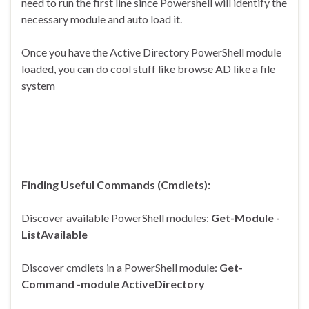
need to run the first line since Powershell will identify the
necessary module and auto load it.
Once you have the Active Directory PowerShell module
loaded, you can do cool stuff like browse AD like a file
system
Finding Useful Commands (Cmdlets):
Discover available PowerShell modules:
Get-Module -
ListAvailable
Discover cmdlets in a PowerShell module:
Get-
Command -module ActiveDirectory