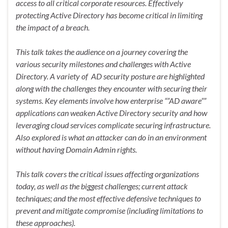
access to all critical corporate resources. Effectively
protecting Active Directory has become critical in limiting
the impact of a breach.
This talk takes the audience on a journey covering the
various security milestones and challenges with Active
Directory. A variety of AD security posture are highlighted
along with the challenges they encounter with securing their
systems. Key elements involve how enterprise “”AD aware””
applications can weaken Active Directory security and how
leveraging cloud services complicate securing infrastructure.
Also explored is what an attacker can do in an environment
without having Domain Admin rights.
This talk covers the critical issues affecting organizations
today, as well as the biggest challenges; current attack
techniques; and the most effective defensive techniques to
prevent and mitigate compromise (including limitations to
these approaches).