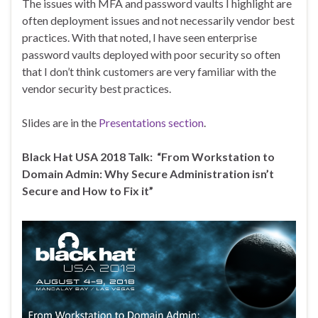
The issues with MFA and password vaults I highlight are
often deployment issues and not necessarily vendor best
practices. With that noted, I have seen enterprise
password vaults deployed with poor security so often
that I don’t think customers are very familiar with the
vendor security best practices.
Slides are in the
Presentations section
.
Black Hat USA 2018 Talk: “From Workstation to
Domain Admin: Why Secure Administration isn’t
Secure and How to Fix it”