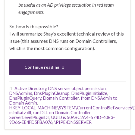
be useful as an AD privilege escalation in red team
engagements.
So, how is this possible?
I will summarize Shay’s excellent technical review of this
issue (this assumes DNS runs on Domain Controllers,
which is the most common configuration).
Continue reading
Active Directory
,
DNS server object permission
,
DNSAdmins
,
DnsPluginCleanup
,
DnsPluginInitialize
,
DnsPluginQuery
,
Domain Controller
,
from DNSAdmin to
Domain Admin
,
HKEY_LOCAL_MACHINE\SYSTEM\CurrentControlSet\services\DN
mimikatz dll
,
run DLL on Domain Controller
,
ServerLevelPluginDll
,
UUID is 50ABC2A4–574D-40B3–
9D66-EE4FD5FBA076
,
\PIPE\DNSSERVER