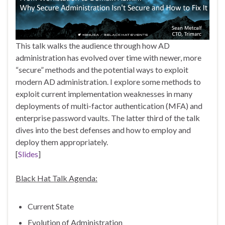
This talk walks the audience through how AD
administration has evolved over time with newer, more
“secure” methods and the potential ways to exploit
modern AD administration. I explore some methods to
exploit current implementation weaknesses in many
deployments of multi-factor authentication (MFA) and
enterprise password vaults. The latter third of the talk
dives into the best defenses and how to employ and
deploy them appropriately.
[
Slides
]
Black Hat Talk Agenda:
Current State
Evolution of Administration