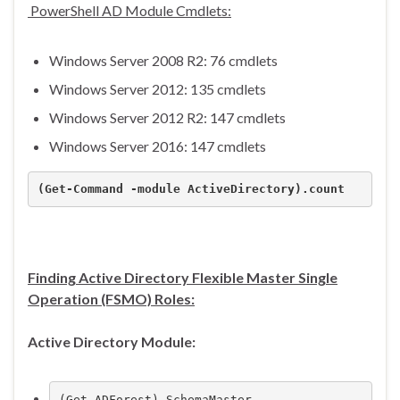
PowerShell AD Module Cmdlets:
Windows Server 2008 R2: 76 cmdlets
Windows Server 2012: 135 cmdlets
Windows Server 2012 R2: 147 cmdlets
Windows Server 2016: 147 cmdlets
(Get-Command -module ActiveDirectory).count
Finding Active Directory Flexible Master Single
Operation (FSMO) Roles:
Active Directory Module:
(Get-ADForest).SchemaMaster