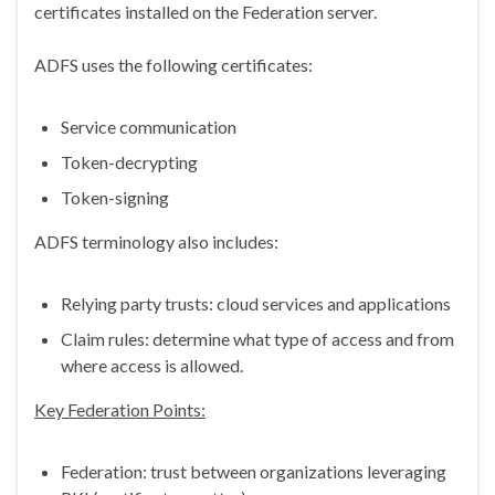
certificates installed on the Federation server.
ADFS uses the following certificates:
Service communication
Token-decrypting
Token-signing
ADFS terminology also includes:
Relying party trusts: cloud services and applications
Claim rules: determine what type of access and from
where access is allowed.
Key Federation Points:
Federation: trust between organizations leveraging