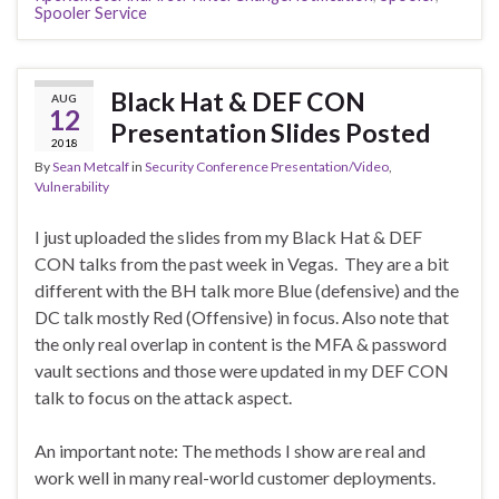
Spooler Service
Black Hat & DEF CON
AUG
12
Presentation Slides Posted
2018
By
Sean Metcalf
in
Security Conference Presentation/Video
,
Vulnerability
I just uploaded the slides from my Black Hat & DEF
CON talks from the past week in Vegas. They are a bit
different with the BH talk more Blue (defensive) and the
DC talk mostly Red (Offensive) in focus. Also note that
the only real overlap in content is the MFA & password
vault sections and those were updated in my DEF CON
talk to focus on the attack aspect.
An important note: The methods I show are real and
work well in many real-world customer deployments.