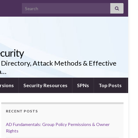
Search for:
curity
 Directory, Attack Methods & Effective
ia…
rsions
Security Resources
SPNs
Top Posts
RECENT POSTS
AD Fundamentals: Group Policy Permissions & Owner
Rights