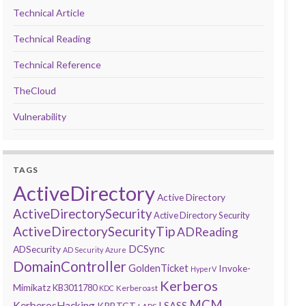
Technical Article
Technical Reading
Technical Reference
TheCloud
Vulnerability
TAGS
ActiveDirectory
Active Directory
ActiveDirectorySecurity
Active Directory Security
ActiveDirectorySecurityTip
ADReading
DCSync
ADSecurity
AD Security
Azure
DomainController
GoldenTicket
Invoke-
HyperV
Kerberos
Mimikatz
KB3011780
Kerberoast
KDC
MCM
KerberosHacking
LSASS
KRBTGT