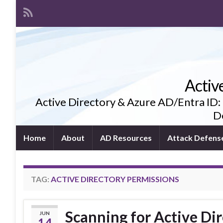
Activ
Active Directory & Azure AD/Entra ID:
De
Home
About
AD Resources
Attack Defens
TAG:
ACTIVE DIRECTORY PERMISSIONS
Scanning for Active Dir
JUN
14