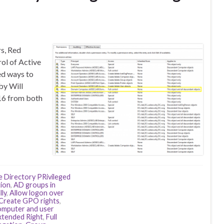
rs, Red
rol of Active
ed ways to
by Will
16 from both
e Directory PRivileged
ion
,
AD groups in
lly
,
Allow logon over
Create GPO rights
,
omputer and user
xtended Right
,
Full