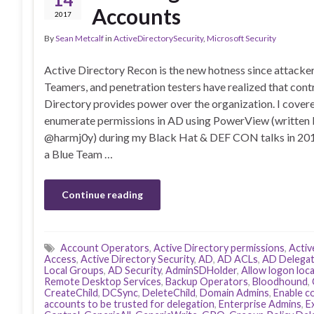
Accounts
2017
By
Sean Metcalf
in
ActiveDirectorySecurity
,
Microsoft Security
Active Directory Recon is the new hotness since attacke
Teamers, and penetration testers have realized that cont
Directory provides power over the organization. I cover
enumerate permissions in AD using PowerView (written 
@harmj0y) during my Black Hat & DEF CON talks in 20
a Blue Team …
Continue reading
Account Operators
,
Active Directory permissions
,
Activ
Access
,
Active Directory Security
,
AD
,
AD ACLs
,
AD Delegat
Local Groups
,
AD Security
,
AdminSDHolder
,
Allow logon loca
Remote Desktop Services
,
Backup Operators
,
Bloodhound
,
CreateChild
,
DCSync
,
DeleteChild
,
Domain Admins
,
Enable c
accounts to be trusted for delegation
,
Enterprise Admins
,
E