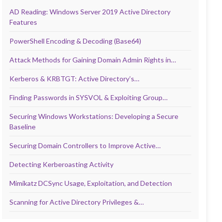
AD Reading: Windows Server 2019 Active Directory
Features
PowerShell Encoding & Decoding (Base64)
Attack Methods for Gaining Domain Admin Rights in…
Kerberos & KRBTGT: Active Directory’s…
Finding Passwords in SYSVOL & Exploiting Group…
Securing Windows Workstations: Developing a Secure
Baseline
Securing Domain Controllers to Improve Active…
Detecting Kerberoasting Activity
Mimikatz DCSync Usage, Exploitation, and Detection
Scanning for Active Directory Privileges &…