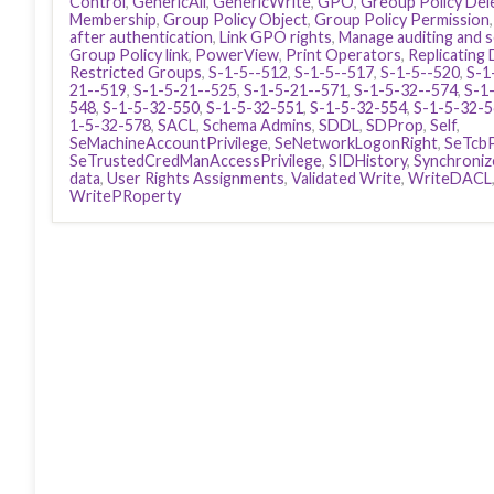
Control
,
GenericAll
,
GenericWrite
,
GPO
,
Greoup Policy Del
Membership
,
Group Policy Object
,
Group Policy Permission
after authentication
,
Link GPO rights
,
Manage auditing and s
Group Policy link
,
PowerView
,
Print Operators
,
Replicating 
Restricted Groups
,
S-1-5--512
,
S-1-5--517
,
S-1-5--520
,
S-1
21--519
,
S-1-5-21--525
,
S-1-5-21--571
,
S-1-5-32--574
,
S-1
548
,
S-1-5-32-550
,
S-1-5-32-551
,
S-1-5-32-554
,
S-1-5-32-
1-5-32-578
,
SACL
,
Schema Admins
,
SDDL
,
SDProp
,
Self
,
SeMachineAccountPrivilege
,
SeNetworkLogonRight
,
SeTcbP
SeTrustedCredManAccessPrivilege
,
SIDHistory
,
Synchronize
data
,
User Rights Assignments
,
Validated Write
,
WriteDACL
WritePRoperty