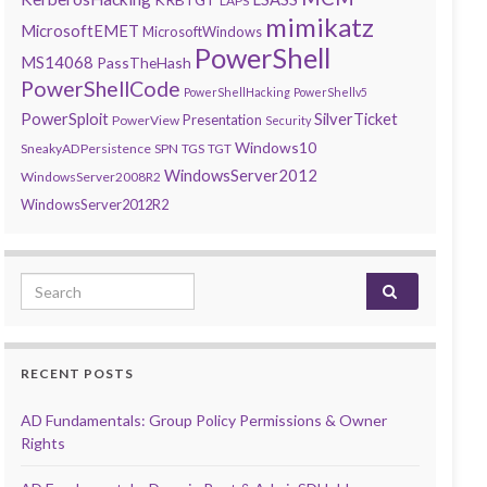
LAPS
mimikatz
MicrosoftEMET
MicrosoftWindows
PowerShell
MS14068
PassTheHash
PowerShellCode
PowerShellHacking
PowerShellv5
PowerSploit
SilverTicket
Presentation
PowerView
Security
Windows10
SneakyADPersistence
SPN
TGS
TGT
WindowsServer2012
WindowsServer2008R2
WindowsServer2012R2
Search for:
RECENT POSTS
AD Fundamentals: Group Policy Permissions & Owner
Rights