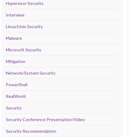
Hypervisor Security
Interview
Linux/Unix Security
Malware
Microsoft Security
Mitigation
Network/System Security
PowerShell
RealWorld
Security
Security Conference Presentation/Video
Security Recommendation