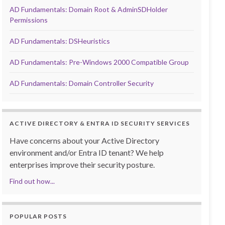
AD Fundamentals: Domain Root & AdminSDHolder
Permissions
AD Fundamentals: DSHeuristics
AD Fundamentals: Pre-Windows 2000 Compatible Group
AD Fundamentals: Domain Controller Security
ACTIVE DIRECTORY & ENTRA ID SECURITY SERVICES
Have concerns about your Active Directory
environment and/or Entra ID tenant? We help
enterprises improve their security posture.
Find out how...
POPULAR POSTS