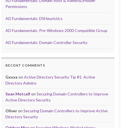
AD Fundamentals: Domain Root & AdminSDHolder
Permissions
AD Fundamentals: DSHeuristics
AD Fundamentals: Pre-Windows 2000 Compatible Group
AD Fundamentals: Domain Controller Security
RECENT COMMENTS
Gxxxx
on
Active Directory Security Tip #1: Active
Directory Admins
Sean Metcalf
on
Securing Domain Controllers to Improve
Active Directory Security
Oliver
on
Securing Domain Controllers to Improve Active
Directory Security
Oddvar Moe
on
Securing Windows Workstations: