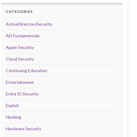
CATEGORIES
ActiveDirectorySecurity
AD Fundamentals
Apple Security
Cloud Security
Continuing Education
Entertainment
Entra ID Security
Exploit
Hacking
Hardware Security