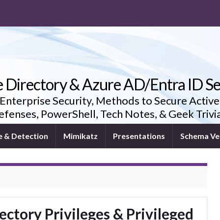
e Directory & Azure AD/Entra ID Se
 Enterprise Security, Methods to Secure Active
fenses, PowerShell, Tech Notes, & Geek Triv
e & Detection
Mimikatz
Presentations
Schema Ve
ectory Privileges & Privileged