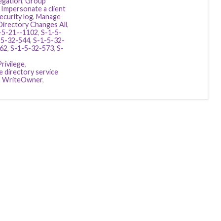
egation
,
Group
,
Impersonate a client
ecurity log
,
Manage
Directory Changes All
,
-5-21--1102
,
S-1-5-
-5-32-544
,
S-1-5-32-
562
,
S-1-5-32-573
,
S-
rivilege
,
 directory service
,
WriteOwner
,