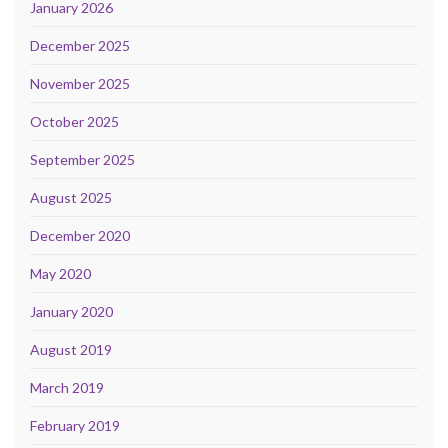
January 2026
December 2025
November 2025
October 2025
September 2025
August 2025
December 2020
May 2020
January 2020
August 2019
March 2019
February 2019