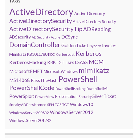
TAGS
ActiveDirectory
Active Directory
ActiveDirectorySecurity
Active Directory Security
ActiveDirectorySecurityTip
ADReading
DCSync
ADSecurity
AD Security
Azure
DomainController
GoldenTicket
Invoke-
HyperV
Kerberos
Mimikatz
KB3011780
Kerberoast
KDC
MCM
KerberosHacking
LSASS
KRBTGT
LAPS
mimikatz
MicrosoftEMET
MicrosoftWindows
PowerShell
MS14068
PassTheHash
PowerShellCode
PowerShellHacking
PowerShellv5
PowerSploit
SilverTicket
Presentation
PowerView
Security
Windows10
SneakyADPersistence
SPN
TGS
TGT
WindowsServer2012
WindowsServer2008R2
WindowsServer2012R2