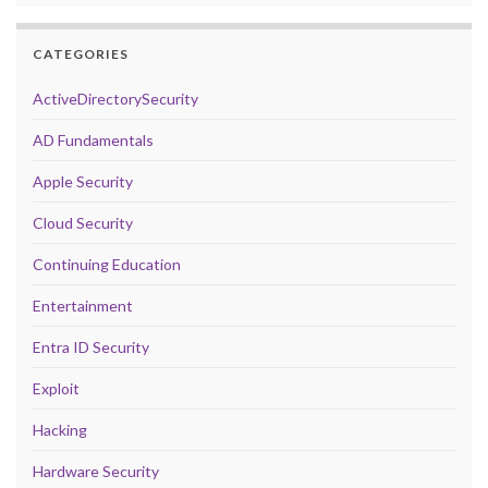
CATEGORIES
ActiveDirectorySecurity
AD Fundamentals
Apple Security
Cloud Security
Continuing Education
Entertainment
Entra ID Security
Exploit
Hacking
Hardware Security