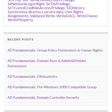
SeNetworkLogonRight
,
SeTcbPrivilege
,
SeTrustedCredManAccessPrivilege
,
SIDHistory
,
Synchronize directory service data
,
User Rights
Assignments
,
Validated Write
,
WriteDACL
,
WriteOwner
,
WritePRoperty
RECENT POSTS
AD Fundamentals: Group Policy Permissions & Owner Rights
AD Fundamentals: Domain Root & AdminSDHolder
Permissions
AD Fundamentals: DSHeuristics
AD Fundamentals: Pre-Windows 2000 Compatible Group
AD Fundamentals: Domain Controller Security