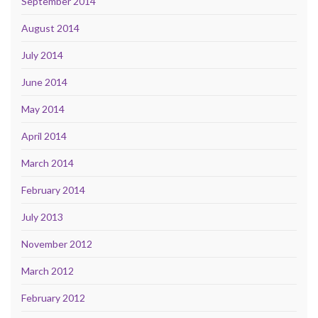
September 2014
August 2014
July 2014
June 2014
May 2014
April 2014
March 2014
February 2014
July 2013
November 2012
March 2012
February 2012