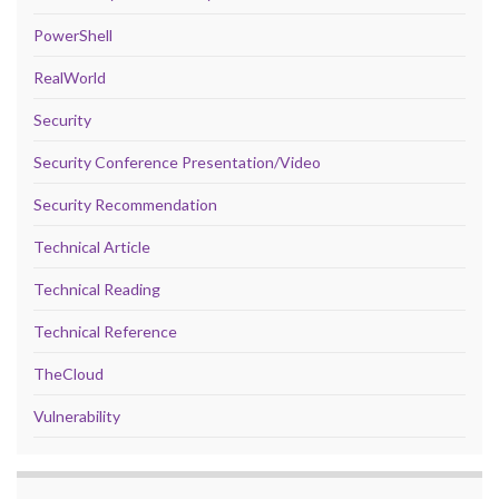
PowerShell
RealWorld
Security
Security Conference Presentation/Video
Security Recommendation
Technical Article
Technical Reading
Technical Reference
TheCloud
Vulnerability