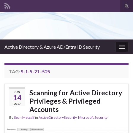
Tog
sear
Search for:
for
Active Directory & Azure AD/Entra ID Security
Togg
navig
TAG:
S-1-5-21–525
Scanning for Active Directory
JUN
14
Privileges & Privileged
2017
Accounts
By
Sean Metcalf
in
ActiveDirectorySecurity
,
Microsoft Security