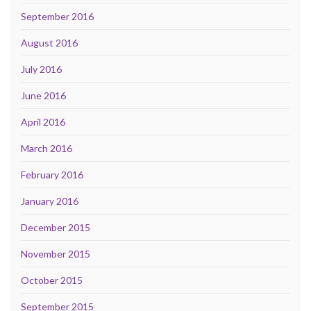
September 2016
August 2016
July 2016
June 2016
April 2016
March 2016
February 2016
January 2016
December 2015
November 2015
October 2015
September 2015