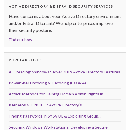
ACTIVE DIRECTORY & ENTRA ID SECURITY SERVICES
Have concerns about your Active Directory environment
and/or Entra ID tenant? We help enterprises improve
their security posture.
Find out how...
POPULAR POSTS
AD Reading: Windows Server 2019 Active Directory Features
PowerShell Encoding & Decoding (Base64)
Attack Methods for Gaining Domain Admin Rights in…
Kerberos & KRBTGT: Active Directory’s…
Finding Passwords in SYSVOL & Exploiting Group…
Securing Windows Workstations: Developing a Secure