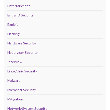
Entertainment
Entra ID Security
Exploit
Hacking
Hardware Security
Hypervisor Security
Interview
Linux/Unix Security
Malware
Microsoft Security
Mitigation
Network/System Security