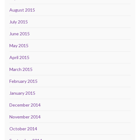
August 2015
July 2015
June 2015
May 2015
April 2015
March 2015
February 2015
January 2015
December 2014
November 2014
October 2014