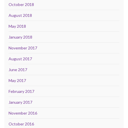
October 2018
August 2018
May 2018
January 2018
November 2017
August 2017
June 2017
May 2017
February 2017
January 2017
November 2016
October 2016