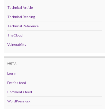
Technical Article
Technical Reading
Technical Reference
TheCloud
Vulnerability
META
Log in
Entries feed
Comments feed
WordPress.org