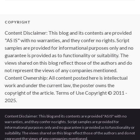
COPYRIGHT
Content Disclaimer: This blog and its contents are provided
"AS IS" with no warranties, and they confer no rights. Script
samples are provided for informational purposes only and no
guarantee is provided as to functionality or suitability. The
views shared on this blog reflect those of the authors and do
not represent the views of any companies mentioned.
Content Ownership: All content posted here is intellectual
work and under the current law, the poster owns the
copyright of the article. Terms of Use Copyright © 2011 -
2025.
Content Disclaimer: This blog and its contents are provided "AS IS" with no
warranties, and they confer no rights. Script samples are provided for
informational purposes only and no guarantee is provided as to functionality or
suitability. The views shared on this blog reflect those of the authors and do not
represent the views of any companies mentioned.