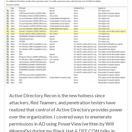
Active Directory Recon is the new hotness since
attackers, Red Teamers, and penetration testers have
realized that control of Active Directory provides power
over the organization. I covered ways to enumerate
permissions in AD using PowerView (written by Will
@harmj0y) during my Black Hat & DEF CON talks in