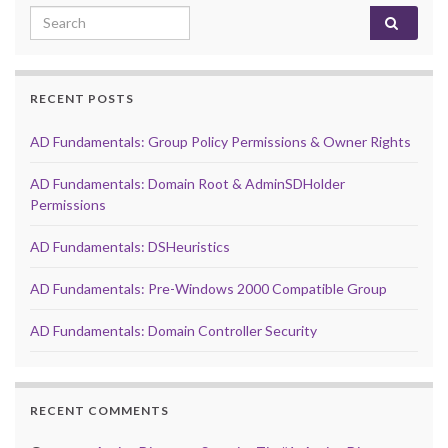
Search for:
RECENT POSTS
AD Fundamentals: Group Policy Permissions & Owner Rights
AD Fundamentals: Domain Root & AdminSDHolder
Permissions
AD Fundamentals: DSHeuristics
AD Fundamentals: Pre-Windows 2000 Compatible Group
AD Fundamentals: Domain Controller Security
RECENT COMMENTS