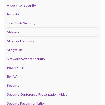
Hypervisor Security
Interview
Linux/Unix Security
Malware
Microsoft Security
Mitigation
Network/System Security
PowerShell
RealWorld
Security
Security Conference Presentation/Video
Security Recommendation