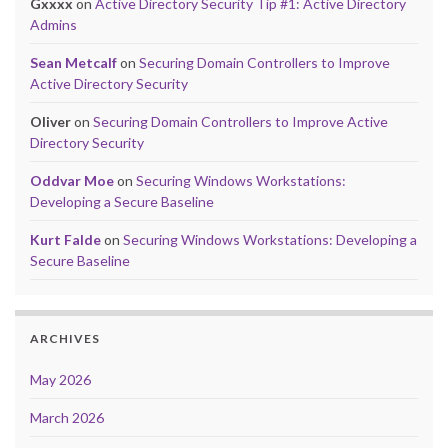
Gxxxx
on
Active Directory Security Tip #1: Active Directory
Admins
Sean Metcalf
on
Securing Domain Controllers to Improve
Active Directory Security
Oliver
on
Securing Domain Controllers to Improve Active
Directory Security
Oddvar Moe
on
Securing Windows Workstations:
Developing a Secure Baseline
Kurt Falde
on
Securing Windows Workstations: Developing a
Secure Baseline
ARCHIVES
May 2026
March 2026