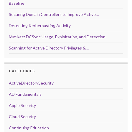
Baseline
Securing Domain Controllers to Improve Active…
Detecting Kerberoasting Activity
Mimikatz DCSync Usage, Exploitation, and Detection
Scanning for Active Directory Privileges &…
CATEGORIES
ActiveDirectorySecurity
AD Fundamentals
Apple Security
Cloud Security
Continuing Education