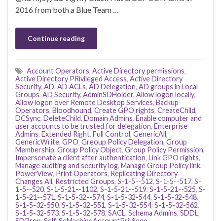
2016 from both a Blue Team …
Continue reading
Account Operators
,
Active Directory permissions
,
Active Directory PRivileged Access
,
Active Directory
Security
,
AD
,
AD ACLs
,
AD Delegation
,
AD groups in Local
Groups
,
AD Security
,
AdminSDHolder
,
Allow logon locally
,
Allow logon over Remote Desktop Services
,
Backup
Operators
,
Bloodhound
,
Create GPO rights
,
CreateChild
,
DCSync
,
DeleteChild
,
Domain Admins
,
Enable computer and
user accounts to be trusted for delegation
,
Enterprise
Admins
,
Extended Right
,
Full Control
,
GenericAll
,
GenericWrite
,
GPO
,
Greoup Policy Delegation
,
Group
Membership
,
Group Policy Object
,
Group Policy Permission
,
Impersonate a client after authentication
,
Link GPO rights
,
Manage auditing and security log
,
Manage Group Policy link
,
PowerView
,
Print Operators
,
Replicating Directory
Changes All
,
Restricted Groups
,
S-1-5--512
,
S-1-5--517
,
S-
1-5--520
,
S-1-5-21--1102
,
S-1-5-21--519
,
S-1-5-21--525
,
S-
1-5-21--571
,
S-1-5-32--574
,
S-1-5-32-544
,
S-1-5-32-548
,
S-1-5-32-550
,
S-1-5-32-551
,
S-1-5-32-554
,
S-1-5-32-562
,
S-1-5-32-573
,
S-1-5-32-578
,
SACL
,
Schema Admins
,
SDDL
,
SDProp
,
Self
,
SeMachineAccountPrivilege
,