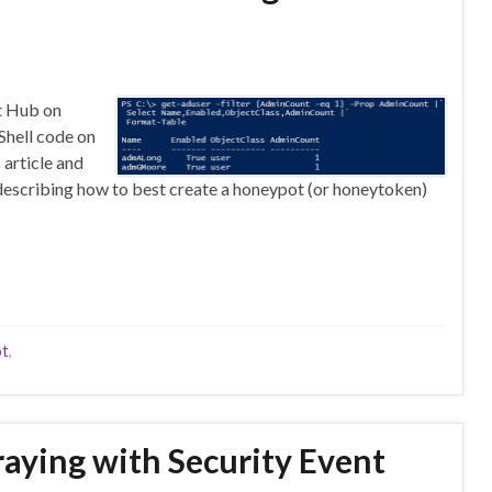
nt Hub on
Shell code on
 article and
st describing how to best create a honeypot (or honeytoken)
t
,
aying with Security Event