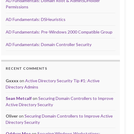
AD Fundamentals: Domain Root & AdminSDHolder
Permissions
AD Fundamentals: DSHeuristics
AD Fundamentals: Pre-Windows 2000 Compatible Group
AD Fundamentals: Domain Controller Security
RECENT COMMENTS
Gxxxx
on
Active Directory Security Tip #1: Active
Directory Admins
Sean Metcalf
on
Securing Domain Controllers to Improve
Active Directory Security
Oliver
on
Securing Domain Controllers to Improve Active
Directory Security
Oddvar Moe
on
Securing Windows Workstations: