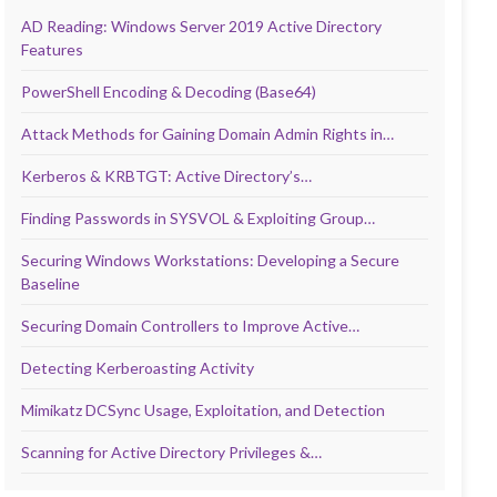
AD Reading: Windows Server 2019 Active Directory
Features
PowerShell Encoding & Decoding (Base64)
Attack Methods for Gaining Domain Admin Rights in…
Kerberos & KRBTGT: Active Directory’s…
Finding Passwords in SYSVOL & Exploiting Group…
Securing Windows Workstations: Developing a Secure
Baseline
Securing Domain Controllers to Improve Active…
Detecting Kerberoasting Activity
Mimikatz DCSync Usage, Exploitation, and Detection
Scanning for Active Directory Privileges &…