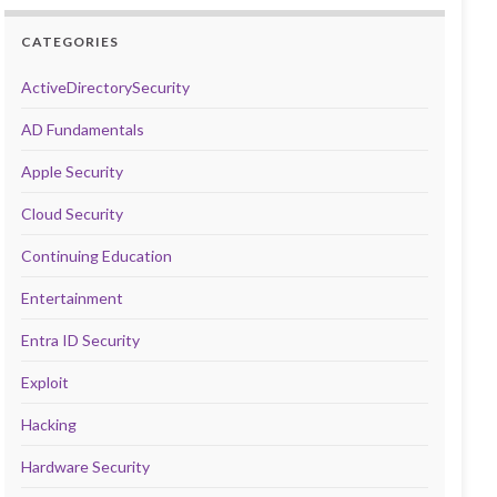
CATEGORIES
ActiveDirectorySecurity
AD Fundamentals
Apple Security
Cloud Security
Continuing Education
Entertainment
Entra ID Security
Exploit
Hacking
Hardware Security