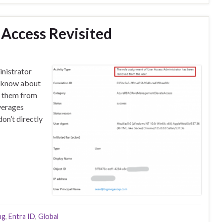
 Access Revisited
inistrator
d know about
g them from
verages
on’t directly
ng
,
Entra ID
,
Global