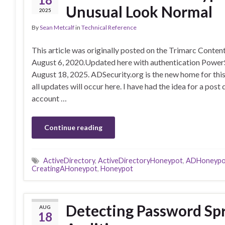
Unusual Look Normal
2025
By
Sean Metcalf
in
Technical Reference
This article was originally posted on the Trimarc Conte
August 6, 2020.Updated here with authentication Power
August 18, 2025. ADSecurity.org is the new home for this
all updates will occur here. I have had the idea for a po
account …
Continue reading
ActiveDirectory
,
ActiveDirectoryHoneypot
,
ADHoneypo
CreatingAHoneypot
,
Honeypot
Detecting Password Spr
AUG
18