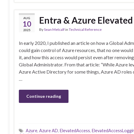
Entra & Azure Elevated
AUG
10
By
Sean Metcalf
in
Technical Reference
2025
In early 2020, I published an article on how a Global Adm
could gain control of Azure resources, that no one woul
it, and how this access would persist even after removin
Global Administrator. From that article: “While Azure le
Azure Active Directory for some things, Azure AD roles d
…
Continue reading
Azure
,
Azure AD
,
ElevatedAccess
,
ElevatedAccessLoggi