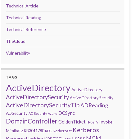
Technical Article
Technical Reading
Technical Reference
TheCloud
Vulnerability
TAGS
ActiveDirectory
Active Directory
ActiveDirectorySecurity
Active Directory Security
ActiveDirectorySecurityTip
ADReading
DCSync
ADSecurity
AD Security
Azure
DomainController
GoldenTicket
Invoke-
HyperV
Kerberos
Mimikatz
KB3011780
Kerberoast
KDC
MCM
KerberosHacking
LSASS
KRBTGT