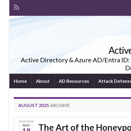
Activ
Active Directory & Azure AD/Entra ID:
De
Home
About
AD Resources
Attack Defens
AUGUST 2025
ARCHIVE
The Art of the Honeyp
AUG
18