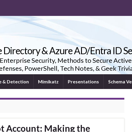
e Directory & Azure AD/Entra ID Se
 Enterprise Security, Methods to Secure Active
fenses, PowerShell, Tech Notes, & Geek Triv
e & Detection
Mimikatz
Presentations
Schema Ve
ot Account: Making the