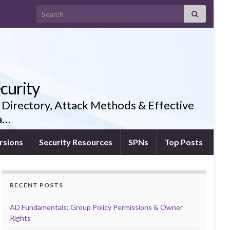
Search for:
curity
 Directory, Attack Methods & Effective
ia…
rsions
Security Resources
SPNs
Top Posts
RECENT POSTS
AD Fundamentals: Group Policy Permissions & Owner
Rights