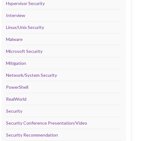
Hypervisor Security
Interview
Linux/Unix Security
Malware
Microsoft Security
Mitigation
Network/System Security
PowerShell
RealWorld
Security
Security Conference Presentation/Video
Security Recommendation