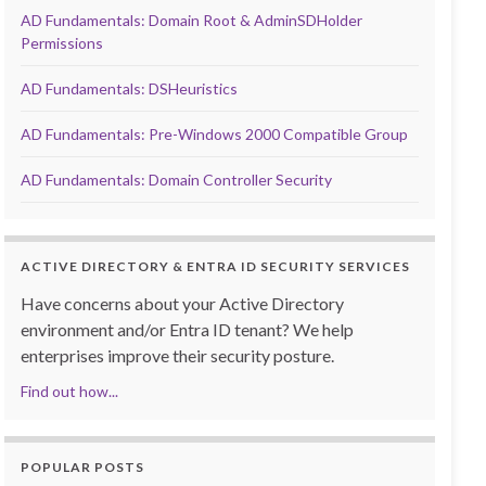
AD Fundamentals: Domain Root & AdminSDHolder
Permissions
AD Fundamentals: DSHeuristics
AD Fundamentals: Pre-Windows 2000 Compatible Group
AD Fundamentals: Domain Controller Security
ACTIVE DIRECTORY & ENTRA ID SECURITY SERVICES
Have concerns about your Active Directory
environment and/or Entra ID tenant? We help
enterprises improve their security posture.
Find out how...
POPULAR POSTS