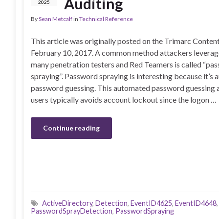
Auditing
2025
By
Sean Metcalf
in
Technical Reference
This article was originally posted on the Trimarc Conte
February 10, 2017. A common method attackers leverage
many penetration testers and Red Teamers is called “pa
spraying”. Password spraying is interesting because it’s
password guessing. This automated password guessing ag
users typically avoids account lockout since the logon …
Continue reading
ActiveDirectory
,
Detection
,
EventID4625
,
EventID4648
PasswordSprayDetection
,
PasswordSpraying