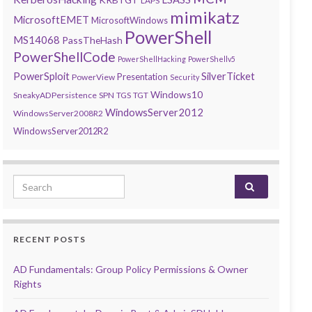
LAPS
mimikatz
MicrosoftEMET
MicrosoftWindows
PowerShell
MS14068
PassTheHash
PowerShellCode
PowerShellHacking
PowerShellv5
PowerSploit
SilverTicket
Presentation
PowerView
Security
Windows10
SneakyADPersistence
SPN
TGS
TGT
WindowsServer2012
WindowsServer2008R2
WindowsServer2012R2
Search for:
RECENT POSTS
AD Fundamentals: Group Policy Permissions & Owner
Rights