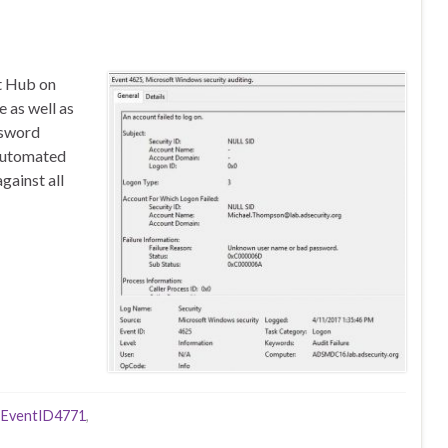
nt Hub on
 as well as
ssword
 automated
ainst all
,
EventID4771
,