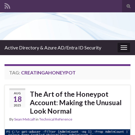
Tog
sear
Search for:
for
Active Directory & Azure AD/Entra ID Security
Togg
navig
TAG:
CREATINGAHONEYPOT
The Art of the Honeypot
AUG
18
Account: Making the Unusual
2025
Look Normal
By
Sean Metcalf
in
Technical Reference