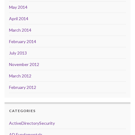
May 2014
April 2014
March 2014
February 2014
July 2013
November 2012
March 2012
February 2012
CATEGORIES
ActiveDirectorySecurity
AD Fundamentals