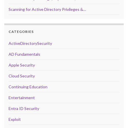
Scanning for Active Directory Privileges &…
CATEGORIES
ActiveDirectorySecurity
AD Fundamentals
Apple Security
Cloud Security
Continuing Education
Entertainment
Entra ID Security
Exploit