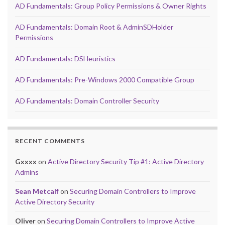
AD Fundamentals: Group Policy Permissions & Owner Rights
AD Fundamentals: Domain Root & AdminSDHolder
Permissions
AD Fundamentals: DSHeuristics
AD Fundamentals: Pre-Windows 2000 Compatible Group
AD Fundamentals: Domain Controller Security
RECENT COMMENTS
Gxxxx
on
Active Directory Security Tip #1: Active Directory
Admins
Sean Metcalf
on
Securing Domain Controllers to Improve
Active Directory Security
Oliver
on
Securing Domain Controllers to Improve Active