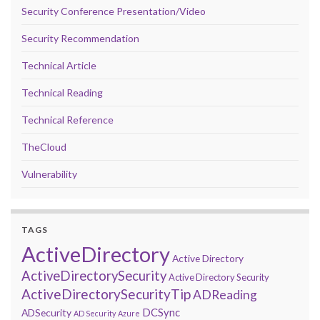
Security Conference Presentation/Video
Security Recommendation
Technical Article
Technical Reading
Technical Reference
TheCloud
Vulnerability
TAGS
ActiveDirectory
Active Directory
ActiveDirectorySecurity
Active Directory Security
ActiveDirectorySecurityTip
ADReading
DCSync
ADSecurity
AD Security
Azure