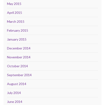
May 2015
April 2015
March 2015
February 2015
January 2015
December 2014
November 2014
October 2014
September 2014
August 2014
July 2014
June 2014