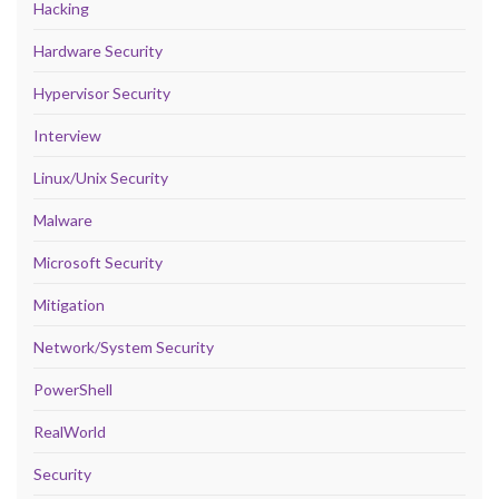
Hacking
Hardware Security
Hypervisor Security
Interview
Linux/Unix Security
Malware
Microsoft Security
Mitigation
Network/System Security
PowerShell
RealWorld
Security