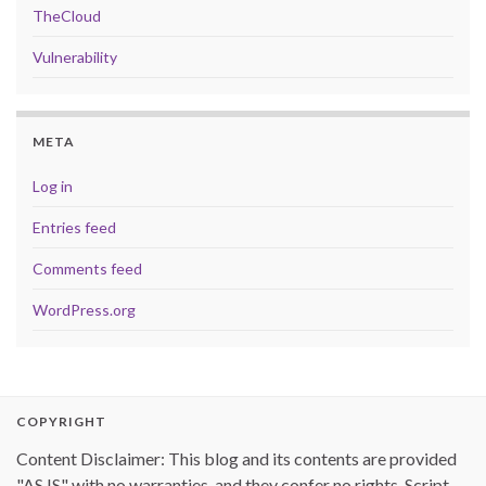
TheCloud
Vulnerability
META
Log in
Entries feed
Comments feed
WordPress.org
COPYRIGHT
Content Disclaimer: This blog and its contents are provided
"AS IS" with no warranties, and they confer no rights. Script