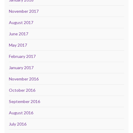
November 2017
August 2017
June 2017
May 2017
February 2017
January 2017
November 2016
October 2016
September 2016
August 2016
July 2016