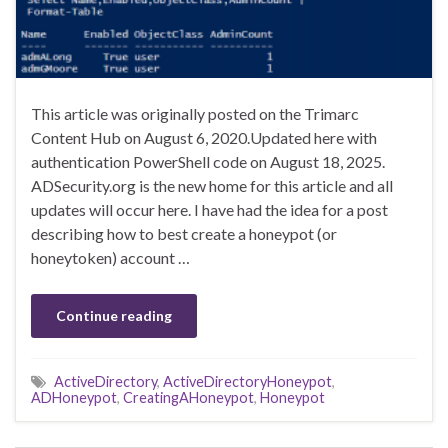
This article was originally posted on the Trimarc
Content Hub on August 6, 2020.Updated here with
authentication PowerShell code on August 18, 2025.
ADSecurity.org is the new home for this article and all
updates will occur here. I have had the idea for a post
describing how to best create a honeypot (or
honeytoken) account …
Continue reading
ActiveDirectory
,
ActiveDirectoryHoneypot
,
ADHoneypot
,
CreatingAHoneypot
,
Honeypot