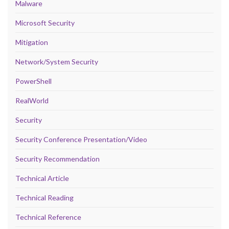
Malware
Microsoft Security
Mitigation
Network/System Security
PowerShell
RealWorld
Security
Security Conference Presentation/Video
Security Recommendation
Technical Article
Technical Reading
Technical Reference