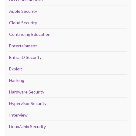
Apple Security
Cloud Security
Continuing Education
Entertainment
Entra ID Security
Exploit
Hacking
Hardware Security
Hypervisor Security
Interview
Linux/Unix Security