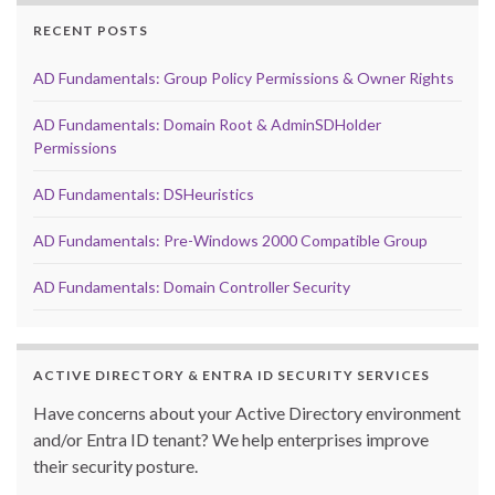
RECENT POSTS
AD Fundamentals: Group Policy Permissions & Owner Rights
AD Fundamentals: Domain Root & AdminSDHolder
Permissions
AD Fundamentals: DSHeuristics
AD Fundamentals: Pre-Windows 2000 Compatible Group
AD Fundamentals: Domain Controller Security
ACTIVE DIRECTORY & ENTRA ID SECURITY SERVICES
Have concerns about your Active Directory environment
and/or Entra ID tenant? We help enterprises improve
their security posture.