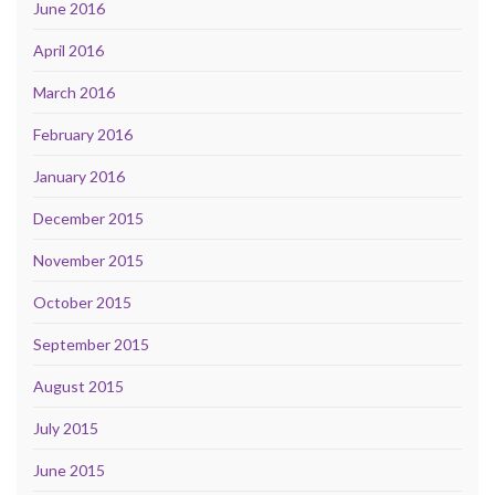
June 2016
April 2016
March 2016
February 2016
January 2016
December 2015
November 2015
October 2015
September 2015
August 2015
July 2015
June 2015