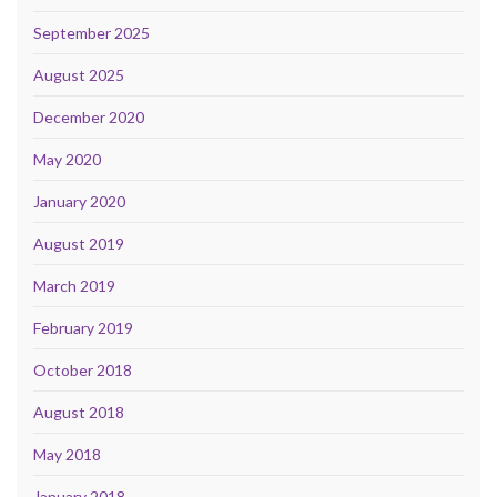
September 2025
August 2025
December 2020
May 2020
January 2020
August 2019
March 2019
February 2019
October 2018
August 2018
May 2018
January 2018