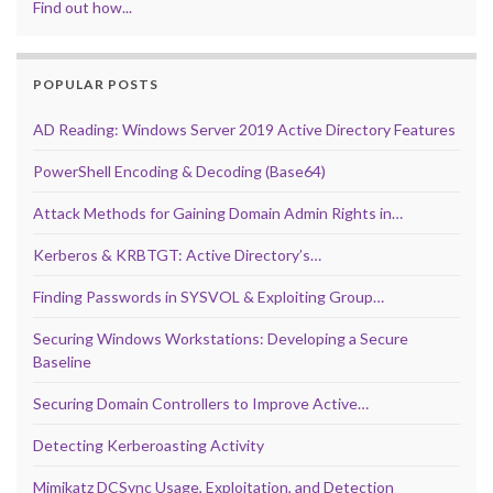
Find out how...
POPULAR POSTS
AD Reading: Windows Server 2019 Active Directory Features
PowerShell Encoding & Decoding (Base64)
Attack Methods for Gaining Domain Admin Rights in…
Kerberos & KRBTGT: Active Directory’s…
Finding Passwords in SYSVOL & Exploiting Group…
Securing Windows Workstations: Developing a Secure
Baseline
Securing Domain Controllers to Improve Active…
Detecting Kerberoasting Activity
Mimikatz DCSync Usage, Exploitation, and Detection