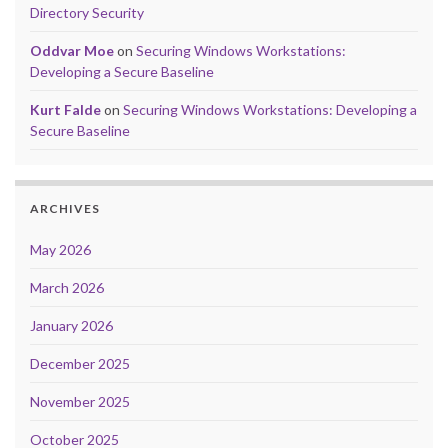
Directory Security
Oddvar Moe
on
Securing Windows Workstations:
Developing a Secure Baseline
Kurt Falde
on
Securing Windows Workstations: Developing a
Secure Baseline
ARCHIVES
May 2026
March 2026
January 2026
December 2025
November 2025
October 2025