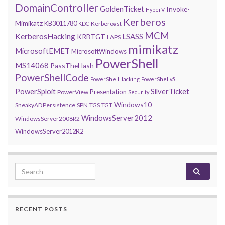
DomainController
GoldenTicket
Invoke-
HyperV
Kerberos
Mimikatz
KB3011780
Kerberoast
KDC
MCM
KerberosHacking
LSASS
KRBTGT
LAPS
mimikatz
MicrosoftEMET
MicrosoftWindows
PowerShell
MS14068
PassTheHash
PowerShellCode
PowerShellHacking
PowerShellv5
PowerSploit
SilverTicket
Presentation
PowerView
Security
Windows10
SneakyADPersistence
SPN
TGS
TGT
WindowsServer2012
WindowsServer2008R2
WindowsServer2012R2
Search for:
RECENT POSTS