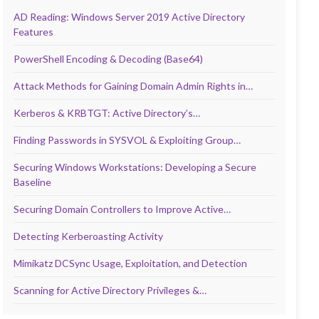
AD Reading: Windows Server 2019 Active Directory
Features
PowerShell Encoding & Decoding (Base64)
Attack Methods for Gaining Domain Admin Rights in…
Kerberos & KRBTGT: Active Directory’s…
Finding Passwords in SYSVOL & Exploiting Group…
Securing Windows Workstations: Developing a Secure
Baseline
Securing Domain Controllers to Improve Active…
Detecting Kerberoasting Activity
Mimikatz DCSync Usage, Exploitation, and Detection
Scanning for Active Directory Privileges &…