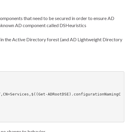
 components that need to be secured in order to ensure AD
ly unknown AD component called DSHeuristics
r in the Active Directory forest (and AD Lightweight Directory
e’s no change to behavior.