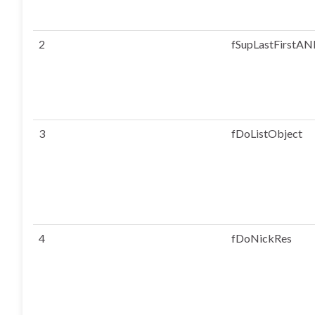
2
fSupLastFirstAN
3
fDoListObject
4
fDoNickRes