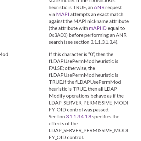
state model. If the fDoNickRes
heuristic is TRUE, an
ANR
request
via
MAPI
attempts an exact match
against the MAPI nickname attribute
(the attribute with
mAPIID
equal to
0x3A00) before performing an ANR
search (see section 3.1.1.3.1.3.4).
Mod
If this character is “0”, then the
fLDAPUsePermMod heuristic is
FALSE; otherwise, the
fLDAPUsePermMod heuristic is
TRUE.If the fLDAPUsePermMod
heuristic is TRUE, then all LDAP
Modify operations behave as if the
LDAP_SERVER_PERMISSIVE_MODI
FY_OID control was passed.
Section
3.1.1.3.4.1.8
specifies the
effects of the
LDAP_SERVER_PERMISSIVE_MODI
FY_OID control.