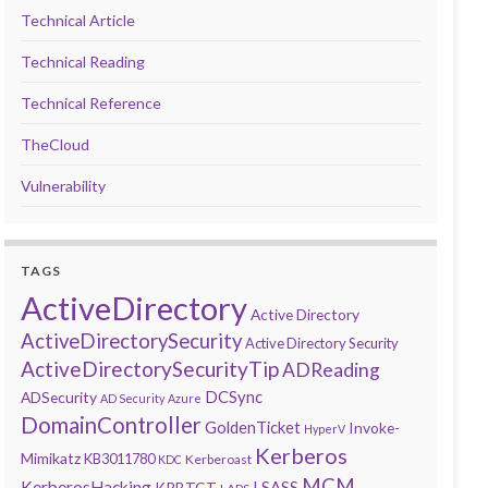
Technical Article
Technical Reading
Technical Reference
TheCloud
Vulnerability
TAGS
ActiveDirectory
Active Directory
ActiveDirectorySecurity
Active Directory Security
ActiveDirectorySecurityTip
ADReading
DCSync
ADSecurity
AD Security
Azure
DomainController
GoldenTicket
Invoke-
HyperV
Kerberos
Mimikatz
KB3011780
Kerberoast
KDC
MCM
KerberosHacking
LSASS
KRBTGT