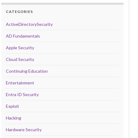
CATEGORIES
ActiveDirectorySecurity
AD Fundamentals
Apple Security
Cloud Security
Continuing Education
Entertainment
Entra ID Security
Exploit
Hacking
Hardware Security