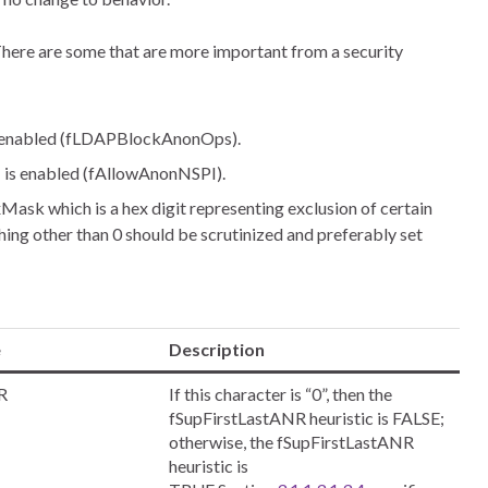
There are some that are more important from a security
 is enabled (fLDAPBlockAnonOps).
PI is enabled (fAllowAnonNSPI).
xMask which is a hex digit representing exclusion of certain
hing other than 0 should be scrutinized and preferably set
e
Description
R
If this character is “0”, then the
fSupFirstLastANR heuristic is FALSE;
otherwise, the fSupFirstLastANR
heuristic is