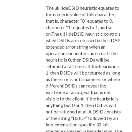
The ulHideDSID heuristic equates to
the numeric value of this character;
that is, character “0” equates to 0,
character “1” equates to 1, and so
on.The ulHideDSID heuristic controls
when DSIDs are returned in the LDAP
extended error string when an
operation encounters an error. If the
heuristic is 0, then DSIDs will be
returned at all times. If the heuristic is
1, then DSIDs will be returned as long
as the error is not a name error where
different DSIDs can reveal the
existence of an object that is not
visible to the client. If the heuristic is
anything but 0 or 1, then DSIDs will
not be returned at all.A DSID consists
of the string “DSID-“, followed by an
implementation-specific 32-bit
integer expressed in hexadecimal. The