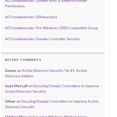
AD Fundamentals: Domain Root & AdminSDHolder
Permissions
AD Fundamentals: DSHeuristics
AD Fundamentals: Pre-Windows 2000 Compatible Group
AD Fundamentals: Domain Controller Security
RECENT COMMENTS
Gxxxx
on
Active Directory Security Tip #1: Active
Directory Admins
Sean Metcalf
on
Securing Domain Controllers to Improve
Active Directory Security
Oliver
on
Securing Domain Controllers to Improve Active
Directory Security
Oddvar Moe
on
Securing Windows Workstations: