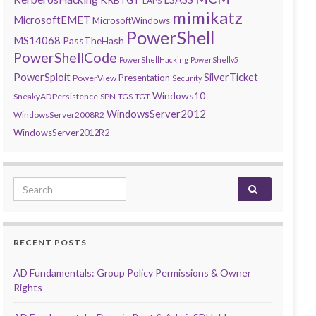
LAPS
mimikatz
MicrosoftEMET
MicrosoftWindows
PowerShell
MS14068
PassTheHash
PowerShellCode
PowerShellHacking
PowerShellv5
PowerSploit
SilverTicket
Presentation
PowerView
Security
Windows10
SneakyADPersistence
SPN
TGS
TGT
WindowsServer2012
WindowsServer2008R2
WindowsServer2012R2
Search for:
RECENT POSTS
AD Fundamentals: Group Policy Permissions & Owner
Rights