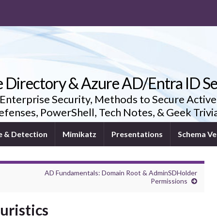
e Directory & Azure AD/Entra ID Se
 Enterprise Security, Methods to Secure Active
fenses, PowerShell, Tech Notes, & Geek Triv
e & Detection
Mimikatz
Presentations
Schema Ve
AD Fundamentals: Domain Root & AdminSDHolder
Permissions
ristics