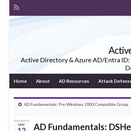
Activ
Active Directory & Azure AD/Entra ID:
De
Home
About
AD Resources
Attack Defens
AD Fundamentals: Pre-Windows 2000 Compatible Group
AD Fundamentals: DSHeu
MAY
12