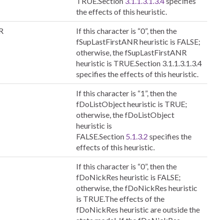
TRUE.Section
3.1.1.3.1.3.4
specifies
the effects of this heuristic.
R
If this character is “0”, then the
fSupLastFirstANR heuristic is FALSE;
otherwise, the fSupLastFirstANR
heuristic is TRUE.Section 3.1.1.3.1.3.4
specifies the effects of this heuristic.
If this character is “1”, then the
fDoListObject heuristic is TRUE;
otherwise, the fDoListObject
heuristic is
FALSE.Section
5.1.3.2
specifies the
effects of this heuristic.
If this character is “0”, then the
fDoNickRes heuristic is FALSE;
otherwise, the fDoNickRes heuristic
is TRUE.The effects of the
fDoNickRes heuristic are outside the