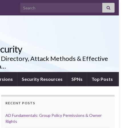
Search for:
curity
 Directory, Attack Methods & Effective
ia…
rsions
Security Resources
SPNs
Top Posts
RECENT POSTS
AD Fundamentals: Group Policy Permissions & Owner
Rights