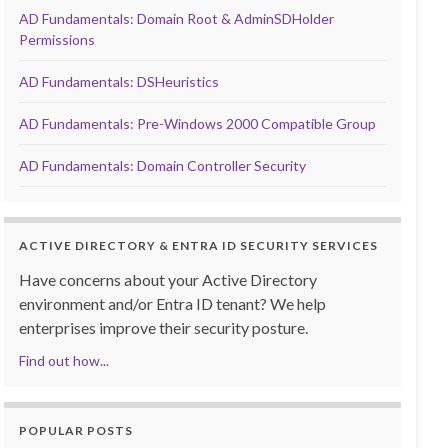
AD Fundamentals: Domain Root & AdminSDHolder
Permissions
AD Fundamentals: DSHeuristics
AD Fundamentals: Pre-Windows 2000 Compatible Group
AD Fundamentals: Domain Controller Security
ACTIVE DIRECTORY & ENTRA ID SECURITY SERVICES
Have concerns about your Active Directory
environment and/or Entra ID tenant? We help
enterprises improve their security posture.
Find out how...
POPULAR POSTS