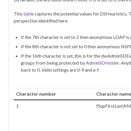
This
table
captures the potential values for DSHeuristics. 
perspective identified here:
If the 7th character is set to 2 then anonymous LDAP
If the 8th character is not set to 0 then anonymous NS
If the 16th character is set, this is for the dwAdminSDE
groups from being protected by
AdminSDHolder
. Anyt
back to 0. Valid settings are 0-9 and a-f.
Character number
Character nam
1
fSupFirstLastAN