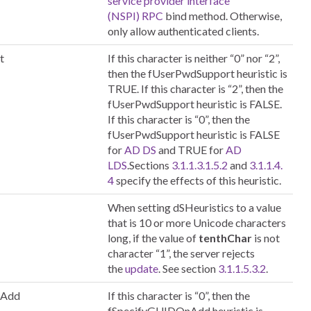
service provider interface
(NSPI)
RPC
bind method. Otherwise,
only allow authenticated clients.
t
If this character is neither “0” nor “2”,
then the fUserPwdSupport heuristic is
TRUE. If this character is “2”, then the
fUserPwdSupport heuristic is FALSE.
If this character is “0”, then the
fUserPwdSupport heuristic is FALSE
for
AD DS
and TRUE for
AD
LDS
.Sections
3.1.1.3.1.5.2
and
3.1.1.4.
4
specify the effects of this heuristic.
When setting dSHeuristics to a value
that is 10 or more Unicode characters
long, if the value of
tenthChar
is not
character “1”, the server rejects
the
update
. See section
3.1.1.5.3.2
.
nAdd
If this character is “0”, then the
fSpecifyGUIDOnAdd heuristic is