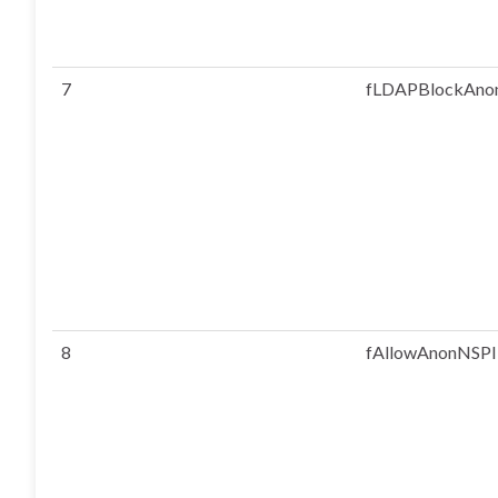
7
fLDAPBlockAno
8
fAllowAnonNSPI