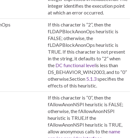
integer identifies the execution point
at which an error occurred.
nOps
If this character is “2”, then the
fLDAPBlockAnonOps heuristic is
FALSE; otherwise, the
fLDAPBlockAnonOps heuristic is
TRUE. If this character is not present
in the string, it defaults to “2” when
the
DC functional level
is less than
DS_BEHAVIOR_WIN2003, and to “0”
otherwise.Section
5.1.3
specifies the
effects of this heuristic.
If this character is “0”, then the
fAllowAnonNSPI heuristic is FALSE;
otherwise, the fAllowAnonNSPI
heuristic is TRUE.If the
fAllowAnonNSPI heuristic is TRUE,
allow anonymous calls to the
name