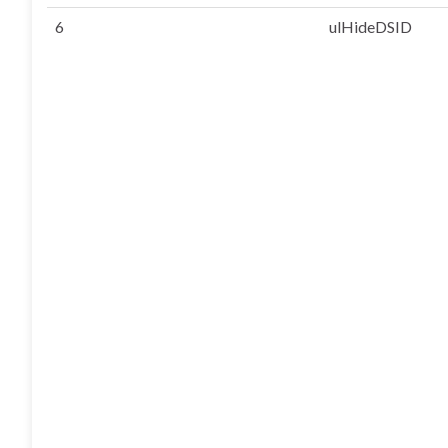
6
ulHideDSID