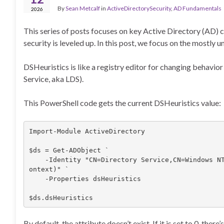
By
Sean Metcalf
in
ActiveDirectorySecurity
,
AD Fundamentals
2026
This series of posts focuses on key Active Directory (AD)
security is leveled up. In this post, we focus on the most
DSHeuristics is like a registry editor for changing behavio
Service, aka LDS).
This PowerShell code gets the current DSHeuristics value:
Import-Module ActiveDirectory

$ds = Get-ADObject `

    -Identity "CN=Directory Service,CN=Windows NT,CN=Services,$((Get-ADRootDSE).configurationNamingC
ontext)" `

    -Properties dsHeuristics

$ds.dsHeuristics
By default, the attribute doesn’t exist. If it is set to 0, ther