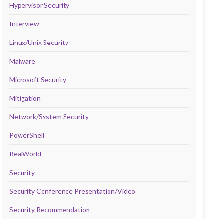
Hypervisor Security
Interview
Linux/Unix Security
Malware
Microsoft Security
Mitigation
Network/System Security
PowerShell
RealWorld
Security
Security Conference Presentation/Video
Security Recommendation