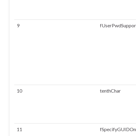
9
fUserPwdSuppor
10
tenthChar
11
fSpecifyGUIDO