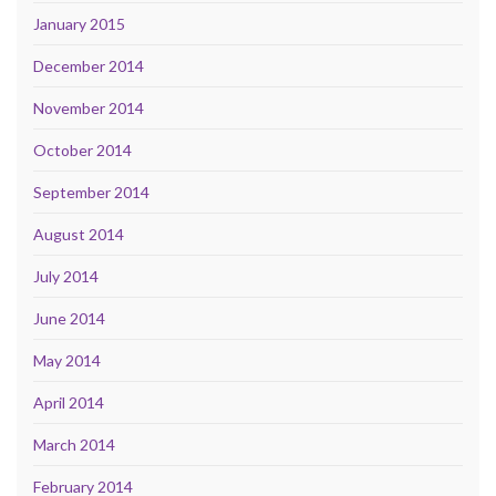
January 2015
December 2014
November 2014
October 2014
September 2014
August 2014
July 2014
June 2014
May 2014
April 2014
March 2014
February 2014