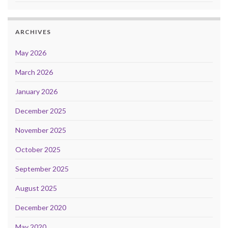
ARCHIVES
May 2026
March 2026
January 2026
December 2025
November 2025
October 2025
September 2025
August 2025
December 2020
May 2020