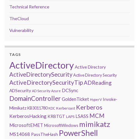
Technical Reference
TheCloud
Vulnerability
TAGS
ActiveDirectory
Active Directory
ActiveDirectorySecurity
Active Directory Security
ActiveDirectorySecurityTip
ADReading
DCSync
ADSecurity
AD Security
Azure
DomainController
GoldenTicket
Invoke-
HyperV
Kerberos
Mimikatz
KB3011780
Kerberoast
KDC
MCM
KerberosHacking
LSASS
KRBTGT
LAPS
mimikatz
MicrosoftEMET
MicrosoftWindows
PowerShell
MS14068
PassTheHash