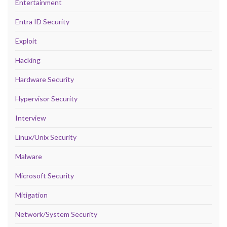
Entertainment
Entra ID Security
Exploit
Hacking
Hardware Security
Hypervisor Security
Interview
Linux/Unix Security
Malware
Microsoft Security
Mitigation
Network/System Security