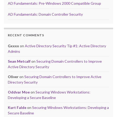
AD Fundamentals: Pre-Windows 2000 Compatible Group
AD Fundamentals: Domain Controller Security
RECENT COMMENTS
Gxxxx
on
Active Directory Security Tip #1: Active Directory
Admins
Sean Metcalf
on
Securing Domain Controllers to Improve
Active Directory Security
Oliver
on
Securing Domain Controllers to Improve Active
Directory Security
Oddvar Moe
on
Securing Windows Workstations:
Developing a Secure Baseline
Kurt Falde
on
Securing Windows Workstations: Developing a
Secure Baseline