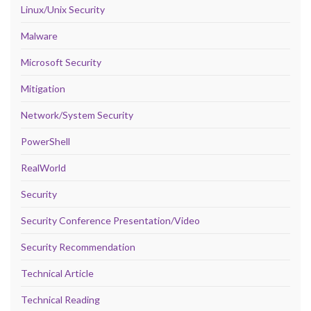
Linux/Unix Security
Malware
Microsoft Security
Mitigation
Network/System Security
PowerShell
RealWorld
Security
Security Conference Presentation/Video
Security Recommendation
Technical Article
Technical Reading