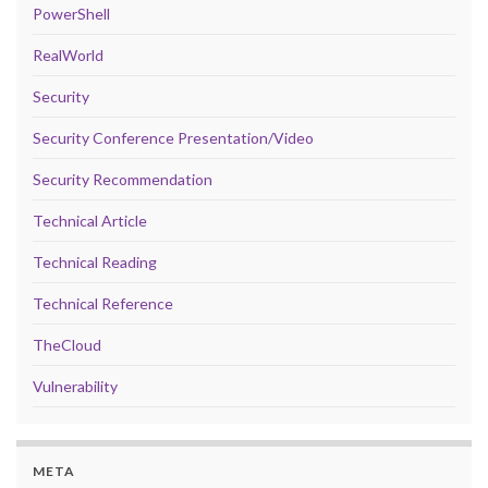
PowerShell
RealWorld
Security
Security Conference Presentation/Video
Security Recommendation
Technical Article
Technical Reading
Technical Reference
TheCloud
Vulnerability
META