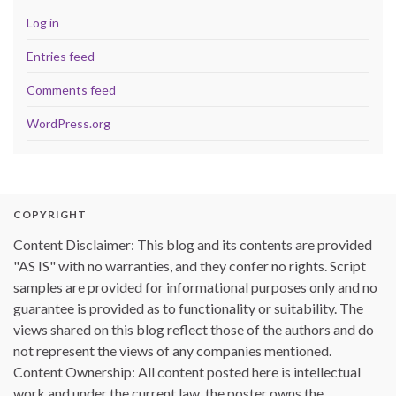
Log in
Entries feed
Comments feed
WordPress.org
COPYRIGHT
Content Disclaimer: This blog and its contents are provided
"AS IS" with no warranties, and they confer no rights. Script
samples are provided for informational purposes only and no
guarantee is provided as to functionality or suitability. The
views shared on this blog reflect those of the authors and do
not represent the views of any companies mentioned.
Content Ownership: All content posted here is intellectual
work and under the current law, the poster owns the