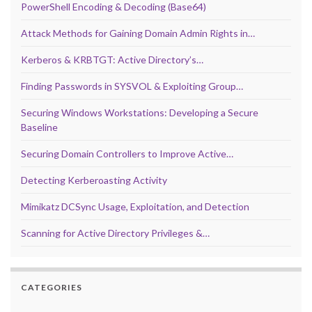
PowerShell Encoding & Decoding (Base64)
Attack Methods for Gaining Domain Admin Rights in…
Kerberos & KRBTGT: Active Directory’s…
Finding Passwords in SYSVOL & Exploiting Group…
Securing Windows Workstations: Developing a Secure
Baseline
Securing Domain Controllers to Improve Active…
Detecting Kerberoasting Activity
Mimikatz DCSync Usage, Exploitation, and Detection
Scanning for Active Directory Privileges &…
CATEGORIES