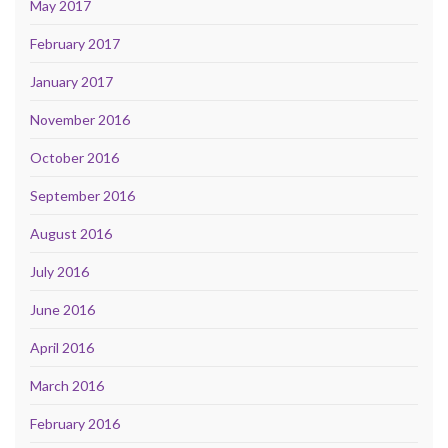
May 2017
February 2017
January 2017
November 2016
October 2016
September 2016
August 2016
July 2016
June 2016
April 2016
March 2016
February 2016