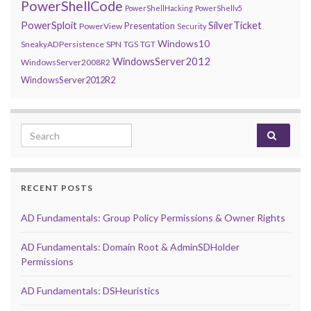
PowerShellCode
PowerShellHacking
PowerShellv5
PowerSploit
SilverTicket
Presentation
PowerView
Security
Windows10
SneakyADPersistence
SPN
TGS
TGT
WindowsServer2012
WindowsServer2008R2
WindowsServer2012R2
Search for:
RECENT POSTS
AD Fundamentals: Group Policy Permissions & Owner Rights
AD Fundamentals: Domain Root & AdminSDHolder
Permissions
AD Fundamentals: DSHeuristics