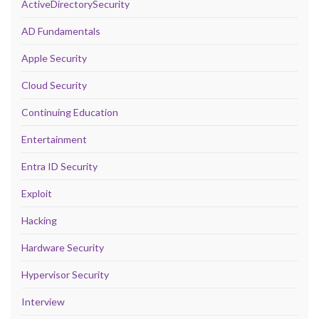
ActiveDirectorySecurity
AD Fundamentals
Apple Security
Cloud Security
Continuing Education
Entertainment
Entra ID Security
Exploit
Hacking
Hardware Security
Hypervisor Security
Interview