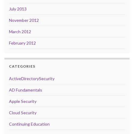
July 2013
November 2012
March 2012
February 2012
CATEGORIES
ActiveDirectorySecurity
AD Fundamentals
Apple Security
Cloud Security
Continuing Education