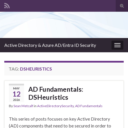
Tog
sear
Search for:
for
Active Directory & Azure AD/Entra ID Security
Togg
navig
TAG:
DSHEURISTICS
AD Fundamentals:
MAY
12
DSHeuristics
2026
By
Sean Metcalf
in
ActiveDirectorySecurity
,
AD Fundamentals
This series of posts focuses on key Active Directory
(AD) components that need to be secured in order to