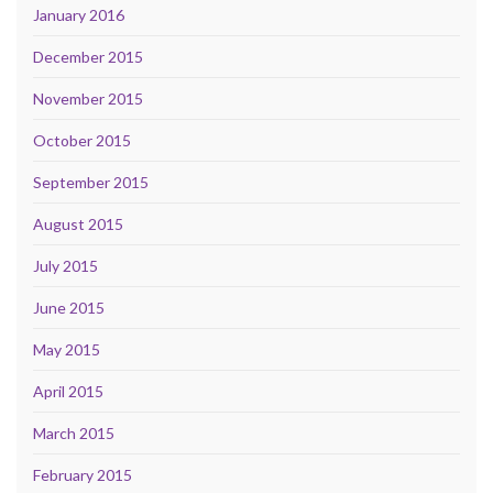
January 2016
December 2015
November 2015
October 2015
September 2015
August 2015
July 2015
June 2015
May 2015
April 2015
March 2015
February 2015