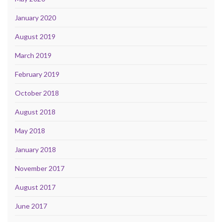
January 2020
August 2019
March 2019
February 2019
October 2018
August 2018
May 2018
January 2018
November 2017
August 2017
June 2017