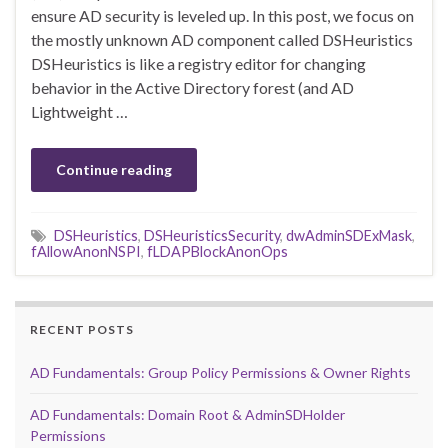
ensure AD security is leveled up. In this post, we focus on
the mostly unknown AD component called DSHeuristics
DSHeuristics is like a registry editor for changing
behavior in the Active Directory forest (and AD
Lightweight …
Continue reading
DSHeuristics
,
DSHeuristicsSecurity
,
dwAdminSDExMask
,
fAllowAnonNSPI
,
fLDAPBlockAnonOps
RECENT POSTS
AD Fundamentals: Group Policy Permissions & Owner Rights
AD Fundamentals: Domain Root & AdminSDHolder
Permissions