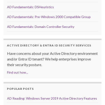
AD Fundamentals: DSHeuristics
AD Fundamentals: Pre-Windows 2000 Compatible Group
AD Fundamentals: Domain Controller Security
ACTIVE DIRECTORY & ENTRA ID SECURITY SERVICES
Have concerns about your Active Directory environment
and/or Entra ID tenant? We help enterprises improve
their security posture.
Find out how...
POPULAR POSTS
AD Reading: Windows Server 2019 Active Directory Features