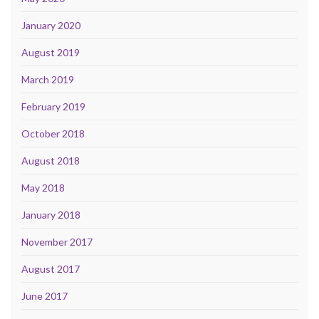
January 2020
August 2019
March 2019
February 2019
October 2018
August 2018
May 2018
January 2018
November 2017
August 2017
June 2017