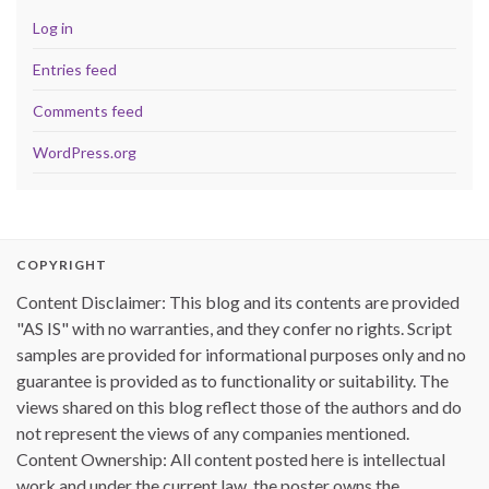
Log in
Entries feed
Comments feed
WordPress.org
COPYRIGHT
Content Disclaimer: This blog and its contents are provided
"AS IS" with no warranties, and they confer no rights. Script
samples are provided for informational purposes only and no
guarantee is provided as to functionality or suitability. The
views shared on this blog reflect those of the authors and do
not represent the views of any companies mentioned.
Content Ownership: All content posted here is intellectual
work and under the current law, the poster owns the