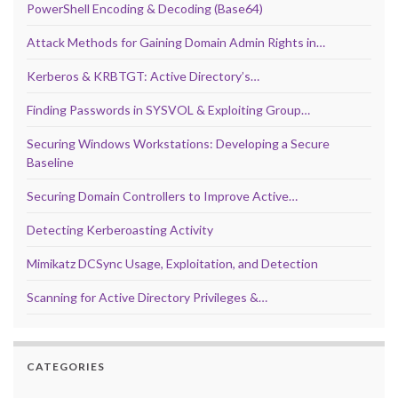
PowerShell Encoding & Decoding (Base64)
Attack Methods for Gaining Domain Admin Rights in…
Kerberos & KRBTGT: Active Directory’s…
Finding Passwords in SYSVOL & Exploiting Group…
Securing Windows Workstations: Developing a Secure
Baseline
Securing Domain Controllers to Improve Active…
Detecting Kerberoasting Activity
Mimikatz DCSync Usage, Exploitation, and Detection
Scanning for Active Directory Privileges &…
CATEGORIES