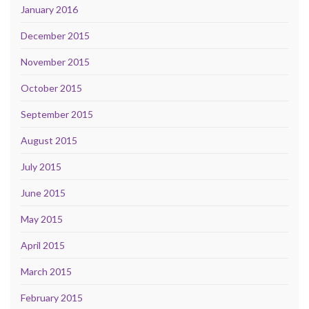
January 2016
December 2015
November 2015
October 2015
September 2015
August 2015
July 2015
June 2015
May 2015
April 2015
March 2015
February 2015