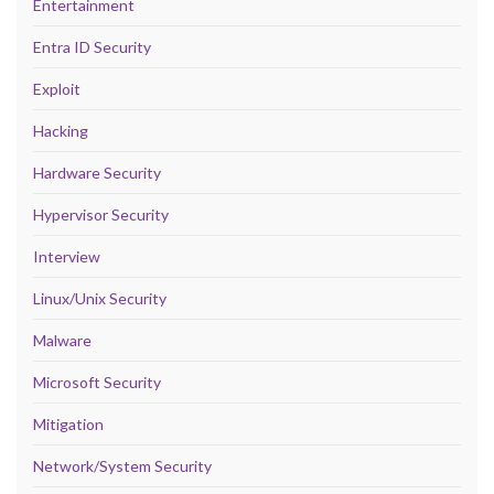
Entertainment
Entra ID Security
Exploit
Hacking
Hardware Security
Hypervisor Security
Interview
Linux/Unix Security
Malware
Microsoft Security
Mitigation
Network/System Security