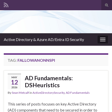
Tog
sear
Search for:
for
Active Directory & Azure AD/Entra ID Security
Togg
navig
TAG:
FALLOWANONNSPI
AD Fundamentals:
MAY
12
DSHeuristics
2026
By
Sean Metcalf
in
ActiveDirectorySecurity
,
AD Fundamentals
This series of posts focuses on key Active Directory
(AD) components that need to be secured in order to