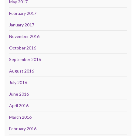
May 2017
February 2017
January 2017
November 2016
October 2016
September 2016
August 2016
July 2016
June 2016
April 2016
March 2016
February 2016