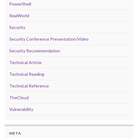
PowerShell
RealWorld
Security
Security Conference Presentation/Video
Security Recommendation
Technical Article
Technical Reading
Technical Reference
TheCloud
Vulnerability
META