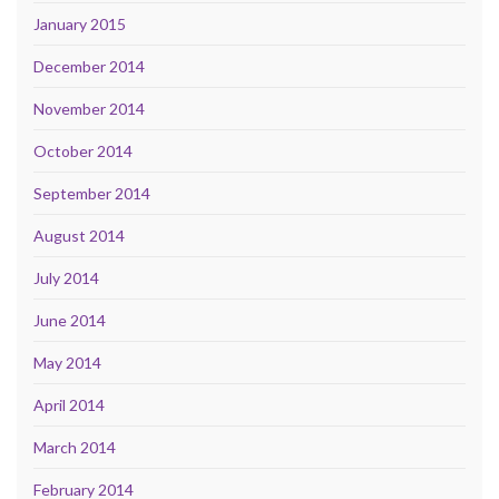
January 2015
December 2014
November 2014
October 2014
September 2014
August 2014
July 2014
June 2014
May 2014
April 2014
March 2014
February 2014