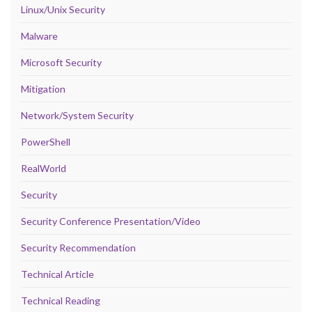
Linux/Unix Security
Malware
Microsoft Security
Mitigation
Network/System Security
PowerShell
RealWorld
Security
Security Conference Presentation/Video
Security Recommendation
Technical Article
Technical Reading