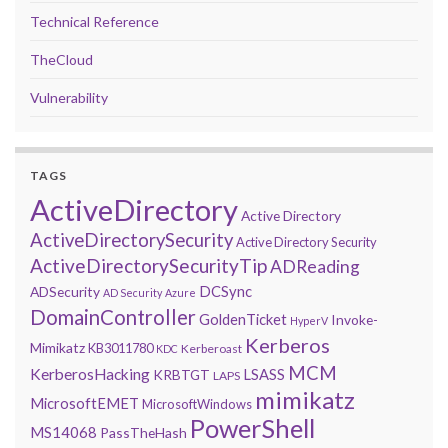
Technical Reference
TheCloud
Vulnerability
TAGS
ActiveDirectory
Active Directory
ActiveDirectorySecurity
Active Directory Security
ActiveDirectorySecurityTip
ADReading
DCSync
ADSecurity
AD Security
Azure
DomainController
GoldenTicket
Invoke-
HyperV
Kerberos
Mimikatz
KB3011780
Kerberoast
KDC
MCM
KerberosHacking
LSASS
KRBTGT
LAPS
mimikatz
MicrosoftEMET
MicrosoftWindows
PowerShell
MS14068
PassTheHash