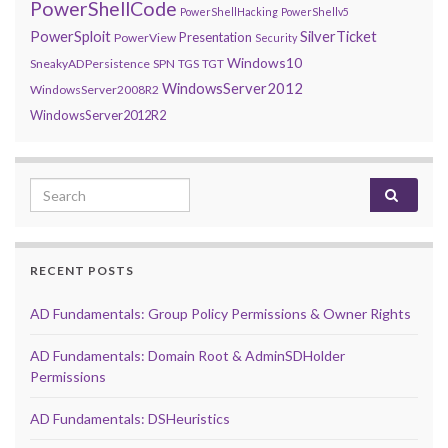
PowerShellCode
PowerShellHacking
PowerShellv5
PowerSploit
SilverTicket
Presentation
PowerView
Security
Windows10
SneakyADPersistence
SPN
TGS
TGT
WindowsServer2012
WindowsServer2008R2
WindowsServer2012R2
Search for:
RECENT POSTS
AD Fundamentals: Group Policy Permissions & Owner Rights
AD Fundamentals: Domain Root & AdminSDHolder
Permissions
AD Fundamentals: DSHeuristics