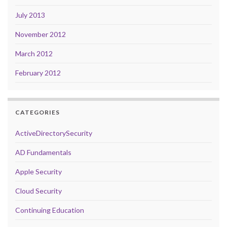
July 2013
November 2012
March 2012
February 2012
CATEGORIES
ActiveDirectorySecurity
AD Fundamentals
Apple Security
Cloud Security
Continuing Education