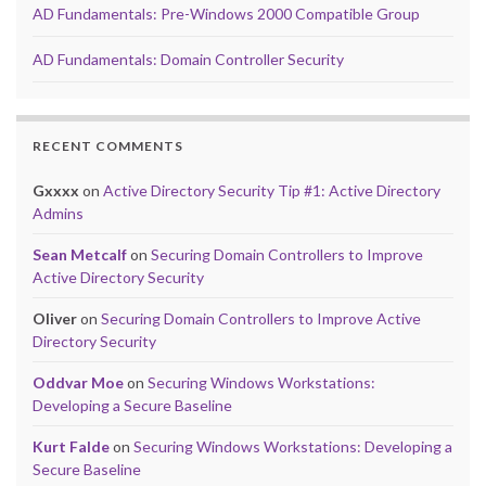
AD Fundamentals: Pre-Windows 2000 Compatible Group
AD Fundamentals: Domain Controller Security
RECENT COMMENTS
Gxxxx
on
Active Directory Security Tip #1: Active Directory
Admins
Sean Metcalf
on
Securing Domain Controllers to Improve
Active Directory Security
Oliver
on
Securing Domain Controllers to Improve Active
Directory Security
Oddvar Moe
on
Securing Windows Workstations:
Developing a Secure Baseline
Kurt Falde
on
Securing Windows Workstations: Developing a
Secure Baseline