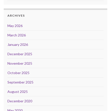
ARCHIVES
May 2026
March 2026
January 2026
December 2025
November 2025
October 2025
September 2025
August 2025
December 2020
May 2020