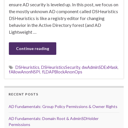
ensure AD security is leveled up. In this post, we focus on
the mostly unknown AD component called DSHeuristics
DSHeuristics is like a registry editor for changing
behavior in the Active Directory forest (and AD
Lightweight …
Continue reading
DSHeuristics
,
DSHeuristicsSecurity
,
dwAdminSDExMask
,
fAllowAnonNSPI
,
fLDAPBlockAnonOps
RECENT POSTS
AD Fundamentals: Group Policy Permissions & Owner Rights
AD Fundamentals: Domain Root & AdminSDHolder
Permissions