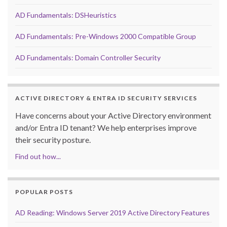
AD Fundamentals: DSHeuristics
AD Fundamentals: Pre-Windows 2000 Compatible Group
AD Fundamentals: Domain Controller Security
ACTIVE DIRECTORY & ENTRA ID SECURITY SERVICES
Have concerns about your Active Directory environment
and/or Entra ID tenant? We help enterprises improve
their security posture.
Find out how...
POPULAR POSTS
AD Reading: Windows Server 2019 Active Directory Features