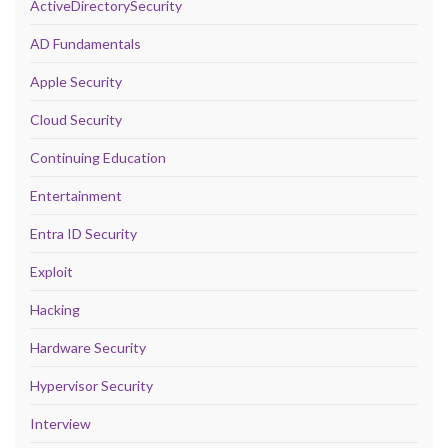
ActiveDirectorySecurity
AD Fundamentals
Apple Security
Cloud Security
Continuing Education
Entertainment
Entra ID Security
Exploit
Hacking
Hardware Security
Hypervisor Security
Interview