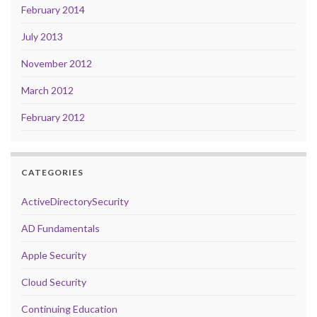
February 2014
July 2013
November 2012
March 2012
February 2012
CATEGORIES
ActiveDirectorySecurity
AD Fundamentals
Apple Security
Cloud Security
Continuing Education