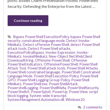
posts: BSides Charm Presentation Posted: PowerShell
Security: Defending the Enterprise from the Latest …
Continue reading
Bypass PowerShell ExecutionPolicy
,
bypass PowerShell
security
,
constrained language mode
,
Detect Invoke-
Mimikatz
,
Detect offensive PowerShell
,
detect PowerShell
attack tools
,
Detect PowerShell attacks
,
ExecutionPolicyBypass
,
Invoke-Expression
,
Invoke-
Mimikatz
,
InvokeMimikatz
,
New-Object Net.WebClient
DownloadString
,
Offensive PowerShell
,
Offensive
PowerShell indicators
,
OffensivePowerShell
,
PowerShell
Attack Tool
,
PowerShell attack tools
,
PowerShell Attacks
,
PowerShell constrained language
,
PowerShell Constrained
Language Mode
,
PowerShell Execution Policy
,
PowerShell
GPO
,
PowerShell Logging Group Policy
,
PowerShell
Mimikatz
,
PowerShell.exe
,
PowerShellAttack
,
PowershellLogging
,
PowerShellMafia
,
PowerShellSecurity
,
PowerShellv5
,
PowerSploit
,
PowerUp
,
PowerView
,
script
block logging
,
System-wide transcript
,
System.Management.Automation.dll
,
Windows10
2 comments