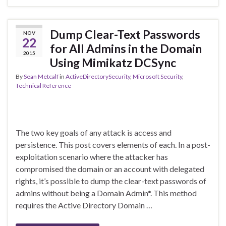
Dump Clear-Text Passwords
NOV
22
for All Admins in the Domain
2015
Using Mimikatz DCSync
By
Sean Metcalf
in
ActiveDirectorySecurity
,
Microsoft Security
,
Technical Reference
The two key goals of any attack is access and
persistence. This post covers elements of each. In a post-
exploitation scenario where the attacker has
compromised the domain or an account with delegated
rights, it’s possible to dump the clear-text passwords of
admins without being a Domain Admin*. This method
requires the Active Directory Domain …