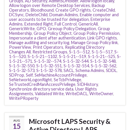
Groups
,
AD Security
,
AdminSDHolder
,
Allow logon locally
,
Allow logon over Remote Desktop Services
,
Backup
Operators
,
Bloodhound
,
Create GPO rights
,
CreateChild
,
DCSync
,
DeleteChild
,
Domain Admins
,
Enable computer and
user accounts to be trusted for delegation
,
Enterprise
Admins
,
Extended Right
,
Full Control
,
GenericAll
,
GenericWrite
,
GPO
,
Greoup Policy Delegation
,
Group
Membership
,
Group Policy Object
,
Group Policy Permission
,
Impersonate a client after authentication
,
Link GPO rights
,
Manage auditing and security log
,
Manage Group Policy link
,
PowerView
,
Print Operators
,
Replicating Directory
Changes All
,
Restricted Groups
,
S-1-5--512
,
S-1-5--517
,
S-
1-5--520
,
S-1-5-21--1102
,
S-1-5-21--519
,
S-1-5-21--525
,
S-
1-5-21--571
,
S-1-5-32--574
,
S-1-5-32-544
,
S-1-5-32-548
,
S-1-5-32-550
,
S-1-5-32-551
,
S-1-5-32-554
,
S-1-5-32-562
,
S-1-5-32-573
,
S-1-5-32-578
,
SACL
,
Schema Admins
,
SDDL
,
SDProp
,
Self
,
SeMachineAccountPrivilege
,
SeNetworkLogonRight
,
SeTcbPrivilege
,
SeTrustedCredManAccessPrivilege
,
SIDHistory
,
Synchronize directory service data
,
User Rights
Assignments
,
Validated Write
,
WriteDACL
,
WriteOwner
,
WritePRoperty
Microsoft LAPS Security &
AUG
15
Active Directory LAPS