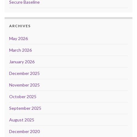
Secure Baseline
ARCHIVES
May 2026
March 2026
January 2026
December 2025
November 2025
October 2025
September 2025
August 2025
December 2020