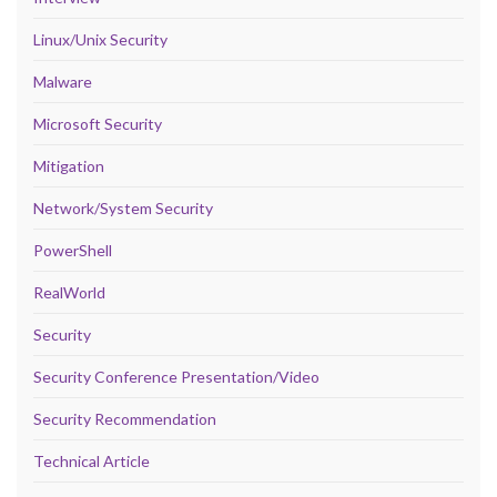
Linux/Unix Security
Malware
Microsoft Security
Mitigation
Network/System Security
PowerShell
RealWorld
Security
Security Conference Presentation/Video
Security Recommendation
Technical Article