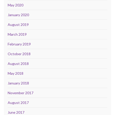
May 2020
January 2020
August 2019
March 2019
February 2019
October 2018
August 2018
May 2018
January 2018
November 2017
August 2017
June 2017