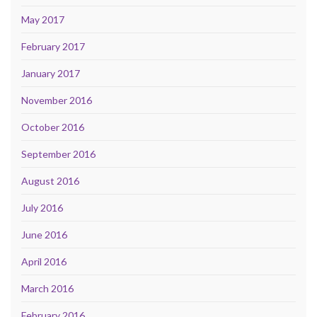
May 2017
February 2017
January 2017
November 2016
October 2016
September 2016
August 2016
July 2016
June 2016
April 2016
March 2016
February 2016