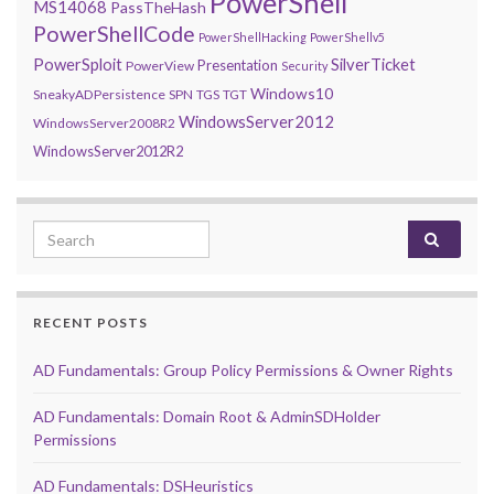
PowerShell
MS14068
PassTheHash
PowerShellCode
PowerShellHacking
PowerShellv5
PowerSploit
SilverTicket
Presentation
PowerView
Security
Windows10
SneakyADPersistence
SPN
TGS
TGT
WindowsServer2012
WindowsServer2008R2
WindowsServer2012R2
Search for:
RECENT POSTS
AD Fundamentals: Group Policy Permissions & Owner Rights
AD Fundamentals: Domain Root & AdminSDHolder
Permissions
AD Fundamentals: DSHeuristics