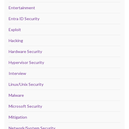
Entertainment
Entra ID Security
Exploit
Hacking
Hardware Security
Hypervisor Security
Interview
Linux/Unix Security
Malware
Microsoft Security
Mitigation
Network/System Security