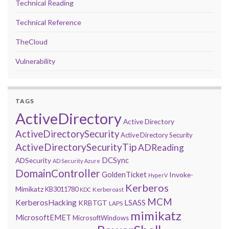
Technical Reading
Technical Reference
TheCloud
Vulnerability
TAGS
ActiveDirectory
Active Directory
ActiveDirectorySecurity
Active Directory Security
ActiveDirectorySecurityTip
ADReading
DCSync
ADSecurity
AD Security
Azure
DomainController
GoldenTicket
Invoke-
HyperV
Kerberos
Mimikatz
KB3011780
Kerberoast
KDC
MCM
KerberosHacking
LSASS
KRBTGT
LAPS
mimikatz
MicrosoftEMET
MicrosoftWindows