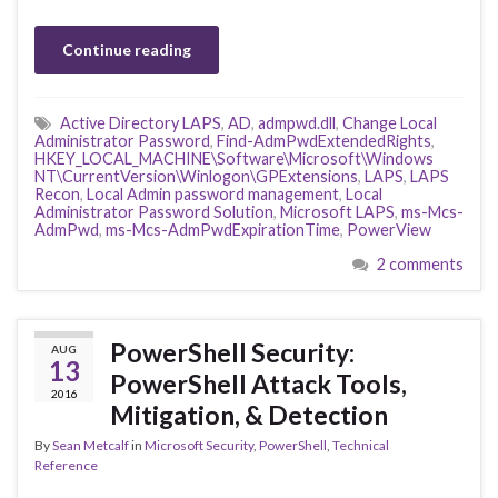
Continue reading
Active Directory LAPS
,
AD
,
admpwd.dll
,
Change Local
Administrator Password
,
Find-AdmPwdExtendedRights
,
HKEY_LOCAL_MACHINE\Software\Microsoft\Windows
NT\CurrentVersion\Winlogon\GPExtensions
,
LAPS
,
LAPS
Recon
,
Local Admin password management
,
Local
Administrator Password Solution
,
Microsoft LAPS
,
ms-Mcs-
AdmPwd
,
ms-Mcs-AdmPwdExpirationTime
,
PowerView
2 comments
PowerShell Security:
AUG
13
PowerShell Attack Tools,
2016
Mitigation, & Detection
By
Sean Metcalf
in
Microsoft Security
,
PowerShell
,
Technical
Reference