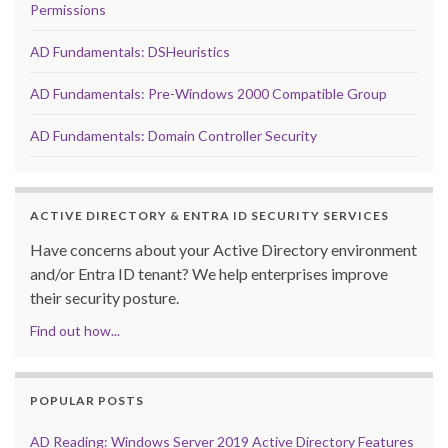
Permissions
AD Fundamentals: DSHeuristics
AD Fundamentals: Pre-Windows 2000 Compatible Group
AD Fundamentals: Domain Controller Security
ACTIVE DIRECTORY & ENTRA ID SECURITY SERVICES
Have concerns about your Active Directory environment
and/or Entra ID tenant? We help enterprises improve
their security posture.
Find out how...
POPULAR POSTS
AD Reading: Windows Server 2019 Active Directory Features