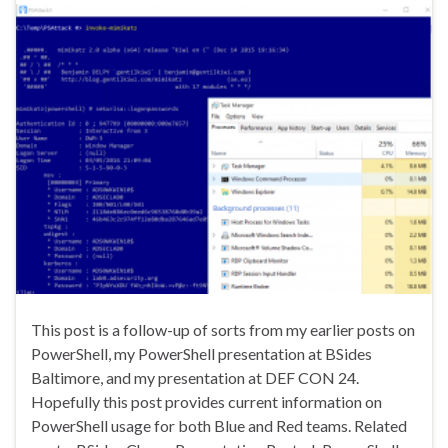
This post is a follow-up of sorts from my earlier posts on
PowerShell, my PowerShell presentation at BSides
Baltimore, and my presentation at DEF CON 24.
Hopefully this post provides current information on
PowerShell usage for both Blue and Red teams. Related