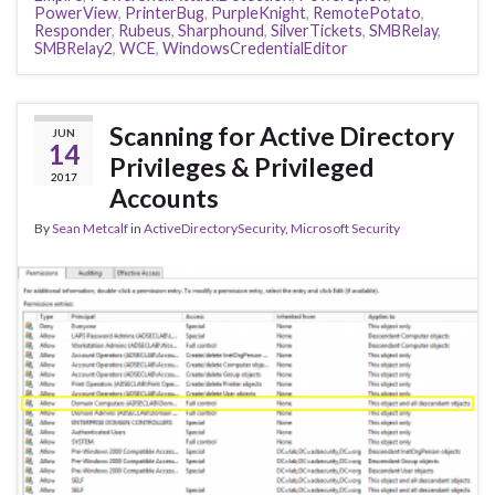
PowerView
,
PrinterBug
,
PurpleKnight
,
RemotePotato
,
Responder
,
Rubeus
,
Sharphound
,
SilverTickets
,
SMBRelay
,
SMBRelay2
,
WCE
,
WindowsCredentialEditor
Scanning for Active Directory
JUN
14
Privileges & Privileged
2017
Accounts
By
Sean Metcalf
in
ActiveDirectorySecurity
,
Microsoft Security