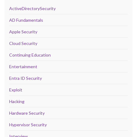
ActiveDirectorySecurity
AD Fundamentals
Apple Security
Cloud Security
Continuing Education
Entertainment
Entra ID Security
Exploit
Hacking
Hardware Security
Hypervisor Security
Interview