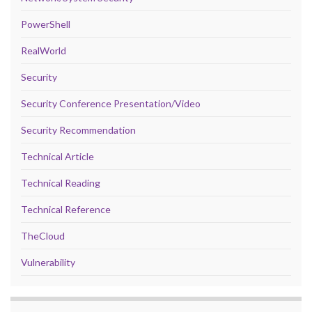
PowerShell
RealWorld
Security
Security Conference Presentation/Video
Security Recommendation
Technical Article
Technical Reading
Technical Reference
TheCloud
Vulnerability