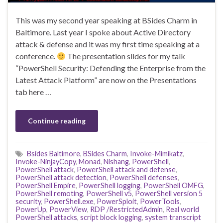
This was my second year speaking at BSides Charm in
Baltimore. Last year I spoke about Active Directory
attack & defense and it was my first time speaking at a
conference.
The presentation slides for my talk
“PowerShell Security: Defending the Enterprise from the
Latest Attack Platform” are now on the Presentations
tab here …
Continue reading
Bsides Baltimore
,
BSides Charm
,
Invoke-Mimikatz
,
Invoke-NinjayCopy
,
Monad
,
Nishang
,
PowerShell
,
PowerShell attack
,
PowerShell attack and defense
,
PowerShell attack detection
,
PowerShell defenses
,
PowerShell Empire
,
PowerShell logging
,
PowerShell OMFG
,
PowerShell remoting
,
PowerShell v5
,
PowerShell version 5
security
,
PowerShell.exe
,
PowerSploit
,
PowerTools
,
PowerUp
,
PowerView
,
RDP /RestrictedAdmin
,
Real world
PowerShell attacks
,
script block logging
,
system transcript