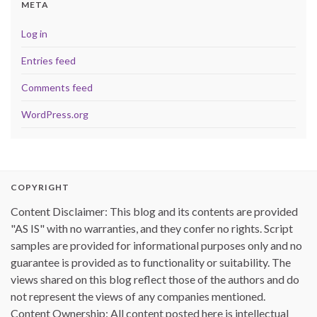
META
Log in
Entries feed
Comments feed
WordPress.org
COPYRIGHT
Content Disclaimer: This blog and its contents are provided
"AS IS" with no warranties, and they confer no rights. Script
samples are provided for informational purposes only and no
guarantee is provided as to functionality or suitability. The
views shared on this blog reflect those of the authors and do
not represent the views of any companies mentioned.
Content Ownership: All content posted here is intellectual