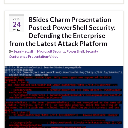
BSides Charm Presentation
APR
24
Posted: PowerShell Security:
2016
Defending the Enterprise
from the Latest Attack Platform
By
Sean Metcalf
in
Microsoft Security
,
PowerShell
,
Security
Conference Presentation/Video