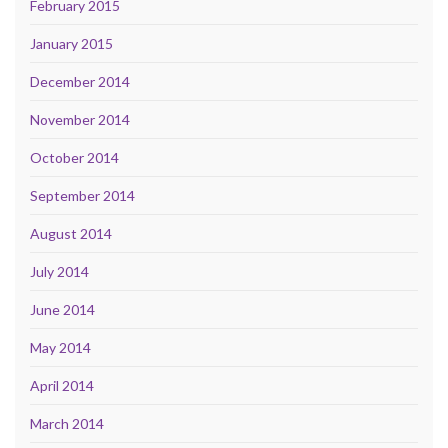
February 2015
January 2015
December 2014
November 2014
October 2014
September 2014
August 2014
July 2014
June 2014
May 2014
April 2014
March 2014