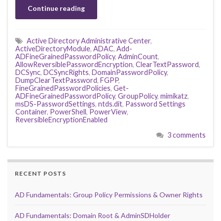
Continue reading
Active Directory Administrative Center
,
ActiveDirectoryModule
,
ADAC
,
Add-
ADFineGrainedPasswordPolicy
,
AdminCount
,
AllowReversiblePasswordEncryption
,
ClearTextPassword
,
DCSync
,
DCSyncRights
,
DomainPasswordPolicy
,
DumpClearTextPassword
,
FGPP
,
FineGrainedPasswordPolicies
,
Get-
ADFineGrainedPasswordPolicy
,
GroupPolicy
,
mimikatz
,
msDS-PasswordSettings
,
ntds.dit
,
Password Settings
Container
,
PowerShell
,
PowerView
,
ReversibleEncryptionEnabled
3 comments
RECENT POSTS
AD Fundamentals: Group Policy Permissions & Owner Rights
AD Fundamentals: Domain Root & AdminSDHolder