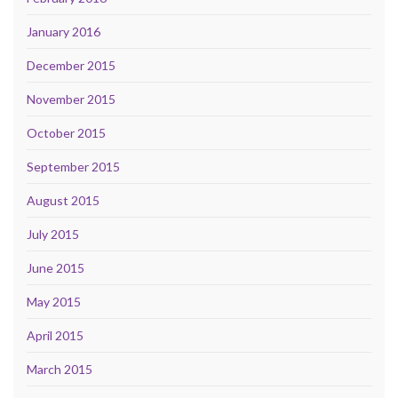
January 2016
December 2015
November 2015
October 2015
September 2015
August 2015
July 2015
June 2015
May 2015
April 2015
March 2015