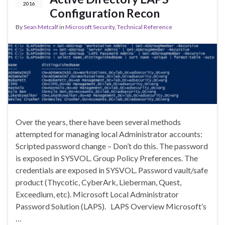
2016
Configuration Recon
By
Sean Metcalf
in
Microsoft Security
,
Technical Reference
Over the years, there have been several methods
attempted for managing local Administrator accounts:
Scripted password change – Don’t do this. The password
is exposed in SYSVOL. Group Policy Preferences. The
credentials are exposed in SYSVOL. Password vault/safe
product (Thycotic, CyberArk, Lieberman, Quest,
Exceedium, etc). Microsoft Local Administrator
Password Solution (LAPS). LAPS Overview Microsoft’s
…