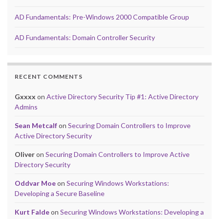
AD Fundamentals: Pre-Windows 2000 Compatible Group
AD Fundamentals: Domain Controller Security
RECENT COMMENTS
Gxxxx
on
Active Directory Security Tip #1: Active Directory
Admins
Sean Metcalf
on
Securing Domain Controllers to Improve
Active Directory Security
Oliver
on
Securing Domain Controllers to Improve Active
Directory Security
Oddvar Moe
on
Securing Windows Workstations:
Developing a Secure Baseline
Kurt Falde
on
Securing Windows Workstations: Developing a