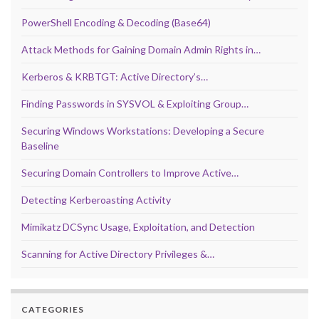
PowerShell Encoding & Decoding (Base64)
Attack Methods for Gaining Domain Admin Rights in…
Kerberos & KRBTGT: Active Directory’s…
Finding Passwords in SYSVOL & Exploiting Group…
Securing Windows Workstations: Developing a Secure
Baseline
Securing Domain Controllers to Improve Active…
Detecting Kerberoasting Activity
Mimikatz DCSync Usage, Exploitation, and Detection
Scanning for Active Directory Privileges &…
CATEGORIES