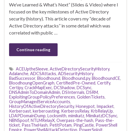
We’ve Learned & What’s Next” (Slides & Video) where I
focused on the key milestones of Active Directory
security (history). This article covers my “decade of
Active Directory attacks” in some detail which was
correlated with public …
Continue reading
ACEUptheSleeve
,
ActiveDirectorySecurityHistory
,
Adalanche
,
ADCSAttacks
,
ADSecurityHistory
,
BadSuccessor
,
Bloodhound
,
Bloodhound.py
,
BloodhoundCE
,
BloodhoungOpenGraph
,
CertifiedPre-Owned
,
Certify
,
Certipy
,
CrackMapExec
,
DCShadow
,
DCSync
,
DNSAdminToDomainAdmin
,
DSInternals
,
DSRM
,
ExploitingGroupPolicyPreferences
,
GoldenTickets
,
GroupManagedServiceAccounts
,
HistoryOfActiveDirectorySecurity
,
Honeypot
,
Impacket
,
Kerberoast
,
kerberoasting
,
KerberosRelay
,
KrbRelayUp
,
LDAPDomainDump
,
Locksmith
,
mimikatz
,
MimikatzDCSync
,
NBNSpoof
,
NTLMRelayX
,
Overpass-the-hash
,
Pass-the-
ticket
,
PassTheHash
,
PetitPotam
,
PingCastle
,
PowerShell
Empire
,
PowerShellAttackDetection
,
PowerSploit
,