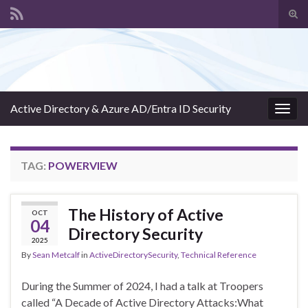
Tog
sear
Search for:
for
Active Directory & Azure AD/Entra ID Security
Togg
navig
TAG:
POWERVIEW
The History of Active
OCT
04
Directory Security
2025
By
Sean Metcalf
in
ActiveDirectorySecurity
,
Technical Reference
During the Summer of 2024, I had a talk at Troopers
called “A Decade of Active Directory Attacks:What