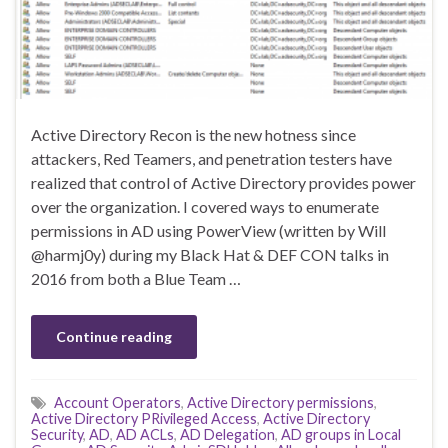
Active Directory Recon is the new hotness since
attackers, Red Teamers, and penetration testers have
realized that control of Active Directory provides power
over the organization. I covered ways to enumerate
permissions in AD using PowerView (written by Will
@harmj0y) during my Black Hat & DEF CON talks in
2016 from both a Blue Team …
Continue reading
Account Operators
,
Active Directory permissions
,
Active Directory PRivileged Access
,
Active Directory
Security
,
AD
,
AD ACLs
,
AD Delegation
,
AD groups in Local