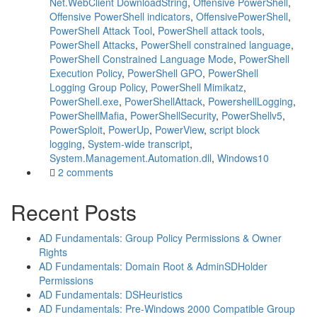
Net.WebClient DownloadString
,
Offensive PowerShell
,
Offensive PowerShell indicators
,
OffensivePowerShell
,
PowerShell Attack Tool
,
PowerShell attack tools
,
PowerShell Attacks
,
PowerShell constrained language
,
PowerShell Constrained Language Mode
,
PowerShell
Execution Policy
,
PowerShell GPO
,
PowerShell
Logging Group Policy
,
PowerShell Mimikatz
,
PowerShell.exe
,
PowerShellAttack
,
PowershellLogging
,
PowerShellMafia
,
PowerShellSecurity
,
PowerShellv5
,
PowerSploit
,
PowerUp
,
PowerView
,
script block
logging
,
System-wide transcript
,
System.Management.Automation.dll
,
Windows10
2 comments
Recent Posts
AD Fundamentals: Group Policy Permissions & Owner
Rights
AD Fundamentals: Domain Root & AdminSDHolder
Permissions
AD Fundamentals: DSHeuristics
AD Fundamentals: Pre-Windows 2000 Compatible Group