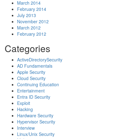
March 2014
February 2014
July 2013
November 2012
March 2012
February 2012
Categories
ActiveDirectorySecurity
AD Fundamentals
Apple Security
Cloud Security
Continuing Education
Entertainment
Entra ID Security
Exploit
Hacking
Hardware Security
Hypervisor Security
Interview
Linux/Unix Security