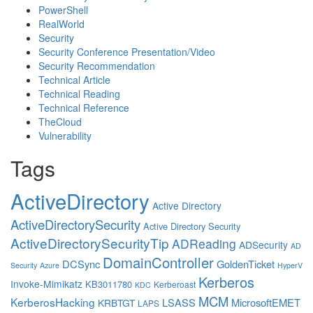
PowerShell
RealWorld
Security
Security Conference Presentation/Video
Security Recommendation
Technical Article
Technical Reading
Technical Reference
TheCloud
Vulnerability
Tags
ActiveDirectory
Active Directory
ActiveDirectorySecurity
Active Directory Security
ActiveDirectorySecurityTip
ADReading
ADSecurity
AD
DomainController
DCSync
GoldenTicket
Security
Azure
HyperV
Kerberos
Invoke-Mimikatz
KB3011780
Kerberoast
KDC
MCM
KerberosHacking
LSASS
MicrosoftEMET
KRBTGT
LAPS