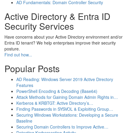
AD Fundamentals: Domain Controller Security
Active Directory & Entra ID
Security Services
Have concerns about your Active Directory environment and/or
Entra ID tenant? We help enterprises improve their security
posture.
Find out how...
Popular Posts
AD Reading: Windows Server 2019 Active Directory
Features
PowerShell Encoding & Decoding (Base64)
Attack Methods for Gaining Domain Admin Rights in…
Kerberos & KRBTGT: Active Directory’s…
Finding Passwords in SYSVOL & Exploiting Group…
Securing Windows Workstations: Developing a Secure
Baseline
Securing Domain Controllers to Improve Active…
Detecting Kerberoasting Activity