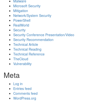
Malware
Microsoft Security
Mitigation
Network/System Security
PowerShell
RealWorld
Security
Security Conference Presentation/Video
Security Recommendation
Technical Article
Technical Reading
Technical Reference
TheCloud
Vulnerability
Meta
Log in
Entries feed
Comments feed
WordPress.org