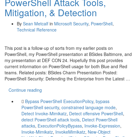
PowerShell Attack Tools,
Mitigation, & Detection
By
Sean Metcalf
in
Microsoft Security
,
PowerShell
,
Technical Reference
This post is a follow-up of sorts from my earlier posts on
PowerShell, my PowerShell presentation at BSides Baltimore, and
my presentation at DEF CON 24. Hopefully this post provides
current information on PowerShell usage for both Blue and Red
teams. Related posts: BSides Charm Presentation Posted:
PowerShell Security: Defending the Enterprise from the Latest …
Continue reading
Bypass PowerShell ExecutionPolicy
,
bypass
PowerShell security
,
constrained language mode
,
Detect Invoke-Mimikatz
,
Detect offensive PowerShell
,
detect PowerShell attack tools
,
Detect PowerShell
attacks
,
ExecutionPolicyBypass
,
Invoke-Expression
,
Invoke-Mimikatz
,
InvokeMimikatz
,
New-Object