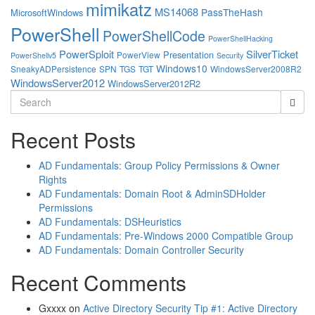
mimikatz
MS14068
PassTheHash
MicrosoftWindows
PowerShell
PowerShellCode
PowerShellHacking
PowerSploit
SilverTicket
Presentation
PowerView
PowerShellv5
Security
Windows10
SneakyADPersistence
SPN
TGS
TGT
WindowsServer2008R2
WindowsServer2012
WindowsServer2012R2
Search
for:
Recent Posts
AD Fundamentals: Group Policy Permissions & Owner
Rights
AD Fundamentals: Domain Root & AdminSDHolder
Permissions
AD Fundamentals: DSHeuristics
AD Fundamentals: Pre-Windows 2000 Compatible Group
AD Fundamentals: Domain Controller Security
Recent Comments
Gxxxx
on
Active Directory Security Tip #1: Active Directory