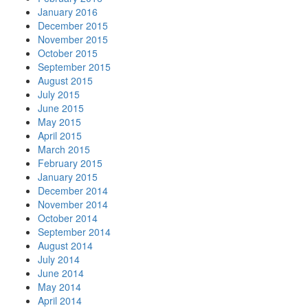
January 2016
December 2015
November 2015
October 2015
September 2015
August 2015
July 2015
June 2015
May 2015
April 2015
March 2015
February 2015
January 2015
December 2014
November 2014
October 2014
September 2014
August 2014
July 2014
June 2014
May 2014
April 2014