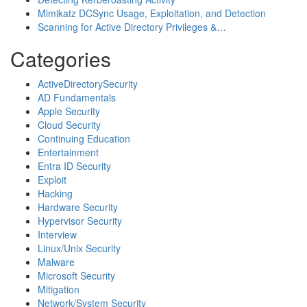
Mimikatz DCSync Usage, Exploitation, and Detection
Scanning for Active Directory Privileges &…
Categories
ActiveDirectorySecurity
AD Fundamentals
Apple Security
Cloud Security
Continuing Education
Entertainment
Entra ID Security
Exploit
Hacking
Hardware Security
Hypervisor Security
Interview
Linux/Unix Security
Malware
Microsoft Security
Mitigation
Network/System Security