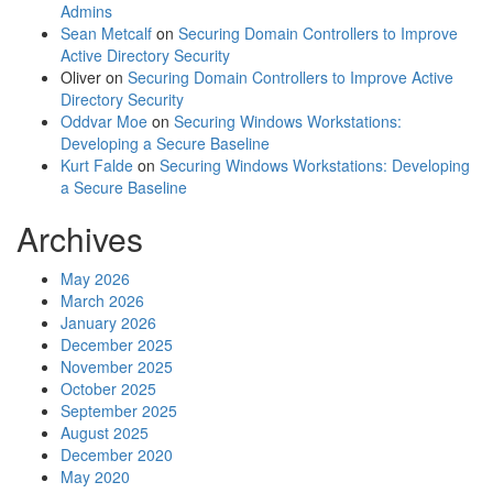
Admins
Sean Metcalf
on
Securing Domain Controllers to Improve
Active Directory Security
Oliver
on
Securing Domain Controllers to Improve Active
Directory Security
Oddvar Moe
on
Securing Windows Workstations:
Developing a Secure Baseline
Kurt Falde
on
Securing Windows Workstations: Developing
a Secure Baseline
Archives
May 2026
March 2026
January 2026
December 2025
November 2025
October 2025
September 2025
August 2025
December 2020
May 2020