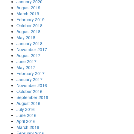
January 2020
August 2019
March 2019
February 2019
October 2018
August 2018
May 2018
January 2018
November 2017
August 2017
June 2017
May 2017
February 2017
January 2017
November 2016
October 2016
September 2016
August 2016
July 2016
June 2016
April 2016
March 2016
February 2016