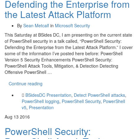
Defending the Enterprise from
the Latest Attack Platform
By
Sean Metcalf
in
Microsoft Security
This Saturday at BSides DC, I am presenting on the current state
of PowerShell security in a talk called, “PowerShell Security:
Defending the Enterprise from the Latest Attack Platform.” I cover
some of the information I’ve posted here before: PowerShell
Version 5 Security Enhancements PowerShell Security:
PowerShell Attack Tools, Mitigation, & Detection Detecting
Offensive PowerShell …
Continue reading
BSidesDC Presentation
,
Detect PowerShell attacks
,
PowerShell logging
,
PowerShell Security
,
PowerShell
v5
,
Presentation
Aug
13
2016
PowerShell Security: