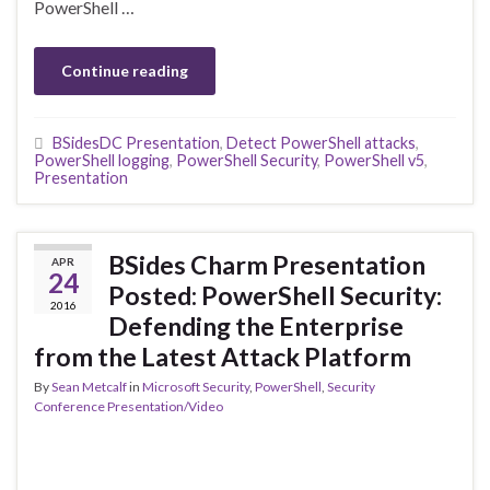
PowerShell …
Continue reading
BSidesDC Presentation
,
Detect PowerShell attacks
,
PowerShell logging
,
PowerShell Security
,
PowerShell v5
,
Presentation
BSides Charm Presentation
APR
24
Posted: PowerShell Security:
2016
Defending the Enterprise
from the Latest Attack Platform
By
Sean Metcalf
in
Microsoft Security
,
PowerShell
,
Security
Conference Presentation/Video