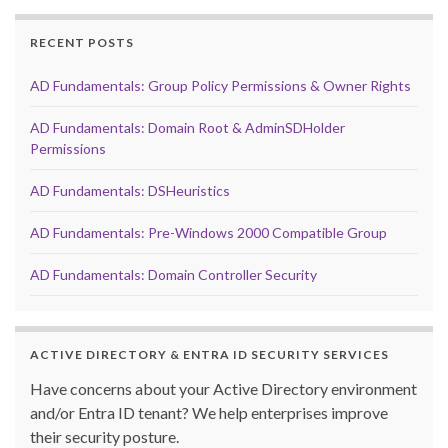
RECENT POSTS
AD Fundamentals: Group Policy Permissions & Owner Rights
AD Fundamentals: Domain Root & AdminSDHolder
Permissions
AD Fundamentals: DSHeuristics
AD Fundamentals: Pre-Windows 2000 Compatible Group
AD Fundamentals: Domain Controller Security
ACTIVE DIRECTORY & ENTRA ID SECURITY SERVICES
Have concerns about your Active Directory environment
and/or Entra ID tenant? We help enterprises improve
their security posture.