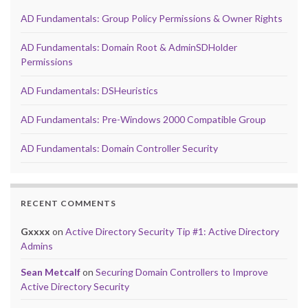
AD Fundamentals: Group Policy Permissions & Owner Rights
AD Fundamentals: Domain Root & AdminSDHolder
Permissions
AD Fundamentals: DSHeuristics
AD Fundamentals: Pre-Windows 2000 Compatible Group
AD Fundamentals: Domain Controller Security
RECENT COMMENTS
Gxxxx
on
Active Directory Security Tip #1: Active Directory
Admins
Sean Metcalf
on
Securing Domain Controllers to Improve
Active Directory Security