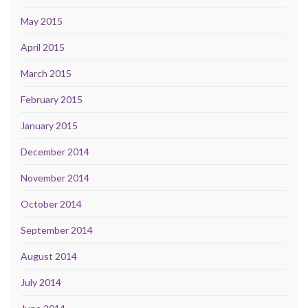
May 2015
April 2015
March 2015
February 2015
January 2015
December 2014
November 2014
October 2014
September 2014
August 2014
July 2014