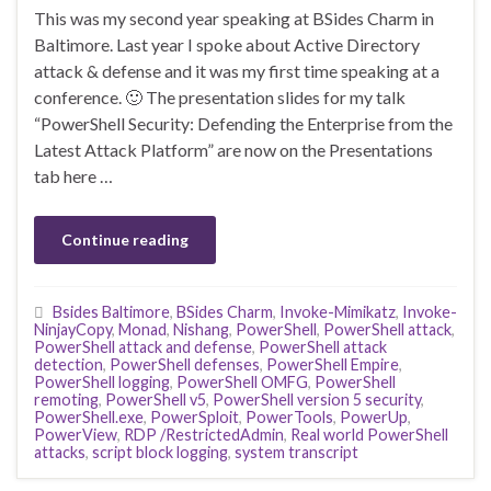
This was my second year speaking at BSides Charm in
Baltimore. Last year I spoke about Active Directory
attack & defense and it was my first time speaking at a
conference. 🙂 The presentation slides for my talk
“PowerShell Security: Defending the Enterprise from the
Latest Attack Platform” are now on the Presentations
tab here …
Continue reading
Bsides Baltimore
,
BSides Charm
,
Invoke-Mimikatz
,
Invoke-
NinjayCopy
,
Monad
,
Nishang
,
PowerShell
,
PowerShell attack
,
PowerShell attack and defense
,
PowerShell attack
detection
,
PowerShell defenses
,
PowerShell Empire
,
PowerShell logging
,
PowerShell OMFG
,
PowerShell
remoting
,
PowerShell v5
,
PowerShell version 5 security
,
PowerShell.exe
,
PowerSploit
,
PowerTools
,
PowerUp
,
PowerView
,
RDP /RestrictedAdmin
,
Real world PowerShell
attacks
,
script block logging
,
system transcript