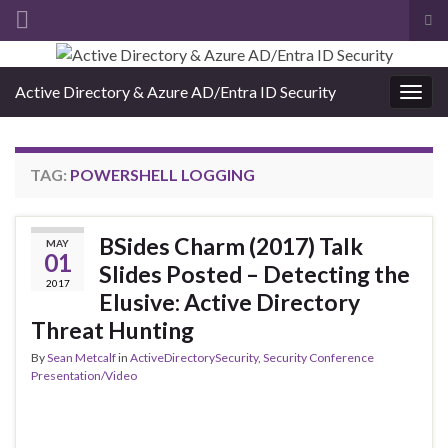
Tog
sea
Search for:
for
Active Directory & Azure AD/Entra ID Security
Togg
navig
TAG:
POWERSHELL LOGGING
BSides Charm (2017) Talk
MAY
01
Slides Posted – Detecting the
2017
Elusive: Active Directory
Threat Hunting
By
Sean Metcalf
in
ActiveDirectorySecurity
,
Security Conference
Presentation/Video