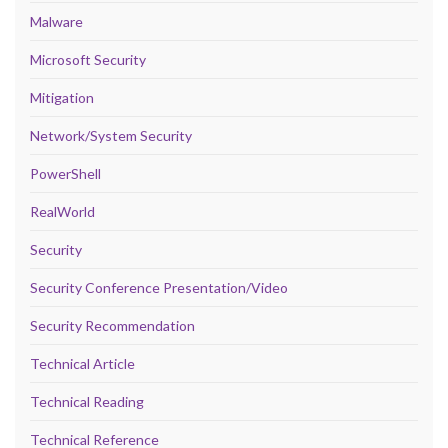
Malware
Microsoft Security
Mitigation
Network/System Security
PowerShell
RealWorld
Security
Security Conference Presentation/Video
Security Recommendation
Technical Article
Technical Reading
Technical Reference