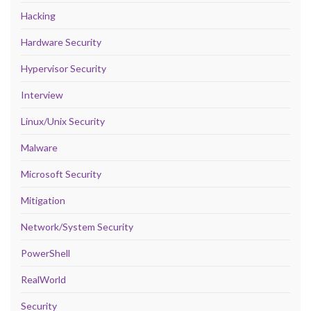
Hacking
Hardware Security
Hypervisor Security
Interview
Linux/Unix Security
Malware
Microsoft Security
Mitigation
Network/System Security
PowerShell
RealWorld
Security