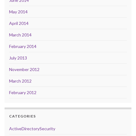
June 2014
May 2014
April 2014
March 2014
February 2014
July 2013
November 2012
March 2012
February 2012
CATEGORIES
ActiveDirectorySecurity