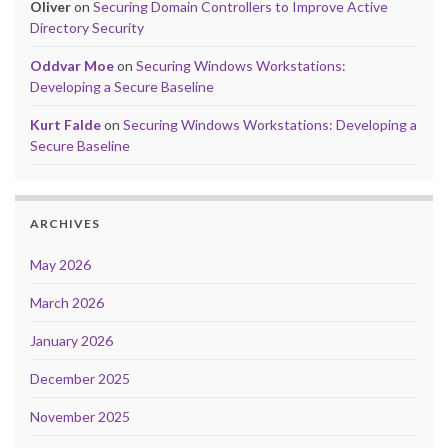
Oliver
on
Securing Domain Controllers to Improve Active
Directory Security
Oddvar Moe
on
Securing Windows Workstations:
Developing a Secure Baseline
Kurt Falde
on
Securing Windows Workstations: Developing a
Secure Baseline
ARCHIVES
May 2026
March 2026
January 2026
December 2025
November 2025