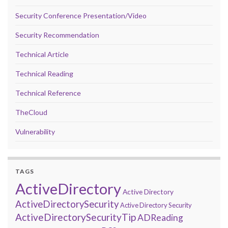
Security Conference Presentation/Video
Security Recommendation
Technical Article
Technical Reading
Technical Reference
TheCloud
Vulnerability
TAGS
ActiveDirectory
Active Directory
ActiveDirectorySecurity
Active Directory Security
ActiveDirectorySecurityTip
ADReading