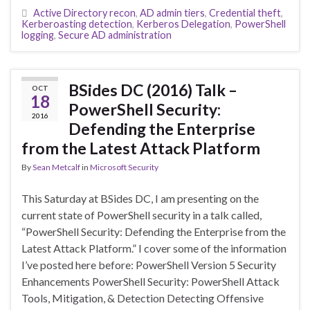
Active Directory recon
,
AD admin tiers
,
Credential theft
,
Kerberoasting detection
,
Kerberos Delegation
,
PowerShell
logging
,
Secure AD administration
BSides DC (2016) Talk –
OCT
18
PowerShell Security:
2016
Defending the Enterprise
from the Latest Attack Platform
By
Sean Metcalf
in
Microsoft Security
This Saturday at BSides DC, I am presenting on the
current state of PowerShell security in a talk called,
“PowerShell Security: Defending the Enterprise from the
Latest Attack Platform.” I cover some of the information
I’ve posted here before: PowerShell Version 5 Security
Enhancements PowerShell Security: PowerShell Attack
Tools, Mitigation, & Detection Detecting Offensive