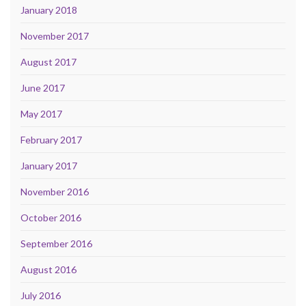
January 2018
November 2017
August 2017
June 2017
May 2017
February 2017
January 2017
November 2016
October 2016
September 2016
August 2016
July 2016