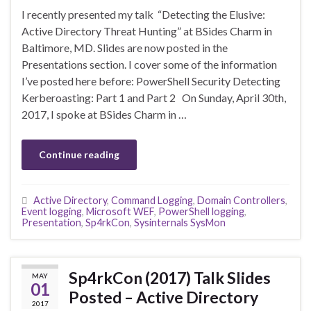
I recently presented my talk “Detecting the Elusive:
Active Directory Threat Hunting” at BSides Charm in
Baltimore, MD. Slides are now posted in the
Presentations section. I cover some of the information
I’ve posted here before: PowerShell Security Detecting
Kerberoasting: Part 1 and Part 2 On Sunday, April 30th,
2017, I spoke at BSides Charm in …
Continue reading
Active Directory
,
Command Logging
,
Domain Controllers
,
Event logging
,
Microsoft WEF
,
PowerShell logging
,
Presentation
,
Sp4rkCon
,
Sysinternals SysMon
Sp4rkCon (2017) Talk Slides
MAY
01
Posted – Active Directory
2017