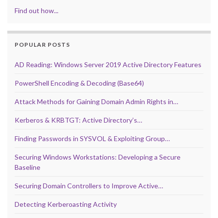
Find out how...
POPULAR POSTS
AD Reading: Windows Server 2019 Active Directory Features
PowerShell Encoding & Decoding (Base64)
Attack Methods for Gaining Domain Admin Rights in…
Kerberos & KRBTGT: Active Directory’s…
Finding Passwords in SYSVOL & Exploiting Group…
Securing Windows Workstations: Developing a Secure
Baseline
Securing Domain Controllers to Improve Active…
Detecting Kerberoasting Activity