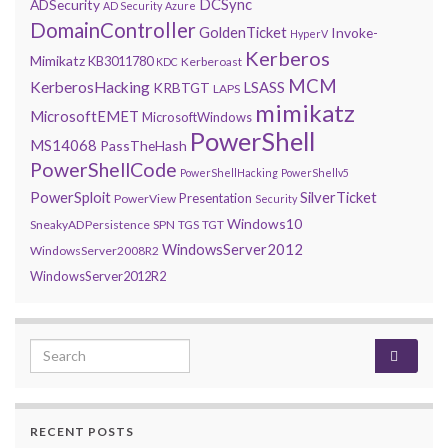
DCSync
ADSecurity
AD Security
Azure
DomainController
GoldenTicket
Invoke-
HyperV
Kerberos
Mimikatz
KB3011780
Kerberoast
KDC
MCM
KerberosHacking
LSASS
KRBTGT
LAPS
mimikatz
MicrosoftEMET
MicrosoftWindows
PowerShell
MS14068
PassTheHash
PowerShellCode
PowerShellHacking
PowerShellv5
PowerSploit
SilverTicket
Presentation
PowerView
Security
Windows10
SneakyADPersistence
SPN
TGS
TGT
WindowsServer2012
WindowsServer2008R2
WindowsServer2012R2
Search for:
RECENT POSTS