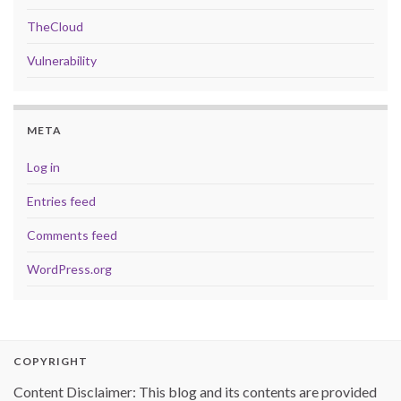
TheCloud
Vulnerability
META
Log in
Entries feed
Comments feed
WordPress.org
COPYRIGHT
Content Disclaimer: This blog and its contents are provided