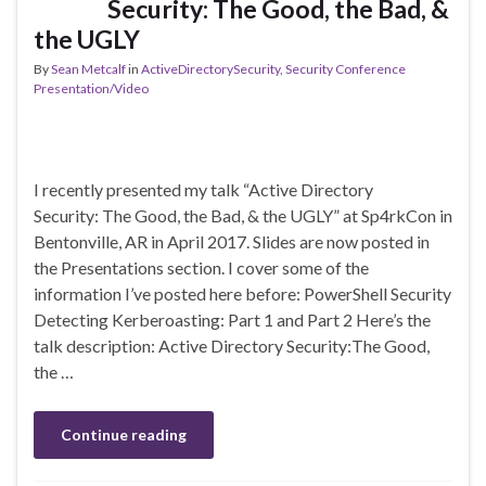
Security: The Good, the Bad, &
the UGLY
By
Sean Metcalf
in
ActiveDirectorySecurity
,
Security Conference
Presentation/Video
I recently presented my talk “Active Directory
Security: The Good, the Bad, & the UGLY” at Sp4rkCon in
Bentonville, AR in April 2017. Slides are now posted in
the Presentations section. I cover some of the
information I’ve posted here before: PowerShell Security
Detecting Kerberoasting: Part 1 and Part 2 Here’s the
talk description: Active Directory Security:The Good,
the …
Continue reading