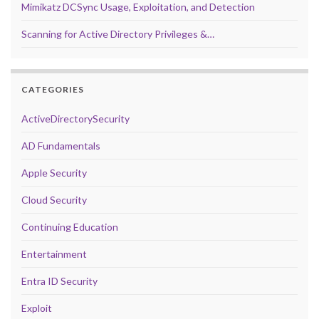
Mimikatz DCSync Usage, Exploitation, and Detection
Scanning for Active Directory Privileges &…
CATEGORIES
ActiveDirectorySecurity
AD Fundamentals
Apple Security
Cloud Security
Continuing Education
Entertainment
Entra ID Security
Exploit