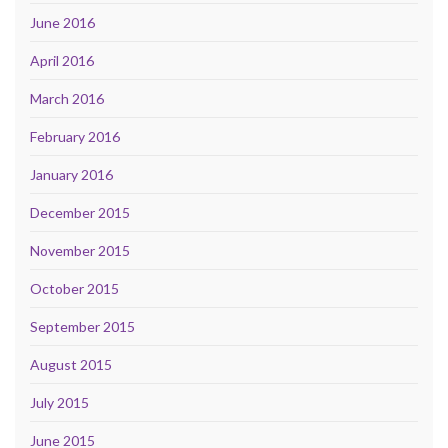
June 2016
April 2016
March 2016
February 2016
January 2016
December 2015
November 2015
October 2015
September 2015
August 2015
July 2015
June 2015