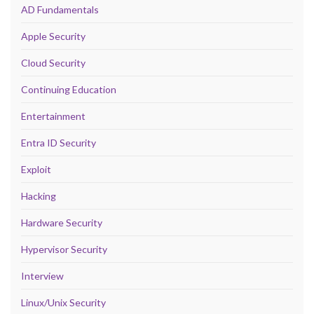
AD Fundamentals
Apple Security
Cloud Security
Continuing Education
Entertainment
Entra ID Security
Exploit
Hacking
Hardware Security
Hypervisor Security
Interview
Linux/Unix Security