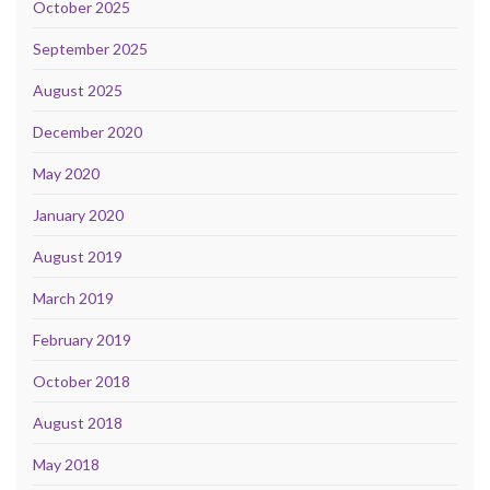
October 2025
September 2025
August 2025
December 2020
May 2020
January 2020
August 2019
March 2019
February 2019
October 2018
August 2018
May 2018