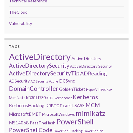
Technical Reference
TheCloud
Vulnerability
TAGS
ActiveDirectory
Active Directory
ActiveDirectorySecurity
Active Directory Security
ActiveDirectorySecurityTip
ADReading
DCSync
ADSecurity
AD Security
Azure
DomainController
GoldenTicket
Invoke-
HyperV
Kerberos
Mimikatz
KB3011780
Kerberoast
KDC
MCM
KerberosHacking
LSASS
KRBTGT
LAPS
mimikatz
MicrosoftEMET
MicrosoftWindows
PowerShell
MS14068
PassTheHash
PowerShellCode
PowerShellHacking
PowerShellv5