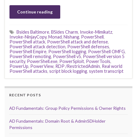
Continue reading
Bsides Baltimore
,
BSides Charm
,
Invoke-Mimikatz
,
Invoke-NinjayCopy
,
Monad
,
Nishang
,
PowerShell
,
PowerShell attack
,
PowerShell attack and defense
,
PowerShell attack detection
,
PowerShell defenses
,
PowerShell Empire
,
PowerShell logging
,
PowerShell OMFG
,
PowerShell remoting
,
PowerShell v5
,
PowerShell version 5
security
,
PowerShell.exe
,
PowerSploit
,
PowerTools
,
PowerUp
,
PowerView
,
RDP /RestrictedAdmin
,
Real world
PowerShell attacks
,
script block logging
,
system transcript
RECENT POSTS
AD Fundamentals: Group Policy Permissions & Owner Rights
AD Fundamentals: Domain Root & AdminSDHolder
Permissions