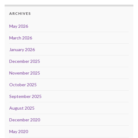
ARCHIVES
May 2026
March 2026
January 2026
December 2025
November 2025
October 2025
September 2025
August 2025
December 2020
May 2020