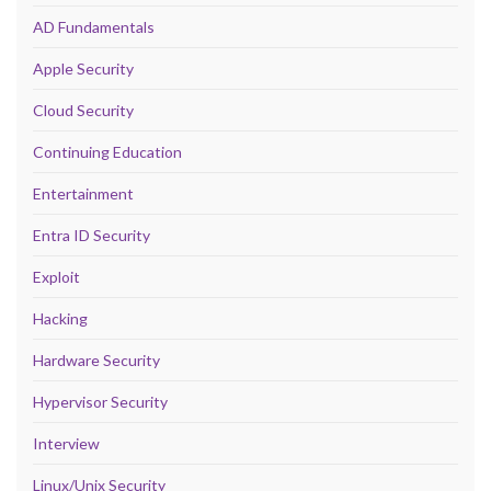
AD Fundamentals
Apple Security
Cloud Security
Continuing Education
Entertainment
Entra ID Security
Exploit
Hacking
Hardware Security
Hypervisor Security
Interview
Linux/Unix Security