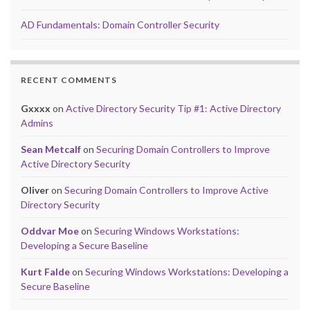
AD Fundamentals: Domain Controller Security
RECENT COMMENTS
Gxxxx
on
Active Directory Security Tip #1: Active Directory
Admins
Sean Metcalf
on
Securing Domain Controllers to Improve
Active Directory Security
Oliver
on
Securing Domain Controllers to Improve Active
Directory Security
Oddvar Moe
on
Securing Windows Workstations:
Developing a Secure Baseline
Kurt Falde
on
Securing Windows Workstations: Developing a
Secure Baseline