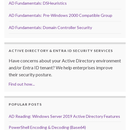
AD Fundamentals: DSHeuristics
AD Fundamentals: Pre-Windows 2000 Compatible Group
AD Fundamentals: Domain Controller Security
ACTIVE DIRECTORY & ENTRA ID SECURITY SERVICES
Have concerns about your Active Directory environment
and/or Entra ID tenant? We help enterprises improve
their security posture.
Find out how...
POPULAR POSTS
AD Reading: Windows Server 2019 Active Directory Features
PowerShell Encoding & Decoding (Base64)