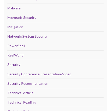
Malware
Microsoft Security
Mitigation
Network/System Security
PowerShell
RealWorld
Security
Security Conference Presentation/Video
Security Recommendation
Technical Article
Technical Reading