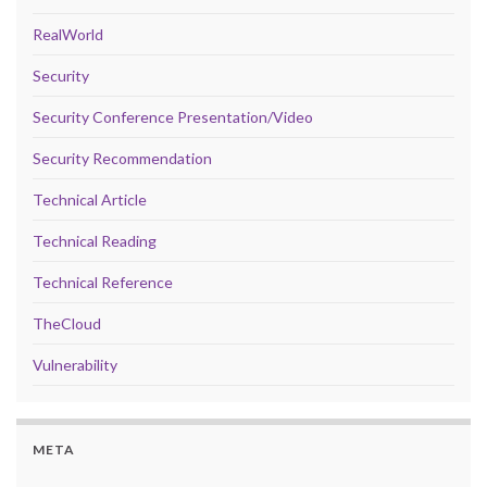
RealWorld
Security
Security Conference Presentation/Video
Security Recommendation
Technical Article
Technical Reading
Technical Reference
TheCloud
Vulnerability
META