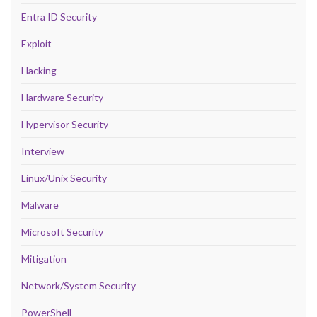
Entra ID Security
Exploit
Hacking
Hardware Security
Hypervisor Security
Interview
Linux/Unix Security
Malware
Microsoft Security
Mitigation
Network/System Security
PowerShell