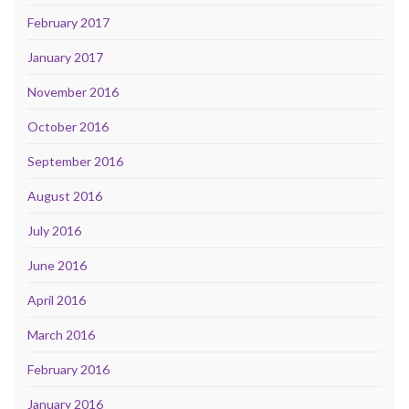
February 2017
January 2017
November 2016
October 2016
September 2016
August 2016
July 2016
June 2016
April 2016
March 2016
February 2016
January 2016