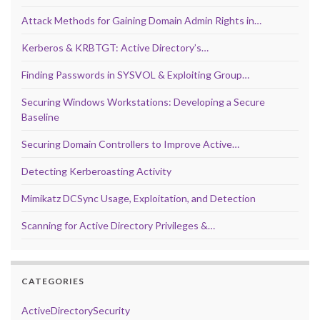
Attack Methods for Gaining Domain Admin Rights in…
Kerberos & KRBTGT: Active Directory’s…
Finding Passwords in SYSVOL & Exploiting Group…
Securing Windows Workstations: Developing a Secure
Baseline
Securing Domain Controllers to Improve Active…
Detecting Kerberoasting Activity
Mimikatz DCSync Usage, Exploitation, and Detection
Scanning for Active Directory Privileges &…
CATEGORIES
ActiveDirectorySecurity