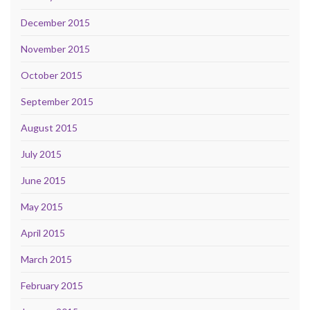
December 2015
November 2015
October 2015
September 2015
August 2015
July 2015
June 2015
May 2015
April 2015
March 2015
February 2015