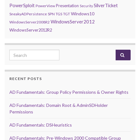
PowerSploit
SilverTicket
Presentation
PowerView
Security
Windows10
SneakyADPersistence
SPN
TGS
TGT
WindowsServer2012
WindowsServer2008R2
WindowsServer2012R2
Search for:
RECENT POSTS
AD Fundamentals: Group Policy Permissions & Owner Rights
AD Fundamentals: Domain Root & AdminSDHolder
Permissions
AD Fundamentals: DSHeuristics
AD Fundamentals: Pre-Windows 2000 Compatible Group