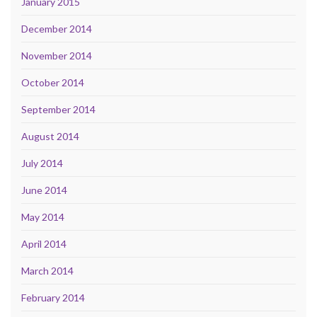
January 2015
December 2014
November 2014
October 2014
September 2014
August 2014
July 2014
June 2014
May 2014
April 2014
March 2014
February 2014