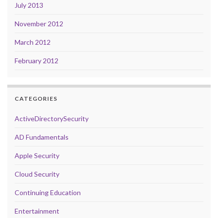
July 2013
November 2012
March 2012
February 2012
CATEGORIES
ActiveDirectorySecurity
AD Fundamentals
Apple Security
Cloud Security
Continuing Education
Entertainment