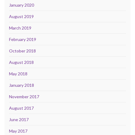
January 2020
August 2019
March 2019
February 2019
October 2018
August 2018
May 2018
January 2018
November 2017
August 2017
June 2017
May 2017