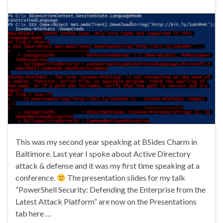
This was my second year speaking at BSides Charm in
Baltimore. Last year I spoke about Active Directory
attack & defense and it was my first time speaking at a
conference.
The presentation slides for my talk
“PowerShell Security: Defending the Enterprise from the
Latest Attack Platform” are now on the Presentations
tab here …