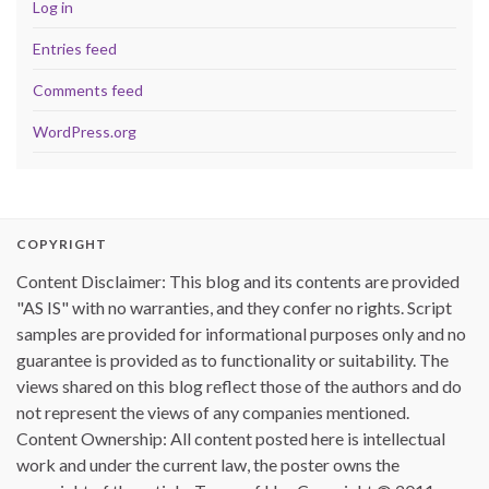
Log in
Entries feed
Comments feed
WordPress.org
COPYRIGHT
Content Disclaimer: This blog and its contents are provided
"AS IS" with no warranties, and they confer no rights. Script
samples are provided for informational purposes only and no
guarantee is provided as to functionality or suitability. The
views shared on this blog reflect those of the authors and do
not represent the views of any companies mentioned.
Content Ownership: All content posted here is intellectual
work and under the current law, the poster owns the