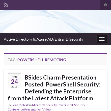
Tog
sear
Search for:
for
Active Directory & Azure AD/Entra ID Security
Togg
navig
TAG:
POWERSHELL REMOTING
BSides Charm Presentation
APR
24
Posted: PowerShell Security:
2016
Defending the Enterprise
from the Latest Attack Platform
By
Sean Metcalf
in
Microsoft Security
,
PowerShell
,
Security
Conference Presentation/Video