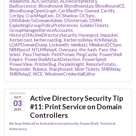
Adalanche
,
ADCSAttacks
,
ADSecurityHistory
,
BadSuccessor
,
Bloodhound
,
Bloodhound.py
,
BloodhoundCE
,
BloodhoungOpenGraph
,
CertifiedPre-Owned
,
Certify
,
Certipy
,
CrackMapExec
,
DCShadow
,
DCSync
,
DNSAdminToDomainAdmin
,
DSInternals
,
DSRM
,
ExploitingGroupPolicyPreferences
,
GoldenTickets
,
GroupManagedServiceAccounts
,
HistoryOfActiveDirectorySecurity
,
Honeypot
,
Impacket
,
Kerberoast
,
kerberoasting
,
KerberosRelay
,
KrbRelayUp
,
LDAPDomainDump
,
Locksmith
,
mimikatz
,
MimikatzDCSync
,
NBNSpoof
,
NTLMRelayX
,
Overpass-the-hash
,
Pass-the-
ticket
,
PassTheHash
,
PetitPotam
,
PingCastle
,
PowerShell
Empire
,
PowerShellAttackDetection
,
PowerSploit
,
PowerView
,
PrinterBug
,
PurpleKnight
,
RemotePotato
,
Responder
,
Rubeus
,
Sharphound
,
SilverTickets
,
SMBRelay
,
SMBRelay2
,
WCE
,
WindowsCredentialEditor
Active Directory Security Tip
OCT
03
#11: Print Service on Domain
2025
Controllers
By
Sean Metcalf
in
ActiveDirectorySecurity
,
PowerShell
,
Technical
Reference