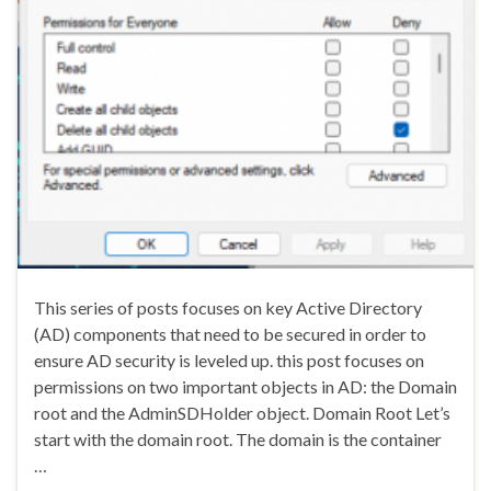
This series of posts focuses on key Active Directory
(AD) components that need to be secured in order to
ensure AD security is leveled up. this post focuses on
permissions on two important objects in AD: the Domain
root and the AdminSDHolder object. Domain Root Let’s
start with the domain root. The domain is the container
…