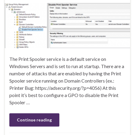
The Print Spooler service is a default service on
Windows Servers and is set to run at startup. There are a
number of attacks that are enabled by having the Print
Spooler service running on Domain Controllers (ex.:
Printer Bug: https://adsecurity.org/?p=4056) At this
point it’s best to configure a GPO to disable the Print
Spooler …
Continue reading