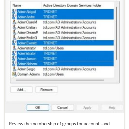
Review the membership of groups for accounts and