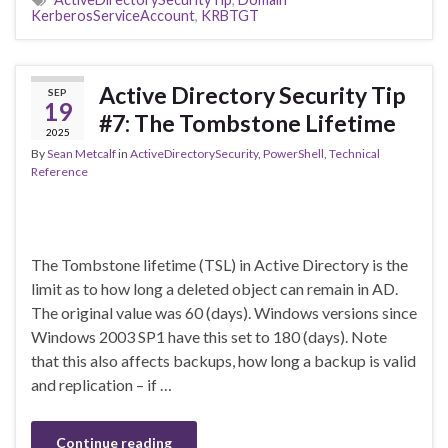
KerberosServiceAccount
,
KRBTGT
Active Directory Security Tip
SEP
19
#7: The Tombstone Lifetime
2025
By
Sean Metcalf
in
ActiveDirectorySecurity
,
PowerShell
,
Technical
Reference
The Tombstone lifetime (TSL) in Active Directory is the
limit as to how long a deleted object can remain in AD.
The original value was 60 (days). Windows versions since
Windows 2003 SP1 have this set to 180 (days). Note
that this also affects backups, how long a backup is valid
and replication – if …
Continue reading