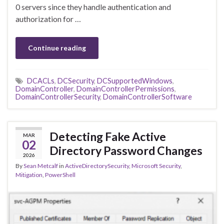
0 servers since they handle authentication and
authorization for …
Continue reading
DCACLs
,
DCSecurity
,
DCSupportedWindows
,
DomainController
,
DomainControllerPermissions
,
DomainControllerSecurity
,
DomainControllerSoftware
Detecting Fake Active
MAR
02
Directory Password Changes
2026
By
Sean Metcalf
in
ActiveDirectorySecurity
,
Microsoft Security
,
Mitigation
,
PowerShell