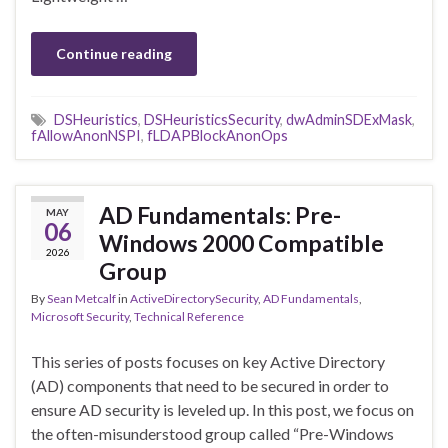
Continue reading
DSHeuristics
,
DSHeuristicsSecurity
,
dwAdminSDExMask
,
fAllowAnonNSPI
,
fLDAPBlockAnonOps
AD Fundamentals: Pre-
MAY
06
Windows 2000 Compatible
2026
Group
By
Sean Metcalf
in
ActiveDirectorySecurity
,
AD Fundamentals
,
Microsoft Security
,
Technical Reference
This series of posts focuses on key Active Directory
(AD) components that need to be secured in order to
ensure AD security is leveled up. In this post, we focus on
the often-misunderstood group called “Pre-Windows