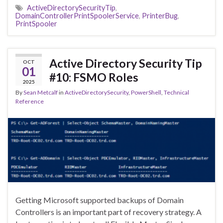
ActiveDirectorySecurityTip
,
DomainControllerPrintSpoolerService
,
PrinterBug
,
PrintSpooler
Active Directory Security Tip
OCT
01
#10: FSMO Roles
2025
By
Sean Metcalf
in
ActiveDirectorySecurity
,
PowerShell
,
Technical
Reference
Getting Microsoft supported backups of Domain
Controllers is an important part of recovery strategy. A