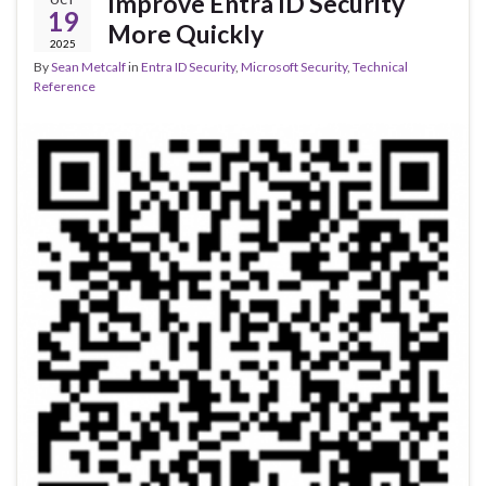
Improve Entra ID Security
OCT
19
More Quickly
2025
By
Sean Metcalf
in
Entra ID Security
,
Microsoft Security
,
Technical
Reference