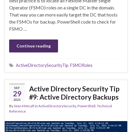
best practice is to locate all Flexible Master Single
Operator (FSMO) roles on a single DC in the domain.
That way you can more easily target the DC that hosts
the FSMOs for backup. PowerShell code to check for
FSMO …
Continue reading
ActiveDirectorySecurityTip
,
FSMORoles
Active Directory Security Tip
SEP
29
#9: Active Directory Backups
2025
By
Sean Metcalf
in
ActiveDirectorySecurity
,
PowerShell
,
Technical
Reference