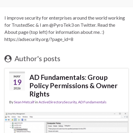
I improve security for enterprises around the world working
for TrustedSec & I am @PyroTek3 on Twitter. Read the
About page (top left) for information about me. :)
https://adsecurity.org/?page_id=8
Author's posts
AD Fundamentals: Group
MAY
19
Policy Permissions & Owner
2026
Rights
By
Sean Metcalf
in
ActiveDirectorySecurity
,
AD Fundamentals