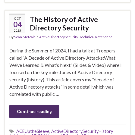
The History of Active
OCT
04
Directory Security
2025
By
Sean Metcalf
in
ActiveDirectorySecurity
,
Technical Reference
During the Summer of 2024, I had a talk at Troopers
called “A Decade of Active Directory Attacks:What
We’ve Learned & What’s Next” (Slides & Video) where I
focused on the key milestones of Active Directory
security (history). This article covers my “decade of
Active Directory attacks” in some detail which was
correlated with public …
Continue reading
ACEUptheSleeve
,
ActiveDirectorySecurityHistory
,