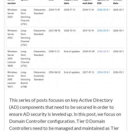
This series of posts focuses on key Active Directory
(AD) components that need to be secured in order to
ensure AD security is leveled up. In this post, we focus on
Domain Controller configuration. Tier 0 Domain
Controllers need to be managed and maintained as Tier