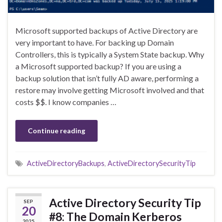
Microsoft supported backups of Active Directory are
very important to have. For backing up Domain
Controllers, this is typically a System State backup. Why
a Microsoft supported backup? If you are using a
backup solution that isn’t fully AD aware, performing a
restore may involve getting Microsoft involved and that
costs $$. I know companies …
Continue reading
ActiveDirectoryBackups
,
ActiveDirectorySecurityTip
Active Directory Security Tip
SEP
20
#8: The Domain Kerberos
2025