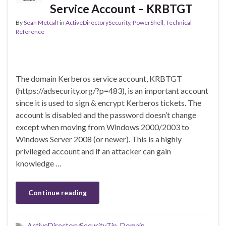
Service Account – KRBTGT
By
Sean Metcalf
in
ActiveDirectorySecurity
,
PowerShell
,
Technical
Reference
The domain Kerberos service account, KRBTGT
(https://adsecurity.org/?p=483), is an important account
since it is used to sign & encrypt Kerberos tickets. The
account is disabled and the password doesn’t change
except when moving from Windows 2000/2003 to
Windows Server 2008 (or newer). This is a highly
privileged account and if an attacker can gain
knowledge …
Continue reading
ActiveDirectorySecurityTip
,
Domain