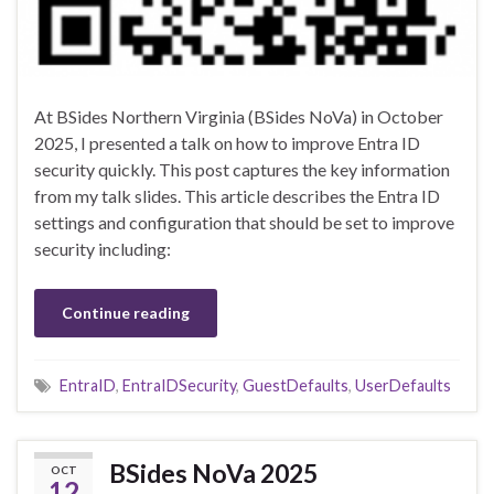
At BSides Northern Virginia (BSides NoVa) in October
2025, I presented a talk on how to improve Entra ID
security quickly. This post captures the key information
from my talk slides. This article describes the Entra ID
settings and configuration that should be set to improve
security including:
Continue reading
EntraID
,
EntraIDSecurity
,
GuestDefaults
,
UserDefaults
BSides NoVa 2025
OCT
12