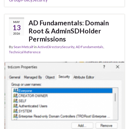
AD Fundamentals: Domain
MAY
13
Root & AdminSDHolder
2026
Permissions
By
Sean Metcalf
in
ActiveDirectorySecurity
,
AD Fundamentals
,
Technical Reference