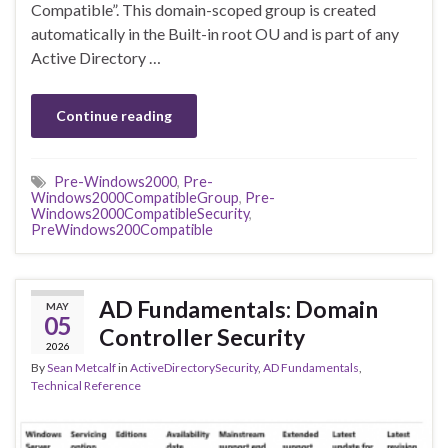
Compatible”. This domain-scoped group is created
automatically in the Built-in root OU and is part of any
Active Directory …
Continue reading
Pre-Windows2000
,
Pre-
Windows2000CompatibleGroup
,
Pre-
Windows2000CompatibleSecurity
,
PreWindows200Compatible
AD Fundamentals: Domain
MAY
05
Controller Security
2026
By
Sean Metcalf
in
ActiveDirectorySecurity
,
AD Fundamentals
,
Technical Reference