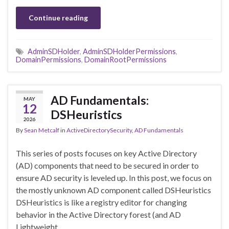
Continue reading
AdminSDHolder
,
AdminSDHolderPermissions
,
DomainPermissions
,
DomainRootPermissions
AD Fundamentals:
MAY
12
DSHeuristics
2026
By
Sean Metcalf
in
ActiveDirectorySecurity
,
AD Fundamentals
This series of posts focuses on key Active Directory
(AD) components that need to be secured in order to
ensure AD security is leveled up. In this post, we focus on
the mostly unknown AD component called DSHeuristics
DSHeuristics is like a registry editor for changing
behavior in the Active Directory forest (and AD
Lightweight …