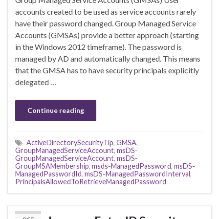
accounts created to be used as service accounts rarely
have their password changed. Group Managed Service
Accounts (GMSAs) provide a better approach (starting
in the Windows 2012 timeframe). The password is
managed by AD and automatically changed. This means
that the GMSA has to have security principals explicitly
delegated …
Continue reading
ActiveDirectorySecurityTip
,
GMSA
,
GroupManagedServiceAccount
,
msDS-
GroupManagedServiceAccount
,
msDS-
GroupMSAMembership
,
msds-ManagedPassword
,
msDS-
ManagedPasswordId
,
msDS-ManagedPasswordInterval
,
PrincipalsAllowedToRetrieveManagedPassword