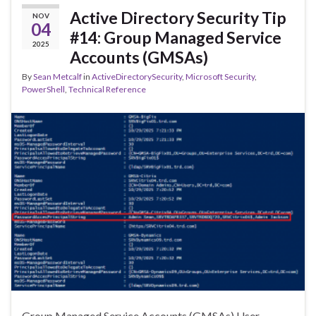
Active Directory Security Tip
NOV
04
#14: Group Managed Service
2025
Accounts (GMSAs)
By
Sean Metcalf
in
ActiveDirectorySecurity
,
Microsoft Security
,
PowerShell
,
Technical Reference
Group Managed Service Accounts (GMSAs) User