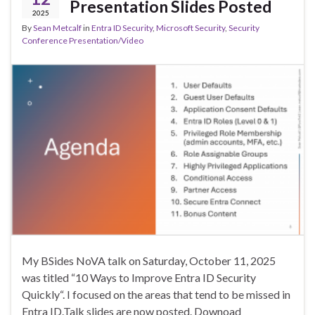
Presentation Slides Posted
2025
By
Sean Metcalf
in
Entra ID Security
,
Microsoft Security
,
Security
Conference Presentation/Video
My BSides NoVA talk on Saturday, October 11, 2025
was titled “10 Ways to Improve Entra ID Security
Quickly“. I focused on the areas that tend to be missed in
Entra ID.Talk slides are now posted. Downoad