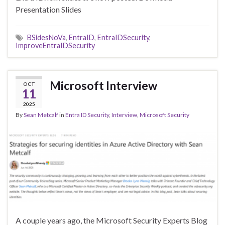
Presentation Slides
BSidesNoVa
,
EntraID
,
EntraIDSecurity
,
ImproveEntraIDSecurity
Microsoft Interview
OCT
11
2025
By
Sean Metcalf
in
Entra ID Security
,
Interview
,
Microsoft Security
A couple years ago, the Microsoft Security Experts Blog