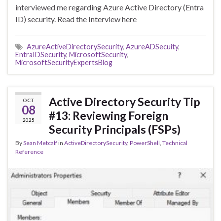
interviewed me regarding Azure Active Directory (Entra
ID) security. Read the Interview here
AzureActiveDirectorySecurity
,
AzureADSecuity
,
EntraIDSecurity
,
MicrosoftSecurity
,
MicrosoftSecurityExpertsBlog
Active Directory Security Tip
OCT
08
#13: Reviewing Foreign
2025
Security Principals (FSPs)
By
Sean Metcalf
in
ActiveDirectorySecurity
,
PowerShell
,
Technical
Reference