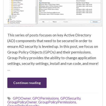
This series of posts focuses on key Active Directory
(AD) components that need to be secured in order to
ensure AD security is leveled up. In this post, we focus on
Group Policy Objects (GPOs) and their permissions.
Group Policy provides the ability to change application
settings, security settings, install and run code, and more!
…
Continue reading
GPOOwner
,
GPOPermissions
,
GPOSecurity
,
GroupPolicyOwner
,
GroupPolicyPermissions
,
GroupPolicySecurity