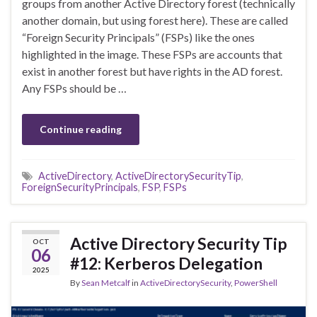
groups from another Active Directory forest (technically
another domain, but using forest here). These are called
“Foreign Security Principals” (FSPs) like the ones
highlighted in the image. These FSPs are accounts that
exist in another forest but have rights in the AD forest.
Any FSPs should be …
Continue reading
ActiveDirectory
,
ActiveDirectorySecurityTip
,
ForeignSecurityPrincipals
,
FSP
,
FSPs
Active Directory Security Tip
OCT
06
#12: Kerberos Delegation
2025
By
Sean Metcalf
in
ActiveDirectorySecurity
,
PowerShell