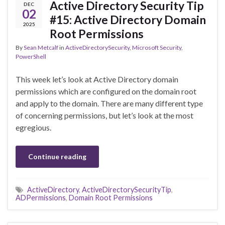
Active Directory Security Tip
DEC
02
#15: Active Directory Domain
2025
Root Permissions
By
Sean Metcalf
in
ActiveDirectorySecurity
,
Microsoft Security
,
PowerShell
This week let’s look at Active Directory domain
permissions which are configured on the domain root
and apply to the domain. There are many different type
of concerning permissions, but let’s look at the most
egregious.
Continue reading
ActiveDirectory
,
ActiveDirectorySecurityTip
,
ADPermissions
,
Domain Root Permissions