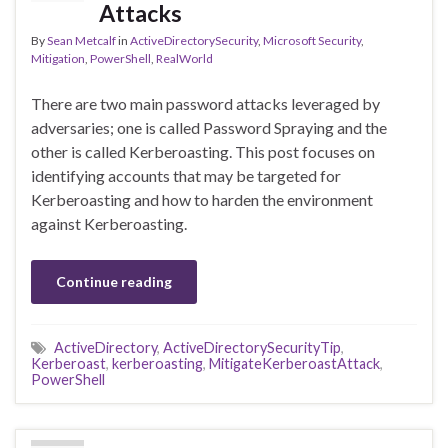
Attacks
By
Sean Metcalf
in
ActiveDirectorySecurity
,
Microsoft Security
,
Mitigation
,
PowerShell
,
RealWorld
There are two main password attacks leveraged by
adversaries; one is called Password Spraying and the
other is called Kerberoasting. This post focuses on
identifying accounts that may be targeted for
Kerberoasting and how to harden the environment
against Kerberoasting.
Continue reading
ActiveDirectory
,
ActiveDirectorySecurityTip
,
Kerberoast
,
kerberoasting
,
MitigateKerberoastAttack
,
PowerShell