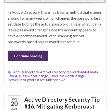
In Active Directory, there has been a method that’s been
around for many years which changes the password last
set date but not the actual password. This is what I call a
“fake password change” since the account appears to
have a recent password when scanning for old
passwords based on password last set, but …
Continue reading
ActiveDirectory
,
ActiveDirectoryReplicationMetadata
,
FakeADPasswordChange
,
FakePasswordChange
,
PowerShell
,
pwdlastset
,
unicodepwd
Active Directory Security Tip
JAN
20
#16: Mitigating Kerberoast
2026