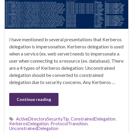
I have mentioned in several presentations that Kerberos
delegation is impersonation. Kerberos delegation is used
when a service (ex. web server) needs to impersonate a
user when connecting to a resource (ex. database). There
are a 4 types of Kerberos delegation: Unconstrained
delegation should be converted to constrained
delegation due to security concerns. Any Kerberos …
Continue reading
ActiveDirectorySecurityTip
,
ConstrainedDelegation
,
KerberosDelegation
,
ProtocolTransition
,
UnconstrainedDelegation