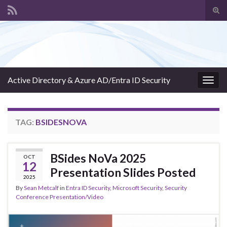
Tog
sear
Search for:
for
Active Directory & Azure AD/Entra ID Security
Togg
navig
TAG:
BSIDESNOVA
BSides NoVa 2025
OCT
12
Presentation Slides Posted
2025
By
Sean Metcalf
in
Entra ID Security
,
Microsoft Security
,
Security
Conference Presentation/Video