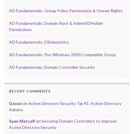
AD Fundamentals: Group Policy Permissions & Owner Rights
AD Fundamentals: Domain Root & AdminSDHolder
Permissions
AD Fundamentals: DSHeuristics
AD Fundamentals: Pre-Windows 2000 Compatible Group
AD Fundamentals: Domain Controller Security
RECENT COMMENTS
Gxxxx
on
Active Directory Security Tip #1: Active Directory
Admins
Sean Metcalf
on
Securing Domain Controllers to Improve
Active Directory Security