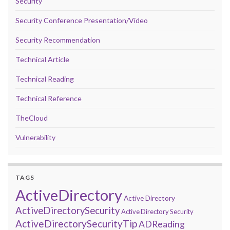
Security
Security Conference Presentation/Video
Security Recommendation
Technical Article
Technical Reading
Technical Reference
TheCloud
Vulnerability
TAGS
ActiveDirectory
Active Directory
ActiveDirectorySecurity
Active Directory Security
ActiveDirectorySecurityTip
ADReading