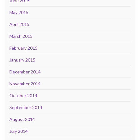
June 2015
May 2015
April 2015
March 2015
February 2015
January 2015
December 2014
November 2014
October 2014
September 2014
August 2014
July 2014