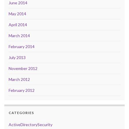
June 2014
May 2014
April 2014
March 2014
February 2014
July 2013
November 2012
March 2012
February 2012
CATEGORIES
ActiveDirectorySecurity