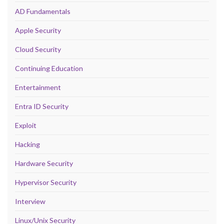
AD Fundamentals
Apple Security
Cloud Security
Continuing Education
Entertainment
Entra ID Security
Exploit
Hacking
Hardware Security
Hypervisor Security
Interview
Linux/Unix Security