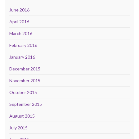
June 2016
April 2016
March 2016
February 2016
January 2016
December 2015
November 2015
October 2015
September 2015
August 2015
July 2015