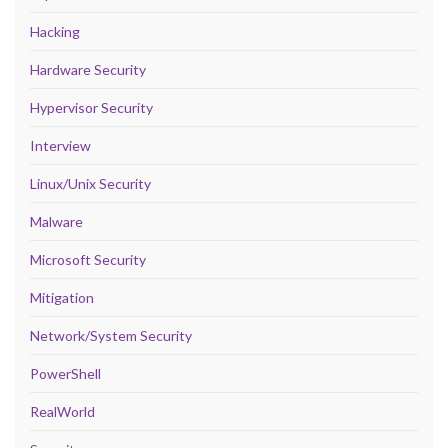
Hacking
Hardware Security
Hypervisor Security
Interview
Linux/Unix Security
Malware
Microsoft Security
Mitigation
Network/System Security
PowerShell
RealWorld