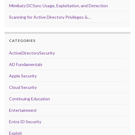
Mimikatz DCSync Usage, Exploitation, and Detection
Scanning for Active Directory Privileges &…
CATEGORIES
ActiveDirectorySecurity
AD Fundamentals
Apple Security
Cloud Security
Continuing Education
Entertainment
Entra ID Security
Exploit