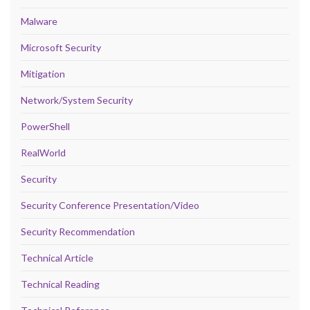
Malware
Microsoft Security
Mitigation
Network/System Security
PowerShell
RealWorld
Security
Security Conference Presentation/Video
Security Recommendation
Technical Article
Technical Reading