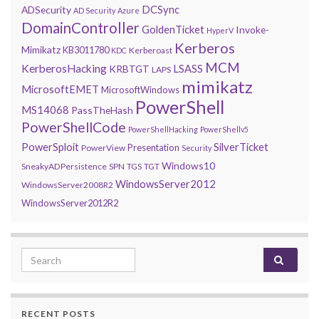
DCSync
ADSecurity
AD Security
Azure
DomainController
GoldenTicket
Invoke-
HyperV
Kerberos
Mimikatz
KB3011780
Kerberoast
KDC
MCM
KerberosHacking
LSASS
KRBTGT
LAPS
mimikatz
MicrosoftEMET
MicrosoftWindows
PowerShell
MS14068
PassTheHash
PowerShellCode
PowerShellHacking
PowerShellv5
PowerSploit
SilverTicket
Presentation
PowerView
Security
Windows10
SneakyADPersistence
SPN
TGS
TGT
WindowsServer2012
WindowsServer2008R2
WindowsServer2012R2
Search for:
RECENT POSTS