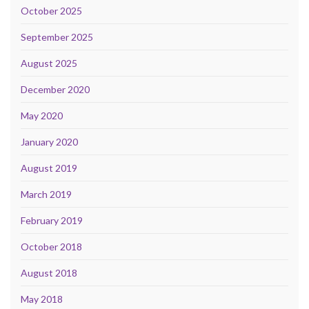
October 2025
September 2025
August 2025
December 2020
May 2020
January 2020
August 2019
March 2019
February 2019
October 2018
August 2018
May 2018