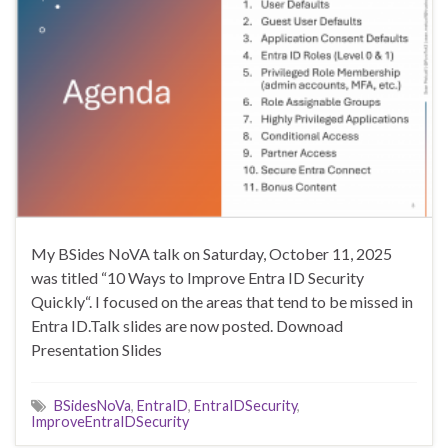
My BSides NoVA talk on Saturday, October 11, 2025
was titled “10 Ways to Improve Entra ID Security
Quickly“. I focused on the areas that tend to be missed in
Entra ID.Talk slides are now posted. Downoad
Presentation Slides
BSidesNoVa
,
EntraID
,
EntraIDSecurity
,
ImproveEntraIDSecurity