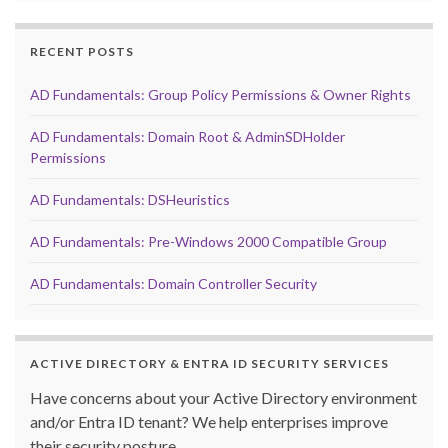
RECENT POSTS
AD Fundamentals: Group Policy Permissions & Owner Rights
AD Fundamentals: Domain Root & AdminSDHolder
Permissions
AD Fundamentals: DSHeuristics
AD Fundamentals: Pre-Windows 2000 Compatible Group
AD Fundamentals: Domain Controller Security
ACTIVE DIRECTORY & ENTRA ID SECURITY SERVICES
Have concerns about your Active Directory environment
and/or Entra ID tenant? We help enterprises improve
their security posture.