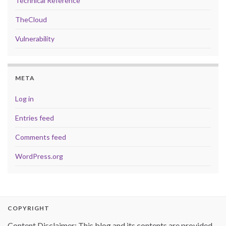
Technical Reference
TheCloud
Vulnerability
META
Log in
Entries feed
Comments feed
WordPress.org
COPYRIGHT
Content Disclaimer: This blog and its contents are provided