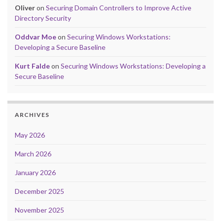
Oliver
on
Securing Domain Controllers to Improve Active
Directory Security
Oddvar Moe
on
Securing Windows Workstations:
Developing a Secure Baseline
Kurt Falde
on
Securing Windows Workstations: Developing a
Secure Baseline
ARCHIVES
May 2026
March 2026
January 2026
December 2025
November 2025