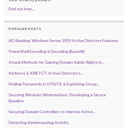
Find out how...
POPULAR POSTS
AD Reading: Windows Server 2019 Active Directory Features
PowerShell Encoding & Decoding (Base64)
Attack Methods for Gaining Domain Admin Rights in…
Kerberos & KRBTGT: Active Directory’s…
Finding Passwords in SYSVOL & Exploiting Group…
Securing Windows Workstations: Developing a Secure
Baseline
Securing Domain Controllers to Improve Active…
Detecting Kerberoasting Activity