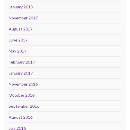
January 2018
November 2017
August 2017
June 2017
May 2017
February 2017
January 2017
November 2016
October 2016
September 2016
August 2016
July 2016