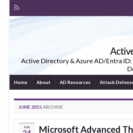
Activ
Active Directory & Azure AD/Entra ID:
De
Home
About
AD Resources
Attack Defens
JUNE 2015
ARCHIVE
Microsoft Advanced Thr
JUN
24