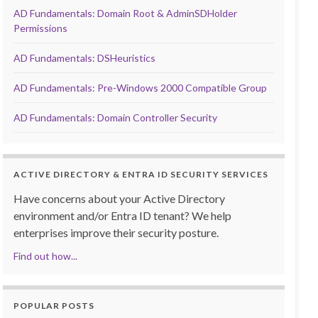
AD Fundamentals: Domain Root & AdminSDHolder
Permissions
AD Fundamentals: DSHeuristics
AD Fundamentals: Pre-Windows 2000 Compatible Group
AD Fundamentals: Domain Controller Security
ACTIVE DIRECTORY & ENTRA ID SECURITY SERVICES
Have concerns about your Active Directory
environment and/or Entra ID tenant? We help
enterprises improve their security posture.
Find out how...
POPULAR POSTS