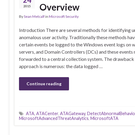
Overview
2015
By
Sean Metcalf
in
Microsoft Security
Introduction There are several methods for identifying u
anomalous user activity. Traditionally these methods hav
certain events be logged to the Windows event logs on w
servers, and Domain Controllers (DCs) and these events 
forwarded to a central collection system. The drawback 
approach is numerous: the data logged …
Continue reading
ATA
,
ATACenter
,
ATAGateway
,
DetectAbnormalBehavio
MicrosoftAdvancedThreatAnalytics
,
MicrosoftATA