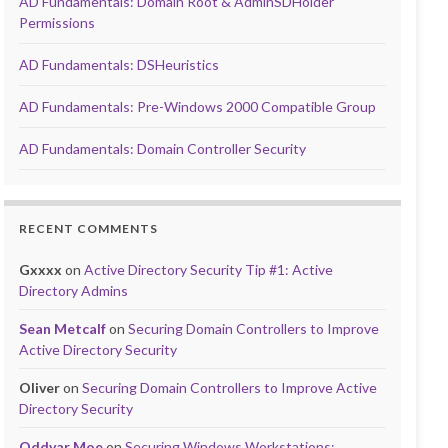
AD Fundamentals: Domain Root & AdminSDHolder
Permissions
AD Fundamentals: DSHeuristics
AD Fundamentals: Pre-Windows 2000 Compatible Group
AD Fundamentals: Domain Controller Security
RECENT COMMENTS
Gxxxx
on
Active Directory Security Tip #1: Active
Directory Admins
Sean Metcalf
on
Securing Domain Controllers to Improve
Active Directory Security
Oliver
on
Securing Domain Controllers to Improve Active
Directory Security
Oddvar Moe
on
Securing Windows Workstations: