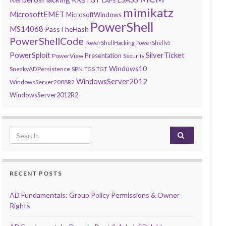
LAPS
mimikatz
MicrosoftEMET
MicrosoftWindows
PowerShell
MS14068
PassTheHash
PowerShellCode
PowerShellHacking
PowerShellv5
PowerSploit
SilverTicket
Presentation
PowerView
Security
Windows10
SneakyADPersistence
SPN
TGS
TGT
WindowsServer2012
WindowsServer2008R2
WindowsServer2012R2
Search for:
RECENT POSTS
AD Fundamentals: Group Policy Permissions & Owner
Rights