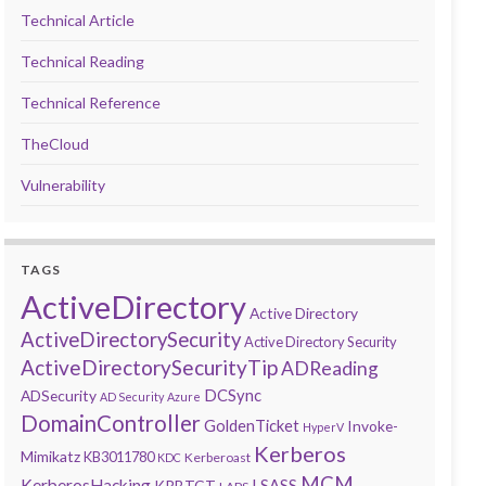
Technical Article
Technical Reading
Technical Reference
TheCloud
Vulnerability
TAGS
ActiveDirectory
Active Directory
ActiveDirectorySecurity
Active Directory Security
ActiveDirectorySecurityTip
ADReading
DCSync
ADSecurity
AD Security
Azure
DomainController
GoldenTicket
Invoke-
HyperV
Kerberos
Mimikatz
KB3011780
Kerberoast
KDC
MCM
KerberosHacking
LSASS
KRBTGT