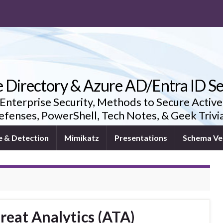
e Directory & Azure AD/Entra ID Se
 Enterprise Security, Methods to Secure Active
fenses, PowerShell, Tech Notes, & Geek Triv
e & Detection
Mimikatz
Presentations
Schema Ve
eat Analytics (ATA)