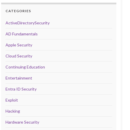
CATEGORIES
ActiveDirectorySecurity
AD Fundamentals
Apple Security
Cloud Security
Continuing Education
Entertainment
Entra ID Security
Exploit
Hacking
Hardware Security