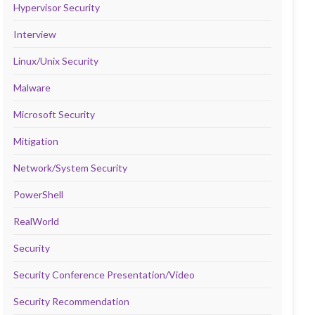
Hypervisor Security
Interview
Linux/Unix Security
Malware
Microsoft Security
Mitigation
Network/System Security
PowerShell
RealWorld
Security
Security Conference Presentation/Video
Security Recommendation