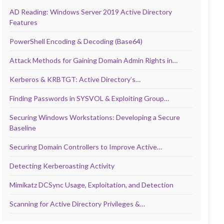
AD Reading: Windows Server 2019 Active Directory
Features
PowerShell Encoding & Decoding (Base64)
Attack Methods for Gaining Domain Admin Rights in…
Kerberos & KRBTGT: Active Directory’s…
Finding Passwords in SYSVOL & Exploiting Group…
Securing Windows Workstations: Developing a Secure
Baseline
Securing Domain Controllers to Improve Active…
Detecting Kerberoasting Activity
Mimikatz DCSync Usage, Exploitation, and Detection
Scanning for Active Directory Privileges &…