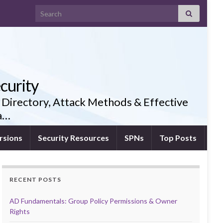
Search for:
curity
 Directory, Attack Methods & Effective
ia…
rsions
Security Resources
SPNs
Top Posts
RECENT POSTS
AD Fundamentals: Group Policy Permissions & Owner
Rights