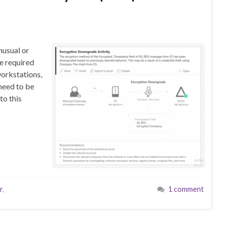
nusual or
e required
orkstations,
need to be
to this
r
,
1 comment