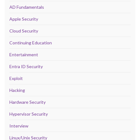
AD Fundamentals
Apple Security
Cloud Security
Continuing Education
Entertainment
Entra ID Security
Exploit
Hacking
Hardware Security
Hypervisor Security
Interview
Linux/Unix Security