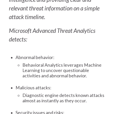
relevant threat information on a simple
attack timeline.
Microsoft Advanced Threat Analytics
detects:
Abnormal behavior:
Behavioral Analytics leverages Machine
Learning to uncover questionable
activities and abnormal behavior.
Malicious attacks:
Diagnostic engine detects known attacks
almost as instantly as they occur.
Security issues and risks: