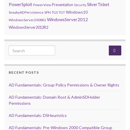
PowerSploit
SilverTicket
Presentation
PowerView
Security
Windows10
SneakyADPersistence
SPN
TGS
TGT
WindowsServer2012
WindowsServer2008R2
WindowsServer2012R2
Search for:
RECENT POSTS
AD Fundamentals: Group Policy Permissions & Owner Rights
AD Fundamentals: Domain Root & AdminSDHolder
Permissions
AD Fundamentals: DSHeuristics
AD Fundamentals: Pre-Windows 2000 Compatible Group