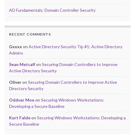
AD Fundamentals: Domain Controller Security
RECENT COMMENTS
Gxxxx
on
Active Directory Security Tip #1: Active Directory
Admins
Sean Metcalf
on
Securing Domain Controllers to Improve
Active Directory Security
Oliver
on
Securing Domain Controllers to Improve Active
Directory Security
Oddvar Moe
on
Securing Windows Workstations:
Developing a Secure Baseline
Kurt Falde
on
Securing Windows Workstations: Developing a
Secure Baseline