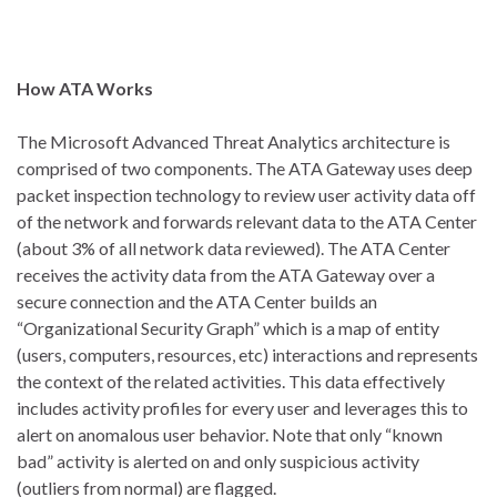
How ATA Works
The Microsoft Advanced Threat Analytics architecture is
comprised of two components. The ATA Gateway uses deep
packet inspection technology to review user activity data off
of the network and forwards relevant data to the ATA Center
(about 3% of all network data reviewed). The ATA Center
receives the activity data from the ATA Gateway over a
secure connection and the ATA Center builds an
“Organizational Security Graph” which is a map of entity
(users, computers, resources, etc) interactions and represents
the context of the related activities. This data effectively
includes activity profiles for every user and leverages this to
alert on anomalous user behavior. Note that only “known
bad” activity is alerted on and only suspicious activity
(outliers from normal) are flagged.