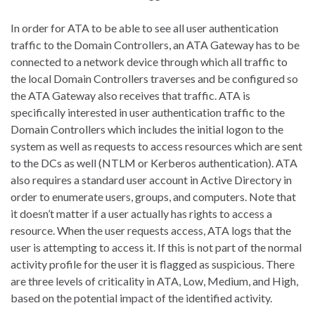
In order for ATA to be able to see all user authentication
traffic to the Domain Controllers, an ATA Gateway has to be
connected to a network device through which all traffic to
the local Domain Controllers traverses and be configured so
the ATA Gateway also receives that traffic. ATA is
specifically interested in user authentication traffic to the
Domain Controllers which includes the initial logon to the
system as well as requests to access resources which are sent
to the DCs as well (NTLM or Kerberos authentication). ATA
also requires a standard user account in Active Directory in
order to enumerate users, groups, and computers. Note that
it doesn’t matter if a user actually has rights to access a
resource. When the user requests access, ATA logs that the
user is attempting to access it. If this is not part of the normal
activity profile for the user it is flagged as suspicious. There
are three levels of criticality in ATA, Low, Medium, and High,
based on the potential impact of the identified activity.