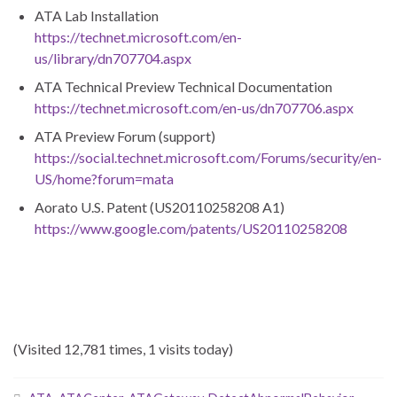
ATA Lab Installation
https://technet.microsoft.com/en-
us/library/dn707704.aspx
ATA Technical Preview Technical Documentation
https://technet.microsoft.com/en-us/dn707706.aspx
ATA Preview Forum (support)
https://social.technet.microsoft.com/Forums/security/en-
US/home?forum=mata
Aorato U.S. Patent (US20110258208 A1)
https://www.google.com/patents/US20110258208
(Visited 12,781 times, 1 visits today)