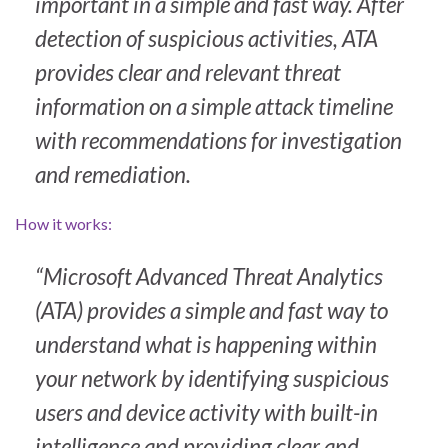
important in a simple and fast way. After
detection of suspicious activities, ATA
provides clear and relevant threat
information on a simple attack timeline
with recommendations for investigation
and remediation.
How it works:
“Microsoft Advanced Threat Analytics
(ATA) provides a simple and fast way to
understand what is happening within
your network by identifying suspicious
users and device activity with built-in
intelligence and providing clear and