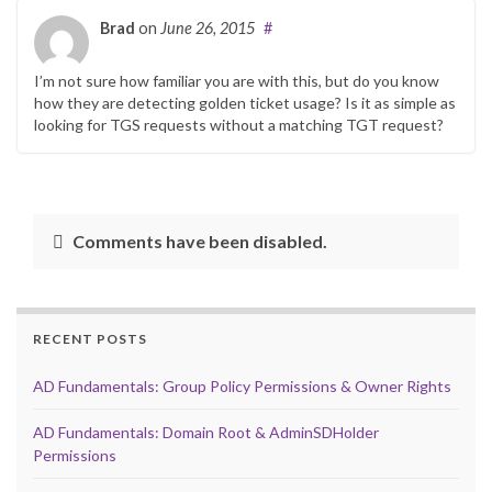
Brad
on
June 26, 2015
#
I’m not sure how familiar you are with this, but do you know
how they are detecting golden ticket usage? Is it as simple as
looking for TGS requests without a matching TGT request?
Comments have been disabled.
RECENT POSTS
AD Fundamentals: Group Policy Permissions & Owner Rights
AD Fundamentals: Domain Root & AdminSDHolder
Permissions