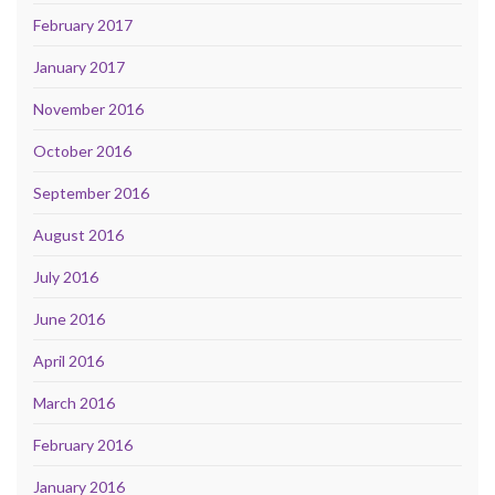
February 2017
January 2017
November 2016
October 2016
September 2016
August 2016
July 2016
June 2016
April 2016
March 2016
February 2016
January 2016