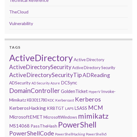
Technical Reference
TheCloud
Vulnerability
TAGS
ActiveDirectory
Active Directory
ActiveDirectorySecurity
Active Directory Security
ActiveDirectorySecurityTip
ADReading
DCSync
ADSecurity
AD Security
Azure
DomainController
GoldenTicket
Invoke-
HyperV
Kerberos
Mimikatz
KB3011780
Kerberoast
KDC
MCM
KerberosHacking
LSASS
KRBTGT
LAPS
mimikatz
MicrosoftEMET
MicrosoftWindows
PowerShell
MS14068
PassTheHash
PowerShellCode
PowerShellHacking
PowerShellv5