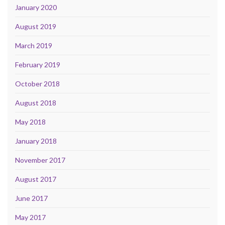
January 2020
August 2019
March 2019
February 2019
October 2018
August 2018
May 2018
January 2018
November 2017
August 2017
June 2017
May 2017