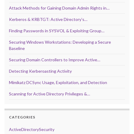
Attack Methods for Gaining Domain Admin Rights in…
Kerberos & KRBTGT: Active Directory’s…
Finding Passwords in SYSVOL & Exploiting Group…
Securing Windows Workstations: Developing a Secure
Baseline
Securing Domain Controllers to Improve Active…
Detecting Kerberoasting Activity
Mimikatz DCSync Usage, Exploitation, and Detection
Scanning for Active Directory Privileges &…
CATEGORIES
ActiveDirectorySecurity