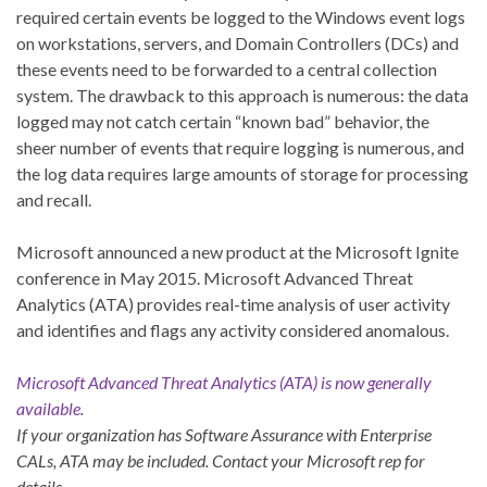
required certain events be logged to the Windows event logs
on workstations, servers, and Domain Controllers (DCs) and
these events need to be forwarded to a central collection
system. The drawback to this approach is numerous: the data
logged may not catch certain “known bad” behavior, the
sheer number of events that require logging is numerous, and
the log data requires large amounts of storage for processing
and recall.
Microsoft announced a new product at the Microsoft Ignite
conference in May 2015. Microsoft Advanced Threat
Analytics (ATA) provides real-time analysis of user activity
and identifies and flags any activity considered anomalous.
Microsoft Advanced Threat Analytics (ATA) is now generally
available.
If your organization has Software Assurance with Enterprise
CALs, ATA may be included. Contact your Microsoft rep for
details.