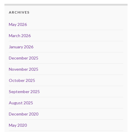
ARCHIVES
May 2026
March 2026
January 2026
December 2025
November 2025
October 2025
September 2025
August 2025
December 2020
May 2020