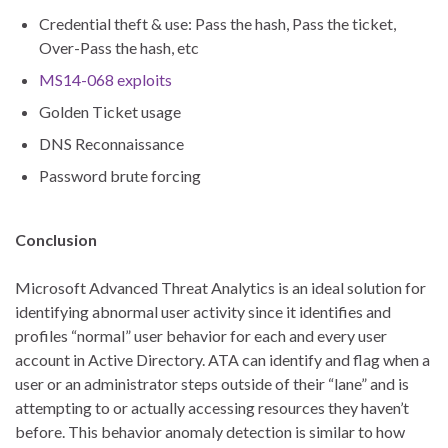
Credential theft & use: Pass the hash, Pass the ticket,
Over-Pass the hash, etc
MS14-068 exploits
Golden Ticket usage
DNS Reconnaissance
Password brute forcing
Conclusion
Microsoft Advanced Threat Analytics is an ideal solution for
identifying abnormal user activity since it identifies and
profiles “normal” user behavior for each and every user
account in Active Directory. ATA can identify and flag when a
user or an administrator steps outside of their “lane” and is
attempting to or actually accessing resources they haven’t
before. This behavior anomaly detection is similar to how