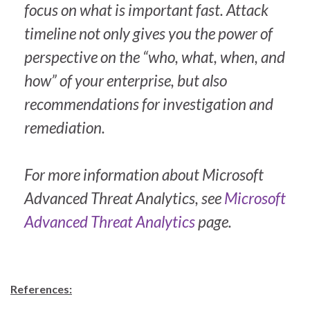
focus on what is important fast. Attack
timeline not only gives you the power of
perspective on the “who, what, when, and
how” of your enterprise, but also
recommendations for investigation and
remediation.
For more information about Microsoft
Advanced Threat Analytics, see
Microsoft
Advanced Threat Analytics
page.
References: