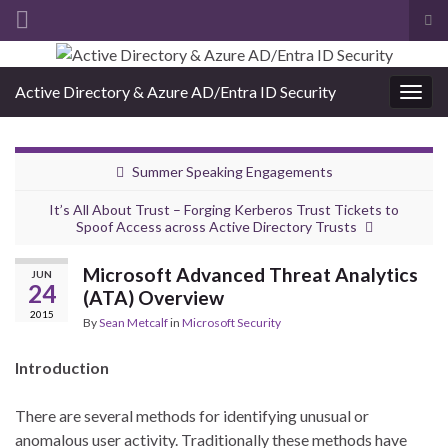
Tog
sea
Search for:
for
Active Directory & Azure AD/Entra ID Security
Togg
navig
Summer Speaking Engagements
It’s All About Trust – Forging Kerberos Trust Tickets to
Spoof Access across Active Directory Trusts
Microsoft Advanced Threat Analytics
JUN
24
(ATA) Overview
2015
By
Sean Metcalf
in
Microsoft Security
Introduction
There are several methods for identifying unusual or
anomalous user activity. Traditionally these methods have