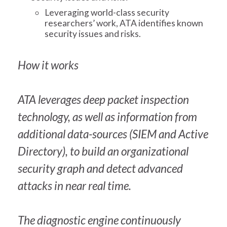
Leveraging world-class security
researchers’ work, ATA identifies known
security issues and risks.
How it works
ATA leverages deep packet inspection
technology, as well as information from
additional data-sources (SIEM and Active
Directory), to build an organizational
security graph and detect advanced
attacks in near real time.
The diagnostic engine continuously