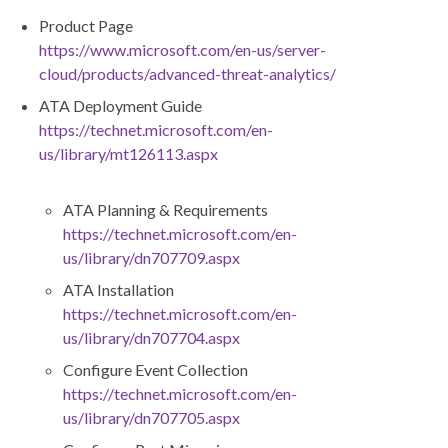
Product Page
https://www.microsoft.com/en-us/server-
cloud/products/advanced-threat-analytics/
ATA Deployment Guide
https://technet.microsoft.com/en-
us/library/mt126113.aspx
ATA Planning & Requirements
https://technet.microsoft.com/en-
us/library/dn707709.aspx
ATA Installation
https://technet.microsoft.com/en-
us/library/dn707704.aspx
Configure Event Collection
https://technet.microsoft.com/en-
us/library/dn707705.aspx