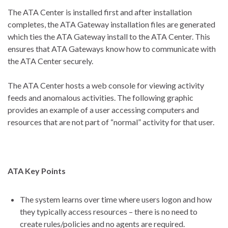
The ATA Center is installed first and after installation
completes, the ATA Gateway installation files are generated
which ties the ATA Gateway install to the ATA Center. This
ensures that ATA Gateways know how to communicate with
the ATA Center securely.
The ATA Center hosts a web console for viewing activity
feeds and anomalous activities. The following graphic
provides an example of a user accessing computers and
resources that are not part of “normal” activity for that user.
ATA Key Points
The system learns over time where users logon and how
they typically access resources – there is no need to
create rules/policies and no agents are required.