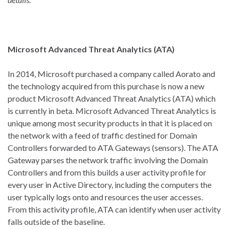
Microsoft Advanced Threat Analytics (ATA)
In 2014, Microsoft purchased a company called Aorato and
the technology acquired from this purchase is now a new
product Microsoft Advanced Threat Analytics (ATA) which
is currently in beta. Microsoft Advanced Threat Analytics is
unique among most security products in that it is placed on
the network with a feed of traffic destined for Domain
Controllers forwarded to ATA Gateways (sensors). The ATA
Gateway parses the network traffic involving the Domain
Controllers and from this builds a user activity profile for
every user in Active Directory, including the computers the
user typically logs onto and resources the user accesses.
From this activity profile, ATA can identify when user activity
falls outside of the baseline.