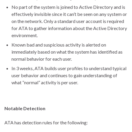
No part of the system is joined to Active Directory and is
effectively invisible since it can’t be seen on any system or
on the network. Only a standard user account is required
for ATA to gather information about the Active Directory
environment.
Known bad and suspicious activity is alerted on
immediately based on what the system has identified as
normal behavior for each user.
In 3 weeks, ATA builds user profiles to understand typical
user behavior and continues to gain understanding of
what “normal” activity is per user.
Notable Detection
ATA has detection rules for the following: