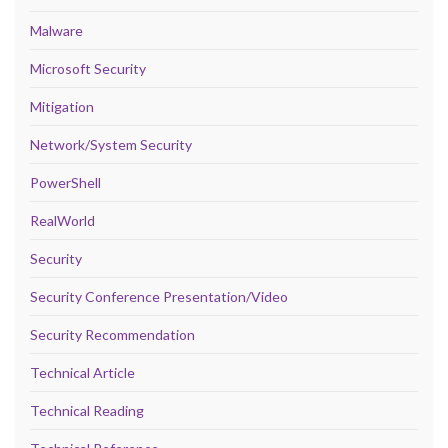
Malware
Microsoft Security
Mitigation
Network/System Security
PowerShell
RealWorld
Security
Security Conference Presentation/Video
Security Recommendation
Technical Article
Technical Reading