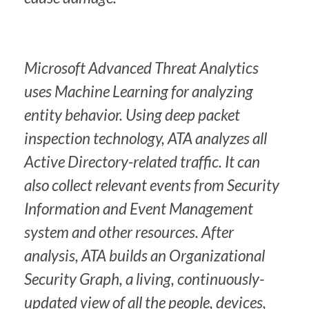
Microsoft Advanced Threat Analytics
uses Machine Learning for analyzing
entity behavior. Using deep packet
inspection technology, ATA analyzes all
Active Directory-related traffic. It can
also collect relevant events from Security
Information and Event Management
system and other resources. After
analysis, ATA builds an Organizational
Security Graph, a living, continuously-
updated view of all the people, devices,