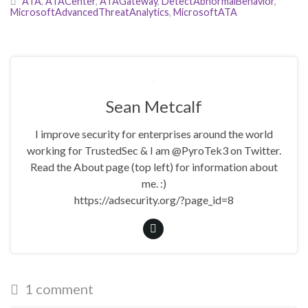
ATA
,
ATACenter
,
ATAGateway
,
DetectAbnormalBehavior
,
MicrosoftAdvancedThreatAnalytics
,
MicrosoftATA
Sean Metcalf
I improve security for enterprises around the world
working for TrustedSec & I am @PyroTek3 on Twitter.
Read the About page (top left) for information about
me. :)
https://adsecurity.org/?page_id=8
1 comment