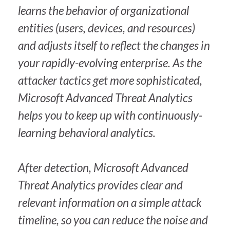
learns the behavior of organizational
entities (users, devices, and resources)
and adjusts itself to reflect the changes in
your rapidly-evolving enterprise. As the
attacker tactics get more sophisticated,
Microsoft Advanced Threat Analytics
helps you to keep up with continuously-
learning behavioral analytics.
After detection, Microsoft Advanced
Threat Analytics provides clear and
relevant information on a simple attack
timeline, so you can reduce the noise and