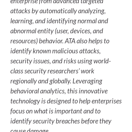
enterprise from advanced targeted
attacks by automatically analyzing,
learning, and identifying normal and
abnormal entity (user, devices, and
resources) behavior. ATA also helps to
identify known malicious attacks,
security issues, and risks using world-
class security researchers’ work
regionally and globally. Leveraging
behavioral analytics, this innovative
technology is designed to help enterprises
focus on what is important and to
identify security breaches before they
cause damage.