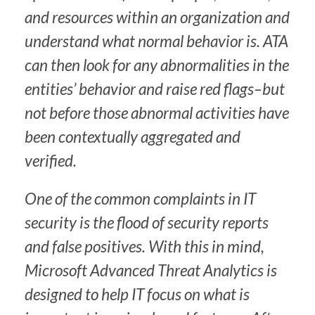
and resources within an organization and
understand what normal behavior is. ATA
can then look for any abnormalities in the
entities’ behavior and raise red flags–but
not before those abnormal activities have
been contextually aggregated and
verified.
One of the common complaints in IT
security is the flood of security reports
and false positives. With this in mind,
Microsoft Advanced Threat Analytics is
designed to help IT focus on what is