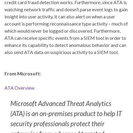
credit card fraud detection works. Furthermore, since ATA is
watching network traffic and doesn’t parse event logs to gain
insight into user activity, it can also alert on when a user
account is performing reconnaissance type activity – much of
which would never be logged or discovered. Furthermore,
ATA can receive specific events from a SIEM tool in order to
enhance its capability to detect anomalous behavior and can
also send ATA data on suspicious activity to a SIEM tool.
From Microsoft:
ATA Overview
Microsoft Advanced Threat Analytics
(ATA) is an on-premises product to help IT
security professionals protect their