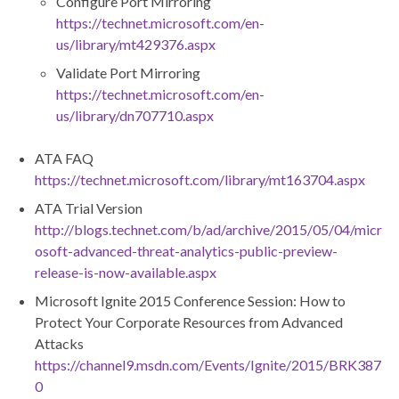
Configure Port Mirroring
https://technet.microsoft.com/en-
us/library/mt429376.aspx
Validate Port Mirroring
https://technet.microsoft.com/en-
us/library/dn707710.aspx
ATA FAQ
https://technet.microsoft.com/library/mt163704.aspx
ATA Trial Version
http://blogs.technet.com/b/ad/archive/2015/05/04/micr
osoft-advanced-threat-analytics-public-preview-
release-is-now-available.aspx
Microsoft Ignite 2015 Conference Session: How to
Protect Your Corporate Resources from Advanced
Attacks
https://channel9.msdn.com/Events/Ignite/2015/BRK387
0