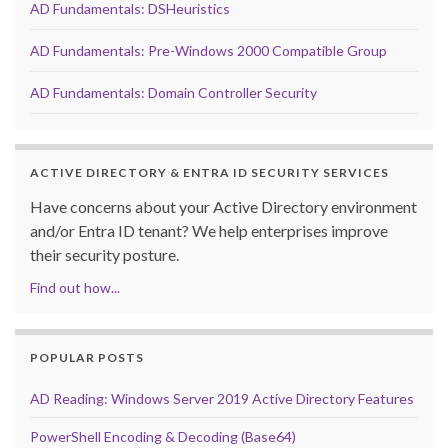
AD Fundamentals: DSHeuristics
AD Fundamentals: Pre-Windows 2000 Compatible Group
AD Fundamentals: Domain Controller Security
ACTIVE DIRECTORY & ENTRA ID SECURITY SERVICES
Have concerns about your Active Directory environment
and/or Entra ID tenant? We help enterprises improve
their security posture.
Find out how...
POPULAR POSTS
AD Reading: Windows Server 2019 Active Directory Features
PowerShell Encoding & Decoding (Base64)