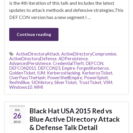
is the 4th iteration of this talk and includes the latest
updates to attack methods and defensive strategies.This
DEF CON version has a new segment I …
Continue reading
ActiveDirectoryAttack
,
ActiveDirectoryCompromise
,
ActiveDirectoryDefense
,
ADPersistence
,
AdvancedPersistence
,
CredentialTheft
,
DEFCON
,
DEFCON2015
,
DEFCON23
,
Empire
,
ForgedKerberos
,
GoldenTicket
,
IUM
,
KerberosHacking
,
KerberosTicket
,
OverPassTheHash
,
PowerShellEmpire
,
PowerSploit
,
RedVsBlue
,
SIDHistory
,
SilverTicket
,
TrustTicket
,
VSM
,
Windows10
,
WMI
Black Hat USA 2015 Red vs
JUL
26
Blue Active Directory Attack
2015
& Defense Talk Detail