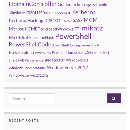
DomainController
GoldenTicket
Invoke-
HyperV
Kerberos
Mimikatz
KB3011780
Kerberoast
KDC
MCM
KerberosHacking
LSASS
KRBTGT
LAPS
mimikatz
MicrosoftEMET
MicrosoftWindows
PowerShell
MS14068
PassTheHash
PowerShellCode
PowerShellHacking
PowerShellv5
PowerSploit
SilverTicket
Presentation
PowerView
Security
Windows10
SneakyADPersistence
SPN
TGS
TGT
WindowsServer2012
WindowsServer2008R2
WindowsServer2012R2
Search for:
RECENT POSTS