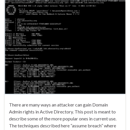
There are many ways an attacker can gain Domain
Admin rights in Active Directory. This post is meant to
describe some of the more popular ones in current use.
The techniques described here “assume breach” where