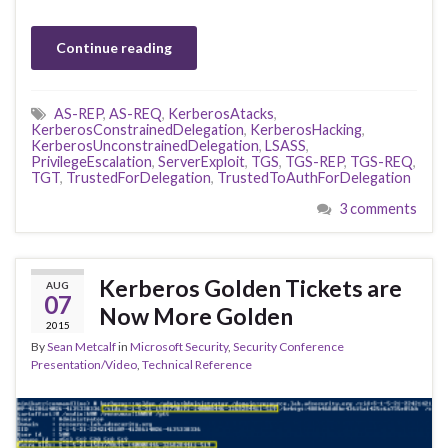
Continue reading
AS-REP
,
AS-REQ
,
KerberosAtacks
,
KerberosConstrainedDelegation
,
KerberosHacking
,
KerberosUnconstrainedDelegation
,
LSASS
,
PrivilegeEscalation
,
ServerExploit
,
TGS
,
TGS-REP
,
TGS-REQ
,
TGT
,
TrustedForDelegation
,
TrustedToAuthForDelegation
3 comments
Kerberos Golden Tickets are
AUG
07
Now More Golden
2015
By
Sean Metcalf
in
Microsoft Security
,
Security Conference
Presentation/Video
,
Technical Reference