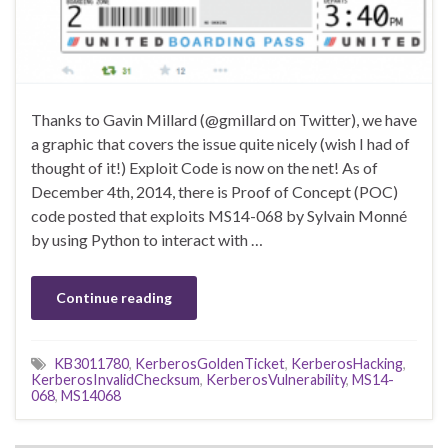
Thanks to Gavin Millard (@gmillard on Twitter), we have
a graphic that covers the issue quite nicely (wish I had of
thought of it!) Exploit Code is now on the net! As of
December 4th, 2014, there is Proof of Concept (POC)
code posted that exploits MS14-068 by Sylvain Monné
by using Python to interact with …
Continue reading
KB3011780
,
KerberosGoldenTicket
,
KerberosHacking
,
KerberosInvalidChecksum
,
KerberosVulnerability
,
MS14-
068
,
MS14068