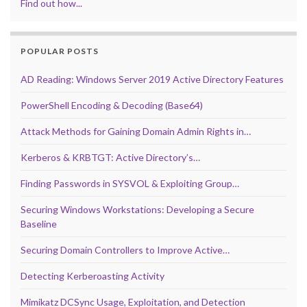
Find out how...
POPULAR POSTS
AD Reading: Windows Server 2019 Active Directory Features
PowerShell Encoding & Decoding (Base64)
Attack Methods for Gaining Domain Admin Rights in…
Kerberos & KRBTGT: Active Directory’s…
Finding Passwords in SYSVOL & Exploiting Group…
Securing Windows Workstations: Developing a Secure
Baseline
Securing Domain Controllers to Improve Active…
Detecting Kerberoasting Activity
Mimikatz DCSync Usage, Exploitation, and Detection