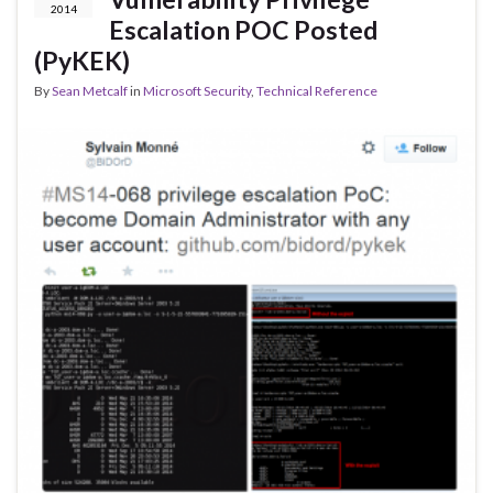
2014
Escalation POC Posted
(PyKEK)
By
Sean Metcalf
in
Microsoft Security
,
Technical Reference