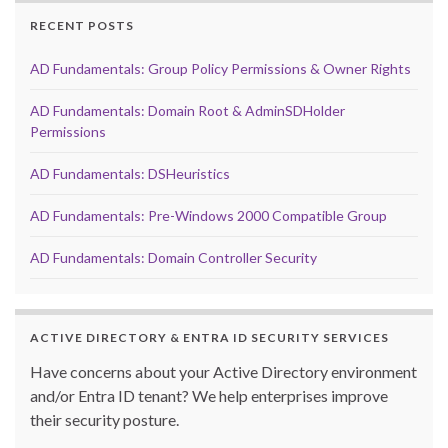
RECENT POSTS
AD Fundamentals: Group Policy Permissions & Owner Rights
AD Fundamentals: Domain Root & AdminSDHolder
Permissions
AD Fundamentals: DSHeuristics
AD Fundamentals: Pre-Windows 2000 Compatible Group
AD Fundamentals: Domain Controller Security
ACTIVE DIRECTORY & ENTRA ID SECURITY SERVICES
Have concerns about your Active Directory environment
and/or Entra ID tenant? We help enterprises improve
their security posture.