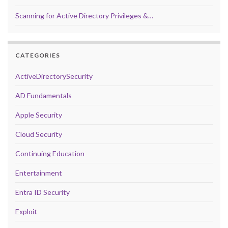
Scanning for Active Directory Privileges &…
CATEGORIES
ActiveDirectorySecurity
AD Fundamentals
Apple Security
Cloud Security
Continuing Education
Entertainment
Entra ID Security
Exploit