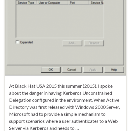
At Black Hat USA 2015 this summer (2015), I spoke
about the danger in having Kerberos Unconstrained
Delegation configured in the environment. When Active
Directory was first released with Windows 2000 Server,
Microsoft had to provide a simple mechanism to
support scenarios where a user authenticates to a Web
Server via Kerberos and needs to …