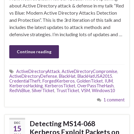
about Active Directory attack & defense in my talk “Red
vs Blue: Modern Active Directory Attacks Detection
and Protection”. This is the 3rd iteration of this talk and
includes the latest updates to attack methods and
defensive strategies. I’m including lots of updates and …
Continue reading
ActiveDirectoryAttack
,
ActiveDirectoryCompromise
,
ActiveDirectoryDefense
,
BlackHat
,
BlackHatUSA2015
,
CredentialTheft
,
ForgedKerberos
,
GoldenTicket
,
IUM
,
KerberosHacking
,
KerberosTicket
,
OverPassTheHash
,
RedVsBlue
,
SilverTicket
,
TrustTicket
,
VSM
,
Windows10
1 comment
Detecting MS14-068
DEC
15
Kerberos Exploit Packets on