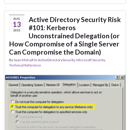
Active Directory Security Risk
AUG
13
#101: Kerberos
2015
Unconstrained Delegation (or
How Compromise of a Single Server
Can Compromise the Domain)
By
Sean Metcalf
in
ActiveDirectorySecurity
,
Microsoft Security
,
Technical Reference