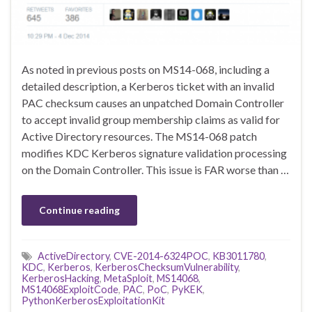
As noted in previous posts on MS14-068, including a
detailed description, a Kerberos ticket with an invalid
PAC checksum causes an unpatched Domain Controller
to accept invalid group membership claims as valid for
Active Directory resources. The MS14-068 patch
modifies KDC Kerberos signature validation processing
on the Domain Controller. This issue is FAR worse than …
Continue reading
ActiveDirectory
,
CVE-2014-6324POC
,
KB3011780
,
KDC
,
Kerberos
,
KerberosChecksumVulnerability
,
KerberosHacking
,
MetaSploit
,
MS14068
,
MS14068ExploitCode
,
PAC
,
PoC
,
PyKEK
,
PythonKerberosExploitationKit