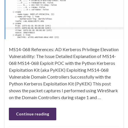
MS14-068 References: AD Kerberos Privilege Elevation
Vulnerability: The Issue Detailed Explanation of MS14-
068 MS14-068 Exploit POC with the Python Kerberos
Exploitation Kit (aka PyKEK) Exploiting MS14-068
Vulnerable Domain Controllers Successfully with the
Python Kerberos Exploitation Kit (PyKEK) This post
shows the packet captures I performed using WireShark
on the Domain Controllers during stage 1 and …
Continue reading