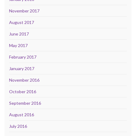
November 2017
August 2017
June 2017
May 2017
February 2017
January 2017
November 2016
October 2016
September 2016
August 2016
July 2016