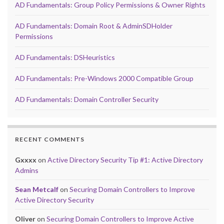
AD Fundamentals: Group Policy Permissions & Owner Rights
AD Fundamentals: Domain Root & AdminSDHolder
Permissions
AD Fundamentals: DSHeuristics
AD Fundamentals: Pre-Windows 2000 Compatible Group
AD Fundamentals: Domain Controller Security
RECENT COMMENTS
Gxxxx
on
Active Directory Security Tip #1: Active Directory
Admins
Sean Metcalf
on
Securing Domain Controllers to Improve
Active Directory Security
Oliver
on
Securing Domain Controllers to Improve Active