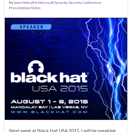
By
Sean Metcalf
in
Microsoft Security
,
Security Conference
Presentation/Video
Next week at Black Hat USA 2015, I will be speaking