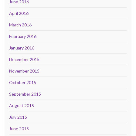
June 2016
April 2016
March 2016
February 2016
January 2016
December 2015
November 2015
October 2015
September 2015
August 2015
July 2015
June 2015