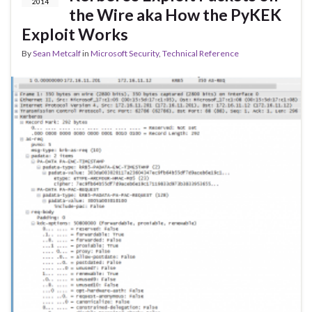
2014
the Wire aka How the PyKEK
Exploit Works
By
Sean Metcalf
in
Microsoft Security
,
Technical Reference