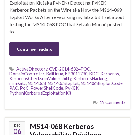
Exploitation Kit (aka PyKEK) Detecting PyKEK
Kerberos Packets on the Wire aka How the MS14-068
Exploit Works After re-working my lab a bit, I set about
testing the MS14-068 POC that Sylvain Monné posted
to …
Continue reading
ActiveDirectory
,
CVE-2014-6324POC
,
DomainController
,
KaliLinux
,
KB3011780
,
KDC
,
Kerberos
,
KerberosChecksumVulnerability
,
KerberosHacking
,
mimikatz
,
MS14068
,
MS14068Exploit
,
MS14068ExploitCode
,
PAC
,
PoC
,
PowerShellCode
,
PyKEK
,
PythonKerberosExploitationKit
19 comments
MS14-068 Kerberos
DEC
06
Vulnerability Privilege