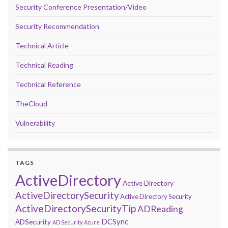
Security Conference Presentation/Video
Security Recommendation
Technical Article
Technical Reading
Technical Reference
TheCloud
Vulnerability
TAGS
ActiveDirectory
Active Directory
ActiveDirectorySecurity
Active Directory Security
ActiveDirectorySecurityTip
ADReading
DCSync
ADSecurity
AD Security
Azure