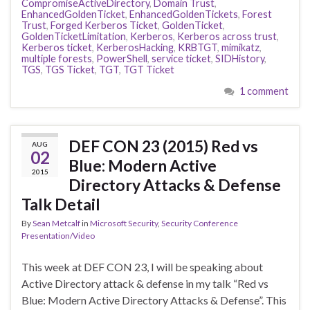
CompromiseActiveDirectory
,
Domain Trust
,
EnhancedGoldenTicket
,
EnhancedGoldenTickets
,
Forest
Trust
,
Forged Kerberos Ticket
,
GoldenTicket
,
GoldenTicketLimitation
,
Kerberos
,
Kerberos across trust
,
Kerberos ticket
,
KerberosHacking
,
KRBTGT
,
mimikatz
,
multiple forests
,
PowerShell
,
service ticket
,
SIDHistory
,
TGS
,
TGS Ticket
,
TGT
,
TGT Ticket
1 comment
DEF CON 23 (2015) Red vs
AUG
02
Blue: Modern Active
2015
Directory Attacks & Defense
Talk Detail
By
Sean Metcalf
in
Microsoft Security
,
Security Conference
Presentation/Video
This week at DEF CON 23, I will be speaking about
Active Directory attack & defense in my talk “Red vs
Blue: Modern Active Directory Attacks & Defense”. This