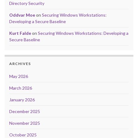
Directory Security
Oddvar Moe
on
Securing Windows Workstations:
Developing a Secure Baseline
Kurt Falde
on
Securing Windows Workstations: Developing a
Secure Baseline
ARCHIVES
May 2026
March 2026
January 2026
December 2025
November 2025
October 2025