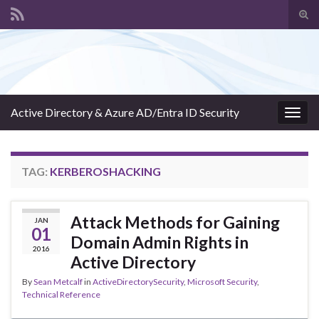
Tog
sear
Search for:
for
Active Directory & Azure AD/Entra ID Security
Togg
navig
TAG:
KERBEROSHACKING
Attack Methods for Gaining
JAN
01
Domain Admin Rights in
2016
Active Directory
By
Sean Metcalf
in
ActiveDirectorySecurity
,
Microsoft Security
,
Technical Reference