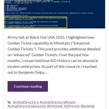
At my talk at Black Hat USA 2015, I highlighted new
Golden Ticket capability in Mimikatz (“Enhanced
Golden Tickets”). This post provides additional detailed
on “enhanced” Golden Tickets. Over the past few
months, I researched how SID History can be abused in
modern enterprises. As part of this research, I reached
out to Benjamin Delpy, …
Continue reading
ActiveDirectory
,
ActiveDirectoryAttack
,
ActiveDirectorySecurity
,
ADAttack
,
ADForest
,
BlackHat
,