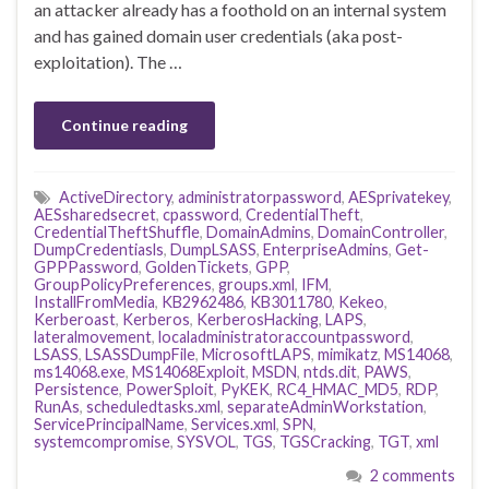
an attacker already has a foothold on an internal system
and has gained domain user credentials (aka post-
exploitation). The …
Continue reading
ActiveDirectory
,
administratorpassword
,
AESprivatekey
,
AESsharedsecret
,
cpassword
,
CredentialTheft
,
CredentialTheftShuffle
,
DomainAdmins
,
DomainController
,
DumpCredentiasls
,
DumpLSASS
,
EnterpriseAdmins
,
Get-
GPPPassword
,
GoldenTickets
,
GPP
,
GroupPolicyPreferences
,
groups.xml
,
IFM
,
InstallFromMedia
,
KB2962486
,
KB3011780
,
Kekeo
,
Kerberoast
,
Kerberos
,
KerberosHacking
,
LAPS
,
lateralmovement
,
localadministratoraccountpassword
,
LSASS
,
LSASSDumpFile
,
MicrosoftLAPS
,
mimikatz
,
MS14068
,
ms14068.exe
,
MS14068Exploit
,
MSDN
,
ntds.dit
,
PAWS
,
Persistence
,
PowerSploit
,
PyKEK
,
RC4_HMAC_MD5
,
RDP
,
RunAs
,
scheduledtasks.xml
,
separateAdminWorkstation
,
ServicePrincipalName
,
Services.xml
,
SPN
,
systemcompromise
,
SYSVOL
,
TGS
,
TGSCracking
,
TGT
,
xml
2 comments