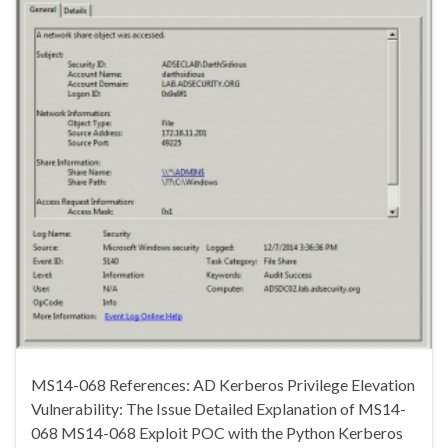
MS14-068 References: AD Kerberos Privilege Elevation
Vulnerability: The Issue Detailed Explanation of MS14-
068 MS14-068 Exploit POC with the Python Kerberos