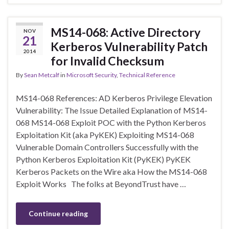
MS14-068: Active Directory
NOV
21
Kerberos Vulnerability Patch
2014
for Invalid Checksum
By
Sean Metcalf
in
Microsoft Security
,
Technical Reference
MS14-068 References: AD Kerberos Privilege Elevation
Vulnerability: The Issue Detailed Explanation of MS14-
068 MS14-068 Exploit POC with the Python Kerberos
Exploitation Kit (aka PyKEK) Exploiting MS14-068
Vulnerable Domain Controllers Successfully with the
Python Kerberos Exploitation Kit (PyKEK) PyKEK
Kerberos Packets on the Wire aka How the MS14-068
Exploit Works The folks at BeyondTrust have …
Continue reading