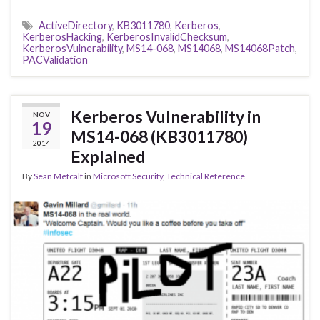
ActiveDirectory
,
KB3011780
,
Kerberos
,
KerberosHacking
,
KerberosInvalidChecksum
,
KerberosVulnerability
,
MS14-068
,
MS14068
,
MS14068Patch
,
PACValidation
Kerberos Vulnerability in
NOV
19
MS14-068 (KB3011780)
2014
Explained
By
Sean Metcalf
in
Microsoft Security
,
Technical Reference