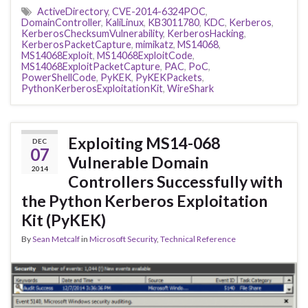
ActiveDirectory
,
CVE-2014-6324POC
,
DomainController
,
KaliLinux
,
KB3011780
,
KDC
,
Kerberos
,
KerberosChecksumVulnerability
,
KerberosHacking
,
KerberosPacketCapture
,
mimikatz
,
MS14068
,
MS14068Exploit
,
MS14068ExploitCode
,
MS14068ExploitPacketCapture
,
PAC
,
PoC
,
PowerShellCode
,
PyKEK
,
PyKEKPackets
,
PythonKerberosExploitationKit
,
WireShark
Exploiting MS14-068
DEC
07
Vulnerable Domain
2014
Controllers Successfully with
the Python Kerberos Exploitation
Kit (PyKEK)
By
Sean Metcalf
in
Microsoft Security
,
Technical Reference