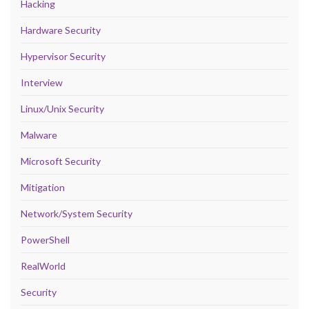
Hacking
Hardware Security
Hypervisor Security
Interview
Linux/Unix Security
Malware
Microsoft Security
Mitigation
Network/System Security
PowerShell
RealWorld
Security