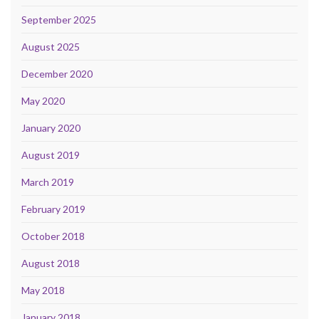
September 2025
August 2025
December 2020
May 2020
January 2020
August 2019
March 2019
February 2019
October 2018
August 2018
May 2018
January 2018