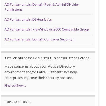
AD Fundamentals: Domain Root & AdminSDHolder
Permissions
AD Fundamentals: DSHeuristics
AD Fundamentals: Pre-Windows 2000 Compatible Group
AD Fundamentals: Domain Controller Security
ACTIVE DIRECTORY & ENTRA ID SECURITY SERVICES
Have concerns about your Active Directory
environment and/or Entra ID tenant? We help
enterprises improve their security posture.
Find out how...
POPULAR POSTS