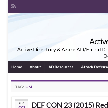
Activ
Active Directory & Azure AD/Entra ID:
De
Home
About
AD Resources
Attack Defens
TAG:
IUM
DEF CON 23 (2015) Red
AUG
02