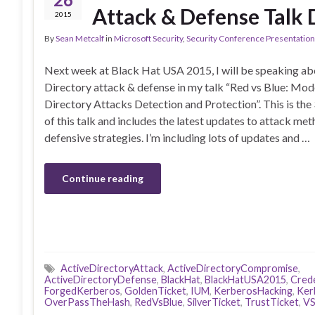
Attack & Defense Talk 
2015
By
Sean Metcalf
in
Microsoft Security
,
Security Conference Presentatio
Next week at Black Hat USA 2015, I will be speaking ab
Directory attack & defense in my talk “Red vs Blue: Mod
Directory Attacks Detection and Protection”. This is the 
of this talk and includes the latest updates to attack me
defensive strategies. I’m including lots of updates and …
Continue reading
ActiveDirectoryAttack
,
ActiveDirectoryCompromise
,
ActiveDirectoryDefense
,
BlackHat
,
BlackHatUSA2015
,
Crede
ForgedKerberos
,
GoldenTicket
,
IUM
,
KerberosHacking
,
Ker
OverPassTheHash
,
RedVsBlue
,
SilverTicket
,
TrustTicket
,
V