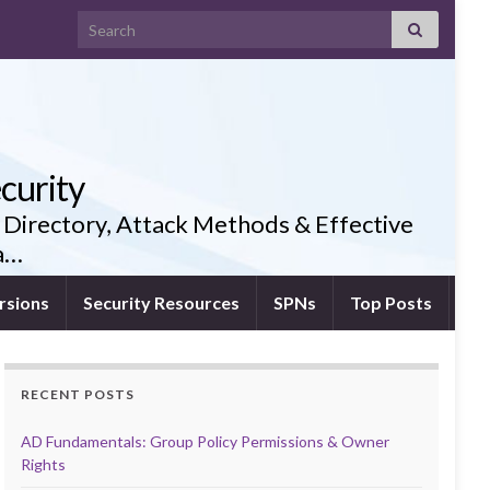
Search for:
curity
 Directory, Attack Methods & Effective
ia…
rsions
Security Resources
SPNs
Top Posts
RECENT POSTS
AD Fundamentals: Group Policy Permissions & Owner
Rights