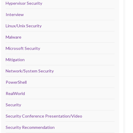
Hypervisor Security
Interview
Linux/Unix Security
Malware
Microsoft Security
Mitigation
Network/System Security
PowerShell
RealWorld
Security
Security Conference Presentation/Video
Security Recommendation