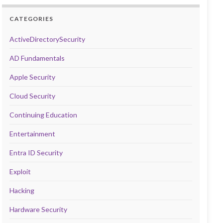
CATEGORIES
ActiveDirectorySecurity
AD Fundamentals
Apple Security
Cloud Security
Continuing Education
Entertainment
Entra ID Security
Exploit
Hacking
Hardware Security