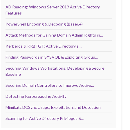
AD Reading: Windows Server 2019 Active Directory
Features
PowerShell Encoding & Decoding (Base64)
Attack Methods for Gaining Domain Admin Rights in…
Kerberos & KRBTGT: Active Directory’s…
Finding Passwords in SYSVOL & Exploiting Group…
Securing Windows Workstations: Developing a Secure
Baseline
Securing Domain Controllers to Improve Active…
Detecting Kerberoasting Activity
Mimikatz DCSync Usage, Exploitation, and Detection
Scanning for Active Directory Privileges &…