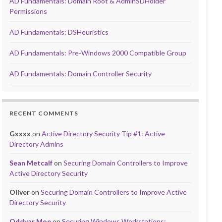
AD Fundamentals: Domain Root & AdminSDHolder
Permissions
AD Fundamentals: DSHeuristics
AD Fundamentals: Pre-Windows 2000 Compatible Group
AD Fundamentals: Domain Controller Security
RECENT COMMENTS
Gxxxx
on
Active Directory Security Tip #1: Active
Directory Admins
Sean Metcalf
on
Securing Domain Controllers to Improve
Active Directory Security
Oliver
on
Securing Domain Controllers to Improve Active
Directory Security
Oddvar Moe
on
Securing Windows Workstations: