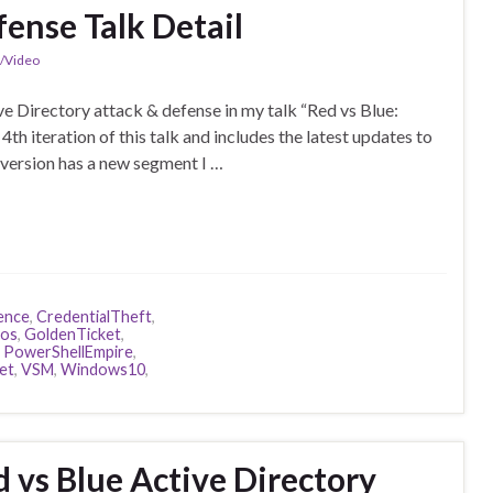
fense Talk Detail
n/Video
e Directory attack & defense in my talk “Red vs Blue:
th iteration of this talk and includes the latest updates to
version has a new segment I …
ence
,
CredentialTheft
,
ros
,
GoldenTicket
,
,
PowerShellEmpire
,
et
,
VSM
,
Windows10
,
 vs Blue Active Directory