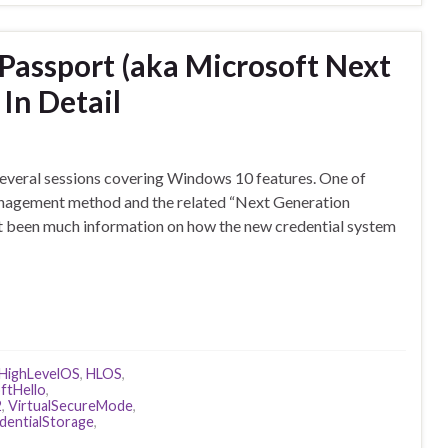
Passport (aka Microsoft Next
In Detail
 several sessions covering Windows 10 features. One of
anagement method and the related “Next Generation
t been much information on how the new credential system
HighLevelOS
,
HLOS
,
ftHello
,
2
,
VirtualSecureMode
,
entialStorage
,