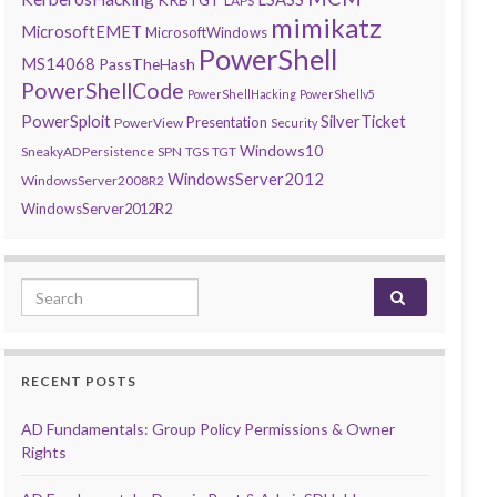
LAPS
mimikatz
MicrosoftEMET
MicrosoftWindows
PowerShell
MS14068
PassTheHash
PowerShellCode
PowerShellHacking
PowerShellv5
PowerSploit
SilverTicket
Presentation
PowerView
Security
Windows10
SneakyADPersistence
SPN
TGS
TGT
WindowsServer2012
WindowsServer2008R2
WindowsServer2012R2
Search for:
RECENT POSTS
AD Fundamentals: Group Policy Permissions & Owner
Rights