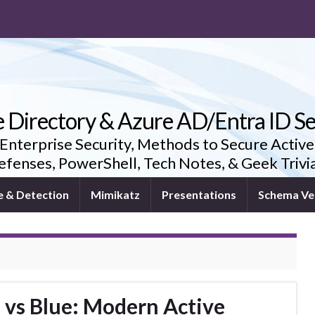
e Directory & Azure AD/Entra ID Se
 Enterprise Security, Methods to Secure Active
fenses, PowerShell, Tech Notes, & Geek Triv
e & Detection
Mimikatz
Presentations
Schema Ve
 vs Blue: Modern Active