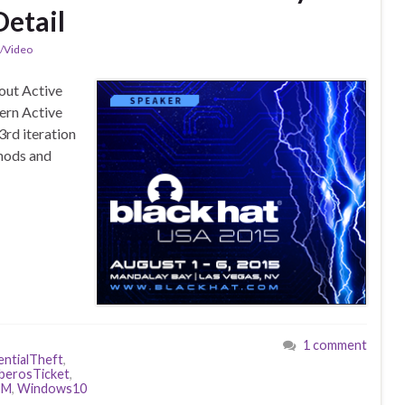
Detail
n/Video
out Active
ern Active
3rd iteration
thods and
1 comment
ntialTheft
,
berosTicket
,
SM
,
Windows10