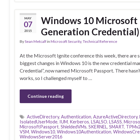
Windows 10 Microsoft 
MAY
07
Generation Credential) 
2015
By
Sean Metcalf
in
Microsoft Security
,
Technical Reference
At the Microsoft Ignite conference this week, there are
biggest changes in Windows 10 is the new credential m
Credential”, now named Microsoft Passport. There hasn’
works, so I challenged myself to …
Continue reading
ActiveDirectory
,
Authentication
,
AzureActiveDirectory
,
IsolatedUserMode
,
IUM
,
Kerberos
,
LSALSO
,
LSASS
,
Microso
MicrosoftPassport
,
ShieldedVMs
,
SKERNEL
,
SMART
,
TPMv
VSM
,
Windows10
,
Windows10Authentication
,
WindowsCred
WindowsServer2016