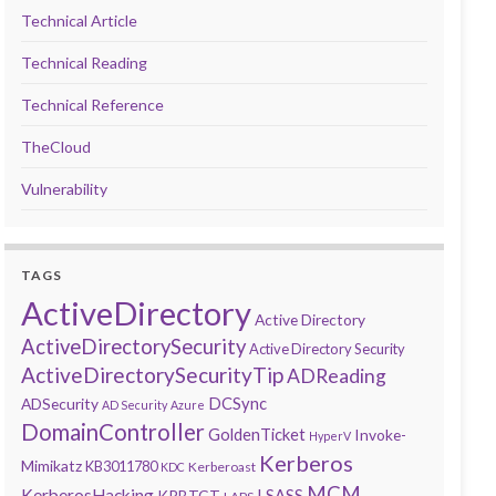
Technical Article
Technical Reading
Technical Reference
TheCloud
Vulnerability
TAGS
ActiveDirectory
Active Directory
ActiveDirectorySecurity
Active Directory Security
ActiveDirectorySecurityTip
ADReading
DCSync
ADSecurity
AD Security
Azure
DomainController
GoldenTicket
Invoke-
HyperV
Kerberos
Mimikatz
KB3011780
Kerberoast
KDC
MCM
KerberosHacking
LSASS
KRBTGT