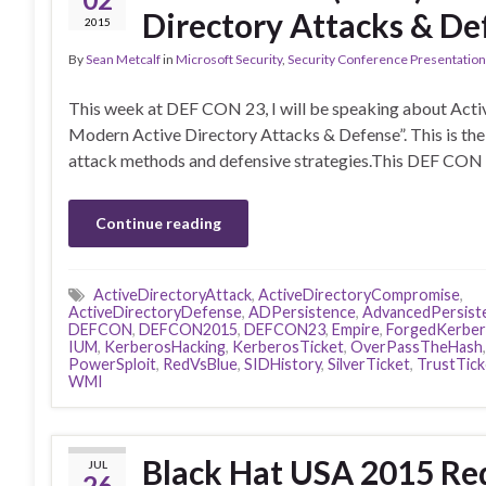
Directory Attacks & De
2015
By
Sean Metcalf
in
Microsoft Security
,
Security Conference Presentatio
This week at DEF CON 23, I will be speaking about Activ
Modern Active Directory Attacks & Defense”. This is the 4
attack methods and defensive strategies.This DEF CON 
Continue reading
ActiveDirectoryAttack
,
ActiveDirectoryCompromise
,
ActiveDirectoryDefense
,
ADPersistence
,
AdvancedPersist
DEFCON
,
DEFCON2015
,
DEFCON23
,
Empire
,
ForgedKerbe
IUM
,
KerberosHacking
,
KerberosTicket
,
OverPassTheHash
PowerSploit
,
RedVsBlue
,
SIDHistory
,
SilverTicket
,
TrustTick
WMI
Black Hat USA 2015 Red
JUL
26