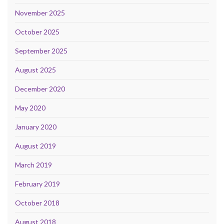
November 2025
October 2025
September 2025
August 2025
December 2020
May 2020
January 2020
August 2019
March 2019
February 2019
October 2018
August 2018