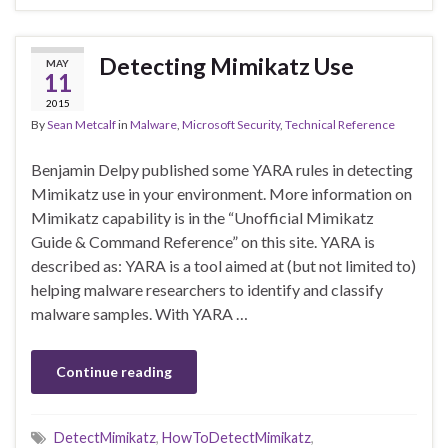
Detecting Mimikatz Use
MAY
11
2015
By
Sean Metcalf
in
Malware
,
Microsoft Security
,
Technical Reference
Benjamin Delpy published some YARA rules in detecting
Mimikatz use in your environment. More information on
Mimikatz capability is in the “Unofficial Mimikatz
Guide & Command Reference” on this site. YARA is
described as: YARA is a tool aimed at (but not limited to)
helping malware researchers to identify and classify
malware samples. With YARA …
Continue reading
DetectMimikatz
,
HowToDetectMimikatz
,