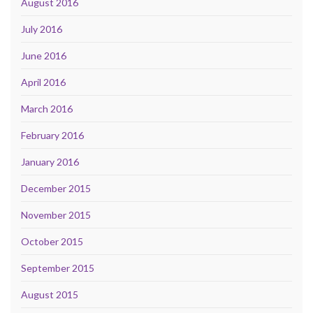
August 2016
July 2016
June 2016
April 2016
March 2016
February 2016
January 2016
December 2015
November 2015
October 2015
September 2015
August 2015