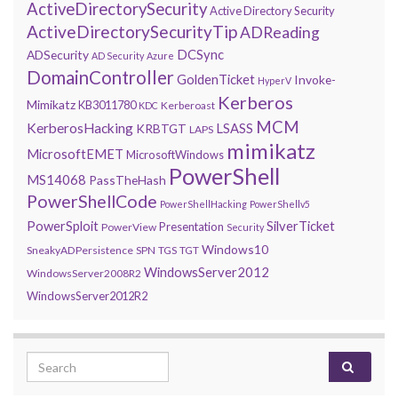
ActiveDirectorySecurity
Active Directory Security
ActiveDirectorySecurityTip
ADReading
DCSync
ADSecurity
AD Security
Azure
DomainController
GoldenTicket
Invoke-
HyperV
Kerberos
Mimikatz
KB3011780
Kerberoast
KDC
MCM
KerberosHacking
LSASS
KRBTGT
LAPS
mimikatz
MicrosoftEMET
MicrosoftWindows
PowerShell
MS14068
PassTheHash
PowerShellCode
PowerShellHacking
PowerShellv5
PowerSploit
SilverTicket
Presentation
PowerView
Security
Windows10
SneakyADPersistence
SPN
TGS
TGT
WindowsServer2012
WindowsServer2008R2
WindowsServer2012R2
Search for: