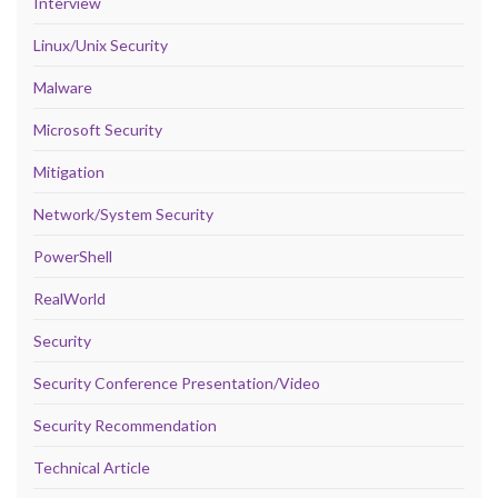
Interview
Linux/Unix Security
Malware
Microsoft Security
Mitigation
Network/System Security
PowerShell
RealWorld
Security
Security Conference Presentation/Video
Security Recommendation
Technical Article