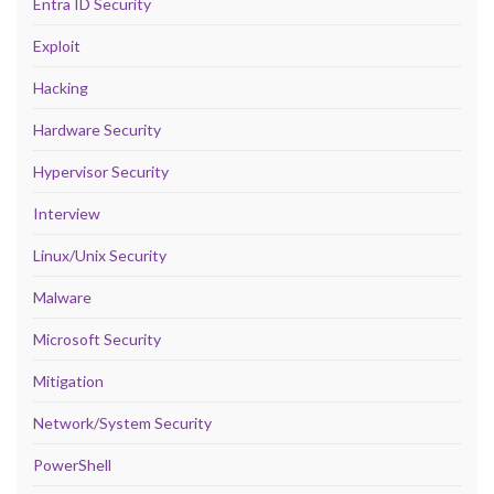
Entra ID Security
Exploit
Hacking
Hardware Security
Hypervisor Security
Interview
Linux/Unix Security
Malware
Microsoft Security
Mitigation
Network/System Security
PowerShell