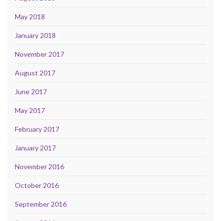
May 2018
January 2018
November 2017
August 2017
June 2017
May 2017
February 2017
January 2017
November 2016
October 2016
September 2016