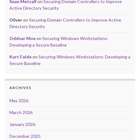
Sean Metcalf
on
Securing Domain Controllers to Improve
Active Directory Security
Oliver
on
Securing Domain Controllers to Improve Active
Directory Security
Oddvar Moe
on
Securing Windows Workstations:
Developing a Secure Baseline
Kurt Falde
on
Securing Windows Workstations: Developing a
Secure Baseline
ARCHIVES
May 2026
March 2026
January 2026
December 2025