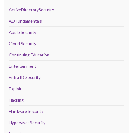
ActiveDirectorySecurity
AD Fundamentals
Apple Security
Cloud Security
Continuing Education
Entertainment
Entra ID Security
Exploit
Hacking
Hardware Security
Hypervisor Security