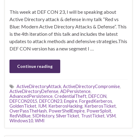
This week at DEF CON 23, I will be speaking about
Active Directory attack & defense in my talk “Red vs
Blue: Modern Active Directory Attacks & Defense”. This
is the 4th iteration of this talk and includes the latest
updates to attack methods and defensive strategies.This
DEF CON version has a new segment I …
Continue reading
ActiveDirectoryAttack
,
ActiveDirectoryCompromise
,
ActiveDirectoryDefense
,
ADPersistence
,
AdvancedPersistence
,
CredentialTheft
,
DEFCON
,
DEFCON2015
,
DEFCON23
,
Empire
,
ForgedKerberos
,
GoldenTicket
,
IUM
,
KerberosHacking
,
KerberosTicket
,
OverPassTheHash
,
PowerShellEmpire
,
PowerSploit
,
RedVsBlue
,
SIDHistory
,
SilverTicket
,
TrustTicket
,
VSM
,
Windows10
,
WMI