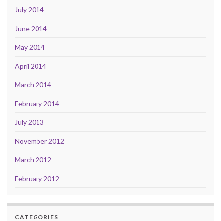
July 2014
June 2014
May 2014
April 2014
March 2014
February 2014
July 2013
November 2012
March 2012
February 2012
CATEGORIES