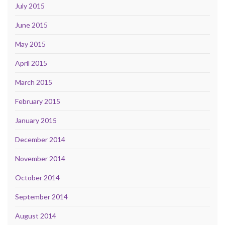
July 2015
June 2015
May 2015
April 2015
March 2015
February 2015
January 2015
December 2014
November 2014
October 2014
September 2014
August 2014