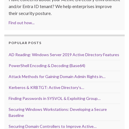
and/or Entra ID tenant? We help enterprises improve
their security posture.
Find out how...
POPULAR POSTS
AD Reading: Windows Server 2019 Active Directory Features
PowerShell Encoding & Decoding (Base64)
Attack Methods for Gaining Domain Admin Rights in…
Kerberos & KRBTGT: Active Directory’s…
Finding Passwords in SYSVOL & Exploiting Group…
Securing Windows Workstations: Developing a Secure
Baseline
Securing Domain Controllers to Improve Active…