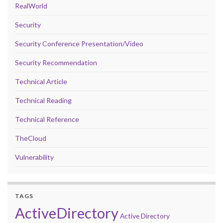
RealWorld
Security
Security Conference Presentation/Video
Security Recommendation
Technical Article
Technical Reading
Technical Reference
TheCloud
Vulnerability
TAGS
ActiveDirectory
Active Directory