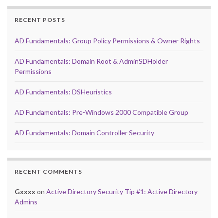
RECENT POSTS
AD Fundamentals: Group Policy Permissions & Owner Rights
AD Fundamentals: Domain Root & AdminSDHolder
Permissions
AD Fundamentals: DSHeuristics
AD Fundamentals: Pre-Windows 2000 Compatible Group
AD Fundamentals: Domain Controller Security
RECENT COMMENTS
Gxxxx
on
Active Directory Security Tip #1: Active Directory
Admins