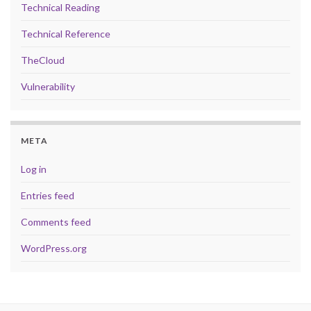
Technical Reading
Technical Reference
TheCloud
Vulnerability
META
Log in
Entries feed
Comments feed
WordPress.org