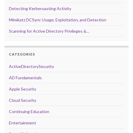
Detecting Kerberoasting Activity
Mimikatz DCSync Usage, Exploitation, and Detection
Scanning for Active Directory Privileges &…
CATEGORIES
ActiveDirectorySecurity
AD Fundamentals
Apple Security
Cloud Security
Continuing Education
Entertainment