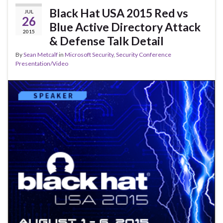
Black Hat USA 2015 Red vs
JUL
26
Blue Active Directory Attack
2015
& Defense Talk Detail
By
Sean Metcalf
in
Microsoft Security
,
Security Conference
Presentation/Video