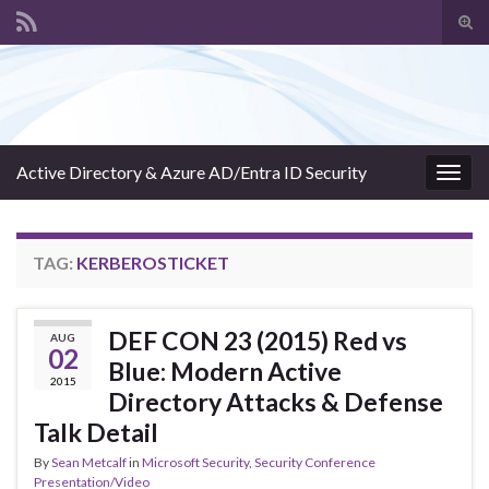
Tog
sear
Search for:
for
Active Directory & Azure AD/Entra ID Security
Togg
navig
TAG:
KERBEROSTICKET
DEF CON 23 (2015) Red vs
AUG
02
Blue: Modern Active
2015
Directory Attacks & Defense
Talk Detail
By
Sean Metcalf
in
Microsoft Security
,
Security Conference
Presentation/Video