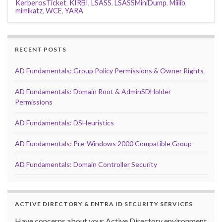
KerberosTicket
,
KIRBI
,
LSASS
,
LSASSMiniDump
,
Miilib
,
mimikatz
,
WCE
,
YARA
RECENT POSTS
AD Fundamentals: Group Policy Permissions & Owner Rights
AD Fundamentals: Domain Root & AdminSDHolder
Permissions
AD Fundamentals: DSHeuristics
AD Fundamentals: Pre-Windows 2000 Compatible Group
AD Fundamentals: Domain Controller Security
ACTIVE DIRECTORY & ENTRA ID SECURITY SERVICES
Have concerns about your Active Directory environment