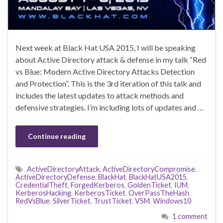
Next week at Black Hat USA 2015, I will be speaking
about Active Directory attack & defense in my talk “Red
vs Blue: Modern Active Directory Attacks Detection
and Protection”. This is the 3rd iteration of this talk and
includes the latest updates to attack methods and
defensive strategies. I’m including lots of updates and …
Continue reading
ActiveDirectoryAttack
,
ActiveDirectoryCompromise
,
ActiveDirectoryDefense
,
BlackHat
,
BlackHatUSA2015
,
CredentialTheft
,
ForgedKerberos
,
GoldenTicket
,
IUM
,
KerberosHacking
,
KerberosTicket
,
OverPassTheHash
,
RedVsBlue
,
SilverTicket
,
TrustTicket
,
VSM
,
Windows10
1 comment