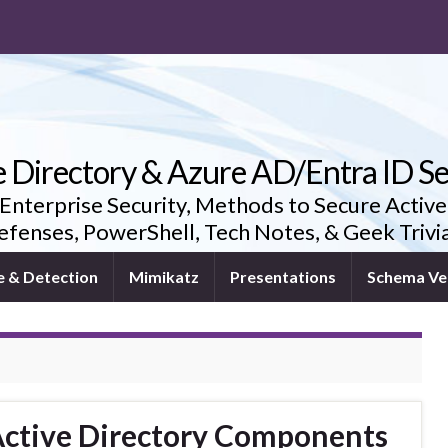
e Directory & Azure AD/Entra ID Se
 Enterprise Security, Methods to Secure Active
fenses, PowerShell, Tech Notes, & Geek Triv
e & Detection
Mimikatz
Presentations
Schema Ve
ctive Directory Components