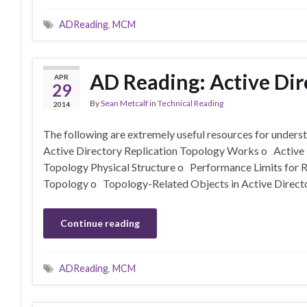
ADReading
,
MCM
AD Reading: Active Dir
APR
29
By
Sean Metcalf
in
Technical Reading
2014
The following are extremely useful resources for unders
Active Directory Replication Topology Works o Active 
Topology Physical Structure o Performance Limits for 
Topology o Topology-Related Objects in Active Direct
Continue reading
ADReading
,
MCM