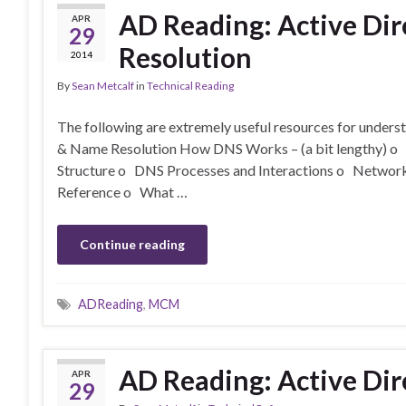
AD Reading: Active Di
APR
29
Resolution
2014
By
Sean Metcalf
in
Technical Reading
The following are extremely useful resources for under
& Name Resolution How DNS Works – (a bit lengthy) 
Structure o DNS Processes and Interactions o Networ
Reference o What …
Continue reading
ADReading
,
MCM
AD Reading: Active Dir
APR
29