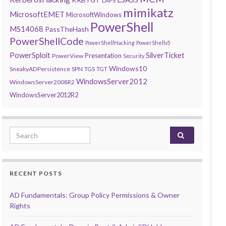
LAPS
mimikatz
MicrosoftEMET
MicrosoftWindows
PowerShell
MS14068
PassTheHash
PowerShellCode
PowerShellHacking
PowerShellv5
PowerSploit
SilverTicket
Presentation
PowerView
Security
Windows10
SneakyADPersistence
SPN
TGS
TGT
WindowsServer2012
WindowsServer2008R2
WindowsServer2012R2
Search for:
RECENT POSTS
AD Fundamentals: Group Policy Permissions & Owner
Rights