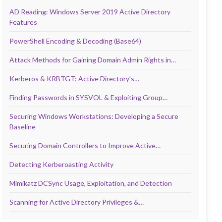
AD Reading: Windows Server 2019 Active Directory
Features
PowerShell Encoding & Decoding (Base64)
Attack Methods for Gaining Domain Admin Rights in…
Kerberos & KRBTGT: Active Directory’s…
Finding Passwords in SYSVOL & Exploiting Group…
Securing Windows Workstations: Developing a Secure
Baseline
Securing Domain Controllers to Improve Active…
Detecting Kerberoasting Activity
Mimikatz DCSync Usage, Exploitation, and Detection
Scanning for Active Directory Privileges &…