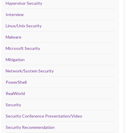
Hypervisor Security
Interview
Linux/Unix Security
Malware
Microsoft Security
Mitigation
Network/System Security
PowerShell
RealWorld
Security
Security Conference Presentation/Video
Security Recommendation