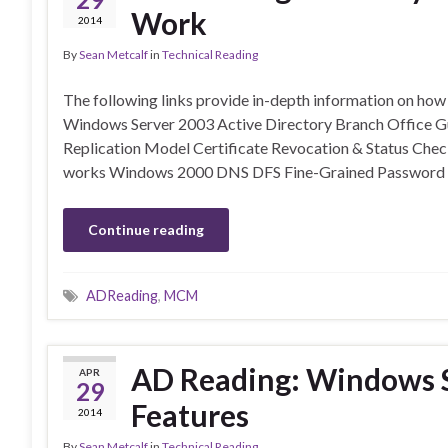
Work
2014
By
Sean Metcalf
in
Technical Reading
The following links provide in-depth information on ho
Windows Server 2003 Active Directory Branch Office G
Replication Model Certificate Revocation & Status Ch
works Windows 2000 DNS DFS Fine-Grained Password 
Continue reading
ADReading
,
MCM
AD Reading: Windows S
APR
29
Features
2014
By
Sean Metcalf
in
Technical Reading