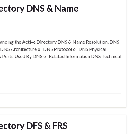
rectory DNS & Name
standing the Active Directory DNS & Name Resolution. DNS
o DNS Architecture o DNS Protocol o DNS Physical
k Ports Used By DNS o Related Information DNS Technical
ectory DFS & FRS