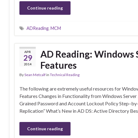
Continue reading
ADReading
,
MCM
AD Reading: Windows S
APR
29
Features
2014
By
Sean Metcalf
in
Technical Reading
The following are extremely useful resources for Windo
Features Changes in Functionality from Windows Serve
Grained Password and Account Lockout Policy Step–by–
Replication” What’s New in AD DS: Active Directory Bes
Continue reading