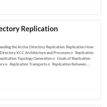
ectory Replication
tanding the Active Directory Replication. Replication How
Directory KCC Architecture and Processes o Replication
Replication Topology Generation o Goals of Replication
ory o Replication Transports o Replication Between …