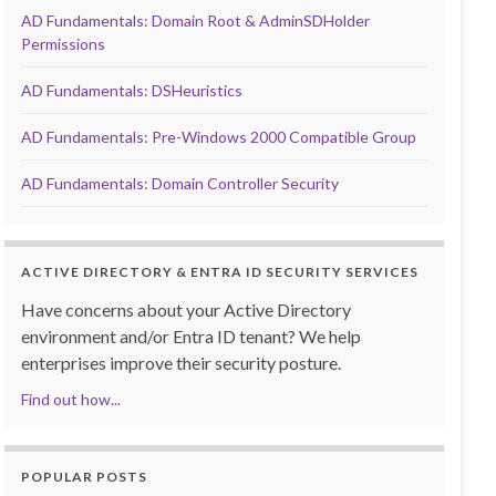
AD Fundamentals: Domain Root & AdminSDHolder
Permissions
AD Fundamentals: DSHeuristics
AD Fundamentals: Pre-Windows 2000 Compatible Group
AD Fundamentals: Domain Controller Security
ACTIVE DIRECTORY & ENTRA ID SECURITY SERVICES
Have concerns about your Active Directory
environment and/or Entra ID tenant? We help
enterprises improve their security posture.
Find out how...
POPULAR POSTS