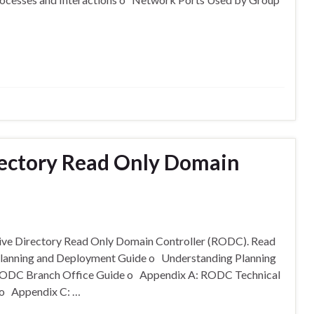
rectory Read Only Domain
ctive Directory Read Only Domain Controller (RODC). Read
Planning and Deployment Guide o Understanding Planning
RODC Branch Office Guide o Appendix A: RODC Technical
 o Appendix C: …