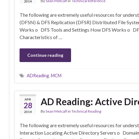
By
Sean Metcalf
in
Technical Reference
2014
The following are extremely useful resources for unde
(DFSN) & DFS Replication (DFSR) Distributed File Sys
Works o DFS Tools and Settings How DFS Works o DFS 
Characteristics of …
Continue reading
ADReading
,
MCM
AD Reading: Active Dir
APR
28
By
Sean Metcalf
in
Technical Reading
2014
The following are extremely useful resources for underst
Interaction Locating Active Directory Servers o Doma