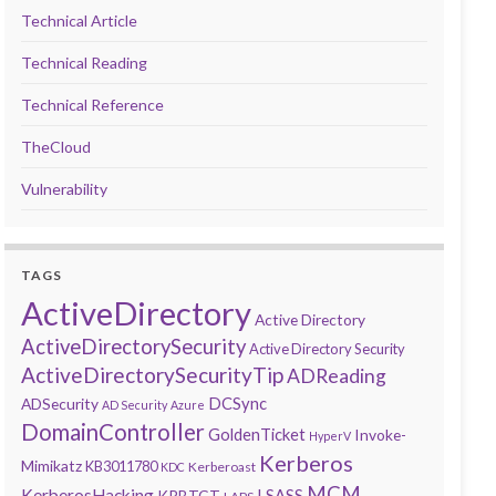
Technical Article
Technical Reading
Technical Reference
TheCloud
Vulnerability
TAGS
ActiveDirectory
Active Directory
ActiveDirectorySecurity
Active Directory Security
ActiveDirectorySecurityTip
ADReading
DCSync
ADSecurity
AD Security
Azure
DomainController
GoldenTicket
Invoke-
HyperV
Kerberos
Mimikatz
KB3011780
Kerberoast
KDC
MCM
KerberosHacking
LSASS
KRBTGT