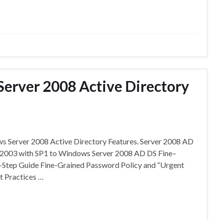
erver 2008 Active Directory
ws Server 2008 Active Directory Features. Server 2008 AD
r 2003 with SP1 to Windows Server 2008 AD DS Fine–
Step Guide Fine-Grained Password Policy and “Urgent
t Practices …