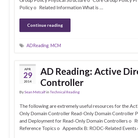
Policy o Related Information What is …
Continue reading
ADReading
,
MCM
AD Reading: Active Di
APR
29
Controller
2014
By
Sean Metcalf
in
Technical Reading
The following are extremely useful resources for the A
Only Domain Controller Read-Only Domain Controller 
and Deployment for Read-Only Domain Controllers o 
Reference Topics o Appendix B: RODC-Related Events