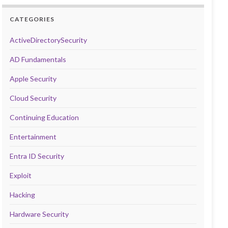
CATEGORIES
ActiveDirectorySecurity
AD Fundamentals
Apple Security
Cloud Security
Continuing Education
Entertainment
Entra ID Security
Exploit
Hacking
Hardware Security