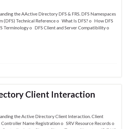
rstanding the AActive Directory DFS & FRS. DFS Namespaces
tem (DFS) Technical Reference o What Is DFS? o How DFS
Terminology o DFS Client and Server Compatibility o
ectory Client Interaction
anding the Active Directory Client Interaction. Client
in Controller Name Registration o SRV Resource Records o