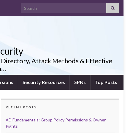
Search for:
curity
 Directory, Attack Methods & Effective
ia…
rsions
Security Resources
SPNs
Top Posts
RECENT POSTS
AD Fundamentals: Group Policy Permissions & Owner
Rights