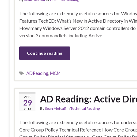
The following are extremely useful resources for Wind
Features TechED: What’s New in Active Directory in Wi
How many Windows Server 2012 domain controllers do I n
version 3 commandlets including Active …
Continue reading
ADReading
,
MCM
AD Reading: Active Dir
APR
29
By
Sean Metcalf
in
Technical Reading
2014
The following are extremely useful resources for unders
Core Group Policy Technical Reference How Core Grou
Group Policy Physical Structure o Core Group Policy P