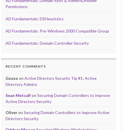
AD Fundamentals: Domain Root & AdminSDHolder
Permissions
AD Fundamentals: DSHeuristics
AD Fundamentals: Pre-Windows 2000 Compatible Group
AD Fundamentals: Domain Controller Security
RECENT COMMENTS
Gxxxx
on
Active Directory Security Tip #1: Active
Directory Admins
Sean Metcalf
on
Securing Domain Controllers to Improve
Active Directory Security
Oliver
on
Securing Domain Controllers to Improve Active
Directory Security
Oddvar Moe
on
Securing Windows Workstations: