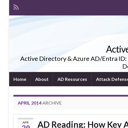
Activ
Active Directory & Azure AD/Entra ID:
De
Home
About
AD Resources
Attack Defens
APRIL 2014
ARCHIVE
AD Reading: How Key A
APR
29