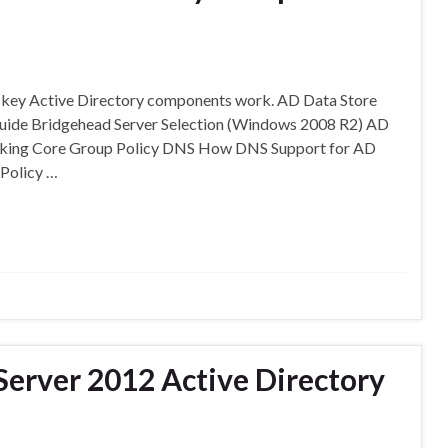
w key Active Directory components work. AD Data Store
uide Bridgehead Server Selection (Windows 2008 R2) AD
ecking Core Group Policy DNS How DNS Support for AD
Policy …
erver 2012 Active Directory