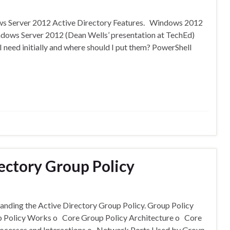
ows Server 2012 Active Directory Features. Windows 2012
ndows Server 2012 (Dean Wells’ presentation at TechEd)
eed initially and where should I put them? PowerShell
ectory Group Policy
tanding the Active Directory Group Policy. Group Policy
p Policy Works o Core Group Policy Architecture o Core
rocesses and Interactions o Network Ports Used by Group