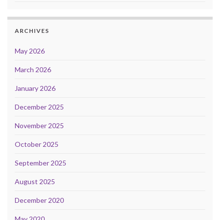
ARCHIVES
May 2026
March 2026
January 2026
December 2025
November 2025
October 2025
September 2025
August 2025
December 2020
May 2020