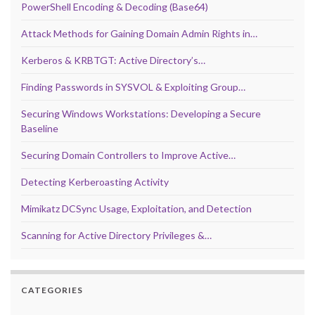
PowerShell Encoding & Decoding (Base64)
Attack Methods for Gaining Domain Admin Rights in…
Kerberos & KRBTGT: Active Directory’s…
Finding Passwords in SYSVOL & Exploiting Group…
Securing Windows Workstations: Developing a Secure
Baseline
Securing Domain Controllers to Improve Active…
Detecting Kerberoasting Activity
Mimikatz DCSync Usage, Exploitation, and Detection
Scanning for Active Directory Privileges &…
CATEGORIES