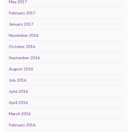
May 2017
February 2017
January 2017
November 2016
October 2016
September 2016
August 2016
July 2016
June 2016
April 2016
March 2016
February 2016