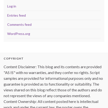
Log in
Entries feed
Comments feed
WordPress.org
COPYRIGHT
Content Disclaimer: This blog and its contents are provided
"AS IS" with no warranties, and they confer no rights. Script
samples are provided for informational purposes only and no
guarantee is provided as to functionality or suitability. The
views shared on this blog reflect those of the authors and do
not represent the views of any companies mentioned.
Content Ownership: All content posted here is intellectual
work and under the current law, the poster owns the