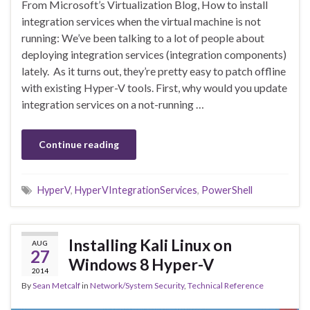
From Microsoft’s Virtualization Blog, How to install
integration services when the virtual machine is not
running: We’ve been talking to a lot of people about
deploying integration services (integration components)
lately. As it turns out, they’re pretty easy to patch offline
with existing Hyper-V tools. First, why would you update
integration services on a not-running …
Continue reading
HyperV
,
HyperVIntegrationServices
,
PowerShell
Installing Kali Linux on
AUG
27
Windows 8 Hyper-V
2014
By
Sean Metcalf
in
Network/System Security
,
Technical Reference