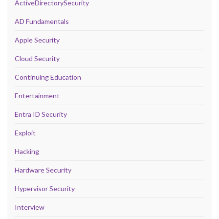
ActiveDirectorySecurity
AD Fundamentals
Apple Security
Cloud Security
Continuing Education
Entertainment
Entra ID Security
Exploit
Hacking
Hardware Security
Hypervisor Security
Interview