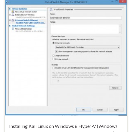
Installing Kali Linux on Windows 8 Hyper-V (Windows