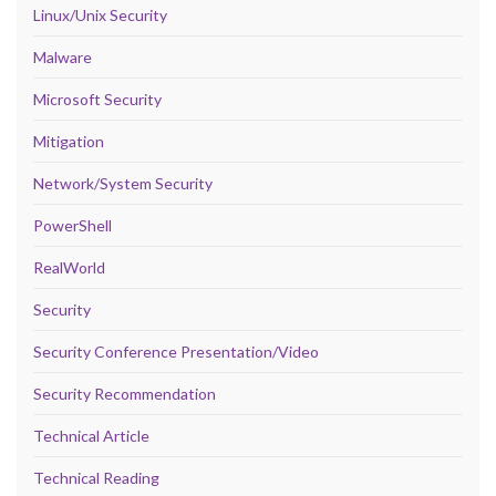
Linux/Unix Security
Malware
Microsoft Security
Mitigation
Network/System Security
PowerShell
RealWorld
Security
Security Conference Presentation/Video
Security Recommendation
Technical Article
Technical Reading