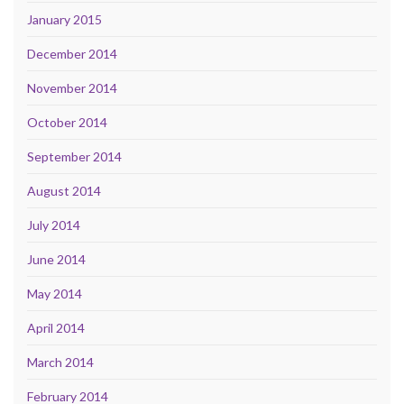
January 2015
December 2014
November 2014
October 2014
September 2014
August 2014
July 2014
June 2014
May 2014
April 2014
March 2014
February 2014