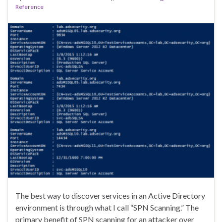
Reference
The best way to discover services in an Active Directory
environment is through what I call “SPN Scanning.” The
primary benefit of SPN scanning for an attacker over