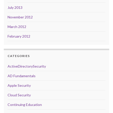
July 2013
November 2012
March 2012
February 2012
CATEGORIES
ActiveDirectorySecurity
AD Fundamentals
Apple Security
Cloud Security
Continuing Education