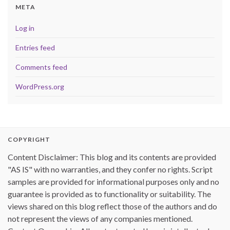
META
Log in
Entries feed
Comments feed
WordPress.org
COPYRIGHT
Content Disclaimer: This blog and its contents are provided
"AS IS" with no warranties, and they confer no rights. Script
samples are provided for informational purposes only and no
guarantee is provided as to functionality or suitability. The
views shared on this blog reflect those of the authors and do
not represent the views of any companies mentioned.