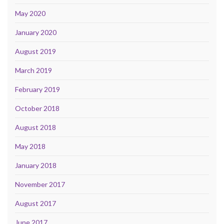
May 2020
January 2020
August 2019
March 2019
February 2019
October 2018
August 2018
May 2018
January 2018
November 2017
August 2017
June 2017