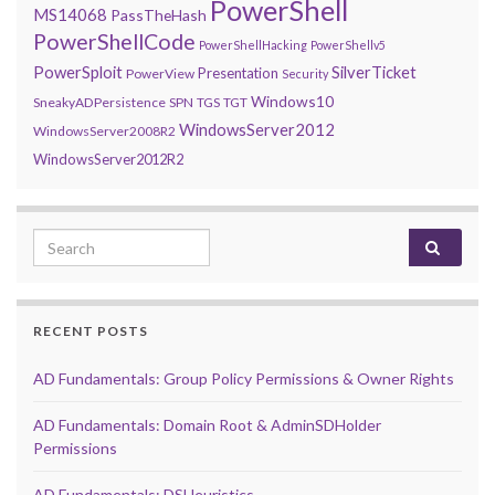
PowerShell
MS14068
PassTheHash
PowerShellCode
PowerShellHacking
PowerShellv5
PowerSploit
SilverTicket
Presentation
PowerView
Security
Windows10
SneakyADPersistence
SPN
TGS
TGT
WindowsServer2012
WindowsServer2008R2
WindowsServer2012R2
Search for:
RECENT POSTS
AD Fundamentals: Group Policy Permissions & Owner Rights
AD Fundamentals: Domain Root & AdminSDHolder
Permissions
AD Fundamentals: DSHeuristics