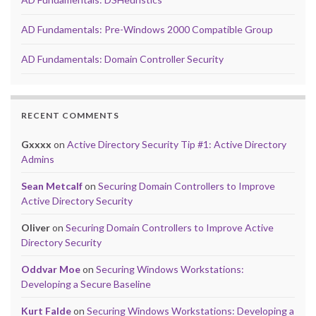
AD Fundamentals: Pre-Windows 2000 Compatible Group
AD Fundamentals: Domain Controller Security
RECENT COMMENTS
Gxxxx
on
Active Directory Security Tip #1: Active Directory
Admins
Sean Metcalf
on
Securing Domain Controllers to Improve
Active Directory Security
Oliver
on
Securing Domain Controllers to Improve Active
Directory Security
Oddvar Moe
on
Securing Windows Workstations:
Developing a Secure Baseline
Kurt Falde
on
Securing Windows Workstations: Developing a