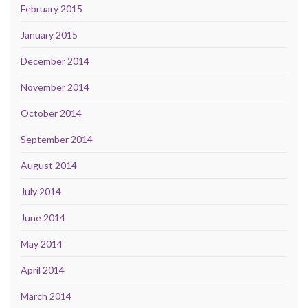
February 2015
January 2015
December 2014
November 2014
October 2014
September 2014
August 2014
July 2014
June 2014
May 2014
April 2014
March 2014