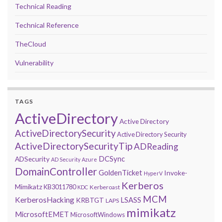
Technical Reading
Technical Reference
TheCloud
Vulnerability
TAGS
ActiveDirectory
Active Directory
ActiveDirectorySecurity
Active Directory Security
ActiveDirectorySecurityTip
ADReading
DCSync
ADSecurity
AD Security
Azure
DomainController
GoldenTicket
Invoke-
HyperV
Kerberos
Mimikatz
KB3011780
Kerberoast
KDC
MCM
KerberosHacking
LSASS
KRBTGT
LAPS
mimikatz
MicrosoftEMET
MicrosoftWindows