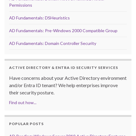
Permissions
AD Fundamentals: DSHeuristics
AD Fundamentals: Pre-Windows 2000 Compatible Group
AD Fundamentals: Domain Controller Security
ACTIVE DIRECTORY & ENTRA ID SECURITY SERVICES
Have concerns about your Active Directory environment
and/or Entra ID tenant? We help enterprises improve
their security posture.
Find out how...
POPULAR POSTS