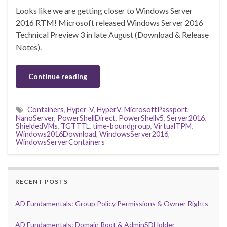
Looks like we are getting closer to Windows Server
2016 RTM! Microsoft released Windows Server 2016
Technical Preview 3 in late August (Download & Release
Notes).
Continue reading
Containers
,
Hyper-V
,
HyperV
,
MicrosoftPassport
,
NanoServer
,
PowerShellDirect
,
PowerShellv5
,
Server2016
,
ShieldedVMs
,
TGTTTL
,
time-boundgroup
,
VirtualTPM
,
Windows2016Download
,
WindowsServer2016
,
WindowsServerContainers
RECENT POSTS
AD Fundamentals: Group Policy Permissions & Owner Rights
AD Fundamentals: Domain Root & AdminSDHolder