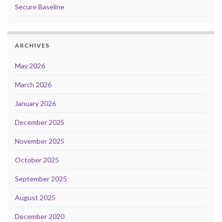
Secure Baseline
ARCHIVES
May 2026
March 2026
January 2026
December 2025
November 2025
October 2025
September 2025
August 2025
December 2020