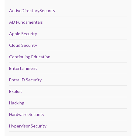
ActiveDirectorySecurity
AD Fundamentals
Apple Security
Cloud Security
Continuing Education
Entertainment
Entra ID Security
Exploit
Hacking
Hardware Security
Hypervisor Security