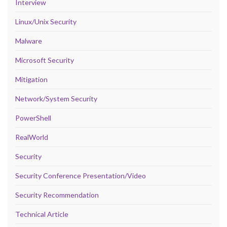
Interview
Linux/Unix Security
Malware
Microsoft Security
Mitigation
Network/System Security
PowerShell
RealWorld
Security
Security Conference Presentation/Video
Security Recommendation
Technical Article