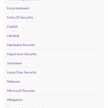
Entertainment
Entra ID Security
Exploit
Hacking
Hardware Security
Hypervisor Security
Interview
Linux/Unix Security
Malware
Microsoft Security
Mitigation