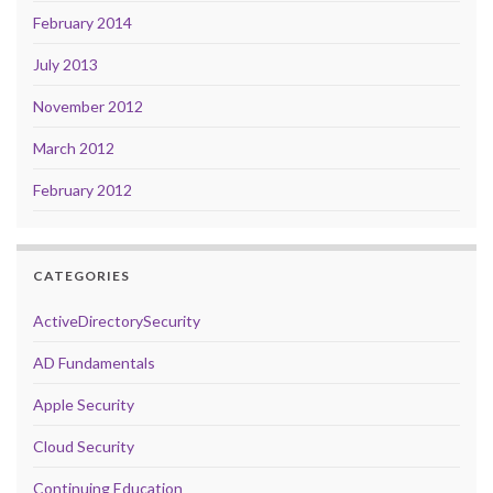
February 2014
July 2013
November 2012
March 2012
February 2012
CATEGORIES
ActiveDirectorySecurity
AD Fundamentals
Apple Security
Cloud Security
Continuing Education