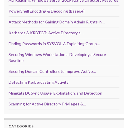
AD Reading: Windows Server 2019 Active Directory Features
PowerShell Encoding & Decoding (Base64)
Attack Methods for Gaining Domain Admin Rights in…
Kerberos & KRBTGT: Active Directory’s…
Finding Passwords in SYSVOL & Exploiting Group…
Securing Windows Workstations: Developing a Secure
Baseline
Securing Domain Controllers to Improve Active…
Detecting Kerberoasting Activity
Mimikatz DCSync Usage, Exploitation, and Detection
Scanning for Active Directory Privileges &…
CATEGORIES