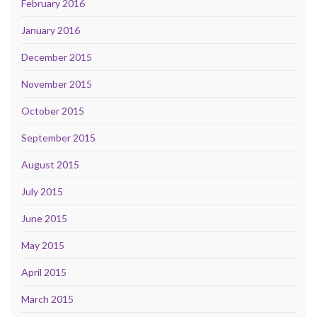
February 2016
January 2016
December 2015
November 2015
October 2015
September 2015
August 2015
July 2015
June 2015
May 2015
April 2015
March 2015