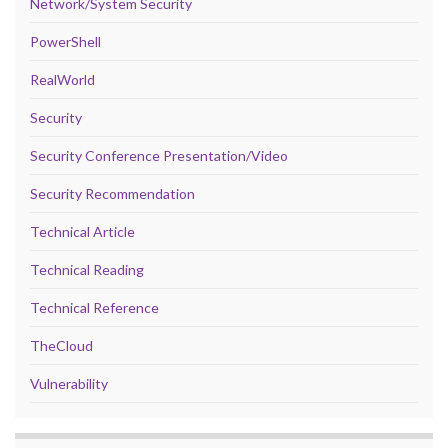
Network/System Security
PowerShell
RealWorld
Security
Security Conference Presentation/Video
Security Recommendation
Technical Article
Technical Reading
Technical Reference
TheCloud
Vulnerability