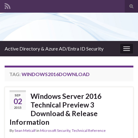
Tog
sear
Search for:
for
Active Directory & Azure AD/Entra ID Security
Togg
navig
TAG:
WINDOWS2016DOWNLOAD
Windows Server 2016
SEP
02
Technical Preview 3
2015
Download & Release
Information
By
Sean Metcalf
in
Microsoft Security
,
Technical Reference