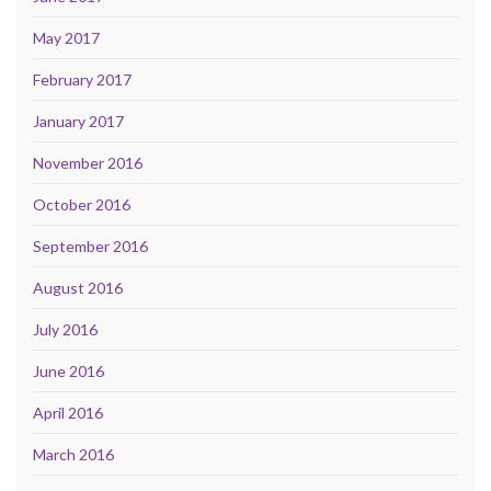
May 2017
February 2017
January 2017
November 2016
October 2016
September 2016
August 2016
July 2016
June 2016
April 2016
March 2016