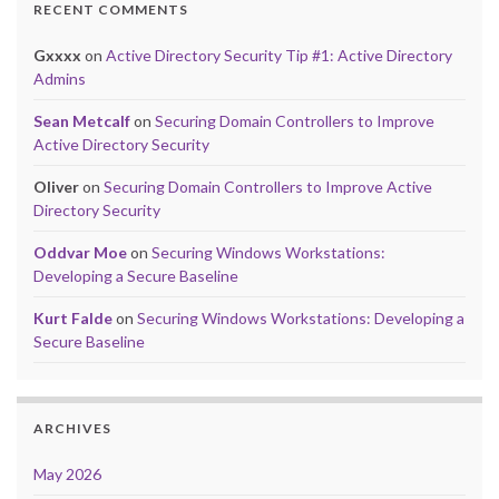
RECENT COMMENTS
Gxxxx
on
Active Directory Security Tip #1: Active Directory
Admins
Sean Metcalf
on
Securing Domain Controllers to Improve
Active Directory Security
Oliver
on
Securing Domain Controllers to Improve Active
Directory Security
Oddvar Moe
on
Securing Windows Workstations:
Developing a Secure Baseline
Kurt Falde
on
Securing Windows Workstations: Developing a
Secure Baseline
ARCHIVES
May 2026