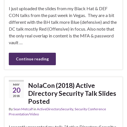
I just uploaded the slides from my Black Hat & DEF
CON talks from the past week in Vegas. They are a bit
different with the BH talk more Blue (defensive) and the
DC talk mostly Red (Offensive) in focus. Also note that
the only real overlap in content is the MFA & password
vault …
Continue reading
NolaCon (2018) Active
MAY
20
Directory Security Talk Slides
2018
Posted
By
Sean Metcalf
in
ActiveDirectorySecurity
,
Security Conference
Presentation/Video
I recently presented my talk “Active Directory Security: