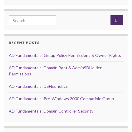
Search for:
RECENT POSTS
AD Fundamentals: Group Policy Permissions & Owner Rights
AD Fundamentals: Domain Root & AdminSDHolder
Permissions
AD Fundamentals: DSHeuristics
AD Fundamentals: Pre-Windows 2000 Compatible Group
AD Fundamentals: Domain Controller Security