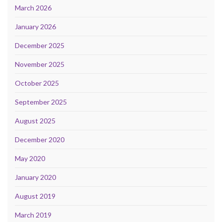
March 2026
January 2026
December 2025
November 2025
October 2025
September 2025
August 2025
December 2020
May 2020
January 2020
August 2019
March 2019