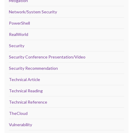
Mitigation
Network/System Security
PowerShell
RealWorld
Security
Security Conference Presentation/Video
Security Recommendation
Technical Article
Technical Reading
Technical Reference
TheCloud
Vulnerability