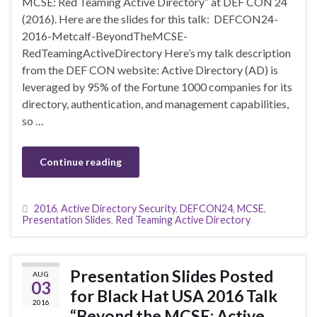
MCSE: Red Teaming Active Directory” at DEF CON 24
(2016). Here are the slides for this talk: DEFCON24-
2016-Metcalf-BeyondTheMCSE-
RedTeamingActiveDirectory Here’s my talk description
from the DEF CON website: Active Directory (AD) is
leveraged by 95% of the Fortune 1000 companies for its
directory, authentication, and management capabilities,
so …
Continue reading
2016
,
Active Directory Security
,
DEFCON24
,
MCSE
,
Presentation Slides
,
Red Teaming Active Directory
Presentation Slides Posted
AUG
03
for Black Hat USA 2016 Talk
2016
“Beyond the MCSE: Active