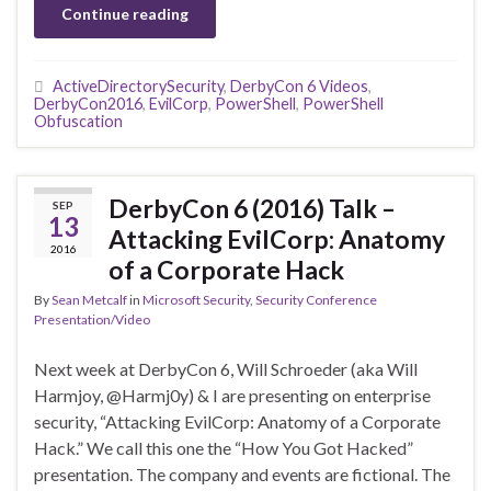
Continue reading
ActiveDirectorySecurity
,
DerbyCon 6 Videos
,
DerbyCon2016
,
EvilCorp
,
PowerShell
,
PowerShell
Obfuscation
DerbyCon 6 (2016) Talk –
SEP
13
Attacking EvilCorp: Anatomy
2016
of a Corporate Hack
By
Sean Metcalf
in
Microsoft Security
,
Security Conference
Presentation/Video
Next week at DerbyCon 6, Will Schroeder (aka Will
Harmjoy, @Harmj0y) & I are presenting on enterprise
security, “Attacking EvilCorp: Anatomy of a Corporate
Hack.” We call this one the “How You Got Hacked”
presentation. The company and events are fictional. The