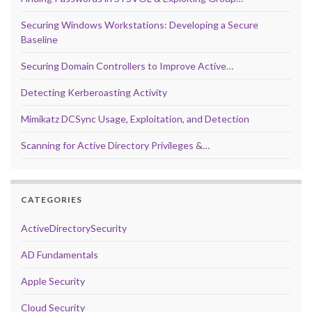
Securing Windows Workstations: Developing a Secure
Baseline
Securing Domain Controllers to Improve Active…
Detecting Kerberoasting Activity
Mimikatz DCSync Usage, Exploitation, and Detection
Scanning for Active Directory Privileges &…
CATEGORIES
ActiveDirectorySecurity
AD Fundamentals
Apple Security
Cloud Security