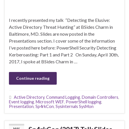
I recently presented my talk “Detecting the Elusive:
Active Directory Threat Hunting” at BSides Charm in
Baltimore, MD. Slides are now posted in the
Presentations section. I cover some of the information
I’ve posted here before: PowerShell Security Detecting
Kerberoasting: Part 1 and Part 2 On Sunday, April 30th,
2017, I spoke at BSides Charm in …
Continue reading
Active Directory
,
Command Logging
,
Domain Controllers
,
Event logging
,
Microsoft WEF
,
PowerShell logging
,
Presentation
,
Sp4rkCon
,
Sysinternals SysMon
MAY