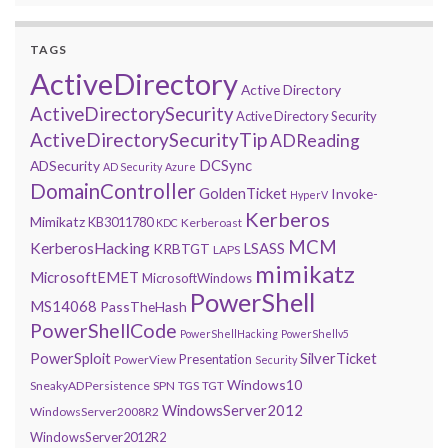
TAGS
ActiveDirectory
Active Directory
ActiveDirectorySecurity
Active Directory Security
ActiveDirectorySecurityTip
ADReading
DCSync
ADSecurity
AD Security
Azure
DomainController
GoldenTicket
Invoke-
HyperV
Kerberos
Mimikatz
KB3011780
Kerberoast
KDC
MCM
KerberosHacking
LSASS
KRBTGT
LAPS
mimikatz
MicrosoftEMET
MicrosoftWindows
PowerShell
MS14068
PassTheHash
PowerShellCode
PowerShellHacking
PowerShellv5
PowerSploit
SilverTicket
Presentation
PowerView
Security
Windows10
SneakyADPersistence
SPN
TGS
TGT
WindowsServer2012
WindowsServer2008R2
WindowsServer2012R2