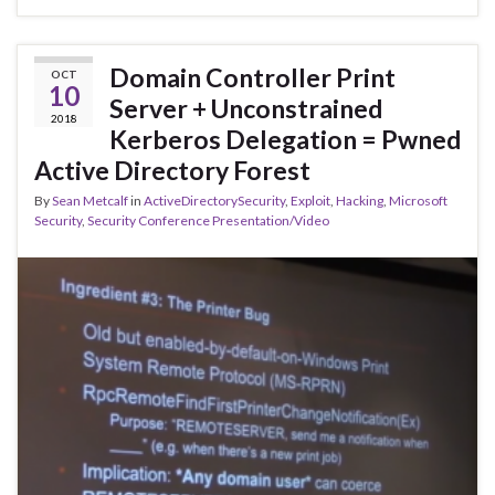
Domain Controller Print
OCT
10
Server + Unconstrained
2018
Kerberos Delegation = Pwned
Active Directory Forest
By
Sean Metcalf
in
ActiveDirectorySecurity
,
Exploit
,
Hacking
,
Microsoft
Security
,
Security Conference Presentation/Video