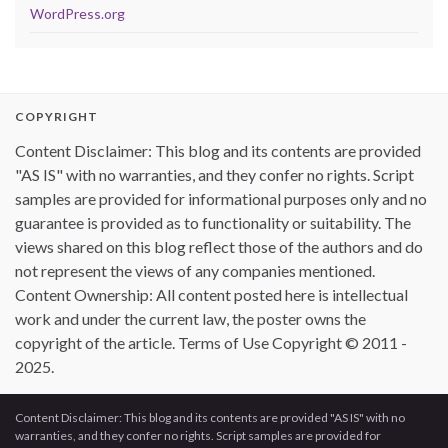
WordPress.org
COPYRIGHT
Content Disclaimer: This blog and its contents are provided
"AS IS" with no warranties, and they confer no rights. Script
samples are provided for informational purposes only and no
guarantee is provided as to functionality or suitability. The
views shared on this blog reflect those of the authors and do
not represent the views of any companies mentioned.
Content Ownership: All content posted here is intellectual
work and under the current law, the poster owns the
copyright of the article. Terms of Use Copyright © 2011 -
2025.
Content Disclaimer: This blog and its contents are provided "AS IS" with no
warranties, and they confer no rights. Script samples are provided for