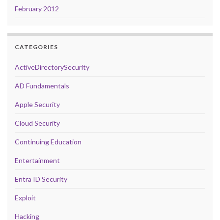
February 2012
CATEGORIES
ActiveDirectorySecurity
AD Fundamentals
Apple Security
Cloud Security
Continuing Education
Entertainment
Entra ID Security
Exploit
Hacking