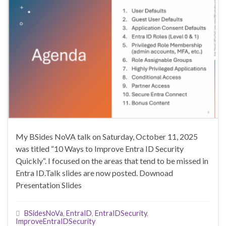
My BSides NoVA talk on Saturday, October 11, 2025
was titled “10 Ways to Improve Entra ID Security
Quickly“. I focused on the areas that tend to be missed in
Entra ID.Talk slides are now posted. Downoad
Presentation Slides
BSidesNoVa
,
EntraID
,
EntraIDSecurity
,
ImproveEntraIDSecurity