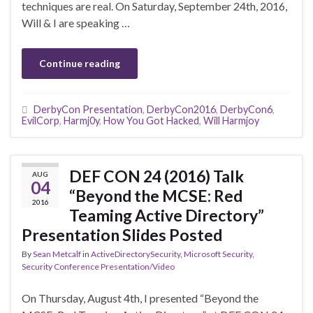
techniques are real. On Saturday, September 24th, 2016,
Will & I are speaking …
Continue reading
DerbyCon Presentation
,
DerbyCon2016
,
DerbyCon6
,
EvilCorp
,
Harmj0y
,
How You Got Hacked
,
Will Harmjoy
DEF CON 24 (2016) Talk
AUG
04
“Beyond the MCSE: Red
2016
Teaming Active Directory”
Presentation Slides Posted
By
Sean Metcalf
in
ActiveDirectorySecurity
,
Microsoft Security
,
Security Conference Presentation/Video
On Thursday, August 4th, I presented “Beyond the