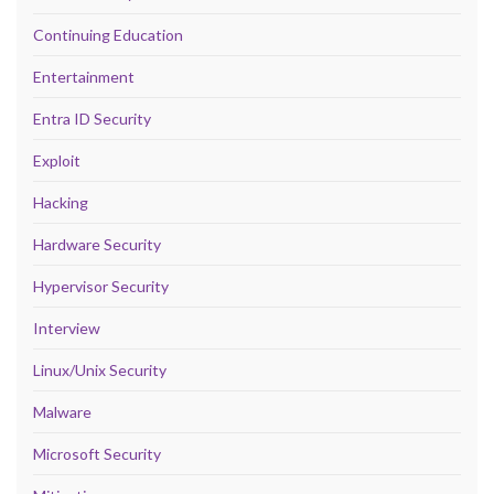
Continuing Education
Entertainment
Entra ID Security
Exploit
Hacking
Hardware Security
Hypervisor Security
Interview
Linux/Unix Security
Malware
Microsoft Security