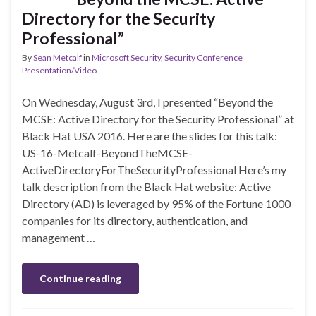
Directory for the Security
Professional”
By
Sean Metcalf
in
Microsoft Security
,
Security Conference
Presentation/Video
On Wednesday, August 3rd, I presented “Beyond the
MCSE: Active Directory for the Security Professional” at
Black Hat USA 2016. Here are the slides for this talk:
US-16-Metcalf-BeyondTheMCSE-
ActiveDirectoryForTheSecurityProfessional Here’s my
talk description from the Black Hat website: Active
Directory (AD) is leveraged by 95% of the Fortune 1000
companies for its directory, authentication, and
management …
Continue reading