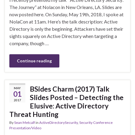
The Journey” at Nolacon in New Orleans, LA. Slides are
now posted here. On Sunday, May 19th, 2018, I spoke at
NolaCon at 11am. Here’s the talk description: Active
Directory is only the beginning. Attackers have set their
sights squarely on Active Directory when targeting a
company, though …
Continue reading
BSides Charm (2017) Talk
MAY
01
Slides Posted – Detecting the
2017
Elusive: Active Directory
Threat Hunting
By
Sean Metcalf
in
ActiveDirectorySecurity
,
Security Conference
Presentation/Video