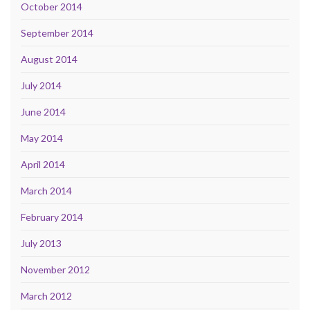
October 2014
September 2014
August 2014
July 2014
June 2014
May 2014
April 2014
March 2014
February 2014
July 2013
November 2012
March 2012