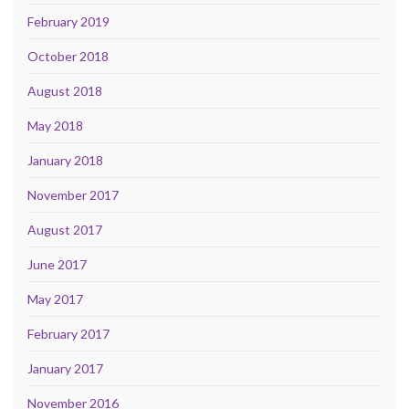
February 2019
October 2018
August 2018
May 2018
January 2018
November 2017
August 2017
June 2017
May 2017
February 2017
January 2017
November 2016