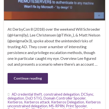
At DerbyCon 8 (2018) over the weekend Will Schroeder
(@Harmj0y), Lee Christensen (@Tifkin_), & Matt Nelson
(@enigma0x3), spoke about the unintended risks of
trusting AD. They cover a number of interesting
persistence and privilege escalation methods, though
one in particular caught my eye. Overview Lee figured
out and presents a scenario where there’s an account …
Continue reading
AD credential theft
,
constrained delegation
,
DCSync
,
delegation
,
DoD STIG
,
Domain Controller Spooler
,
Kerberos
,
Kerberos attack
,
Kerberos Delegation
,
Kerberos
unconstrained delegation
,
MS-RPRN
,
Print Spooler
,