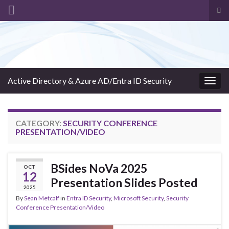
Tog
sea
Search for:
for
Active Directory & Azure AD/Entra ID Security
Togg
navig
CATEGORY:
SECURITY CONFERENCE
PRESENTATION/VIDEO
BSides NoVa 2025
OCT
12
Presentation Slides Posted
2025
By
Sean Metcalf
in
Entra ID Security
,
Microsoft Security
,
Security
Conference Presentation/Video