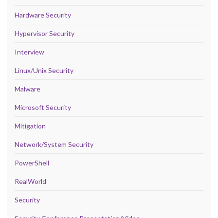
Hardware Security
Hypervisor Security
Interview
Linux/Unix Security
Malware
Microsoft Security
Mitigation
Network/System Security
PowerShell
RealWorld
Security