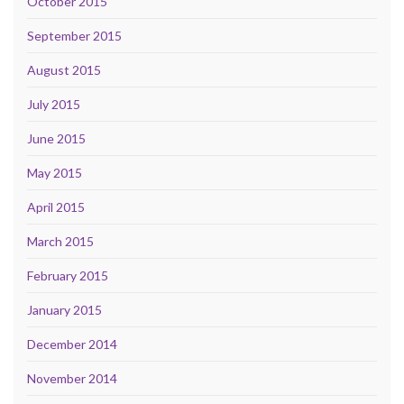
October 2015
September 2015
August 2015
July 2015
June 2015
May 2015
April 2015
March 2015
February 2015
January 2015
December 2014
November 2014