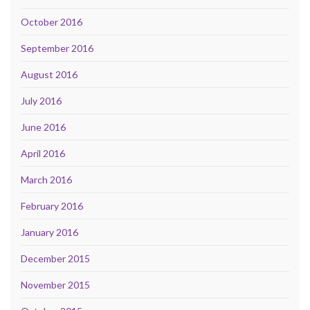
October 2016
September 2016
August 2016
July 2016
June 2016
April 2016
March 2016
February 2016
January 2016
December 2015
November 2015