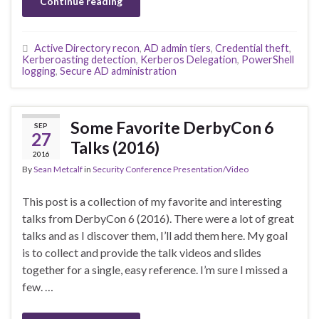
Continue reading
Active Directory recon
,
AD admin tiers
,
Credential theft
,
Kerberoasting detection
,
Kerberos Delegation
,
PowerShell
logging
,
Secure AD administration
Some Favorite DerbyCon 6
SEP
27
Talks (2016)
2016
By
Sean Metcalf
in
Security Conference Presentation/Video
This post is a collection of my favorite and interesting
talks from DerbyCon 6 (2016). There were a lot of great
talks and as I discover them, I’ll add them here. My goal
is to collect and provide the talk videos and slides
together for a single, easy reference. I’m sure I missed a
few. …