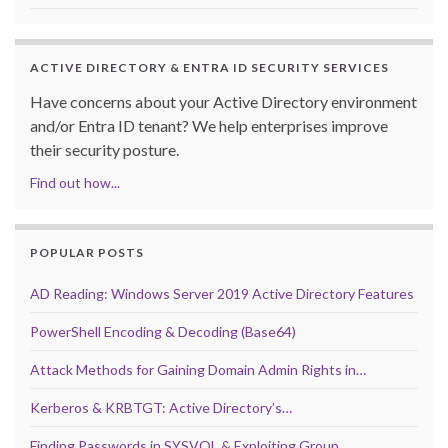
ACTIVE DIRECTORY & ENTRA ID SECURITY SERVICES
Have concerns about your Active Directory environment
and/or Entra ID tenant? We help enterprises improve
their security posture.
Find out how...
POPULAR POSTS
AD Reading: Windows Server 2019 Active Directory Features
PowerShell Encoding & Decoding (Base64)
Attack Methods for Gaining Domain Admin Rights in…
Kerberos & KRBTGT: Active Directory’s…
Finding Passwords in SYSVOL & Exploiting Group…