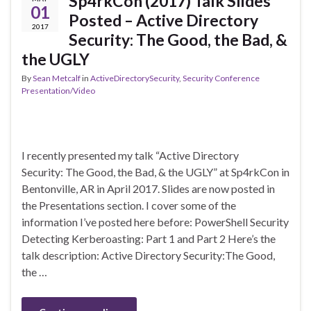
Sp4rkCon (2017) Talk Slides
01
Posted – Active Directory
2017
Security: The Good, the Bad, &
the UGLY
By
Sean Metcalf
in
ActiveDirectorySecurity
,
Security Conference
Presentation/Video
I recently presented my talk “Active Directory
Security: The Good, the Bad, & the UGLY” at Sp4rkCon in
Bentonville, AR in April 2017. Slides are now posted in
the Presentations section. I cover some of the
information I’ve posted here before: PowerShell Security
Detecting Kerberoasting: Part 1 and Part 2 Here’s the
talk description: Active Directory Security:The Good,
the …