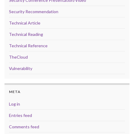
Security Conference Presentation/Video
Security Recommendation
Technical Article
Technical Reading
Technical Reference
TheCloud
Vulnerability
META
Log in
Entries feed
Comments feed