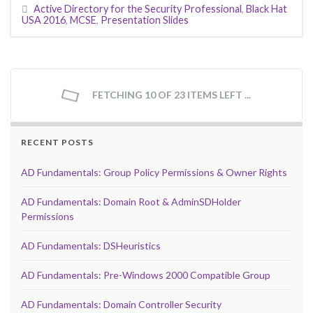
Active Directory for the Security Professional
,
Black Hat
USA 2016
,
MCSE
,
Presentation Slides
FETCHING 10 OF 23 ITEMS LEFT ...
RECENT POSTS
AD Fundamentals: Group Policy Permissions & Owner Rights
AD Fundamentals: Domain Root & AdminSDHolder
Permissions
AD Fundamentals: DSHeuristics
AD Fundamentals: Pre-Windows 2000 Compatible Group
AD Fundamentals: Domain Controller Security