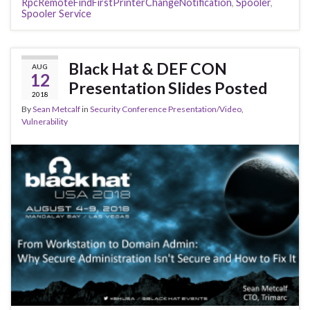
RpcRemoteFindFirstPrinterChangeNotification
,
Spooler
,
Spooler Service
Black Hat & DEF CON
AUG
12
Presentation Slides Posted
2018
By
Sean Metcalf
in
Security Conference Presentation/Video
,
Vulnerability