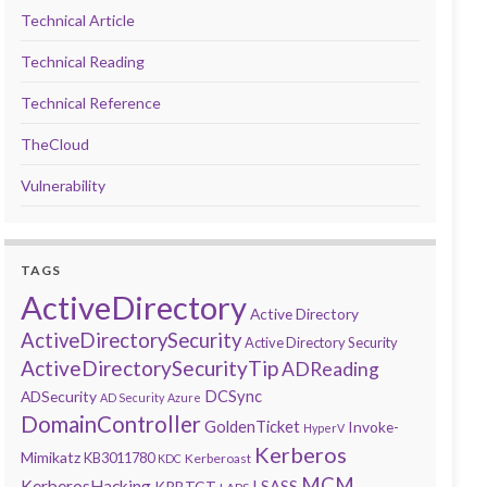
Technical Article
Technical Reading
Technical Reference
TheCloud
Vulnerability
TAGS
ActiveDirectory
Active Directory
ActiveDirectorySecurity
Active Directory Security
ActiveDirectorySecurityTip
ADReading
DCSync
ADSecurity
AD Security
Azure
DomainController
GoldenTicket
Invoke-
HyperV
Kerberos
Mimikatz
KB3011780
Kerberoast
KDC
MCM
KerberosHacking
LSASS
KRBTGT