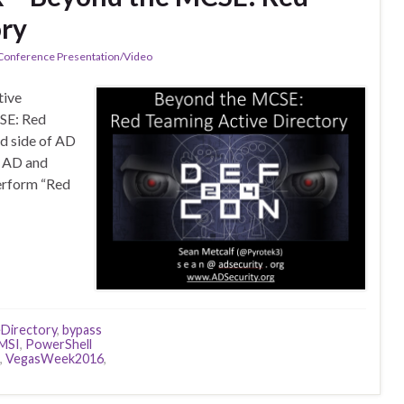
ory
 Conference Presentation/Video
tive
CSE: Red
ed side of AD
f AD and
perform “Red
eDirectory
,
bypass
MSI
,
PowerShell
,
VegasWeek2016
,