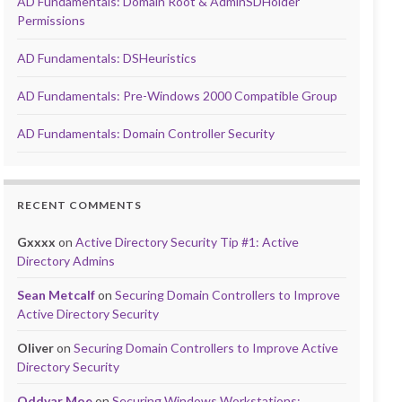
AD Fundamentals: Domain Root & AdminSDHolder
Permissions
AD Fundamentals: DSHeuristics
AD Fundamentals: Pre-Windows 2000 Compatible Group
AD Fundamentals: Domain Controller Security
RECENT COMMENTS
Gxxxx
on
Active Directory Security Tip #1: Active
Directory Admins
Sean Metcalf
on
Securing Domain Controllers to Improve
Active Directory Security
Oliver
on
Securing Domain Controllers to Improve Active
Directory Security
Oddvar Moe
on
Securing Windows Workstations: