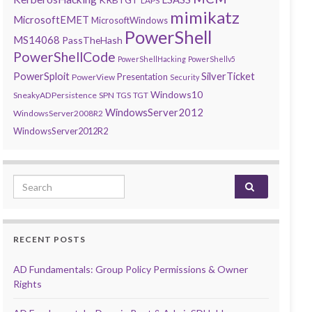
LAPS
mimikatz
MicrosoftEMET
MicrosoftWindows
PowerShell
MS14068
PassTheHash
PowerShellCode
PowerShellHacking
PowerShellv5
PowerSploit
SilverTicket
Presentation
PowerView
Security
Windows10
SneakyADPersistence
SPN
TGS
TGT
WindowsServer2012
WindowsServer2008R2
WindowsServer2012R2
Search for:
RECENT POSTS
AD Fundamentals: Group Policy Permissions & Owner
Rights