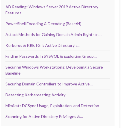
AD Reading: Windows Server 2019 Active Directory
Features
PowerShell Encoding & Decoding (Base64)
Attack Methods for Gaining Domain Admin Rights in…
Kerberos & KRBTGT: Active Directory’s…
Finding Passwords in SYSVOL & Exploiting Group…
Securing Windows Workstations: Developing a Secure
Baseline
Securing Domain Controllers to Improve Active…
Detecting Kerberoasting Activity
Mimikatz DCSync Usage, Exploitation, and Detection
Scanning for Active Directory Privileges &…