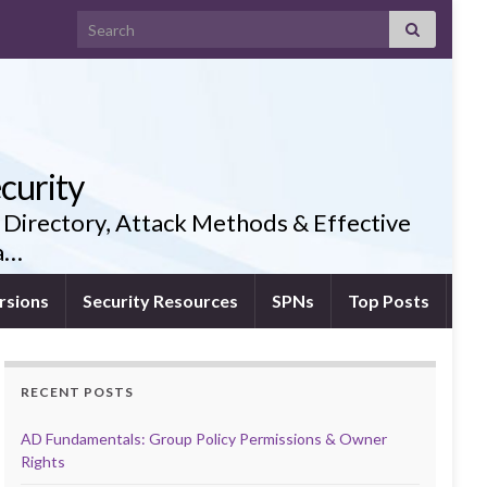
Search for:
curity
 Directory, Attack Methods & Effective
ia…
rsions
Security Resources
SPNs
Top Posts
RECENT POSTS
AD Fundamentals: Group Policy Permissions & Owner
Rights