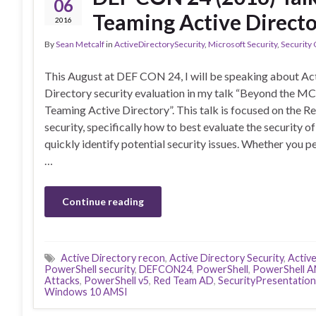
06
Teaming Active Direct
2016
By
Sean Metcalf
in
ActiveDirectorySecurity
,
Microsoft Security
,
Security
This August at DEF CON 24, I will be speaking about Ac
Directory security evaluation in my talk “Beyond the M
Teaming Active Directory”. This talk is focused on the R
security, specifically how to best evaluate the security o
quickly identify potential security issues. Whether you 
…
Continue reading
Active Directory recon
,
Active Directory Security
,
Activ
PowerShell security
,
DEFCON24
,
PowerShell
,
PowerShell A
Attacks
,
PowerShell v5
,
Red Team AD
,
SecurityPresentation
Windows 10 AMSI