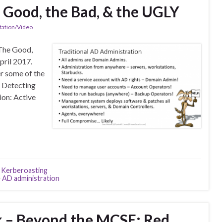
e Good, the Bad, & the UGLY
tation/Video
 The Good,
pril 2017.
er some of the
y Detecting
ion: Active
,
Kerberoasting
 AD administration
k – Beyond the MCSE: Red