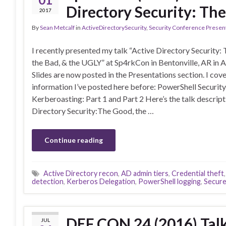
Directory Security: Th
2017
By
Sean Metcalf
in
ActiveDirectorySecurity
,
Security Conference Presen
I recently presented my talk “Active Directory Security:
the Bad, & the UGLY” at Sp4rkCon in Bentonville, AR in A
Slides are now posted in the Presentations section. I cov
information I’ve posted here before: PowerShell Securit
Kerberoasting: Part 1 and Part 2 Here’s the talk descript
Directory Security:The Good, the …
Continue reading
Active Directory recon
,
AD admin tiers
,
Credential theft
detection
,
Kerberos Delegation
,
PowerShell logging
,
Secure
DEF CON 24 (2016) Tal
JUL