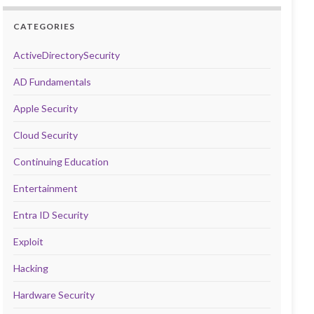
CATEGORIES
ActiveDirectorySecurity
AD Fundamentals
Apple Security
Cloud Security
Continuing Education
Entertainment
Entra ID Security
Exploit
Hacking
Hardware Security