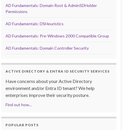
AD Fundamentals: Domain Root & AdminSDHolder
Permissions
AD Fundamentals: DSHeuristics
AD Fundamentals: Pre-Windows 2000 Compatible Group
AD Fundamentals: Domain Controller Security
ACTIVE DIRECTORY & ENTRA ID SECURITY SERVICES
Have concerns about your Active Directory
environment and/or Entra ID tenant? We help
enterprises improve their security posture.
Find out how...
POPULAR POSTS