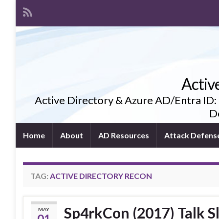
Activ
Active Directory & Azure AD/Entra ID:
De
Home
About
AD Resources
Attack Defens
TAG:
ACTIVE DIRECTORY RECON
Sp4rkCon (2017) Talk Sl
MAY
01