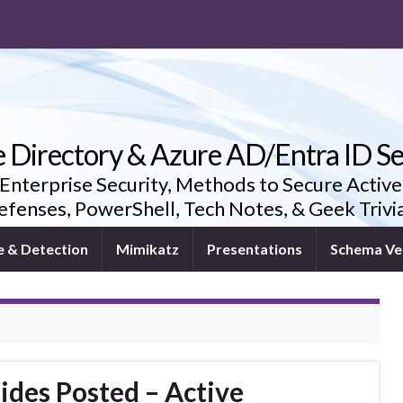
e Directory & Azure AD/Entra ID Se
 Enterprise Security, Methods to Secure Active
fenses, PowerShell, Tech Notes, & Geek Triv
e & Detection
Mimikatz
Presentations
Schema Ve
ides Posted – Active