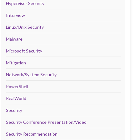
Hypervisor Security
Interview
Linux/Unix Security
Malware
Microsoft Security
Mitigation
Network/System Security
PowerShell
RealWorld
Security
Security Conference Presentation/Video
Security Recommendation