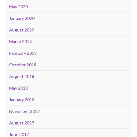
May 2020
January 2020
August 2019
March 2019
February 2019
October 2018
August 2018
May 2018
January 2018
November 2017
August 2017
June 2017