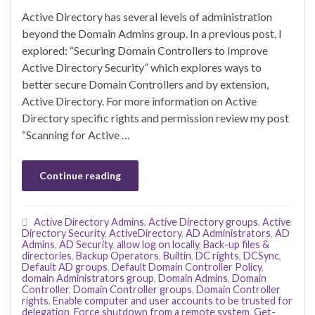
Active Directory has several levels of administration
beyond the Domain Admins group. In a previous post, I
explored: “Securing Domain Controllers to Improve
Active Directory Security” which explores ways to
better secure Domain Controllers and by extension,
Active Directory. For more information on Active
Directory specific rights and permission review my post
“Scanning for Active …
Continue reading
Active Directory Admins
,
Active Directory groups
,
Active
Directory Security
,
ActiveDirectory
,
AD Administrators
,
AD
Admins
,
AD Security
,
allow log on locally
,
Back-up files &
directories
,
Backup Operators
,
Builtin
,
DC rights
,
DCSync
,
Default AD groups
,
Default Domain Controller Policy
,
domain Administrators group
,
Domain Admins
,
Domain
Controller
,
Domain Controller groups
,
Domain Controller
rights
,
Enable computer and user accounts to be trusted for
delegation
,
Force shutdown from a remote system
,
Get-