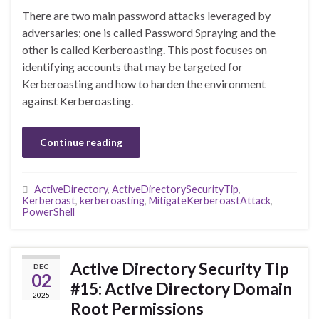
There are two main password attacks leveraged by
adversaries; one is called Password Spraying and the
other is called Kerberoasting. This post focuses on
identifying accounts that may be targeted for
Kerberoasting and how to harden the environment
against Kerberoasting.
Continue reading
ActiveDirectory
,
ActiveDirectorySecurityTip
,
Kerberoast
,
kerberoasting
,
MitigateKerberoastAttack
,
PowerShell
Active Directory Security Tip
DEC
02
#15: Active Directory Domain
2025
Root Permissions