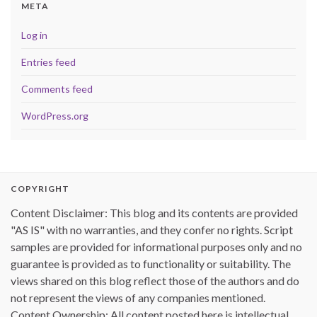
META
Log in
Entries feed
Comments feed
WordPress.org
COPYRIGHT
Content Disclaimer: This blog and its contents are provided
"AS IS" with no warranties, and they confer no rights. Script
samples are provided for informational purposes only and no
guarantee is provided as to functionality or suitability. The
views shared on this blog reflect those of the authors and do
not represent the views of any companies mentioned.
Content Ownership: All content posted here is intellectual