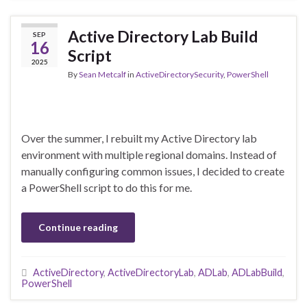
Active Directory Lab Build
SEP
16
Script
2025
By
Sean Metcalf
in
ActiveDirectorySecurity
,
PowerShell
Over the summer, I rebuilt my Active Directory lab
environment with multiple regional domains. Instead of
manually configuring common issues, I decided to create
a PowerShell script to do this for me.
Continue reading
ActiveDirectory
,
ActiveDirectoryLab
,
ADLab
,
ADLabBuild
,
PowerShell