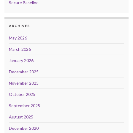
Secure Baseline
ARCHIVES
May 2026
March 2026
January 2026
December 2025
November 2025
October 2025
September 2025
August 2025
December 2020