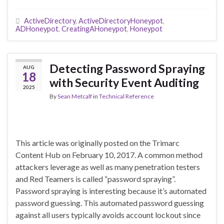
ActiveDirectory
,
ActiveDirectoryHoneypot
,
ADHoneypot
,
CreatingAHoneypot
,
Honeypot
Detecting Password Spraying
AUG
18
with Security Event Auditing
2025
By
Sean Metcalf
in
Technical Reference
This article was originally posted on the Trimarc
Content Hub on February 10, 2017. A common method
attackers leverage as well as many penetration testers
and Red Teamers is called “password spraying”.
Password spraying is interesting because it’s automated
password guessing. This automated password guessing
against all users typically avoids account lockout since