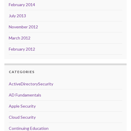
February 2014
July 2013
November 2012
March 2012
February 2012
CATEGORIES
ActiveDirectorySecurity
AD Fundamentals
Apple Security
Cloud Security
Continuing Education