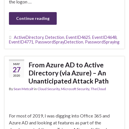
the logon …
Continue reading
ActiveDirectory
,
Detection
,
EventID4625
,
EventID4648
,
EventID4771
,
PasswordSprayDetection
,
PasswordSpraying
From Azure AD to Active
MAY
27
Directory (via Azure) – An
2020
Unanticipated Attack Path
By
Sean Metcalf
in
Cloud Security
,
Microsoft Security
,
TheCloud
For most of 2019, I was digging into Office 365 and
Azure AD and looking at features as part of the