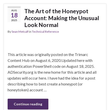
The Art of the Honeypot
AUG
18
Account: Making the Unusual
2025
Look Normal
By
Sean Metcalf
in
Technical Reference
This article was originally posted on the Trimarc
Content Hub on August 6, 2020.Updated here with
authentication PowerShell code on August 18, 2025.
ADSecurity.org is the new home for this article and all
updates will occur here. I have had the idea for a post
describing how to best create a honeypot (or
honeytoken) account …
Continue reading