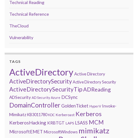
Technical Reading
Technical Reference
TheCloud
Vulnerability
TAGS
ActiveDirectory
Active Directory
ActiveDirectorySecurity
Active Directory Security
ActiveDirectorySecurityTip
ADReading
DCSync
ADSecurity
AD Security
Azure
DomainController
GoldenTicket
Invoke-
HyperV
Kerberos
Mimikatz
KB3011780
Kerberoast
KDC
MCM
KerberosHacking
LSASS
KRBTGT
LAPS
mimikatz
MicrosoftEMET
MicrosoftWindows