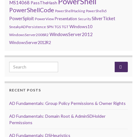
PowerShell
MS14068
PassTheHash
PowerShellCode
PowerShellHacking
PowerShellv5
PowerSploit
SilverTicket
Presentation
PowerView
Security
Windows10
SneakyADPersistence
SPN
TGS
TGT
WindowsServer2012
WindowsServer2008R2
WindowsServer2012R2
Search for:
RECENT POSTS
AD Fundamentals: Group Policy Permissions & Owner Rights
AD Fundamentals: Domain Root & AdminSDHolder
Permissions
AD Fundamentals: DSHeuristics