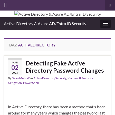
Tog
sea
Search for:
for
Active Directory & Azure AD/Entra ID Security
Togg
navig
TAG:
ACTIVEDIRECTORY
Detecting Fake Active
MAR
02
Directory Password Changes
2026
By
Sean Metcalf
in
ActiveDirectorySecurity
,
Microsoft Security
,
Mitigation
,
PowerShell
In Active Directory, there has been a method that’s been
around for many years which changes the password last