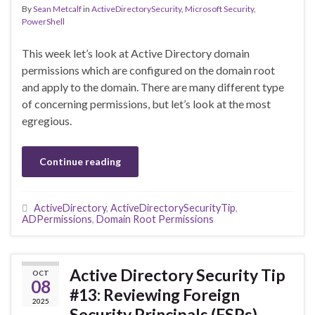
By
Sean Metcalf
in
ActiveDirectorySecurity
,
Microsoft Security
,
PowerShell
This week let’s look at Active Directory domain
permissions which are configured on the domain root
and apply to the domain. There are many different type
of concerning permissions, but let’s look at the most
egregious.
Continue reading
ActiveDirectory
,
ActiveDirectorySecurityTip
,
ADPermissions
,
Domain Root Permissions
Active Directory Security Tip
OCT
08
#13: Reviewing Foreign
2025
Security Principals (FSPs)