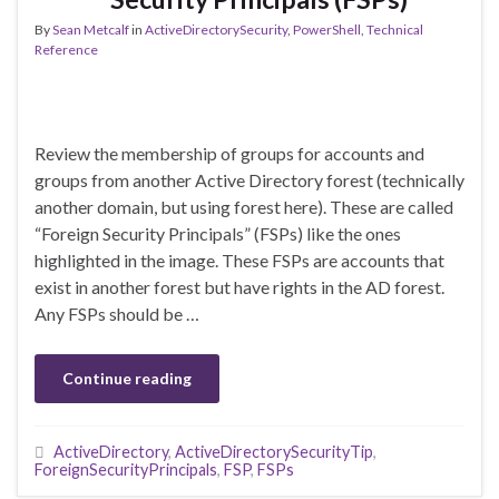
By
Sean Metcalf
in
ActiveDirectorySecurity
,
PowerShell
,
Technical
Reference
Review the membership of groups for accounts and
groups from another Active Directory forest (technically
another domain, but using forest here). These are called
“Foreign Security Principals” (FSPs) like the ones
highlighted in the image. These FSPs are accounts that
exist in another forest but have rights in the AD forest.
Any FSPs should be …
Continue reading
ActiveDirectory
,
ActiveDirectorySecurityTip
,
ForeignSecurityPrincipals
,
FSP
,
FSPs