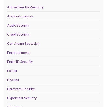
ActiveDirectorySecurity
AD Fundamentals
Apple Security
Cloud Security
Continuing Education
Entertainment
Entra ID Security
Exploit
Hacking
Hardware Security
Hypervisor Security
Interview