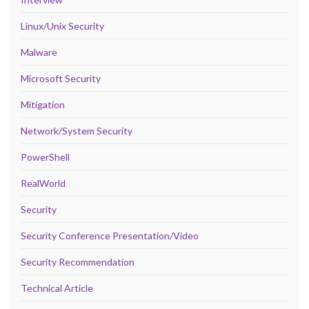
Linux/Unix Security
Malware
Microsoft Security
Mitigation
Network/System Security
PowerShell
RealWorld
Security
Security Conference Presentation/Video
Security Recommendation
Technical Article