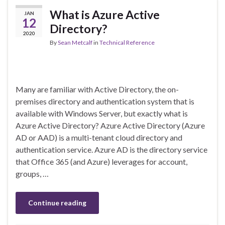
What is Azure Active
JAN
12
Directory?
2020
By
Sean Metcalf
in
Technical Reference
Many are familiar with Active Directory, the on-
premises directory and authentication system that is
available with Windows Server, but exactly what is
Azure Active Directory? Azure Active Directory (Azure
AD or AAD) is a multi-tenant cloud directory and
authentication service. Azure AD is the directory service
that Office 365 (and Azure) leverages for account,
groups, …
Continue reading