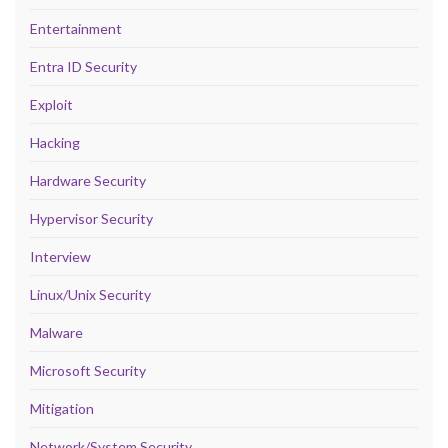
Entertainment
Entra ID Security
Exploit
Hacking
Hardware Security
Hypervisor Security
Interview
Linux/Unix Security
Malware
Microsoft Security
Mitigation
Network/System Security