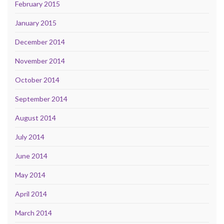
February 2015
January 2015
December 2014
November 2014
October 2014
September 2014
August 2014
July 2014
June 2014
May 2014
April 2014
March 2014