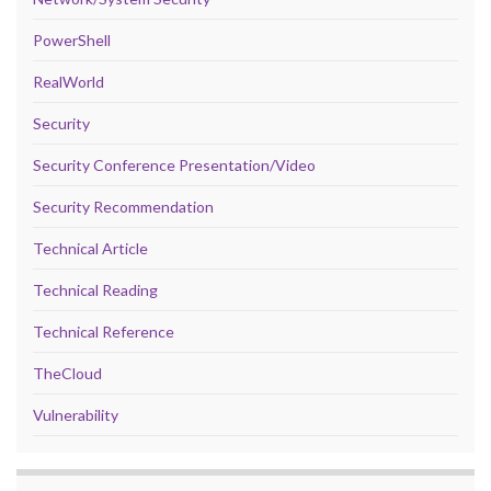
PowerShell
RealWorld
Security
Security Conference Presentation/Video
Security Recommendation
Technical Article
Technical Reading
Technical Reference
TheCloud
Vulnerability