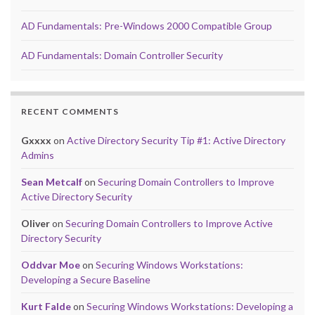
AD Fundamentals: Pre-Windows 2000 Compatible Group
AD Fundamentals: Domain Controller Security
RECENT COMMENTS
Gxxxx
on
Active Directory Security Tip #1: Active Directory
Admins
Sean Metcalf
on
Securing Domain Controllers to Improve
Active Directory Security
Oliver
on
Securing Domain Controllers to Improve Active
Directory Security
Oddvar Moe
on
Securing Windows Workstations:
Developing a Secure Baseline
Kurt Falde
on
Securing Windows Workstations: Developing a