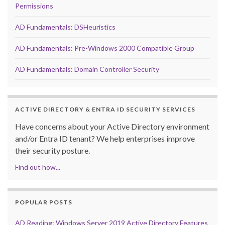
Permissions
AD Fundamentals: DSHeuristics
AD Fundamentals: Pre-Windows 2000 Compatible Group
AD Fundamentals: Domain Controller Security
ACTIVE DIRECTORY & ENTRA ID SECURITY SERVICES
Have concerns about your Active Directory environment
and/or Entra ID tenant? We help enterprises improve
their security posture.
Find out how...
POPULAR POSTS
AD Reading: Windows Server 2019 Active Directory Features