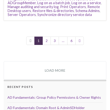
ADGroupMember
,
Log on as a batch job
,
Log on as a service
,
Manage auditing and security log
,
Print Operators
,
Remote
Desktop users
,
Restore files & directories
,
Schema Admins
,
Server Operators
,
Synchronize directory service data
1
2
3
…
6
LOAD MORE
RECENT POSTS
AD Fundamentals: Group Policy Permissions & Owner Rights
AD Fundamentals: Domain Root & AdminSDHolder