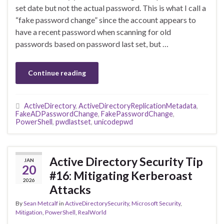
set date but not the actual password. This is what I call a
“fake password change” since the account appears to
have a recent password when scanning for old
passwords based on password last set, but …
Continue reading
ActiveDirectory
,
ActiveDirectoryReplicationMetadata
,
FakeADPasswordChange
,
FakePasswordChange
,
PowerShell
,
pwdlastset
,
unicodepwd
Active Directory Security Tip
JAN
20
#16: Mitigating Kerberoast
2026
Attacks
By
Sean Metcalf
in
ActiveDirectorySecurity
,
Microsoft Security
,
Mitigation
,
PowerShell
,
RealWorld