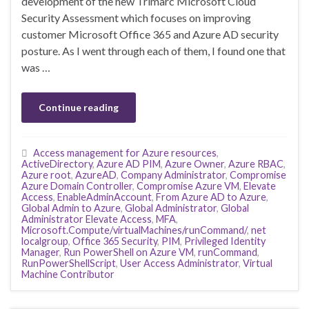
development of the new Trimarc Microsoft Cloud
Security Assessment which focuses on improving
customer Microsoft Office 365 and Azure AD security
posture. As I went through each of them, I found one that
was …
Continue reading
Access management for Azure resources
,
ActiveDirectory
,
Azure AD PIM
,
Azure Owner
,
Azure RBAC
,
Azure root
,
AzureAD
,
Company Administrator
,
Compromise
Azure Domain Controller
,
Compromise Azure VM
,
Elevate
Access
,
EnableAdminAccount
,
From Azure AD to Azure
,
Global Admin to Azure
,
Global Administrator
,
Global
Administrator Elevate Access
,
MFA
,
Microsoft.Compute/virtualMachines/runCommand/
,
net
localgroup
,
Office 365 Security
,
PIM
,
Privileged Identity
Manager
,
Run PowerShell on Azure VM
,
runCommand
,
RunPowerShellScript
,
User Access Administrator
,
Virtual
Machine Contributor