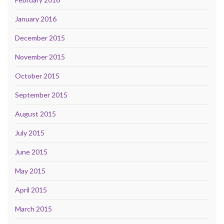
January 2016
December 2015
November 2015
October 2015
September 2015
August 2015
July 2015
June 2015
May 2015
April 2015
March 2015