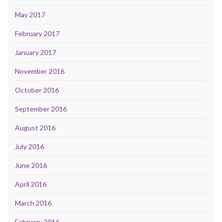
May 2017
February 2017
January 2017
November 2016
October 2016
September 2016
August 2016
July 2016
June 2016
April 2016
March 2016
February 2016