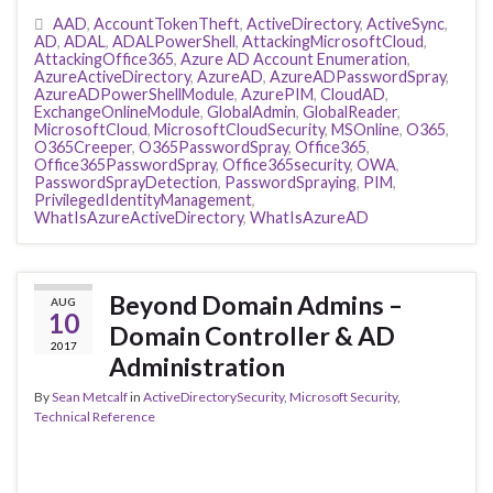
AAD
,
AccountTokenTheft
,
ActiveDirectory
,
ActiveSync
,
AD
,
ADAL
,
ADALPowerShell
,
AttackingMicrosoftCloud
,
AttackingOffice365
,
Azure AD Account Enumeration
,
AzureActiveDirectory
,
AzureAD
,
AzureADPasswordSpray
,
AzureADPowerShellModule
,
AzurePIM
,
CloudAD
,
ExchangeOnlineModule
,
GlobalAdmin
,
GlobalReader
,
MicrosoftCloud
,
MicrosoftCloudSecurity
,
MSOnline
,
O365
,
O365Creeper
,
O365PasswordSpray
,
Office365
,
Office365PasswordSpray
,
Office365security
,
OWA
,
PasswordSprayDetection
,
PasswordSpraying
,
PIM
,
PrivilegedIdentityManagement
,
WhatIsAzureActiveDirectory
,
WhatIsAzureAD
Beyond Domain Admins –
AUG
10
Domain Controller & AD
2017
Administration
By
Sean Metcalf
in
ActiveDirectorySecurity
,
Microsoft Security
,
Technical Reference