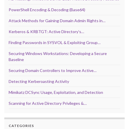
PowerShell Encoding & Decoding (Base64)
Attack Methods for Gaining Domain Admin Rights in…
Kerberos & KRBTGT: Active Directory’s…
Finding Passwords in SYSVOL & Exploiting Group…
Securing Windows Workstations: Developing a Secure
Baseline
Securing Domain Controllers to Improve Active…
Detecting Kerberoasting Activity
Mimikatz DCSync Usage, Exploitation, and Detection
Scanning for Active Directory Privileges &…
CATEGORIES