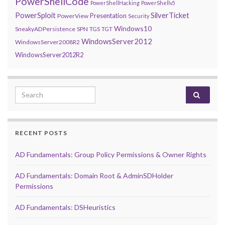
PowerShellCode
PowerShellHacking
PowerShellv5
PowerSploit
SilverTicket
Presentation
PowerView
Security
Windows10
SneakyADPersistence
SPN
TGS
TGT
WindowsServer2012
WindowsServer2008R2
WindowsServer2012R2
Search for:
RECENT POSTS
AD Fundamentals: Group Policy Permissions & Owner Rights
AD Fundamentals: Domain Root & AdminSDHolder
Permissions
AD Fundamentals: DSHeuristics