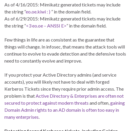
As of 4/16/2015: Mimikatz generated tickets may include
the string “
eo.oe.kiwi : )
” in the domain field.
As of 6/29/2015: Mimikatz generated tickets may include
the string “
<3 eo.oe – ANSSI E>
” in the domain field.
Few things in life are as consistent as the guarantee that
things will change. In infosec, that means the attack tools will
continue to evolve to evade detection and the defensive tools
need to constantly evolve and improve.
If you protect your Active Directory admins (and service
accounts), you will likely not have to deal with forged
Kerberos Tickets since they require prior admin access. The
problem is that
Active Directory & Enterprises are often not
secured to protect against modern threats
and often,
gaining
Domain Admin rights to an AD domain is often too easy in
many enterprises
.
Detecting forged Kerberos tickets, including Golden