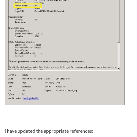
I have updated the appropriate references: