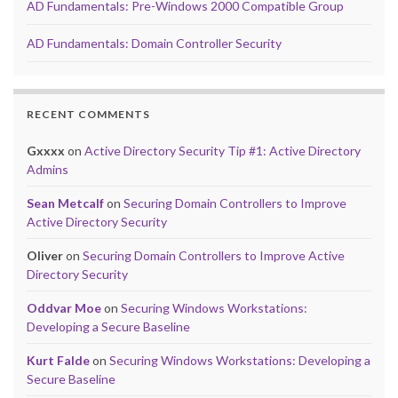
AD Fundamentals: Pre-Windows 2000 Compatible Group
AD Fundamentals: Domain Controller Security
RECENT COMMENTS
Gxxxx
on
Active Directory Security Tip #1: Active Directory
Admins
Sean Metcalf
on
Securing Domain Controllers to Improve
Active Directory Security
Oliver
on
Securing Domain Controllers to Improve Active
Directory Security
Oddvar Moe
on
Securing Windows Workstations:
Developing a Secure Baseline
Kurt Falde
on
Securing Windows Workstations: Developing a
Secure Baseline