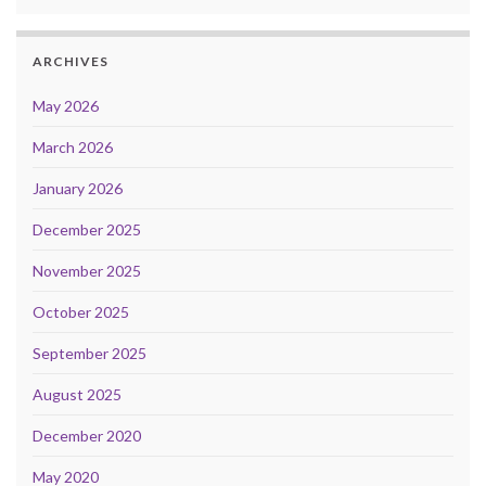
ARCHIVES
May 2026
March 2026
January 2026
December 2025
November 2025
October 2025
September 2025
August 2025
December 2020
May 2020