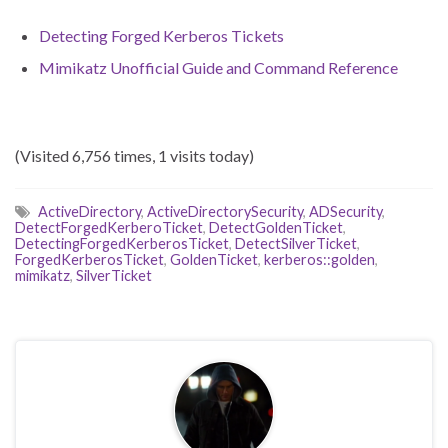
Detecting Forged Kerberos Tickets
Mimikatz Unofficial Guide and Command Reference
(Visited 6,756 times, 1 visits today)
ActiveDirectory
,
ActiveDirectorySecurity
,
ADSecurity
,
DetectForgedKerberoTicket
,
DetectGoldenTicket
,
DetectingForgedKerberosTicket
,
DetectSilverTicket
,
ForgedKerberosTicket
,
GoldenTicket
,
kerberos::golden
,
mimikatz
,
SilverTicket