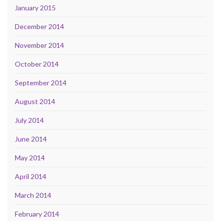
January 2015
December 2014
November 2014
October 2014
September 2014
August 2014
July 2014
June 2014
May 2014
April 2014
March 2014
February 2014