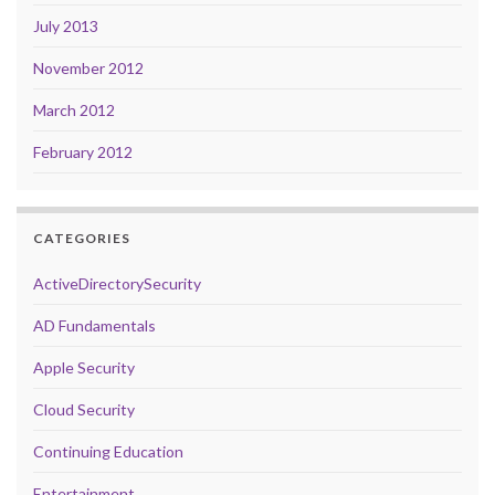
July 2013
November 2012
March 2012
February 2012
CATEGORIES
ActiveDirectorySecurity
AD Fundamentals
Apple Security
Cloud Security
Continuing Education
Entertainment