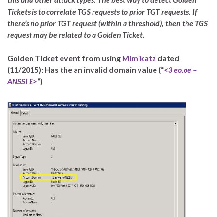
Tickets is to correlate TGS requests to prior TGT requests. If
there’s no prior TGT request (within a threshold), then the TGS
request may be related to a Golden Ticket.
Golden Ticket event from using
Mimikatz
dated
(11/2015): Has the an invalid domain value (“
<3 eo.oe –
ANSSI E>
“)