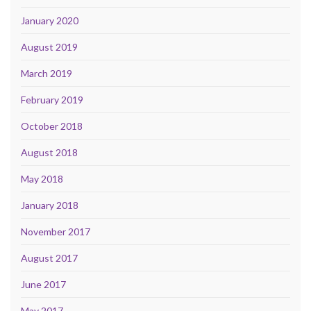
January 2020
August 2019
March 2019
February 2019
October 2018
August 2018
May 2018
January 2018
November 2017
August 2017
June 2017
May 2017