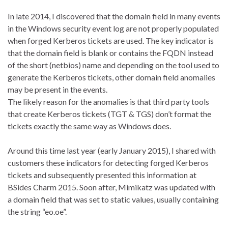
In late 2014, I discovered that the domain field in many events
in the Windows security event log are not properly populated
when forged Kerberos tickets are used. The key indicator is
that the domain field is blank or contains the FQDN instead
of the short (netbios) name and depending on the tool used to
generate the Kerberos tickets, other domain field anomalies
may be present in the events.
The likely reason for the anomalies is that third party tools
that create Kerberos tickets (TGT & TGS) don’t format the
tickets exactly the same way as Windows does.
Around this time last year (early January 2015), I shared with
customers these indicators for detecting forged Kerberos
tickets and subsequently presented this information at
BSides Charm 2015. Soon after, Mimikatz was updated with
a domain field that was set to static values, usually containing
the string “eo.oe”.