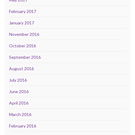
February 2017
January 2017
November 2016
October 2016
September 2016
August 2016
July 2016
June 2016
April 2016
March 2016
February 2016