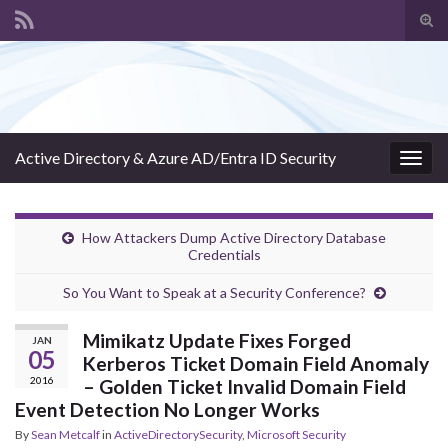
Tog
sear
Search for:
for
Active Directory & Azure AD/Entra ID Security
Togg
navig
How Attackers Dump Active Directory Database
Credentials
So You Want to Speak at a Security Conference?
Mimikatz Update Fixes Forged
JAN
05
Kerberos Ticket Domain Field Anomaly
2016
– Golden Ticket Invalid Domain Field
Event Detection No Longer Works
By
Sean Metcalf
in
ActiveDirectorySecurity
,
Microsoft Security