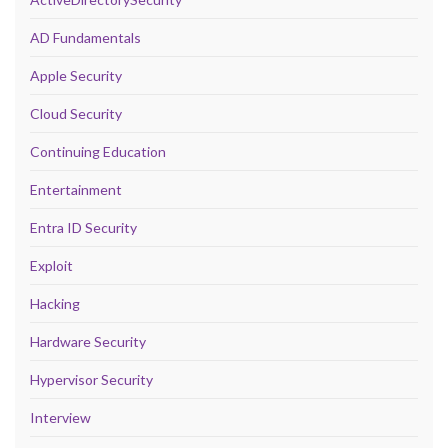
AD Fundamentals
Apple Security
Cloud Security
Continuing Education
Entertainment
Entra ID Security
Exploit
Hacking
Hardware Security
Hypervisor Security
Interview