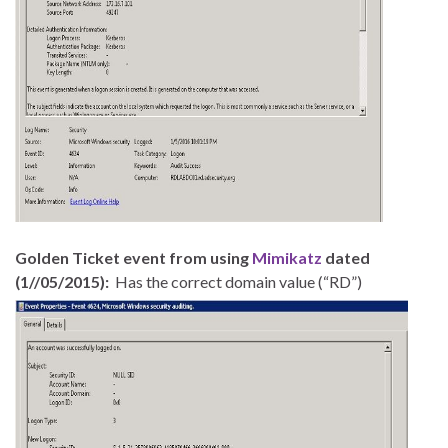
Golden Ticket event from using
Mimikatz
dated
(1//05/2015):
Has the correct domain value (“RD”)