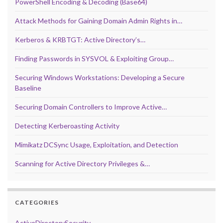
PowerShell Encoding & Decoding (Base64)
Attack Methods for Gaining Domain Admin Rights in…
Kerberos & KRBTGT: Active Directory’s…
Finding Passwords in SYSVOL & Exploiting Group…
Securing Windows Workstations: Developing a Secure
Baseline
Securing Domain Controllers to Improve Active…
Detecting Kerberoasting Activity
Mimikatz DCSync Usage, Exploitation, and Detection
Scanning for Active Directory Privileges &…
CATEGORIES
ActiveDirectorySecurity