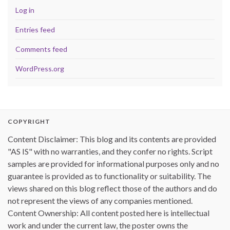
Log in
Entries feed
Comments feed
WordPress.org
COPYRIGHT
Content Disclaimer: This blog and its contents are provided
"AS IS" with no warranties, and they confer no rights. Script
samples are provided for informational purposes only and no
guarantee is provided as to functionality or suitability. The
views shared on this blog reflect those of the authors and do
not represent the views of any companies mentioned.
Content Ownership: All content posted here is intellectual
work and under the current law, the poster owns the