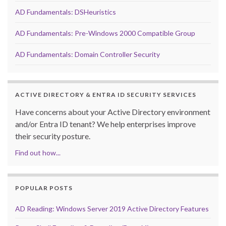
AD Fundamentals: DSHeuristics
AD Fundamentals: Pre-Windows 2000 Compatible Group
AD Fundamentals: Domain Controller Security
ACTIVE DIRECTORY & ENTRA ID SECURITY SERVICES
Have concerns about your Active Directory environment
and/or Entra ID tenant? We help enterprises improve
their security posture.
Find out how...
POPULAR POSTS
AD Reading: Windows Server 2019 Active Directory Features