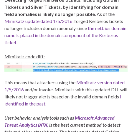
Tickets and Silver Tickets, by identifying for domain
field anomalies is likely no longer possible
. As of the
Mimikatz update dated 1/5/2016
, forged Kerberos tickets
no longer include a domain anomaly since
the netbios domain
name is placed in the domain component of the Kerberos
ticket
.
Mimikatz code diff:
This means that attackers using the
Mimikatz version dated
1/5/2016
and/or Invoke-Mimikatz with this updated DLL will
likely not trigger alerts based on the invalid domain fields
I
identified in the past
.
User behavior analysis tools such as
Microsoft Advanced
Threat Analytics (ATA)
is the best current method to detect
this and other attack types. The best way to detect Golden