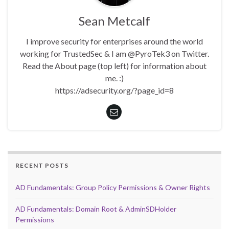
Sean Metcalf
I improve security for enterprises around the world
working for TrustedSec & I am @PyroTek3 on Twitter.
Read the About page (top left) for information about
me. :)
https://adsecurity.org/?page_id=8
RECENT POSTS
AD Fundamentals: Group Policy Permissions & Owner Rights
AD Fundamentals: Domain Root & AdminSDHolder
Permissions