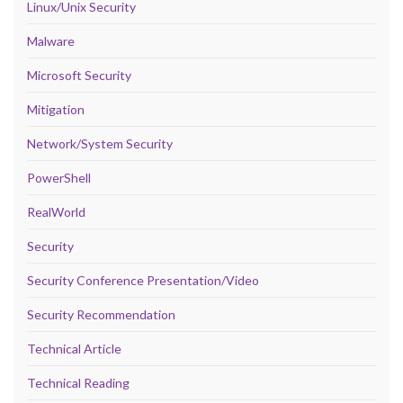
Linux/Unix Security
Malware
Microsoft Security
Mitigation
Network/System Security
PowerShell
RealWorld
Security
Security Conference Presentation/Video
Security Recommendation
Technical Article
Technical Reading