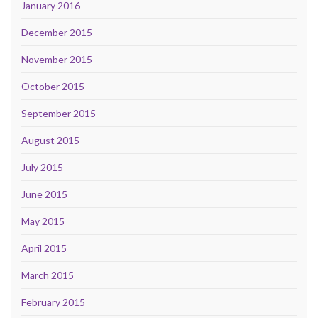
January 2016
December 2015
November 2015
October 2015
September 2015
August 2015
July 2015
June 2015
May 2015
April 2015
March 2015
February 2015