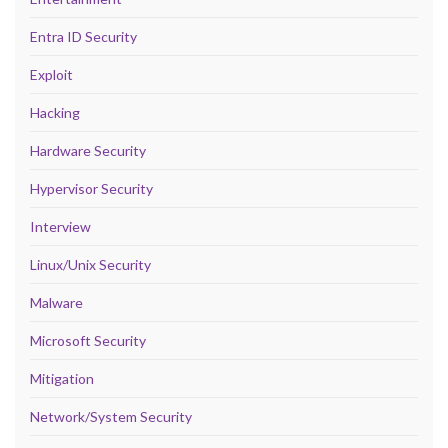
Entra ID Security
Exploit
Hacking
Hardware Security
Hypervisor Security
Interview
Linux/Unix Security
Malware
Microsoft Security
Mitigation
Network/System Security