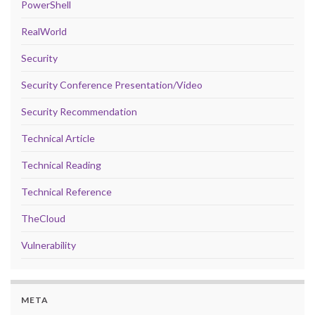
PowerShell
RealWorld
Security
Security Conference Presentation/Video
Security Recommendation
Technical Article
Technical Reading
Technical Reference
TheCloud
Vulnerability
META