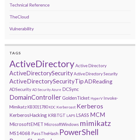
Technical Reference
TheCloud
Vulnerability
TAGS
ActiveDirectory
Active Directory
ActiveDirectorySecurity
Active Directory Security
ActiveDirectorySecurityTip
ADReading
DCSync
ADSecurity
AD Security
Azure
DomainController
GoldenTicket
Invoke-
HyperV
Kerberos
Mimikatz
KB3011780
Kerberoast
KDC
MCM
KerberosHacking
LSASS
KRBTGT
LAPS
mimikatz
MicrosoftEMET
MicrosoftWindows
PowerShell
MS14068
PassTheHash