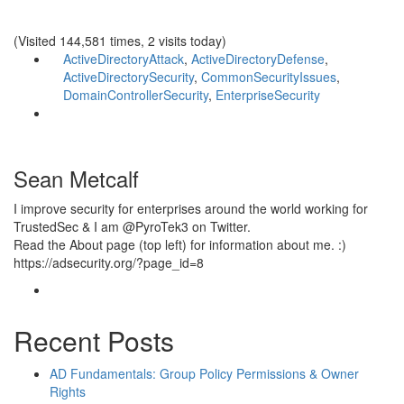
(Visited 144,581 times, 2 visits today)
ActiveDirectoryAttack
,
ActiveDirectoryDefense
,
ActiveDirectorySecurity
,
CommonSecurityIssues
,
DomainControllerSecurity
,
EnterpriseSecurity
Sean Metcalf
I improve security for enterprises around the world working for
TrustedSec & I am @PyroTek3 on Twitter.
Read the About page (top left) for information about me. :)
https://adsecurity.org/?page_id=8
Recent Posts
AD Fundamentals: Group Policy Permissions & Owner
Rights