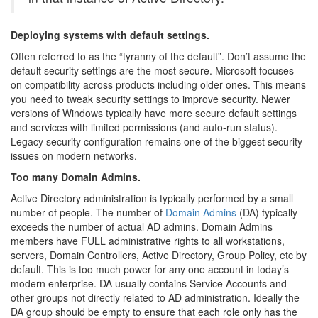
Deploying systems with default settings.
Often referred to as the “tyranny of the default”. Don’t assume the
default security settings are the most secure. Microsoft focuses
on compatibility across products including older ones. This means
you need to tweak security settings to improve security. Newer
versions of Windows typically have more secure default settings
and services with limited permissions (and auto-run status).
Legacy security configuration remains one of the biggest security
issues on modern networks.
Too many Domain Admins.
Active Directory administration is typically performed by a small
number of people. The number of
Domain Admins
(DA) typically
exceeds the number of actual AD admins. Domain Admins
members have FULL administrative rights to all workstations,
servers, Domain Controllers, Active Directory, Group Policy, etc by
default. This is too much power for any one account in today’s
modern enterprise. DA usually contains Service Accounts and
other groups not directly related to AD administration. Ideally the
DA group should be empty to ensure that each role only has the