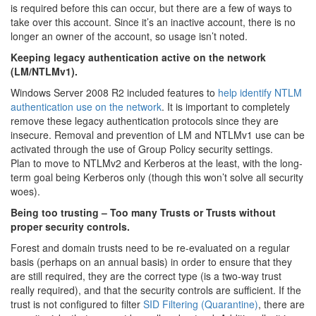
is required before this can occur, but there are a few of ways to
take over this account. Since it’s an inactive account, there is no
longer an owner of the account, so usage isn’t noted.
Keeping legacy authentication active on the network
(LM/NTLMv1).
Windows Server 2008 R2 included features to
help identify NTLM
authentication use on the network
. It is important to completely
remove these legacy authentication protocols since they are
insecure. Removal and prevention of LM and NTLMv1 use can be
activated through the use of Group Policy security settings.
Plan to move to NTLMv2 and Kerberos at the least, with the long-
term goal being Kerberos only (though this won’t solve all security
woes).
Being too trusting – Too many Trusts or Trusts without
proper security controls.
Forest and domain trusts need to be re-evaluated on a regular
basis (perhaps on an annual basis) in order to ensure that they
are still required, they are the correct type (is a two-way trust
really required), and that the security controls are sufficient. If the
trust is not configured to filter
SID Filtering (Quarantine)
, there are