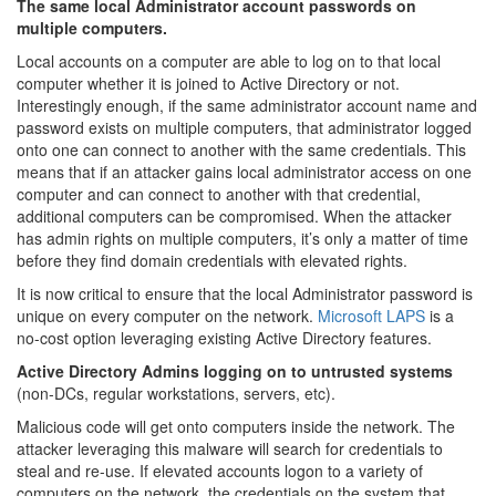
The same local Administrator account passwords on
multiple computers.
Local accounts on a computer are able to log on to that local
computer whether it is joined to Active Directory or not.
Interestingly enough, if the same administrator account name and
password exists on multiple computers, that administrator logged
onto one can connect to another with the same credentials. This
means that if an attacker gains local administrator access on one
computer and can connect to another with that credential,
additional computers can be compromised. When the attacker
has admin rights on multiple computers, it’s only a matter of time
before they find domain credentials with elevated rights.
It is now critical to ensure that the local Administrator password is
unique on every computer on the network.
Microsoft LAPS
is a
no-cost option leveraging existing Active Directory features.
Active Directory Admins logging on to untrusted systems
(non-DCs, regular workstations, servers, etc).
Malicious code will get onto computers inside the network. The
attacker leveraging this malware will search for credentials to
steal and re-use. If elevated accounts logon to a variety of
computers on the network, the credentials on the system that