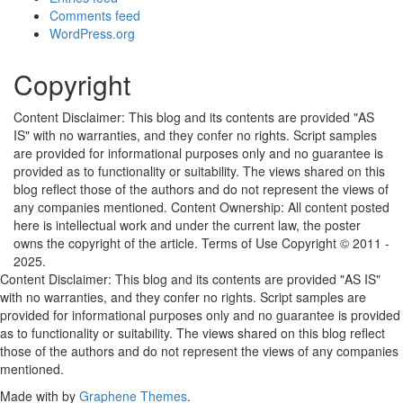
Comments feed
WordPress.org
Copyright
Content Disclaimer: This blog and its contents are provided "AS
IS" with no warranties, and they confer no rights. Script samples
are provided for informational purposes only and no guarantee is
provided as to functionality or suitability. The views shared on this
blog reflect those of the authors and do not represent the views of
any companies mentioned. Content Ownership: All content posted
here is intellectual work and under the current law, the poster
owns the copyright of the article. Terms of Use Copyright © 2011 -
2025.
Content Disclaimer: This blog and its contents are provided "AS IS"
with no warranties, and they confer no rights. Script samples are
provided for informational purposes only and no guarantee is provided
as to functionality or suitability. The views shared on this blog reflect
those of the authors and do not represent the views of any companies
mentioned.
Made with
by
Graphene Themes
.