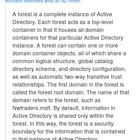
Microsoft describes what an AD forest:
A forest is a complete instance of Active
Directory. Each forest acts as a top-level
container in that it houses all domain
containers for that particular Active Directory
instance. A forest can contain one or more
domain container objects, all of which share a
common logical structure, global catalog,
directory schema, and directory configuration,
as well as automatic two-way transitive trust
relationships. The first domain in the forest is
called the forest root domain. The name of that
domain refers to the forest, such as
Nwtraders.msft. By default, information in
Active Directory is shared only within the
forest. In this way, the forest is a security
boundary for the information that is contained
in that instance of Active Directory.