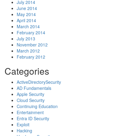
July 2014
June 2014
May 2014
April 2014
March 2014
February 2014
July 2013
November 2012
March 2012
February 2012
Categories
ActiveDirectorySecurity
AD Fundamentals
Apple Security
Cloud Security
Continuing Education
Entertainment
Entra ID Security
Exploit
Hacking