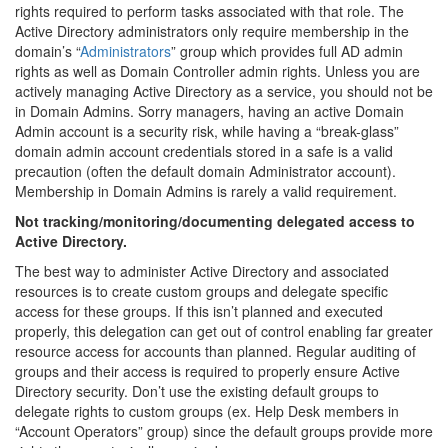
rights required to perform tasks associated with that role. The
Active Directory administrators only require membership in the
domain’s “
Administrators
” group which provides full AD admin
rights as well as Domain Controller admin rights. Unless you are
actively managing Active Directory as a service, you should not be
in Domain Admins. Sorry managers, having an active Domain
Admin account is a security risk, while having a “break-glass”
domain admin account credentials stored in a safe is a valid
precaution (often the default domain Administrator account).
Membership in Domain Admins is rarely a valid requirement.
Not tracking/monitoring/documenting delegated access to
Active Directory.
The best way to administer Active Directory and associated
resources is to create custom groups and delegate specific
access for these groups. If this isn’t planned and executed
properly, this delegation can get out of control enabling far greater
resource access for accounts than planned. Regular auditing of
groups and their access is required to properly ensure Active
Directory security. Don’t use the existing default groups to
delegate rights to custom groups (ex. Help Desk members in
“Account Operators” group) since the default groups provide more