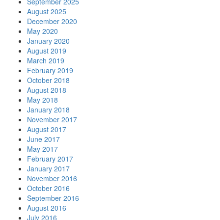
September 2025
August 2025
December 2020
May 2020
January 2020
August 2019
March 2019
February 2019
October 2018
August 2018
May 2018
January 2018
November 2017
August 2017
June 2017
May 2017
February 2017
January 2017
November 2016
October 2016
September 2016
August 2016
July 2016