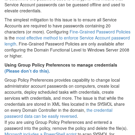
Service Account passwords can be guessed offline and used to
elevate credentials.
The simplest mitigation to this issue is to ensure all Service
Accounts are required to have passwords containing 20
characters (or more). Configuring
Fine-Grained Password Policies
is the
most effective method to enforce Service Account password
length
. Fine-Grained Password Policies are only available after
configuring the Domain Functional Level to Windows Server 2008
or higher.
Using Group Policy Preferences to manage credentials
(Please don’t do this).
Group Policy Preferences provides capability to change local
administrator account passwords on computers, create local
accounts, deploy scheduled tasks with credentials, create
services with credentials, and more. The issue is that while the
credentials are stored in XML files located in the SYSVOL share
on every Domain Controller in the domain,
the credential
password data can be easily reversed
.
If you are using Group Policy Preferences and entered a
password into the policy, remove the policy and delete the file(s).
Microsoft includes a PowerShell script
to scan SYSVOL for