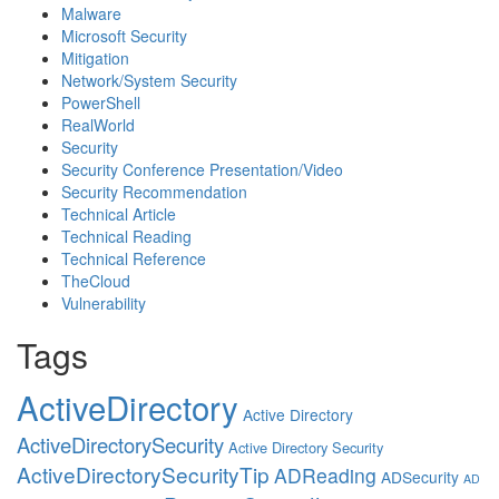
Malware
Microsoft Security
Mitigation
Network/System Security
PowerShell
RealWorld
Security
Security Conference Presentation/Video
Security Recommendation
Technical Article
Technical Reading
Technical Reference
TheCloud
Vulnerability
Tags
ActiveDirectory
Active Directory
ActiveDirectorySecurity
Active Directory Security
ActiveDirectorySecurityTip
ADReading
ADSecurity
AD