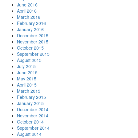
June 2016
April 2016
March 2016
February 2016
January 2016
December 2015
November 2015
October 2015
September 2015
August 2015
July 2015
June 2015
May 2015
April 2015
March 2015
February 2015
January 2015
December 2014
November 2014
October 2014
September 2014
August 2014