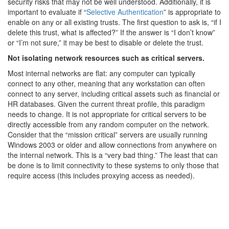
security risks that may not be well understood. Additionally, it is
important to evaluate if “
Selective Authentication
” is appropriate to
enable on any or all existing trusts. The first question to ask is, “if I
delete this trust, what is affected?” If the answer is “I don’t know”
or “I’m not sure,” it may be best to disable or delete the trust.
Not isolating network resources such as critical servers.
Most internal networks are flat: any computer can typically
connect to any other, meaning that any workstation can often
connect to any server, including critical assets such as financial or
HR databases. Given the current threat profile, this paradigm
needs to change. It is not appropriate for critical servers to be
directly accessible from any random computer on the network.
Consider that the “mission critical” servers are usually running
Windows 2003 or older and allow connections from anywhere on
the internal network. This is a “very bad thing.” The least that can
be done is to limit connectivity to these systems to only those that
require access (this includes proxying access as needed).