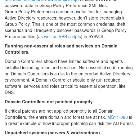
password data in Group Policy Preference XML files.
Group Policy Preferences can be a useful tool for managing
Active Directory resources; however, don’t store credentials in
Group Policy. This is one of the most common credential theft
scenarios and I frequently discover passwords in Group Policy
Preference files (
as well as VBS scripts
) in SYSVOL.
Running non-essential roles and services on Domain
Controllers.
Domain Controllers should have limited software and agents
installed including roles and services. Non-essential code running
on Domain Controllers is a risk to the enterprise Active Directory
environment. A Domain Controller should only run required
software, services and roles critical to essential operation, like
DNS.
Domain Controllers not patched promptly.
If critical patches are not applied promptly to all Domain
Controllers, the entire domain and forest are at risk.
MS14-068
is
a great example of how improper patching can risk the AD Forest.
Unpatched systems (servers & workstations).