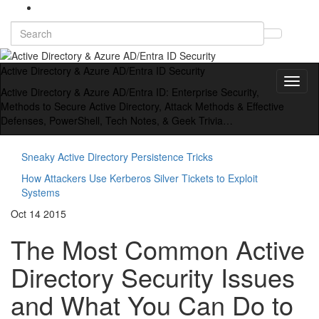
Search
Toggl
for:
searc
form
Active Directory & Azure AD/Entra ID Security
Toggl
Active Directory & Azure AD/Entra ID: Enterprise Security,
naviga
Methods to Secure Active Directory, Attack Methods & Effective
Defenses, PowerShell, Tech Notes, & Geek Trivia…
Sneaky Active Directory Persistence Tricks
How Attackers Use Kerberos Silver Tickets to Exploit
Systems
Oct
14
2015
The Most Common Active
Directory Security Issues
and What You Can Do to