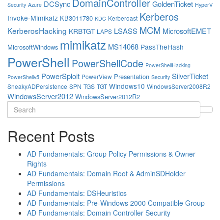
DomainController
DCSync
GoldenTicket
Security
Azure
HyperV
Kerberos
Invoke-Mimikatz
KB3011780
Kerberoast
KDC
MCM
KerberosHacking
LSASS
MicrosoftEMET
KRBTGT
LAPS
mimikatz
MS14068
PassTheHash
MicrosoftWindows
PowerShell
PowerShellCode
PowerShellHacking
PowerSploit
SilverTicket
Presentation
PowerView
PowerShellv5
Security
Windows10
SneakyADPersistence
SPN
TGS
TGT
WindowsServer2008R2
WindowsServer2012
WindowsServer2012R2
Search
for:
Recent Posts
AD Fundamentals: Group Policy Permissions & Owner
Rights
AD Fundamentals: Domain Root & AdminSDHolder
Permissions
AD Fundamentals: DSHeuristics
AD Fundamentals: Pre-Windows 2000 Compatible Group
AD Fundamentals: Domain Controller Security