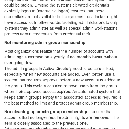
could be stolen. Limiting the systems elevated credentials
explicitly logon to (interactive logon) ensures that these
credentials are not available to the systems the attacker might
have access to. In other words, isolating administrators to only
systems they administer as well as special admin workstations
protects admin credentials from credential theft.
Not monitoring admin group membership
Most organizations realize that the number of accounts with
admin rights increase on a yearly, if not monthly basis, without
ever going down.
The admin groups in Active Directory need to be scrutinized,
especially when new accounts are added. Even better, use a
system that requires approval before a new account is added to
the group. This system can also remove users from the group
when their approved access expires. An automated system that
keeps admin groups empty until associated access is required is
the best method to limit and protect admin group membership.
Not cleaning up admin group membership
– ensure that
accounts that no longer require admin rights are removed. This
item is closely associated to the previous one.
Admin group membership needs to be reviewed on a regular