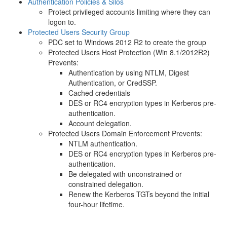
Authentication Policies & Silos
Protect privileged accounts limiting where they can
logon to.
Protected Users Security Group
PDC set to Windows 2012 R2 to create the group
Protected Users Host Protection (Win 8.1/2012R2)
Prevents:
Authentication by using NTLM, Digest
Authentication, or CredSSP.
Cached credentials
DES or RC4 encryption types in Kerberos pre-
authentication.
Account delegation.
Protected Users Domain Enforcement Prevents:
NTLM authentication.
DES or RC4 encryption types in Kerberos pre-
authentication.
Be delegated with unconstrained or
constrained delegation.
Renew the Kerberos TGTs beyond the initial
four-hour lifetime.