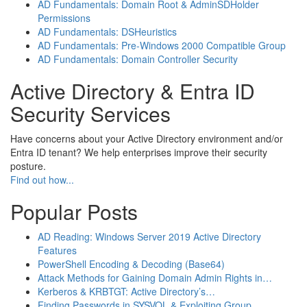
AD Fundamentals: Domain Root & AdminSDHolder
Permissions
AD Fundamentals: DSHeuristics
AD Fundamentals: Pre-Windows 2000 Compatible Group
AD Fundamentals: Domain Controller Security
Active Directory & Entra ID
Security Services
Have concerns about your Active Directory environment and/or
Entra ID tenant? We help enterprises improve their security
posture.
Find out how...
Popular Posts
AD Reading: Windows Server 2019 Active Directory
Features
PowerShell Encoding & Decoding (Base64)
Attack Methods for Gaining Domain Admin Rights in…
Kerberos & KRBTGT: Active Directory’s…
Finding Passwords in SYSVOL & Exploiting Group…