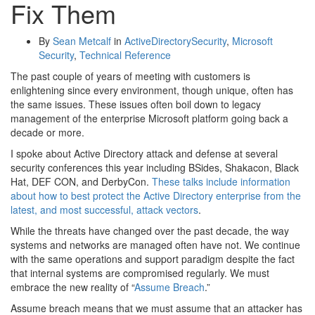
Fix Them
By
Sean Metcalf
in
ActiveDirectorySecurity
,
Microsoft
Security
,
Technical Reference
The past couple of years of meeting with customers is
enlightening since every environment, though unique, often has
the same issues. These issues often boil down to legacy
management of the enterprise Microsoft platform going back a
decade or more.
I spoke about Active Directory attack and defense at several
security conferences this year including BSides, Shakacon, Black
Hat, DEF CON, and DerbyCon.
These talks include information
about how to best protect the Active Directory enterprise from the
latest, and most successful, attack vectors
.
While the threats have changed over the past decade, the way
systems and networks are managed often have not. We continue
with the same operations and support paradigm despite the fact
that internal systems are compromised regularly. We must
embrace the new reality of “
Assume Breach
.”
Assume breach means that we must assume that an attacker has