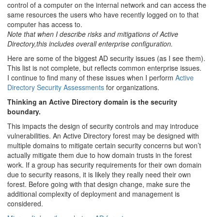
control of a computer on the internal network and can access the
same resources the users who have recently logged on to that
computer has access to.
Note that when I describe risks and mitigations of Active
Directory,this includes overall enterprise configuration.
Here are some of the biggest AD security issues (as I see them).
This list is not complete, but reflects common enterprise issues.
I continue to find many of these issues when I perform
Active
Directory Security Assessments
for organizations.
Thinking an Active Directory domain is the security
boundary.
This impacts the design of security controls and may introduce
vulnerabilities. An Active Directory forest may be designed with
multiple domains to mitigate certain security concerns but won’t
actually mitigate them due to how domain trusts in the forest
work. If a group has security requirements for their own domain
due to security reasons, it is likely they really need their own
forest. Before going with that design change, make sure the
additional complexity of deployment and management is
considered.