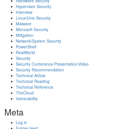
Hardware Security
Hypervisor Security
Interview
Linux/Unix Security
Malware
Microsoft Security
Mitigation
Network/System Security
PowerShell
RealWorld
Security
Security Conference Presentation/Video
Security Recommendation
Technical Article
Technical Reading
Technical Reference
TheCloud
Vulnerability
Meta
Log in
Entries feed