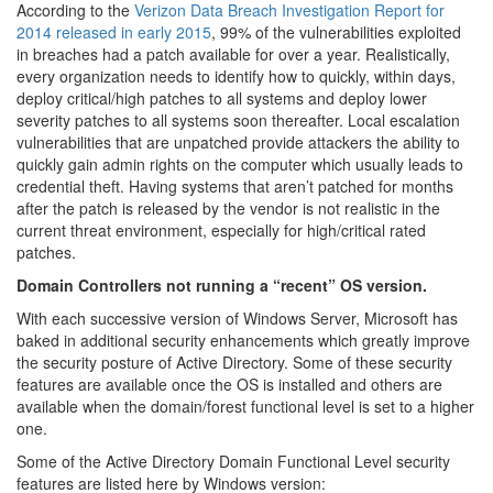
According to the
Verizon Data Breach Investigation Report for
2014 released in early 2015
, 99% of the vulnerabilities exploited
in breaches had a patch available for over a year. Realistically,
every organization needs to identify how to quickly, within days,
deploy critical/high patches to all systems and deploy lower
severity patches to all systems soon thereafter. Local escalation
vulnerabilities that are unpatched provide attackers the ability to
quickly gain admin rights on the computer which usually leads to
credential theft. Having systems that aren’t patched for months
after the patch is released by the vendor is not realistic in the
current threat environment, especially for high/critical rated
patches.
Domain Controllers not running a “recent” OS version.
With each successive version of Windows Server, Microsoft has
baked in additional security enhancements which greatly improve
the security posture of Active Directory. Some of these security
features are available once the OS is installed and others are
available when the domain/forest functional level is set to a higher
one.
Some of the Active Directory Domain Functional Level security
features are listed here by Windows version: