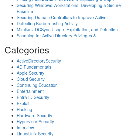
Securing Windows Workstations: Developing a Secure
Baseline
Securing Domain Controllers to Improve Active…
Detecting Kerberoasting Activity
Mimikatz DCSync Usage, Exploitation, and Detection
Scanning for Active Directory Privileges &…
Categories
ActiveDirectorySecurity
AD Fundamentals
Apple Security
Cloud Security
Continuing Education
Entertainment
Entra ID Security
Exploit
Hacking
Hardware Security
Hypervisor Security
Interview
Linux/Unix Security