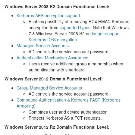
Windows Server 2008 R2 Domain Functional Level:
Kerberos AES encryption support
Enables possibility of removing RC4 HMAC Kerberos
encryption from
supported types
. Note that Windows
7 & Windows Server 2008 R2 no
longer support
Kerberos DES encryption
.
Managed Service Accounts
AD controls the service account password.
Authentication Mechanism Assurance
.
Users receive additional group membership when
authentication with smartcard
Windows Server 2012 Domain Functional Level:
Group Managed Service Accounts
AD controls the service account password.
Compound Authentication & Kerberos FAST (Kerberos
Armoring)
Combines user and device authentication
Protects Kerberos AS & TGT requests.
Windows Server 2012 R2 Domain Functional Level: