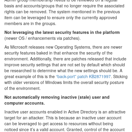
basis and accounts/groups that no longer require the associated
rights can be removed. The system mentioned in the previous
item can be leveraged to ensure only the currently approved
members are in the groups.
Not leveraging the latest security features in the platform
(newer OS / enhancements via patches).
As Microsoft releases new Operating Systems, there are newer
security features baked in that enhance the security of the
environment. Additionally, there are patches released that include
improve security settings that are not set by default which should
be researched to determine what the new settings should be. A
great example of this is the
“back-port” patch KB2871997
. Sticking
with older versions of Windows limits the overall security posture
of the environment.
Not automatically removing inactive (stale) user and
computer accounts.
Inactive user accounts enabled in Active Directory is an attractive
target for an attacker. This is because an inactive user account
can be leveraged to get access to resources without being
noticed since it’s a valid account. Granted, control of the account