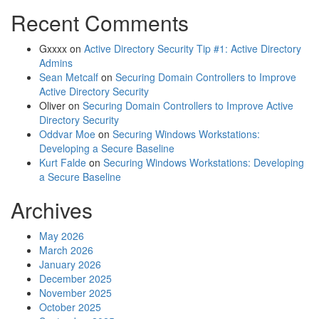
Recent Comments
Gxxxx
on
Active Directory Security Tip #1: Active Directory
Admins
Sean Metcalf
on
Securing Domain Controllers to Improve
Active Directory Security
Oliver
on
Securing Domain Controllers to Improve Active
Directory Security
Oddvar Moe
on
Securing Windows Workstations:
Developing a Secure Baseline
Kurt Falde
on
Securing Windows Workstations: Developing
a Secure Baseline
Archives
May 2026
March 2026
January 2026
December 2025
November 2025
October 2025