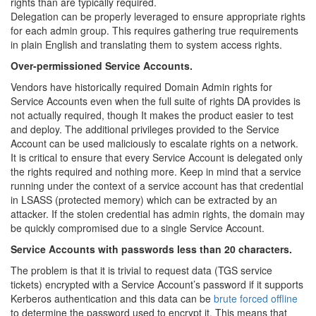
rights than are typically required.
Delegation can be properly leveraged to ensure appropriate rights
for each admin group. This requires gathering true requirements
in plain English and translating them to system access rights.
Over-permissioned Service Accounts.
Vendors have historically required Domain Admin rights for
Service Accounts even when the full suite of rights DA provides is
not actually required, though It makes the product easier to test
and deploy. The additional privileges provided to the Service
Account can be used maliciously to escalate rights on a network.
It is critical to ensure that every Service Account is delegated only
the rights required and nothing more. Keep in mind that a service
running under the context of a service account has that credential
in LSASS (protected memory) which can be extracted by an
attacker. If the stolen credential has admin rights, the domain may
be quickly compromised due to a single Service Account.
Service Accounts with passwords less than 20 characters.
The problem is that it is trivial to request data (TGS service
tickets) encrypted with a Service Account’s password if it supports
Kerberos authentication and this data can be
brute forced offline
to determine the password used to encrypt it. This means that