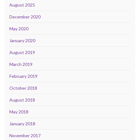
August 2025
December 2020
May 2020
January 2020
August 2019
March 2019
February 2019
October 2018
August 2018
May 2018
January 2018
November 2017