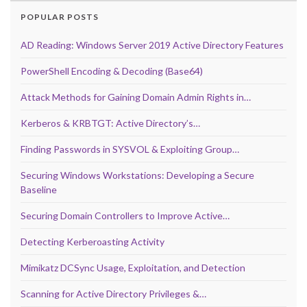
POPULAR POSTS
AD Reading: Windows Server 2019 Active Directory Features
PowerShell Encoding & Decoding (Base64)
Attack Methods for Gaining Domain Admin Rights in…
Kerberos & KRBTGT: Active Directory’s…
Finding Passwords in SYSVOL & Exploiting Group…
Securing Windows Workstations: Developing a Secure
Baseline
Securing Domain Controllers to Improve Active…
Detecting Kerberoasting Activity
Mimikatz DCSync Usage, Exploitation, and Detection
Scanning for Active Directory Privileges &…