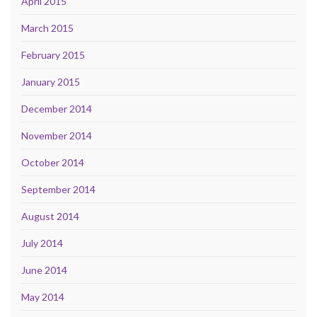
April 2015
March 2015
February 2015
January 2015
December 2014
November 2014
October 2014
September 2014
August 2014
July 2014
June 2014
May 2014