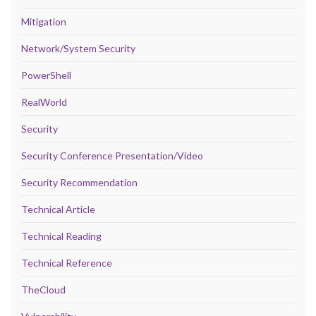
Mitigation
Network/System Security
PowerShell
RealWorld
Security
Security Conference Presentation/Video
Security Recommendation
Technical Article
Technical Reading
Technical Reference
TheCloud