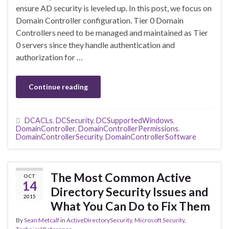
ensure AD security is leveled up. In this post, we focus on
Domain Controller configuration. Tier 0 Domain
Controllers need to be managed and maintained as Tier
0 servers since they handle authentication and
authorization for …
Continue reading
DCACLs
,
DCSecurity
,
DCSupportedWindows
,
DomainController
,
DomainControllerPermissions
,
DomainControllerSecurity
,
DomainControllerSoftware
The Most Common Active
OCT
14
Directory Security Issues and
2015
What You Can Do to Fix Them
By
Sean Metcalf
in
ActiveDirectorySecurity
,
Microsoft Security
,