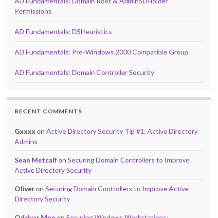
AD Fundamentals: Domain Root & AdminSDHolder
Permissions
AD Fundamentals: DSHeuristics
AD Fundamentals: Pre-Windows 2000 Compatible Group
AD Fundamentals: Domain Controller Security
RECENT COMMENTS
Gxxxx
on
Active Directory Security Tip #1: Active Directory
Admins
Sean Metcalf
on
Securing Domain Controllers to Improve
Active Directory Security
Oliver
on
Securing Domain Controllers to Improve Active
Directory Security
Oddvar Moe
on
Securing Windows Workstations: