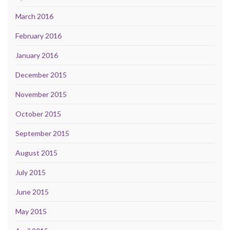
March 2016
February 2016
January 2016
December 2015
November 2015
October 2015
September 2015
August 2015
July 2015
June 2015
May 2015