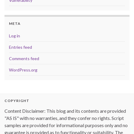
Vulnerability
META
Log in
Entries feed
Comments feed
WordPress.org
COPYRIGHT
Content Disclaimer: This blog and its contents are provided
"AS IS" with no warranties, and they confer no rights. Script
samples are provided for informational purposes only and no
guarantee is provided as to functionality or suitability. The