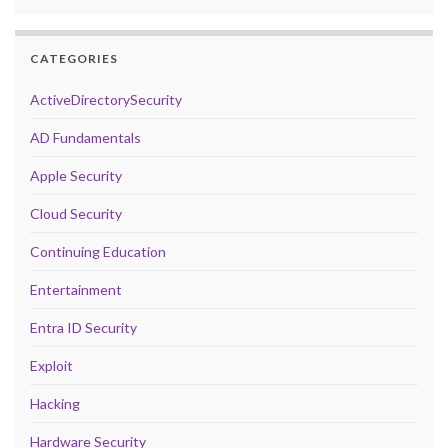
CATEGORIES
ActiveDirectorySecurity
AD Fundamentals
Apple Security
Cloud Security
Continuing Education
Entertainment
Entra ID Security
Exploit
Hacking
Hardware Security