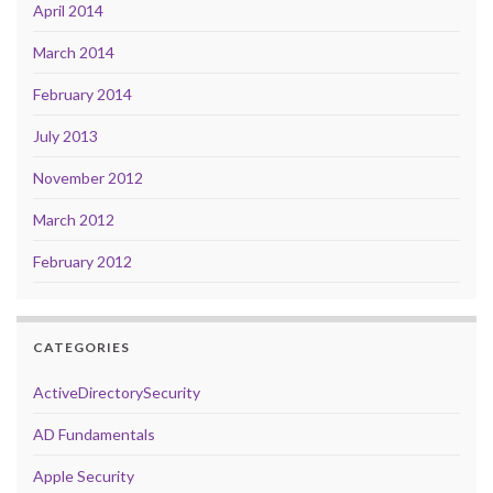
April 2014
March 2014
February 2014
July 2013
November 2012
March 2012
February 2012
CATEGORIES
ActiveDirectorySecurity
AD Fundamentals
Apple Security