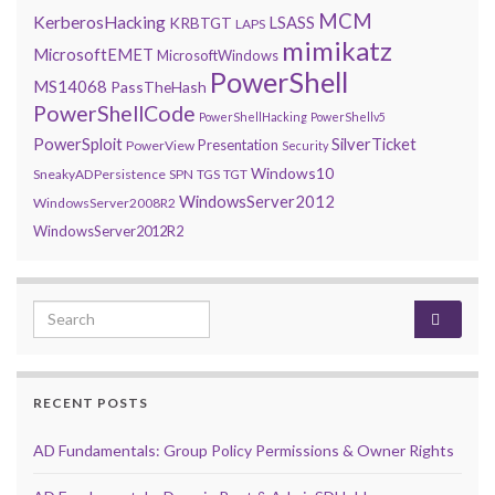
MCM
KerberosHacking
LSASS
KRBTGT
LAPS
mimikatz
MicrosoftEMET
MicrosoftWindows
PowerShell
MS14068
PassTheHash
PowerShellCode
PowerShellHacking
PowerShellv5
PowerSploit
SilverTicket
Presentation
PowerView
Security
Windows10
SneakyADPersistence
SPN
TGS
TGT
WindowsServer2012
WindowsServer2008R2
WindowsServer2012R2
Search for:
RECENT POSTS
AD Fundamentals: Group Policy Permissions & Owner Rights