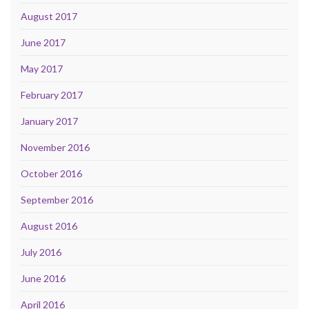
August 2017
June 2017
May 2017
February 2017
January 2017
November 2016
October 2016
September 2016
August 2016
July 2016
June 2016
April 2016