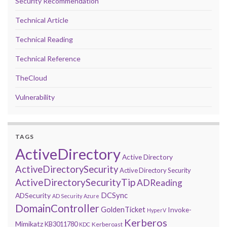
Security Recommendation
Technical Article
Technical Reading
Technical Reference
TheCloud
Vulnerability
TAGS
ActiveDirectory
Active Directory
ActiveDirectorySecurity
Active Directory Security
ActiveDirectorySecurityTip
ADReading
DCSync
ADSecurity
AD Security
Azure
DomainController
GoldenTicket
Invoke-
HyperV
Kerberos
Mimikatz
KB3011780
Kerberoast
KDC