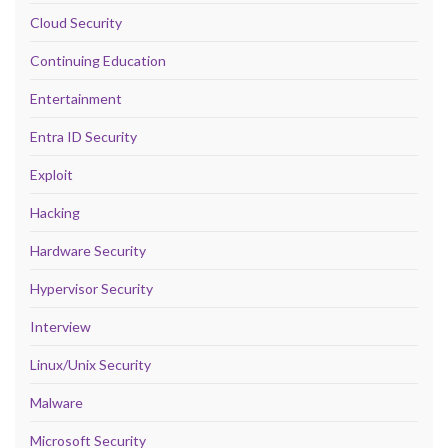
Cloud Security
Continuing Education
Entertainment
Entra ID Security
Exploit
Hacking
Hardware Security
Hypervisor Security
Interview
Linux/Unix Security
Malware
Microsoft Security