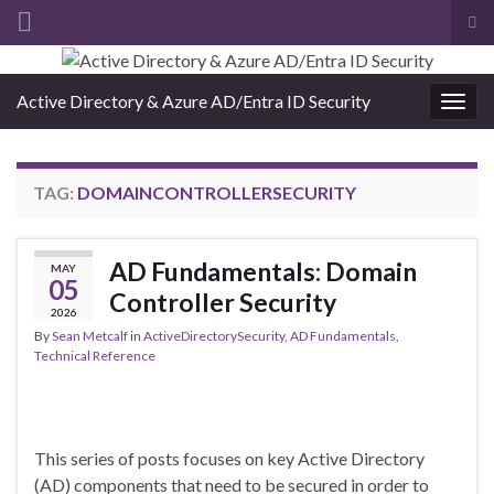
Tog
sea
Search for:
for
Active Directory & Azure AD/Entra ID Security
Togg
navig
TAG:
DOMAINCONTROLLERSECURITY
AD Fundamentals: Domain
MAY
05
Controller Security
2026
By
Sean Metcalf
in
ActiveDirectorySecurity
,
AD Fundamentals
,
Technical Reference
This series of posts focuses on key Active Directory
(AD) components that need to be secured in order to