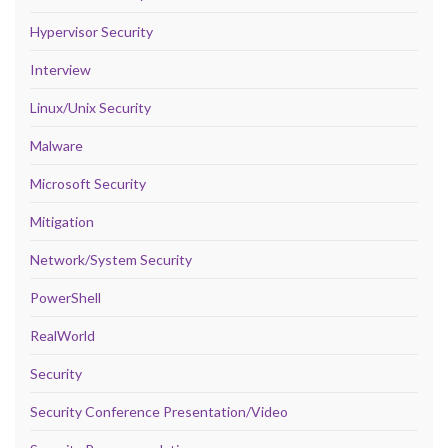
Hypervisor Security
Interview
Linux/Unix Security
Malware
Microsoft Security
Mitigation
Network/System Security
PowerShell
RealWorld
Security
Security Conference Presentation/Video