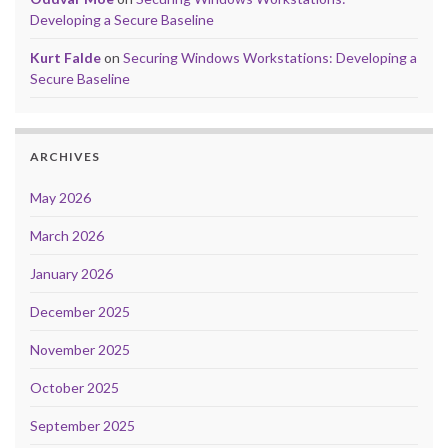
Developing a Secure Baseline
Kurt Falde
on
Securing Windows Workstations: Developing a
Secure Baseline
ARCHIVES
May 2026
March 2026
January 2026
December 2025
November 2025
October 2025
September 2025