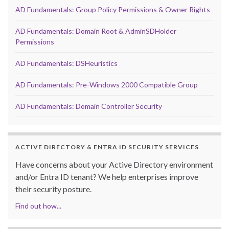
AD Fundamentals: Group Policy Permissions & Owner Rights
AD Fundamentals: Domain Root & AdminSDHolder
Permissions
AD Fundamentals: DSHeuristics
AD Fundamentals: Pre-Windows 2000 Compatible Group
AD Fundamentals: Domain Controller Security
ACTIVE DIRECTORY & ENTRA ID SECURITY SERVICES
Have concerns about your Active Directory environment
and/or Entra ID tenant? We help enterprises improve
their security posture.
Find out how...