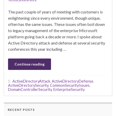
Technical Reference
The past couple of years of meeting with customers is
enlightening since every environment, though unique,
often has the same issues. These issues often boil down
to legacy management of the enterprise Microsoft
platform going back a decade or more. I spoke about
Active Directory attack and defense at several security
conferences this year including …
Continue reading
ActiveDirectoryAttack
,
ActiveDirectoryDefense
,
ActiveDirectorySecurity
,
CommonSecurityIssues
,
DomainControllerSecurity
,
EnterpriseSecurity
RECENT POSTS