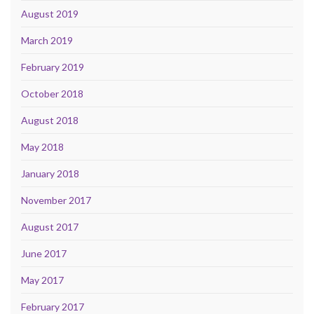
August 2019
March 2019
February 2019
October 2018
August 2018
May 2018
January 2018
November 2017
August 2017
June 2017
May 2017
February 2017