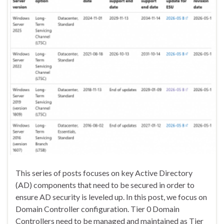
This series of posts focuses on key Active Directory
(AD) components that need to be secured in order to
ensure AD security is leveled up. In this post, we focus on
Domain Controller configuration. Tier 0 Domain
Controllers need to be managed and maintained as Tier