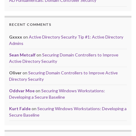
AD Fundamentals: Domain Controller Security
RECENT COMMENTS
Gxxxx
on
Active Directory Security Tip #1: Active Directory
Admins
Sean Metcalf
on
Securing Domain Controllers to Improve
Active Directory Security
Oliver
on
Securing Domain Controllers to Improve Active
Directory Security
Oddvar Moe
on
Securing Windows Workstations:
Developing a Secure Baseline
Kurt Falde
on
Securing Windows Workstations: Developing a
Secure Baseline