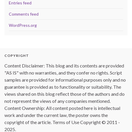
Entries feed
Comments feed
WordPress.org
COPYRIGHT
Content Disclaimer: This blog and its contents are provided
"AS IS" with no warranties, and they confer no rights. Script
samples are provided for informational purposes only and no
guarantee is provided as to functionality or suitability. The
views shared on this blog reflect those of the authors and do
not represent the views of any companies mentioned.
Content Ownership: All content posted here is intellectual
work and under the current law, the poster owns the
copyright of the article. Terms of Use Copyright © 2011 -
2025.