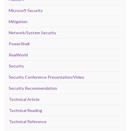
Microsoft Security
Mitigation
Network/System Security
PowerShell
RealWorld
Security
Security Conference Presentation/Video
Security Recommendation
Technical Article
Technical Reading
Technical Reference