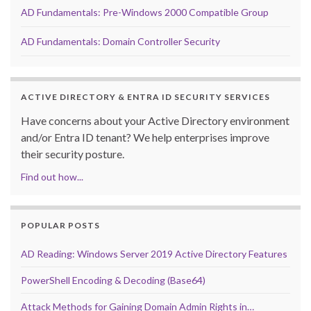
AD Fundamentals: Pre-Windows 2000 Compatible Group
AD Fundamentals: Domain Controller Security
ACTIVE DIRECTORY & ENTRA ID SECURITY SERVICES
Have concerns about your Active Directory environment
and/or Entra ID tenant? We help enterprises improve
their security posture.
Find out how...
POPULAR POSTS
AD Reading: Windows Server 2019 Active Directory Features
PowerShell Encoding & Decoding (Base64)
Attack Methods for Gaining Domain Admin Rights in…