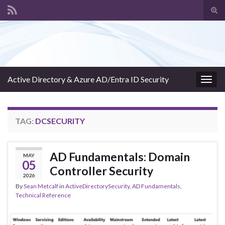
Tog
sear
Search for:
for
Active Directory & Azure AD/Entra ID Security
Togg
navig
TAG:
DCSECURITY
AD Fundamentals: Domain
MAY
05
Controller Security
2026
By
Sean Metcalf
in
ActiveDirectorySecurity
,
AD Fundamentals
,
Technical Reference