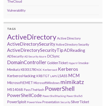
TheCloud
Vulnerability
TAGS
ActiveDirectory
Active Directory
ActiveDirectorySecurity
Active Directory Security
ActiveDirectorySecurityTip
ADReading
DCSync
ADSecurity
AD Security
Azure
DomainController
GoldenTicket
Invoke-
HyperV
Kerberos
Mimikatz
KB3011780
Kerberoast
KDC
MCM
KerberosHacking
LSASS
KRBTGT
LAPS
mimikatz
MicrosoftEMET
MicrosoftWindows
PowerShell
MS14068
PassTheHash
PowerShellCode
PowerShellHacking
PowerShellv5
PowerSploit
SilverTicket
Presentation
PowerView
Security