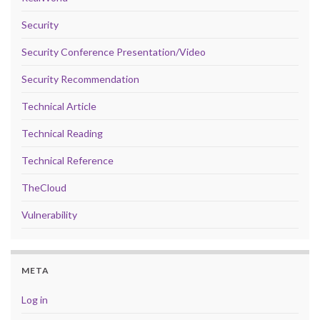
Security
Security Conference Presentation/Video
Security Recommendation
Technical Article
Technical Reading
Technical Reference
TheCloud
Vulnerability
META
Log in