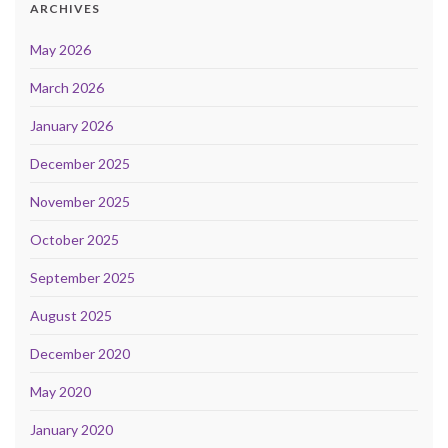
ARCHIVES
May 2026
March 2026
January 2026
December 2025
November 2025
October 2025
September 2025
August 2025
December 2020
May 2020
January 2020