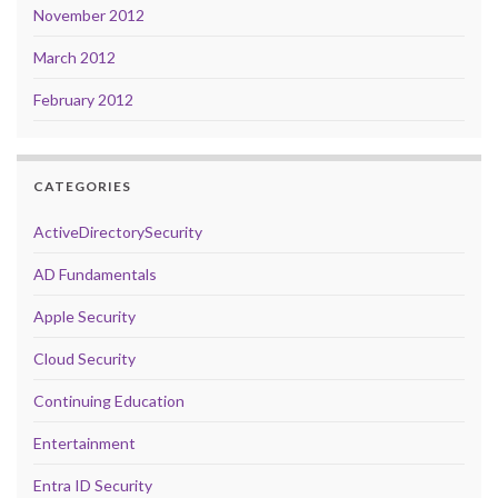
November 2012
March 2012
February 2012
CATEGORIES
ActiveDirectorySecurity
AD Fundamentals
Apple Security
Cloud Security
Continuing Education
Entertainment
Entra ID Security