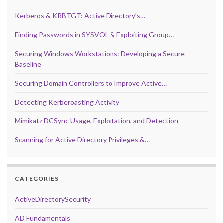
Kerberos & KRBTGT: Active Directory’s…
Finding Passwords in SYSVOL & Exploiting Group…
Securing Windows Workstations: Developing a Secure
Baseline
Securing Domain Controllers to Improve Active…
Detecting Kerberoasting Activity
Mimikatz DCSync Usage, Exploitation, and Detection
Scanning for Active Directory Privileges &…
CATEGORIES
ActiveDirectorySecurity
AD Fundamentals