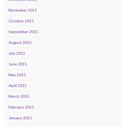
November 2015
October 2015
September 2015
August 2015
July 2015
June 2015
May 2015
April 2015
March 2015
February 2015
January 2015