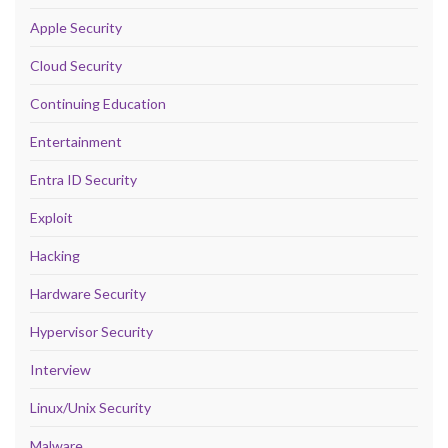
Apple Security
Cloud Security
Continuing Education
Entertainment
Entra ID Security
Exploit
Hacking
Hardware Security
Hypervisor Security
Interview
Linux/Unix Security
Malware