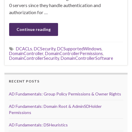
0 servers since they handle authentication and
authorization for …
Continue reading
DCACLs
,
DCSecurity
,
DCSupportedWindows
,
DomainController
,
DomainControllerPermissions
,
DomainControllerSecurity
,
DomainControllerSoftware
RECENT POSTS
AD Fundamentals: Group Policy Permissions & Owner Rights
AD Fundamentals: Domain Root & AdminSDHolder
Permissions
AD Fundamentals: DSHeuristics