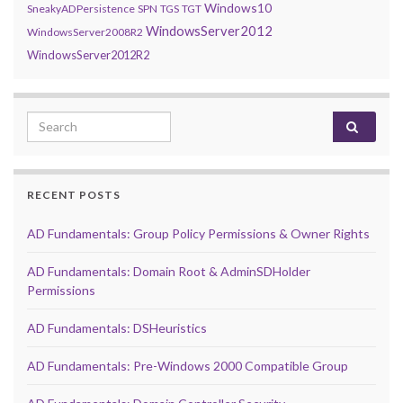
Windows10
SneakyADPersistence
SPN
TGS
TGT
WindowsServer2012
WindowsServer2008R2
WindowsServer2012R2
Search for:
RECENT POSTS
AD Fundamentals: Group Policy Permissions & Owner Rights
AD Fundamentals: Domain Root & AdminSDHolder
Permissions
AD Fundamentals: DSHeuristics
AD Fundamentals: Pre-Windows 2000 Compatible Group