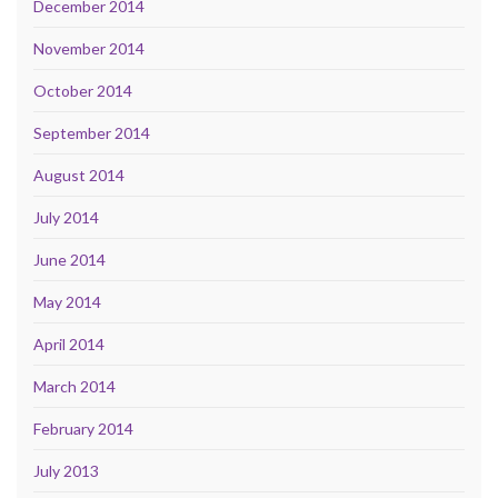
December 2014
November 2014
October 2014
September 2014
August 2014
July 2014
June 2014
May 2014
April 2014
March 2014
February 2014
July 2013