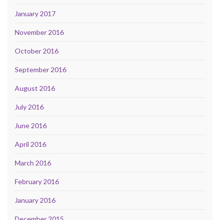
January 2017
November 2016
October 2016
September 2016
August 2016
July 2016
June 2016
April 2016
March 2016
February 2016
January 2016
December 2015