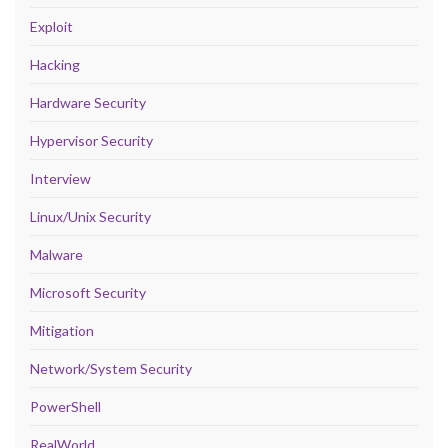
Exploit
Hacking
Hardware Security
Hypervisor Security
Interview
Linux/Unix Security
Malware
Microsoft Security
Mitigation
Network/System Security
PowerShell
RealWorld