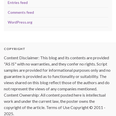
Entries feed
Comments feed
WordPress.org
COPYRIGHT
Content Disclaimer: This blog and its contents are provided
"AS IS" with no warranties, and they confer no rights. Script
samples are provided for informational purposes only and no
guarantee is provided as to functionality or suitability. The
views shared on this blog reflect those of the authors and do
not represent the views of any companies mentioned.
Content Ownership: All content posted here is intellectual
work and under the current law, the poster owns the
copyright of the article. Terms of Use Copyright © 2011 -
2025.