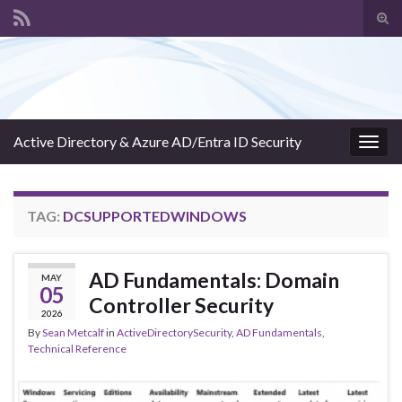
Tog
sear
Search for:
for
Active Directory & Azure AD/Entra ID Security
Togg
navig
TAG:
DCSUPPORTEDWINDOWS
AD Fundamentals: Domain
MAY
05
Controller Security
2026
By
Sean Metcalf
in
ActiveDirectorySecurity
,
AD Fundamentals
,
Technical Reference