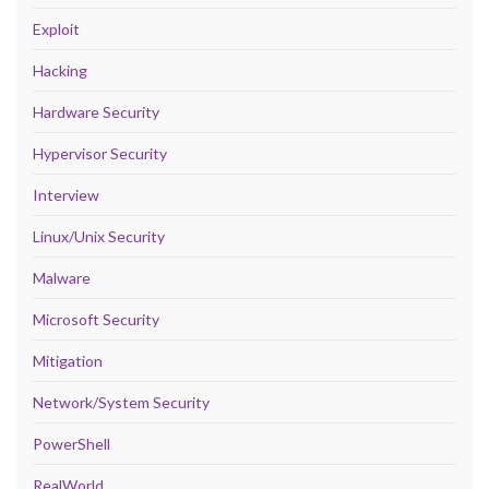
Exploit
Hacking
Hardware Security
Hypervisor Security
Interview
Linux/Unix Security
Malware
Microsoft Security
Mitigation
Network/System Security
PowerShell
RealWorld