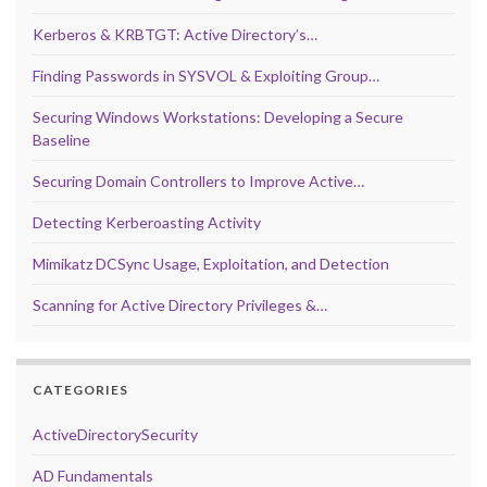
Kerberos & KRBTGT: Active Directory’s…
Finding Passwords in SYSVOL & Exploiting Group…
Securing Windows Workstations: Developing a Secure
Baseline
Securing Domain Controllers to Improve Active…
Detecting Kerberoasting Activity
Mimikatz DCSync Usage, Exploitation, and Detection
Scanning for Active Directory Privileges &…
CATEGORIES
ActiveDirectorySecurity
AD Fundamentals