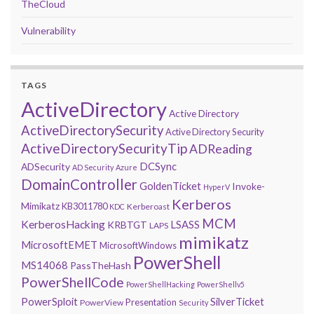
TheCloud
Vulnerability
TAGS
ActiveDirectory
Active Directory
ActiveDirectorySecurity
Active Directory Security
ActiveDirectorySecurityTip
ADReading
DCSync
ADSecurity
AD Security
Azure
DomainController
GoldenTicket
Invoke-
HyperV
Kerberos
Mimikatz
KB3011780
Kerberoast
KDC
MCM
KerberosHacking
LSASS
KRBTGT
LAPS
mimikatz
MicrosoftEMET
MicrosoftWindows
PowerShell
MS14068
PassTheHash
PowerShellCode
PowerShellHacking
PowerShellv5
PowerSploit
SilverTicket
Presentation
PowerView
Security