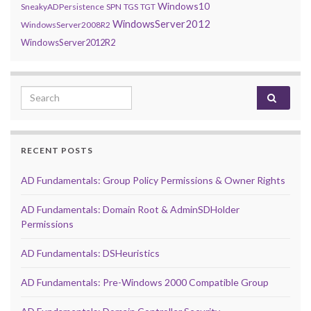
Windows10
SneakyADPersistence
SPN
TGS
TGT
WindowsServer2012
WindowsServer2008R2
WindowsServer2012R2
Search for:
RECENT POSTS
AD Fundamentals: Group Policy Permissions & Owner Rights
AD Fundamentals: Domain Root & AdminSDHolder
Permissions
AD Fundamentals: DSHeuristics
AD Fundamentals: Pre-Windows 2000 Compatible Group