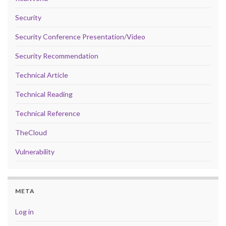
Security
Security Conference Presentation/Video
Security Recommendation
Technical Article
Technical Reading
Technical Reference
TheCloud
Vulnerability
META
Log in