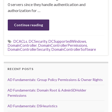
0 servers since they handle authentication and
authorization for …
Continue reading
DCACLs
,
DCSecurity
,
DCSupportedWindows
,
DomainController
,
DomainControllerPermissions
,
DomainControllerSecurity
,
DomainControllerSoftware
RECENT POSTS
AD Fundamentals: Group Policy Permissions & Owner Rights
AD Fundamentals: Domain Root & AdminSDHolder
Permissions
AD Fundamentals: DSHeuristics