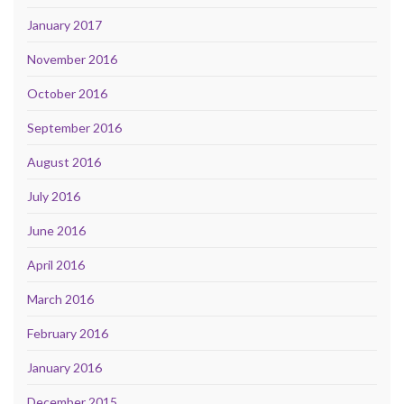
January 2017
November 2016
October 2016
September 2016
August 2016
July 2016
June 2016
April 2016
March 2016
February 2016
January 2016
December 2015