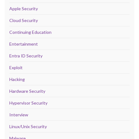
Apple Security
Cloud Security
Continuing Education
Entertainment
Entra ID Security
Exploit
Hacking
Hardware Security
Hypervisor Security
Interview
Linux/Unix Security
Malware