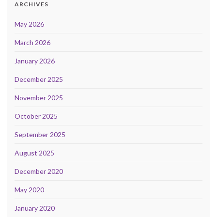
ARCHIVES
May 2026
March 2026
January 2026
December 2025
November 2025
October 2025
September 2025
August 2025
December 2020
May 2020
January 2020