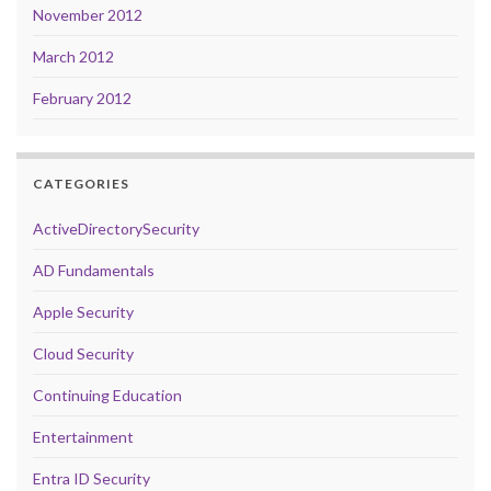
November 2012
March 2012
February 2012
CATEGORIES
ActiveDirectorySecurity
AD Fundamentals
Apple Security
Cloud Security
Continuing Education
Entertainment
Entra ID Security