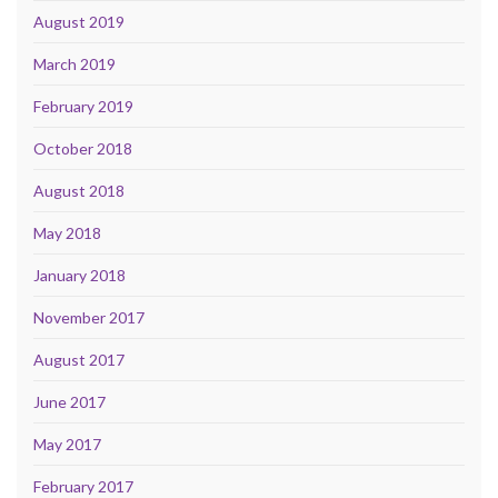
August 2019
March 2019
February 2019
October 2018
August 2018
May 2018
January 2018
November 2017
August 2017
June 2017
May 2017
February 2017