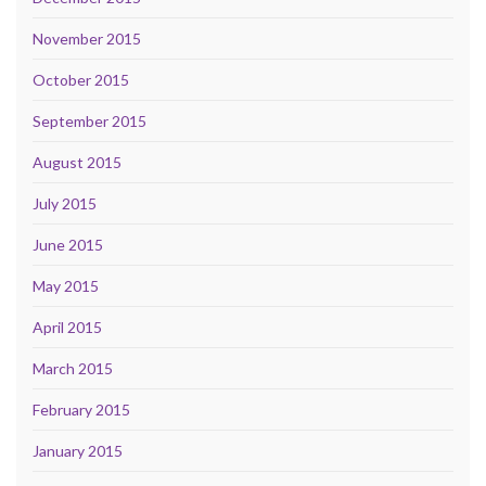
November 2015
October 2015
September 2015
August 2015
July 2015
June 2015
May 2015
April 2015
March 2015
February 2015
January 2015