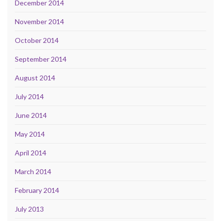
December 2014
November 2014
October 2014
September 2014
August 2014
July 2014
June 2014
May 2014
April 2014
March 2014
February 2014
July 2013