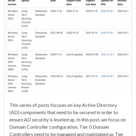
This series of posts focuses on key Active Directory
(AD) components that need to be secured in order to
ensure AD security is leveled up. In this post, we focus on
Domain Controller configuration. Tier 0 Domain
Controllers need to be managed and maintained as Tier