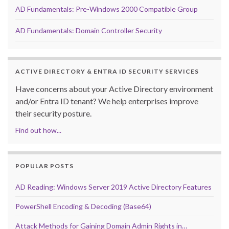
AD Fundamentals: Pre-Windows 2000 Compatible Group
AD Fundamentals: Domain Controller Security
ACTIVE DIRECTORY & ENTRA ID SECURITY SERVICES
Have concerns about your Active Directory environment
and/or Entra ID tenant? We help enterprises improve
their security posture.
Find out how...
POPULAR POSTS
AD Reading: Windows Server 2019 Active Directory Features
PowerShell Encoding & Decoding (Base64)
Attack Methods for Gaining Domain Admin Rights in…