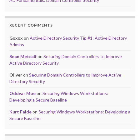
AD Fundamentals: Domain Controller Security
RECENT COMMENTS
Gxxxx
on
Active Directory Security Tip #1: Active Directory
Admins
Sean Metcalf
on
Securing Domain Controllers to Improve
Active Directory Security
Oliver
on
Securing Domain Controllers to Improve Active
Directory Security
Oddvar Moe
on
Securing Windows Workstations:
Developing a Secure Baseline
Kurt Falde
on
Securing Windows Workstations: Developing a
Secure Baseline