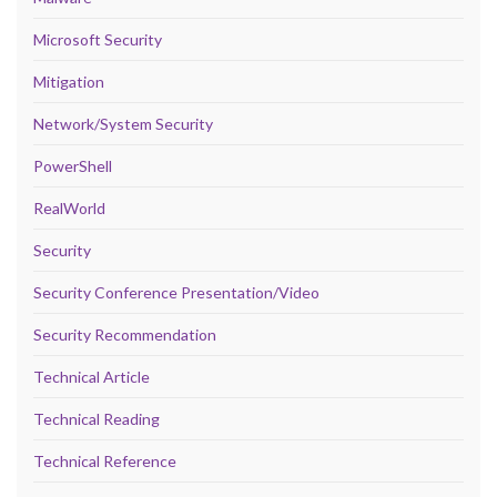
Microsoft Security
Mitigation
Network/System Security
PowerShell
RealWorld
Security
Security Conference Presentation/Video
Security Recommendation
Technical Article
Technical Reading
Technical Reference