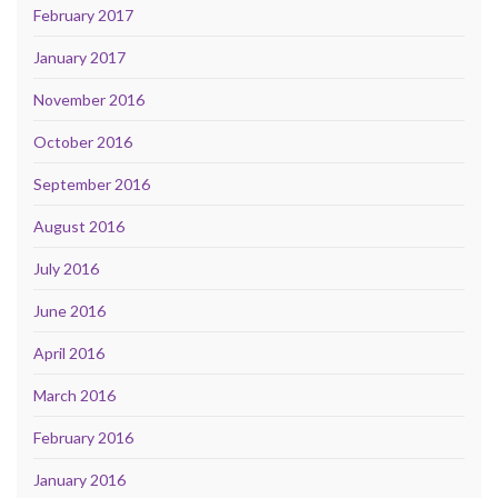
February 2017
January 2017
November 2016
October 2016
September 2016
August 2016
July 2016
June 2016
April 2016
March 2016
February 2016
January 2016