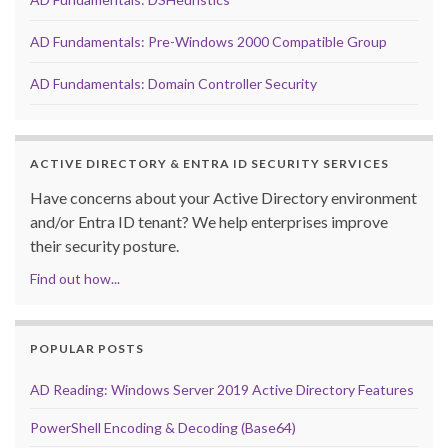
AD Fundamentals: Pre-Windows 2000 Compatible Group
AD Fundamentals: Domain Controller Security
ACTIVE DIRECTORY & ENTRA ID SECURITY SERVICES
Have concerns about your Active Directory environment
and/or Entra ID tenant? We help enterprises improve
their security posture.
Find out how...
POPULAR POSTS
AD Reading: Windows Server 2019 Active Directory Features
PowerShell Encoding & Decoding (Base64)