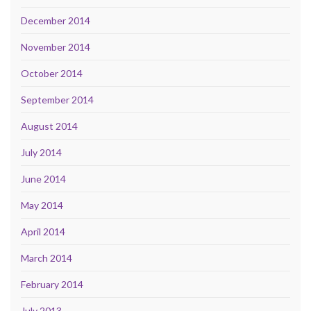
December 2014
November 2014
October 2014
September 2014
August 2014
July 2014
June 2014
May 2014
April 2014
March 2014
February 2014
July 2013