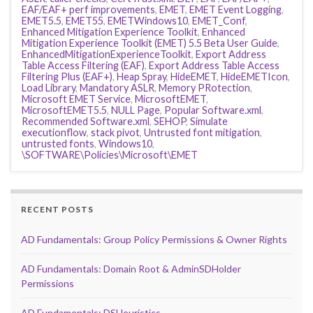
EAF/EAF+ perf improvements
,
EMET
,
EMET Event Logging
,
EMET5.5
,
EMET55
,
EMETWindows10
,
EMET_Conf
,
Enhanced Mitigation Experience Toolkit
,
Enhanced
Mitigation Experience Toolkit (EMET) 5.5 Beta User Guide
,
EnhancedMitigationExperienceToolkit
,
Export Address
Table Access Filtering (EAF)
,
Export Address Table Access
Filtering Plus (EAF+)
,
Heap Spray
,
HideEMET
,
HideEMETIcon
,
Load Library
,
Mandatory ASLR
,
Memory PRotection
,
Microsoft EMET Service
,
MicrosoftEMET
,
MicrosoftEMET5.5
,
NULL Page
,
Popular Software.xml
,
Recommended Software.xml
,
SEHOP
,
Simulate
executionflow
,
stack pivot
,
Untrusted font mitigation
,
untrusted fonts
,
Windows10
,
\SOFTWARE\Policies\Microsoft\EMET
RECENT POSTS
AD Fundamentals: Group Policy Permissions & Owner Rights
AD Fundamentals: Domain Root & AdminSDHolder
Permissions
AD Fundamentals: DSHeuristics