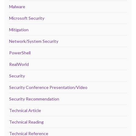
Malware
Microsoft Security
Mitigation
Network/System Security
PowerShell
RealWorld
Security
Security Conference Presentation/Video
Security Recommendation
Technical Article
Technical Reading
Technical Reference