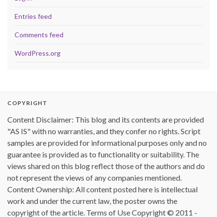
Entries feed
Comments feed
WordPress.org
COPYRIGHT
Content Disclaimer: This blog and its contents are provided
"AS IS" with no warranties, and they confer no rights. Script
samples are provided for informational purposes only and no
guarantee is provided as to functionality or suitability. The
views shared on this blog reflect those of the authors and do
not represent the views of any companies mentioned.
Content Ownership: All content posted here is intellectual
work and under the current law, the poster owns the
copyright of the article. Terms of Use Copyright © 2011 -