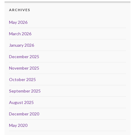
ARCHIVES
May 2026
March 2026
January 2026
December 2025
November 2025
October 2025
September 2025
August 2025
December 2020
May 2020