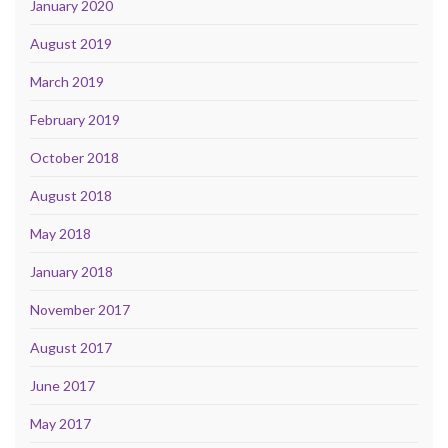
January 2020
August 2019
March 2019
February 2019
October 2018
August 2018
May 2018
January 2018
November 2017
August 2017
June 2017
May 2017