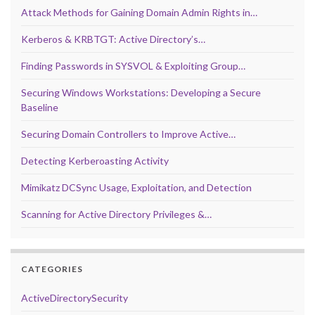
Attack Methods for Gaining Domain Admin Rights in…
Kerberos & KRBTGT: Active Directory’s…
Finding Passwords in SYSVOL & Exploiting Group…
Securing Windows Workstations: Developing a Secure
Baseline
Securing Domain Controllers to Improve Active…
Detecting Kerberoasting Activity
Mimikatz DCSync Usage, Exploitation, and Detection
Scanning for Active Directory Privileges &…
CATEGORIES
ActiveDirectorySecurity