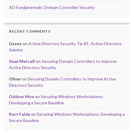
AD Fundamentals: Domain Controller Security
RECENT COMMENTS
Gxxxx
on
Active Directory Security Tip #1: Active Directory
Admins
Sean Metcalf
on
Securing Domain Controllers to Improve
Active Directory Security
Oliver
on
Securing Domain Controllers to Improve Active
Directory Security
Oddvar Moe
on
Securing Windows Workstations:
Developing a Secure Baseline
Kurt Falde
on
Securing Windows Workstations: Developing a
Secure Baseline