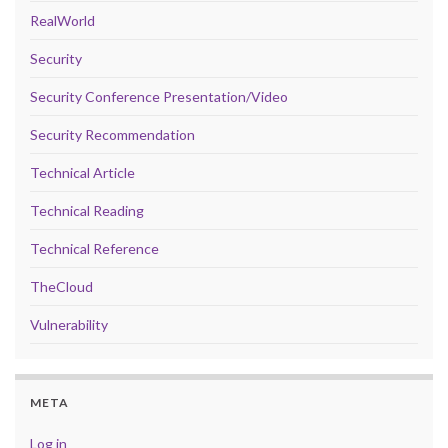
RealWorld
Security
Security Conference Presentation/Video
Security Recommendation
Technical Article
Technical Reading
Technical Reference
TheCloud
Vulnerability
META
Log in