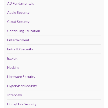
AD Fundamentals
Apple Security
Cloud Security
Continuing Education
Entertainment
Entra ID Security
Exploit
Hacking
Hardware Security
Hypervisor Security
Interview
Linux/Unix Security