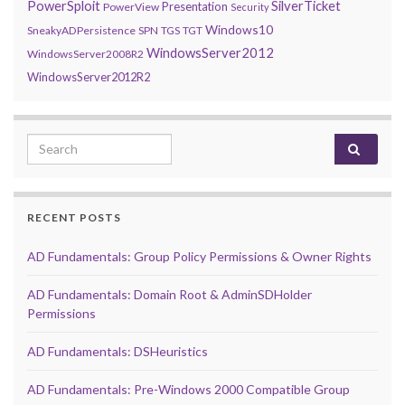
PowerSploit
SilverTicket
Presentation
PowerView
Security
Windows10
SneakyADPersistence
SPN
TGS
TGT
WindowsServer2012
WindowsServer2008R2
WindowsServer2012R2
Search for:
RECENT POSTS
AD Fundamentals: Group Policy Permissions & Owner Rights
AD Fundamentals: Domain Root & AdminSDHolder
Permissions
AD Fundamentals: DSHeuristics
AD Fundamentals: Pre-Windows 2000 Compatible Group