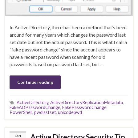
In Active Directory, there has been a method that’s been
around for many years which changes the password last
set date but not the actual password. This is what I call a
“fake password change” since the account appears to
have a recent password when scanning for old
passwords based on password last set, but …
Continue reading
ActiveDirectory
,
ActiveDirectoryReplicationMetadata
,
FakeADPasswordChange
,
FakePasswordChange
,
PowerShell
,
pwdlastset
,
unicodepwd
Active Directory Security Tip
JAN