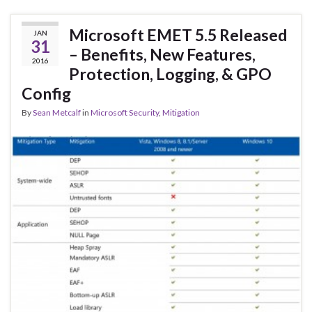
Microsoft EMET 5.5 Released
JAN
31
– Benefits, New Features,
2016
Protection, Logging, & GPO
Config
By
Sean Metcalf
in
Microsoft Security
,
Mitigation