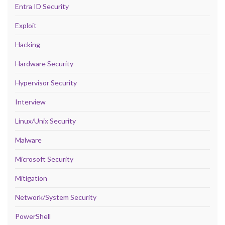
Entra ID Security
Exploit
Hacking
Hardware Security
Hypervisor Security
Interview
Linux/Unix Security
Malware
Microsoft Security
Mitigation
Network/System Security
PowerShell