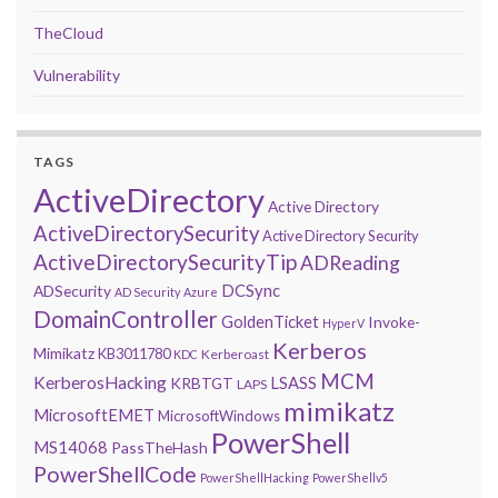
TheCloud
Vulnerability
TAGS
ActiveDirectory
Active Directory
ActiveDirectorySecurity
Active Directory Security
ActiveDirectorySecurityTip
ADReading
DCSync
ADSecurity
AD Security
Azure
DomainController
GoldenTicket
Invoke-
HyperV
Kerberos
Mimikatz
KB3011780
Kerberoast
KDC
MCM
KerberosHacking
LSASS
KRBTGT
LAPS
mimikatz
MicrosoftEMET
MicrosoftWindows
PowerShell
MS14068
PassTheHash
PowerShellCode
PowerShellHacking
PowerShellv5