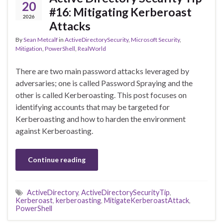
20
#16: Mitigating Kerberoast
2026
Attacks
By
Sean Metcalf
in
ActiveDirectorySecurity
,
Microsoft Security
,
Mitigation
,
PowerShell
,
RealWorld
There are two main password attacks leveraged by
adversaries; one is called Password Spraying and the
other is called Kerberoasting. This post focuses on
identifying accounts that may be targeted for
Kerberoasting and how to harden the environment
against Kerberoasting.
Continue reading
ActiveDirectory
,
ActiveDirectorySecurityTip
,
Kerberoast
,
kerberoasting
,
MitigateKerberoastAttack
,
PowerShell