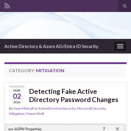
Tog
sear
Search for:
for
Active Directory & Azure AD/Entra ID Security
Togg
navig
CATEGORY:
MITIGATION
Detecting Fake Active
MAR
02
Directory Password Changes
2026
By
Sean Metcalf
in
ActiveDirectorySecurity
,
Microsoft Security
,
Mitigation
,
PowerShell