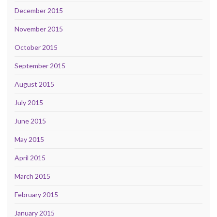
December 2015
November 2015
October 2015
September 2015
August 2015
July 2015
June 2015
May 2015
April 2015
March 2015
February 2015
January 2015