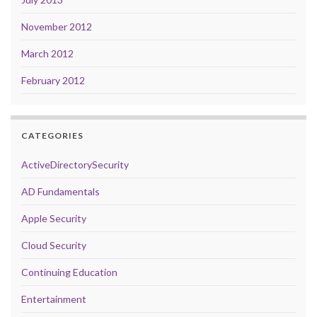
November 2012
March 2012
February 2012
CATEGORIES
ActiveDirectorySecurity
AD Fundamentals
Apple Security
Cloud Security
Continuing Education
Entertainment