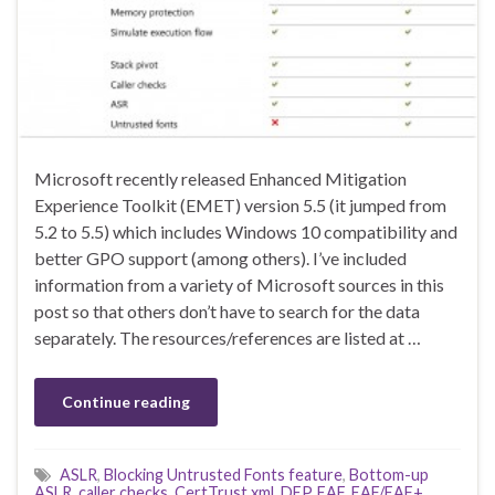
Microsoft recently released Enhanced Mitigation
Experience Toolkit (EMET) version 5.5 (it jumped from
5.2 to 5.5) which includes Windows 10 compatibility and
better GPO support (among others). I’ve included
information from a variety of Microsoft sources in this
post so that others don’t have to search for the data
separately. The resources/references are listed at …
Continue reading
ASLR
,
Blocking Untrusted Fonts feature
,
Bottom-up
ASLR
,
caller checks
,
CertTrust.xml
,
DEP
,
EAF
,
EAF/EAF+
,