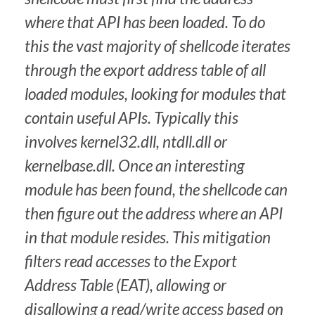
where that API has been loaded. To do
this the vast majority of shellcode iterates
through the export address table of all
loaded modules, looking for modules that
contain useful APIs. Typically this
involves kernel32.dll, ntdll.dll or
kernelbase.dll. Once an interesting
module has been found, the shellcode can
then figure out the address where an API
in that module resides. This mitigation
filters read accesses to the Export
Address Table (EAT), allowing or
disallowing a read/write access based on