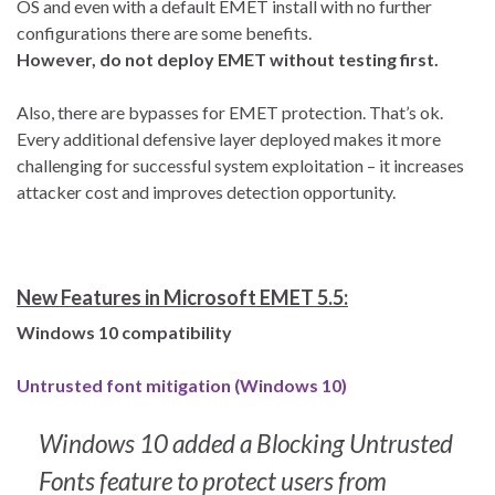
OS and even with a default EMET install with no further
configurations there are some benefits.
However, do not deploy EMET without testing first.
Also, there are bypasses for EMET protection. That’s ok.
Every additional defensive layer deployed makes it more
challenging for successful system exploitation – it increases
attacker cost and improves detection opportunity.
New Features in Microsoft EMET 5.5:
Windows 10 compatibility
Untrusted font mitigation (Windows 10)
Windows 10 added a Blocking Untrusted
Fonts feature to protect users from