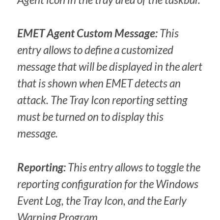
EMET Agent Custom Message:
This
entry allows to define a customized
message that will be displayed in the alert
that is shown when EMET detects an
attack. The Tray Icon reporting setting
must be turned on to display this
message.
Reporting:
This entry allows to toggle the
reporting configuration for the Windows
Event Log, the Tray Icon, and the Early
Warning Program.