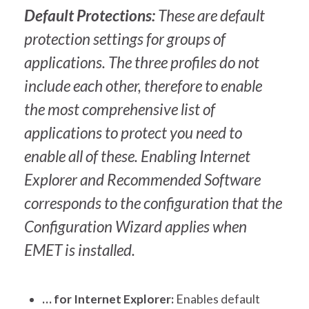
Default Protections:
These are default
protection settings for groups of
applications. The three profiles do not
include each other, therefore to enable
the most comprehensive list of
applications to protect you need to
enable all of these. Enabling Internet
Explorer and Recommended Software
corresponds to the configuration that the
Configuration Wizard applies when
EMET is installed.
… for Internet Explorer:
Enables default