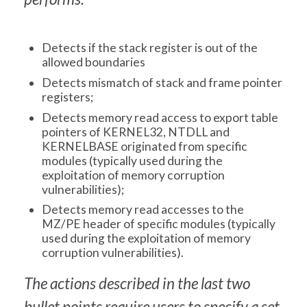
Detects if the stack register is out of the
allowed boundaries
Detects mismatch of stack and frame pointer
registers;
Detects memory read access to export table
pointers of KERNEL32, NTDLL and
KERNELBASE originated from specific
modules (typically used during the
exploitation of memory corruption
vulnerabilities);
Detects memory read accesses to the
MZ/PE header of specific modules (typically
used during the exploitation of memory
corruption vulnerabilities).
The actions described in the last two
bullet points require users to specify a set