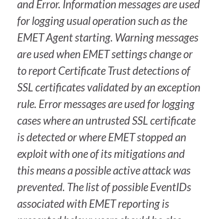
and Error. Information messages are used
for logging usual operation such as the
EMET Agent starting. Warning messages
are used when EMET settings change or
to report Certificate Trust detections of
SSL certificates validated by an exception
rule. Error messages are used for logging
cases where an untrusted SSL certificate
is detected or where EMET stopped an
exploit with one of its mitigations and
this means a possible active attack was
prevented. The list of possible EventIDs
associated with EMET reporting is