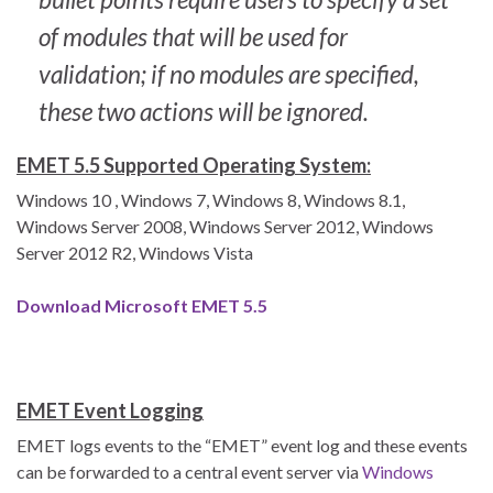
of modules that will be used for
validation; if no modules are specified,
these two actions will be ignored.
EMET 5.5 Supported Operating System:
Windows 10 , Windows 7, Windows 8, Windows 8.1,
Windows Server 2008, Windows Server 2012, Windows
Server 2012 R2, Windows Vista
Download Microsoft EMET 5.5
EMET Event Logging
EMET logs events to the “EMET” event log and these events
can be forwarded to a central event server via
Windows