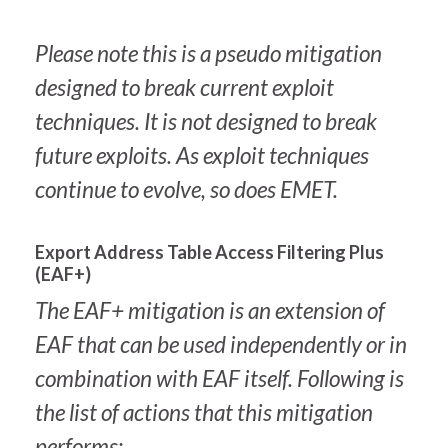
Please note this is a pseudo mitigation
designed to break current exploit
techniques. It is not designed to break
future exploits. As exploit techniques
continue to evolve, so does EMET.
Export Address Table Access Filtering Plus
(EAF+)
The EAF+ mitigation is an extension of
EAF that can be used independently or in
combination with EAF itself. Following is
the list of actions that this mitigation
performs: