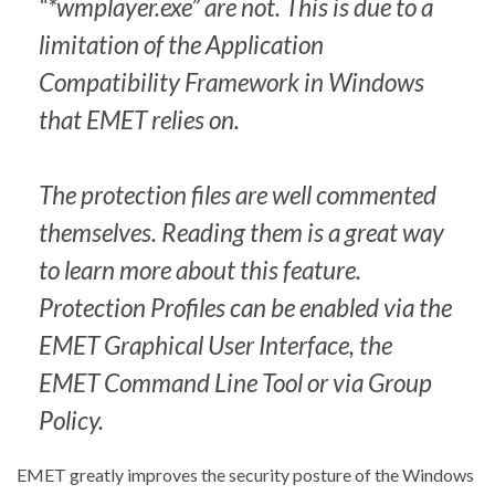
“*wmplayer.exe” are not. This is due to a
limitation of the Application
Compatibility Framework in Windows
that EMET relies on.
The protection files are well commented
themselves. Reading them is a great way
to learn more about this feature.
Protection Profiles can be enabled via the
EMET Graphical User Interface, the
EMET Command Line Tool or via Group
Policy.
EMET greatly improves the security posture of the Windows