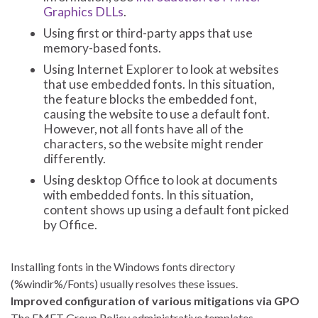
Graphics DLLs
.
Using first or third-party apps that use
memory-based fonts.
Using Internet Explorer to look at websites
that use embedded fonts. In this situation,
the feature blocks the embedded font,
causing the website to use a default font.
However, not all fonts have all of the
characters, so the website might render
differently.
Using desktop Office to look at documents
with embedded fonts. In this situation,
content shows up using a default font picked
by Office.
Installing fonts in the Windows fonts directory
(%windir%/Fonts) usually resolves these issues.
Improved configuration of various mitigations via GPO
The EMET Group Policy administrative templates