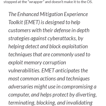
stopped at the “wrapper” and doesn’t make it to the OS.
The Enhanced Mitigation Experience
Toolkit (EMET) is designed to help
customers with their defense in depth
strategies against cyberattacks, by
helping detect and block exploitation
techniques that are commonly used to
exploit memory corruption
vulnerabilities. EMET anticipates the
most common actions and techniques
adversaries might use in compromising a
computer, and helps protect by diverting,
terminating, blocking, and invalidating