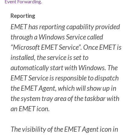
Event Forwarding
.
Reporting
EMET has reporting capability provided
through a Windows Service called
“Microsoft EMET Service”. Once EMET is
installed, the service is set to
automatically start with Windows. The
EMET Service is responsible to dispatch
the EMET Agent, which will show up in
the system tray area of the taskbar with
an EMET icon.
The visibility of the EMET Agent icon in