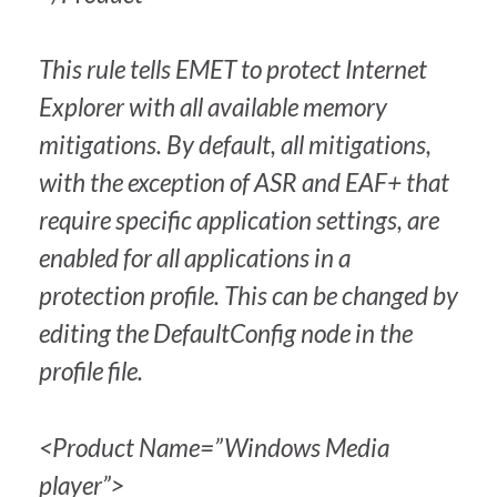
This rule tells EMET to protect Internet
Explorer with all available memory
mitigations. By default, all mitigations,
with the exception of ASR and EAF+ that
require specific application settings, are
enabled for all applications in a
protection profile. This can be changed by
editing the DefaultConfig node in the
profile file.
<Product Name=”Windows Media
player”>