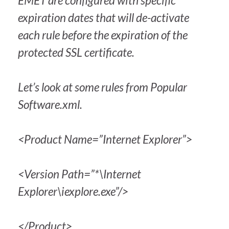
EMET are configured with specific
expiration dates that will de-activate
each rule before the expiration of the
protected SSL certificate.
Let’s look at some rules from Popular
Software.xml.
<Product Name=”Internet Explorer”>
<Version Path=”*\Internet
Explorer\iexplore.exe”/>
</Product>