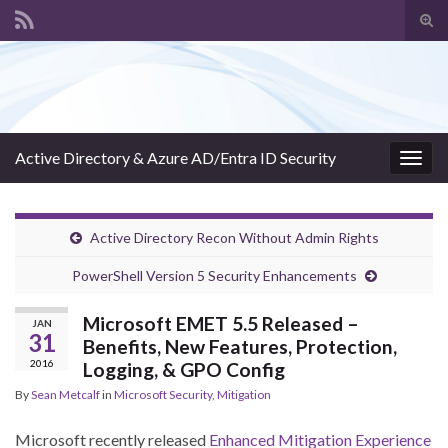
Tog
sear
Search for:
for
Active Directory & Azure AD/Entra ID Security
Togg
navig
Active Directory Recon Without Admin Rights
PowerShell Version 5 Security Enhancements
Microsoft EMET 5.5 Released –
JAN
31
Benefits, New Features, Protection,
2016
Logging, & GPO Config
By
Sean Metcalf
in
Microsoft Security
,
Mitigation
Microsoft recently released
Enhanced Mitigation Experience