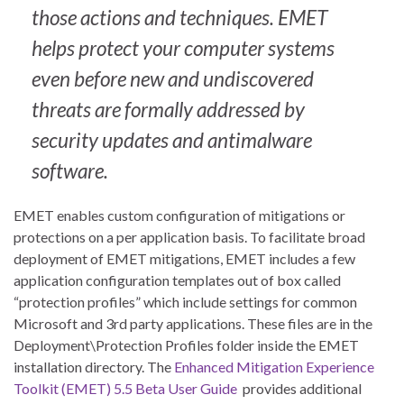
those actions and techniques. EMET
helps protect your computer systems
even before new and undiscovered
threats are formally addressed by
security updates and antimalware
software.
EMET enables custom configuration of mitigations or
protections on a per application basis. To facilitate broad
deployment of EMET mitigations, EMET includes a few
application configuration templates out of box called
“protection profiles” which include settings for common
Microsoft and 3rd party applications. These files are in the
Deployment\Protection Profiles folder inside the EMET
installation directory. The
Enhanced Mitigation Experience
Toolkit (EMET) 5.5 Beta User Guide
provides additional