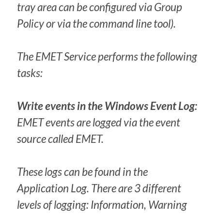
tray area can be configured via Group
Policy or via the command line tool).
The EMET Service performs the following
tasks:
Write events in the Windows Event Log:
EMET events are logged via the event
source called EMET.
These logs can be found in the
Application Log. There are 3 different
levels of logging: Information, Warning