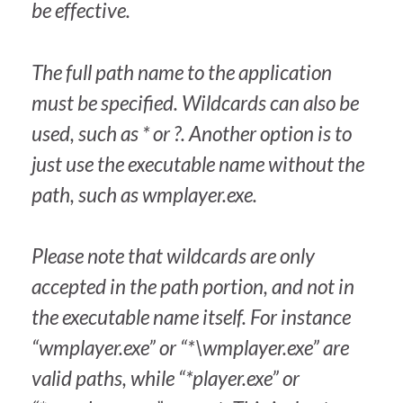
be effective.
The full path name to the application
must be specified. Wildcards can also be
used, such as * or ?. Another option is to
just use the executable name without the
path, such as wmplayer.exe.
Please note that wildcards are only
accepted in the path portion, and not in
the executable name itself. For instance
“wmplayer.exe” or “*\wmplayer.exe” are
valid paths, while “*player.exe” or