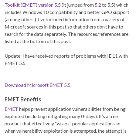
Toolkit (EMET) version 5.5
(it jumped from
5.2
to 5.5) which
includes Windows 10 compatibility and better GPO support
(among others). I’ve included information from a variety of
Microsoft sources in this post so that others don’t have to
search for the data separately. The resources/references are
listed at the bottom of this post.
Update: I have received reports of problems with IE 11 with
EMET 5.5.
Download Microsoft EMET 5.5
EMET Benefits
EMET
helps prevent application vulnerabilities from being
exploited (including mitigating many 0-days). It’s a free
product that effectively “wraps” popular applications so
when vulnerability exploitation is attempted, the attempt is