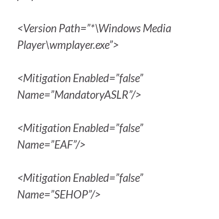
<Version Path=”*\Windows Media
Player\wmplayer.exe”>
<Mitigation Enabled=”false”
Name=”MandatoryASLR”/>
<Mitigation Enabled=”false”
Name=”EAF”/>
<Mitigation Enabled=”false”
Name=”SEHOP”/>