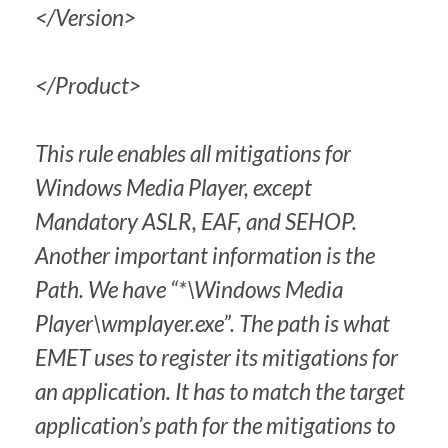
</Version>
</Product>
This rule enables all mitigations for
Windows Media Player, except
Mandatory ASLR, EAF, and SEHOP.
Another important information is the
Path. We have “*\Windows Media
Player\wmplayer.exe”. The path is what
EMET uses to register its mitigations for
an application. It has to match the target
application’s path for the mitigations to