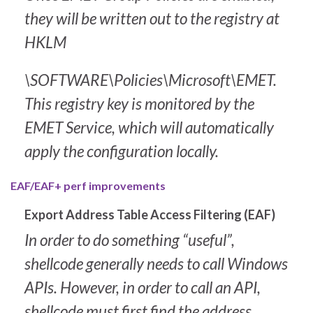
they will be written out to the registry at
HKLM
\SOFTWARE\Policies\Microsoft\EMET
.
This registry key is monitored by the
EMET Service, which will automatically
apply the configuration locally.
EAF/EAF+ perf improvements
Export Address Table Access Filtering (EAF)
In order to do something “useful”,
shellcode generally needs to call Windows
APIs. However, in order to call an API,
shellcode must first find the address