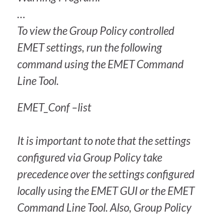
…
To view the Group Policy controlled
EMET settings, run the following
command using the EMET Command
Line Tool.
EMET_Conf –list
It is important to note that the settings
configured via Group Policy take
precedence over the settings configured
locally using the EMET GUI or the EMET
Command Line Tool. Also, Group Policy