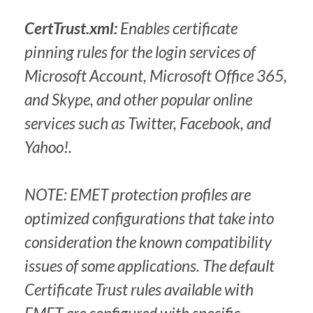
CertTrust.xml:
Enables certificate
pinning rules for the login services of
Microsoft Account, Microsoft Office 365,
and Skype, and other popular online
services such as Twitter, Facebook, and
Yahoo!.
NOTE: EMET protection profiles are
optimized configurations that take into
consideration the known compatibility
issues of some applications. The default
Certificate Trust rules available with