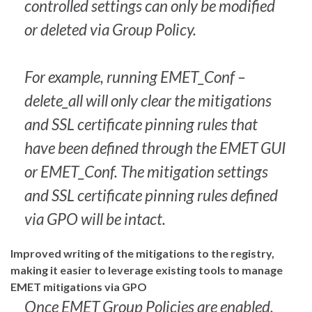
controlled settings can only be modified
or deleted via Group Policy.
For example, running EMET_Conf –
delete_all will only clear the mitigations
and SSL certificate pinning rules that
have been defined through the EMET GUI
or EMET_Conf. The mitigation settings
and SSL certificate pinning rules defined
via GPO will be intact.
Improved writing of the mitigations to the registry,
making it easier to leverage existing tools to manage
EMET mitigations via GPO
Once EMET Group Policies are enabled,