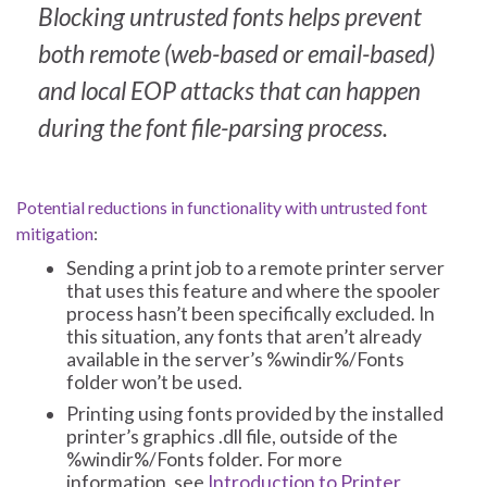
Blocking untrusted fonts helps prevent
both remote (web-based or email-based)
and local EOP attacks that can happen
during the font file-parsing process.
Potential reductions in functionality with untrusted font
mitigation
:
Sending a print job to a remote printer server
that uses this feature and where the spooler
process hasn’t been specifically excluded. In
this situation, any fonts that aren’t already
available in the server’s %windir%/Fonts
folder won’t be used.
Printing using fonts provided by the installed
printer’s graphics .dll file, outside of the
%windir%/Fonts folder. For more
information, see
Introduction to Printer