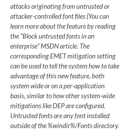
attacks originating from untrusted or
attacker-controlled font files (You can
learn more about the feature by reading
the “Block untrusted fonts in an
enterprise” MSDN article. The
corresponding EMET mitigation setting
can be used to tell the system how to take
advantage of this new feature, both
system wide or on a per-application
basis, similar to how other system-wide
mitigations like DEP are configured.
Untrusted fonts are any font installed
outside of the %windir%/Fonts directory.