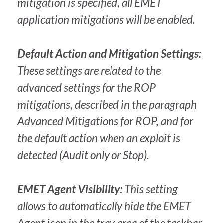
mitigation is specified, all EMET
application mitigations will be enabled.
Default Action and Mitigation Settings:
These settings are related to the
advanced settings for the ROP
mitigations, described in the paragraph
Advanced Mitigations for ROP, and for
the default action when an exploit is
detected (Audit only or Stop).
EMET Agent Visibility:
This setting
allows to automatically hide the EMET
Agent icon in the tray area of the taskbar.