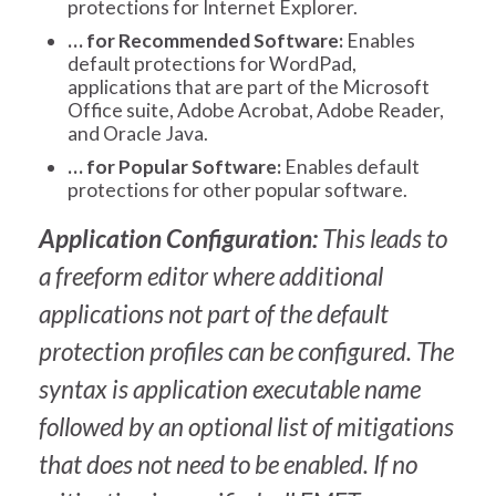
protections for Internet Explorer.
… for Recommended Software:
Enables
default protections for WordPad,
applications that are part of the Microsoft
Office suite, Adobe Acrobat, Adobe Reader,
and Oracle Java.
… for Popular Software:
Enables default
protections for other popular software.
Application Configuration:
This leads to
a freeform editor where additional
applications not part of the default
protection profiles can be configured. The
syntax is application executable name
followed by an optional list of mitigations
that does not need to be enabled. If no