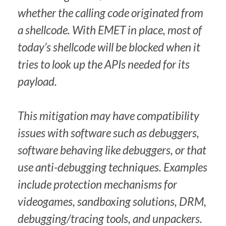
whether the calling code originated from
a shellcode. With EMET in place, most of
today’s shellcode will be blocked when it
tries to look up the APIs needed for its
payload.
This mitigation may have compatibility
issues with software such as debuggers,
software behaving like debuggers, or that
use anti-debugging techniques. Examples
include protection mechanisms for
videogames, sandboxing solutions, DRM,
debugging/tracing tools, and unpackers.