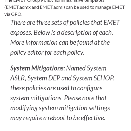
(EMET.admx and EMET.adml) can be used to manage EMET
via GPO.
There are three sets of policies that EMET
exposes. Below is a description of each.
More information can be found at the
policy editor for each policy.
System Mitigations:
Named System
ASLR, System DEP and System SEHOP,
these policies are used to configure
system mitigations. Please note that
modifying system mitigation settings
may require a reboot to be effective.