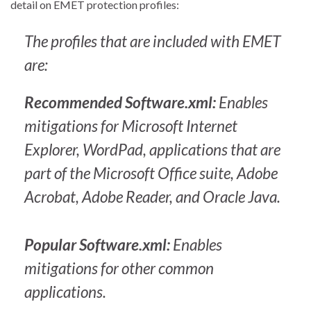
detail on EMET protection profiles:
The profiles that are included with EMET
are:
Recommended Software.xml:
Enables
mitigations for Microsoft Internet
Explorer, WordPad, applications that are
part of the Microsoft Office suite, Adobe
Acrobat, Adobe Reader, and Oracle Java.
Popular Software.xml:
Enables
mitigations for other common
applications.