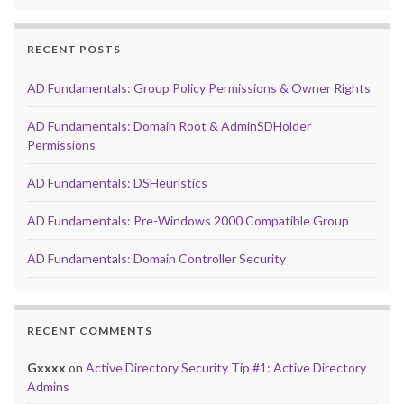
RECENT POSTS
AD Fundamentals: Group Policy Permissions & Owner Rights
AD Fundamentals: Domain Root & AdminSDHolder
Permissions
AD Fundamentals: DSHeuristics
AD Fundamentals: Pre-Windows 2000 Compatible Group
AD Fundamentals: Domain Controller Security
RECENT COMMENTS
Gxxxx
on
Active Directory Security Tip #1: Active Directory
Admins