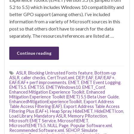
5.2 to 5.5) which includes Windows 10 compatibility and
better GPO support (among others). I’ve included
information from a variety of Microsoft sources in this
post so that others don’t have to search for the data
separately. The resources/references are listed at …
Continue reading
ASLR
,
Blocking Untrusted Fonts feature
,
Bottom-up
ASLR
,
caller checks
,
CertTrust.xml
,
DEP
,
EAF
,
EAF/EAF+
,
EAF/EAF+ perf improvements
,
EMET
,
EMET Event Logging
,
EMET5.5
,
EMET55
,
EMETWindows10
,
EMET_Conf
,
Enhanced Mitigation Experience Toolkit
,
Enhanced
Mitigation Experience Toolkit (EMET) 5.5 Beta User Guide
,
EnhancedMitigationExperienceToolkit
,
Export Address
Table Access Filtering (EAF)
,
Export Address Table Access
Filtering Plus (EAF+)
,
Heap Spray
,
HideEMET
,
HideEMETIcon
,
Load Library
,
Mandatory ASLR
,
Memory PRotection
,
Microsoft EMET Service
,
MicrosoftEMET
,
MicrosoftEMET5.5
,
NULL Page
,
Popular Software.xml
,
Recommended Software.xml
,
SEHOP
,
Simulate