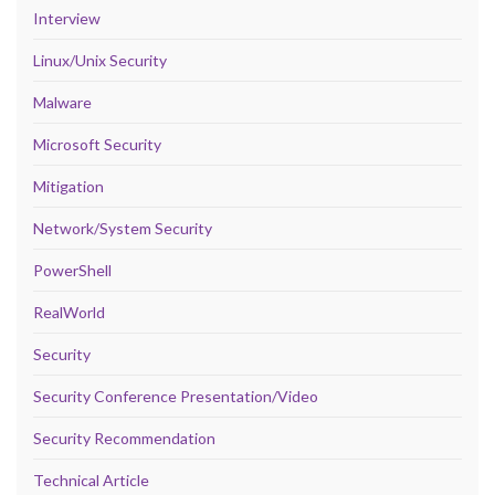
Interview
Linux/Unix Security
Malware
Microsoft Security
Mitigation
Network/System Security
PowerShell
RealWorld
Security
Security Conference Presentation/Video
Security Recommendation
Technical Article