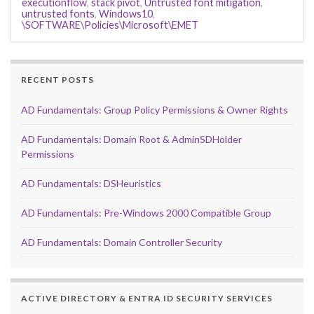
executionflow
,
stack pivot
,
Untrusted font mitigation
,
untrusted fonts
,
Windows10
,
\SOFTWARE\Policies\Microsoft\EMET
RECENT POSTS
AD Fundamentals: Group Policy Permissions & Owner Rights
AD Fundamentals: Domain Root & AdminSDHolder
Permissions
AD Fundamentals: DSHeuristics
AD Fundamentals: Pre-Windows 2000 Compatible Group
AD Fundamentals: Domain Controller Security
ACTIVE DIRECTORY & ENTRA ID SECURITY SERVICES