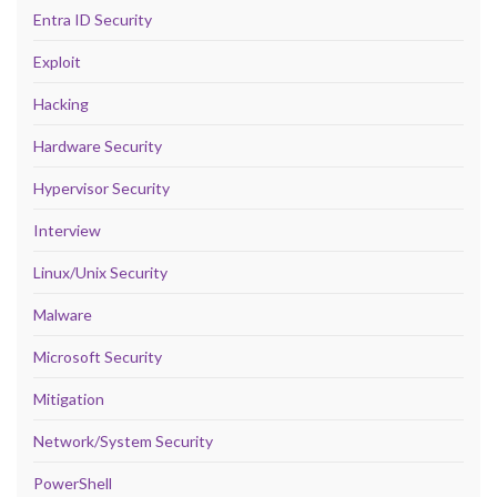
Entra ID Security
Exploit
Hacking
Hardware Security
Hypervisor Security
Interview
Linux/Unix Security
Malware
Microsoft Security
Mitigation
Network/System Security
PowerShell