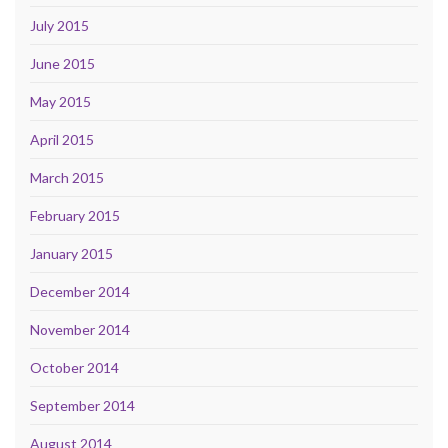
July 2015
June 2015
May 2015
April 2015
March 2015
February 2015
January 2015
December 2014
November 2014
October 2014
September 2014
August 2014