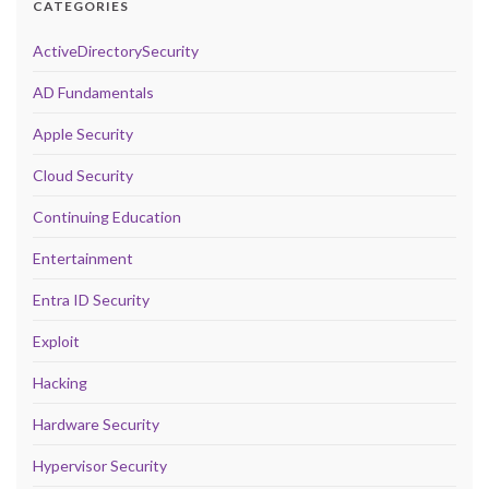
CATEGORIES
ActiveDirectorySecurity
AD Fundamentals
Apple Security
Cloud Security
Continuing Education
Entertainment
Entra ID Security
Exploit
Hacking
Hardware Security
Hypervisor Security