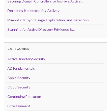
Securing Domain Controllers to Improve Active…
Detecting Kerberoasting Activity
Mimikatz DCSync Usage, Exploitation, and Detection
Scanning for Active Directory Privileges &…
CATEGORIES
ActiveDirectorySecurity
AD Fundamentals
Apple Security
Cloud Security
Continuing Education
Entertainment