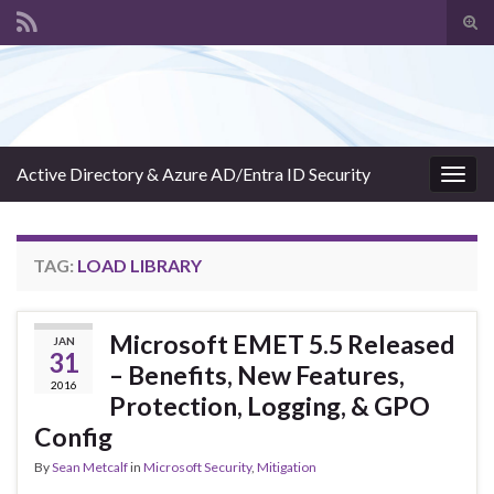
Tog
sear
Search for:
for
Active Directory & Azure AD/Entra ID Security
Togg
navig
TAG:
LOAD LIBRARY
Microsoft EMET 5.5 Released
JAN
31
– Benefits, New Features,
2016
Protection, Logging, & GPO
Config
By
Sean Metcalf
in
Microsoft Security
,
Mitigation