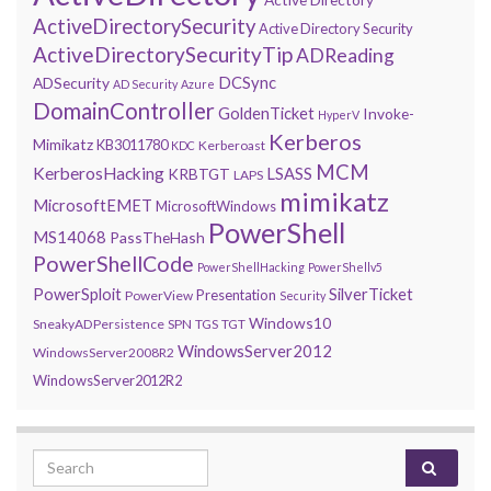
ActiveDirectorySecurity
Active Directory Security
ActiveDirectorySecurityTip
ADReading
DCSync
ADSecurity
AD Security
Azure
DomainController
GoldenTicket
Invoke-
HyperV
Kerberos
Mimikatz
KB3011780
Kerberoast
KDC
MCM
KerberosHacking
LSASS
KRBTGT
LAPS
mimikatz
MicrosoftEMET
MicrosoftWindows
PowerShell
MS14068
PassTheHash
PowerShellCode
PowerShellHacking
PowerShellv5
PowerSploit
SilverTicket
Presentation
PowerView
Security
Windows10
SneakyADPersistence
SPN
TGS
TGT
WindowsServer2012
WindowsServer2008R2
WindowsServer2012R2
Search for: