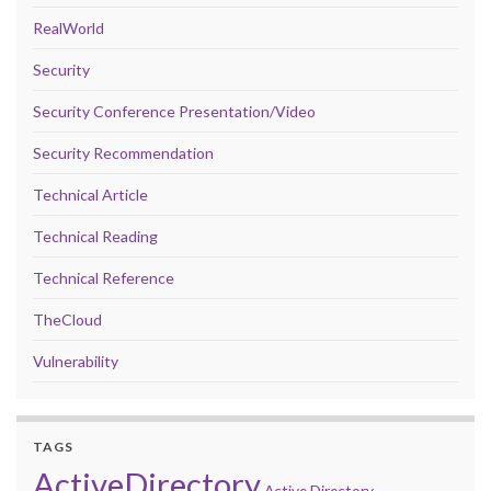
RealWorld
Security
Security Conference Presentation/Video
Security Recommendation
Technical Article
Technical Reading
Technical Reference
TheCloud
Vulnerability
TAGS
ActiveDirectory
Active Directory