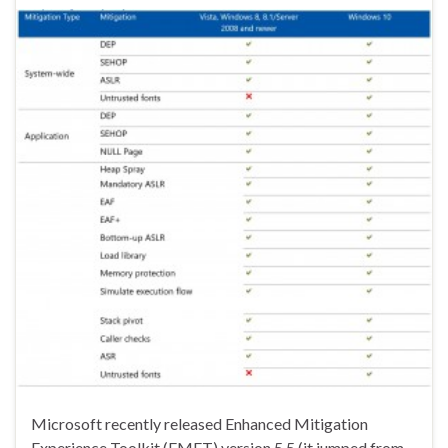
Microsoft recently released Enhanced Mitigation
Experience Toolkit (EMET) version 5.5 (it jumped from