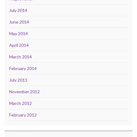
July 2014
June 2014
May 2014
April 2014
March 2014
February 2014
July 2013
November 2012
March 2012
February 2012