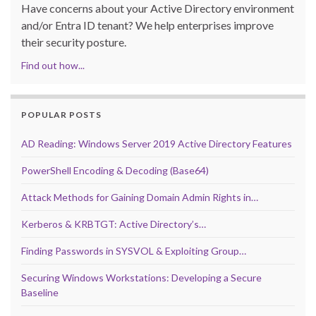
Have concerns about your Active Directory environment
and/or Entra ID tenant? We help enterprises improve
their security posture.
Find out how...
POPULAR POSTS
AD Reading: Windows Server 2019 Active Directory Features
PowerShell Encoding & Decoding (Base64)
Attack Methods for Gaining Domain Admin Rights in…
Kerberos & KRBTGT: Active Directory’s…
Finding Passwords in SYSVOL & Exploiting Group…
Securing Windows Workstations: Developing a Secure
Baseline