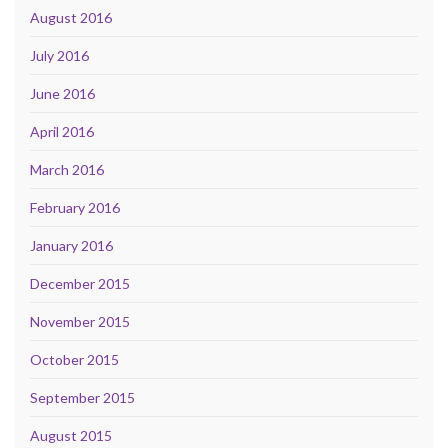
August 2016
July 2016
June 2016
April 2016
March 2016
February 2016
January 2016
December 2015
November 2015
October 2015
September 2015
August 2015