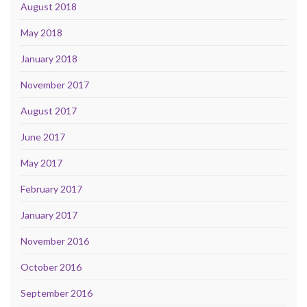
August 2018
May 2018
January 2018
November 2017
August 2017
June 2017
May 2017
February 2017
January 2017
November 2016
October 2016
September 2016