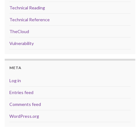
Technical Reading
Technical Reference
TheCloud
Vulnerability
META
Log in
Entries feed
Comments feed
WordPress.org