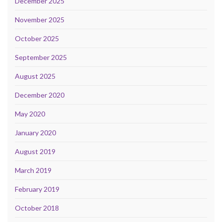
December 2025
November 2025
October 2025
September 2025
August 2025
December 2020
May 2020
January 2020
August 2019
March 2019
February 2019
October 2018