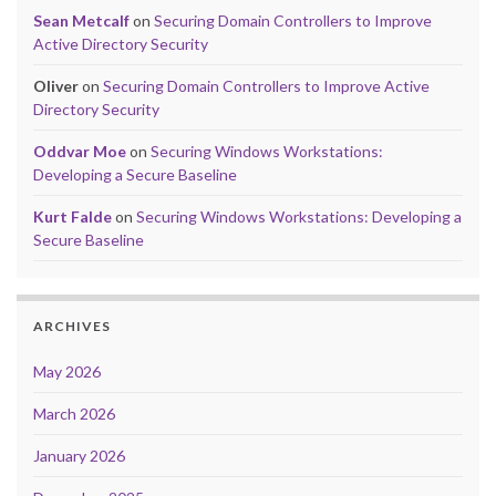
Sean Metcalf
on
Securing Domain Controllers to Improve
Active Directory Security
Oliver
on
Securing Domain Controllers to Improve Active
Directory Security
Oddvar Moe
on
Securing Windows Workstations:
Developing a Secure Baseline
Kurt Falde
on
Securing Windows Workstations: Developing a
Secure Baseline
ARCHIVES
May 2026
March 2026
January 2026