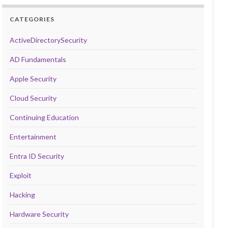
CATEGORIES
ActiveDirectorySecurity
AD Fundamentals
Apple Security
Cloud Security
Continuing Education
Entertainment
Entra ID Security
Exploit
Hacking
Hardware Security