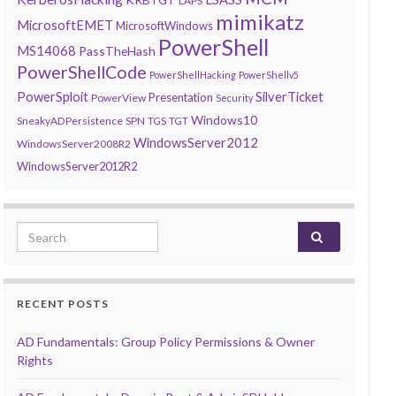
LAPS
mimikatz
MicrosoftEMET
MicrosoftWindows
PowerShell
MS14068
PassTheHash
PowerShellCode
PowerShellHacking
PowerShellv5
PowerSploit
SilverTicket
Presentation
PowerView
Security
Windows10
SneakyADPersistence
SPN
TGS
TGT
WindowsServer2012
WindowsServer2008R2
WindowsServer2012R2
Search for:
RECENT POSTS
AD Fundamentals: Group Policy Permissions & Owner
Rights