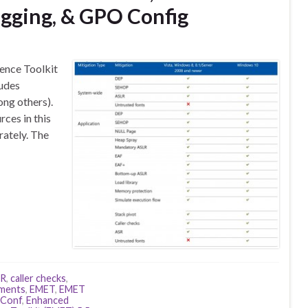
ogging, & GPO Config
ence Toolkit
ludes
ng others).
rces in this
rately. The
LR
,
caller checks
,
ements
,
EMET
,
EMET
Conf
,
Enhanced