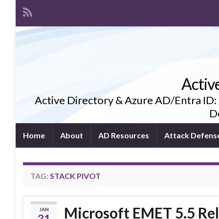
Activ
Active Directory & Azure AD/Entra ID:
De
Home
About
AD Resources
Attack Defens
TAG:
STACK PIVOT
Microsoft EMET 5.5 Rel
JAN
31