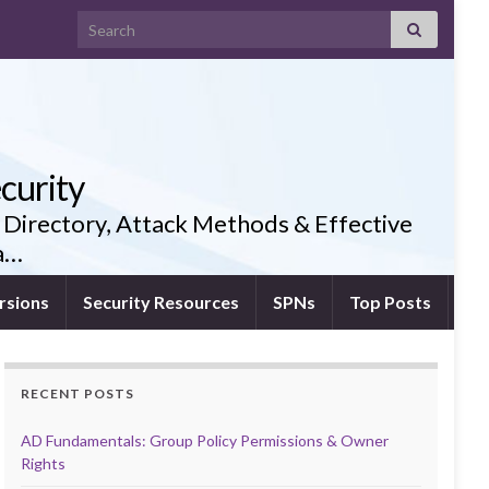
Search for:
curity
 Directory, Attack Methods & Effective
ia…
rsions
Security Resources
SPNs
Top Posts
RECENT POSTS
AD Fundamentals: Group Policy Permissions & Owner
Rights