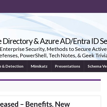
e Directory & Azure AD/Entra ID Se
 Enterprise Security, Methods to Secure Active
fenses, PowerShell, Tech Notes, & Geek Triv
e & Detection
Mimikatz
Presentations
Schema Ve
eased – Benefits, New