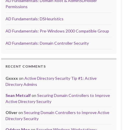
AD Fundamentals: Domain Root & AdminSDHolder
Permissions
AD Fundamentals: DSHeuristics
AD Fundamentals: Pre-Windows 2000 Compatible Group
AD Fundamentals: Domain Controller Security
RECENT COMMENTS
Gxxxx
on
Active Directory Security Tip #1: Active
Directory Admins
Sean Metcalf
on
Securing Domain Controllers to Improve
Active Directory Security
Oliver
on
Securing Domain Controllers to Improve Active
Directory Security
Oddvar Moe
on
Securing Windows Workstations: