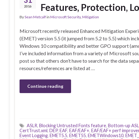
Features, Protection, L
2016
By
Sean Metcalf
in
Microsoft Security
,
Mitigation
Microsoft recently released Enhanced Mitigation Experi
(EMET) version 5.5 (it jumped from 5.2 to 5.5) which inc
Windows 10 compatibility and better GPO support (amo
I’ve included information from a variety of Microsoft sou
post so that others don’t have to search for the data sepa
resources/references are listed at …
Continue reading
ASLR
,
Blocking Untrusted Fonts feature
,
Bottom-up AS
CertTrust.xml
,
DEP
,
EAF
,
EAF/EAF+
,
EAF/EAF+ perf improv
Event Logging
,
EMET5.5
,
EMET55
,
EMETWindows10
,
EMET_