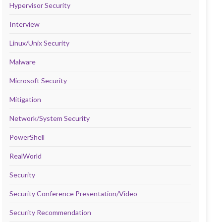
Hypervisor Security
Interview
Linux/Unix Security
Malware
Microsoft Security
Mitigation
Network/System Security
PowerShell
RealWorld
Security
Security Conference Presentation/Video
Security Recommendation