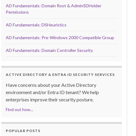
AD Fundamentals: Domain Root & AdminSDHolder
Permissions
AD Fundamentals: DSHeuristics
AD Fundamentals: Pre-Windows 2000 Compatible Group
AD Fundamentals: Domain Controller Security
ACTIVE DIRECTORY & ENTRA ID SECURITY SERVICES
Have concerns about your Active Directory
environment and/or Entra ID tenant? We help
enterprises improve their security posture.
Find out how...
POPULAR POSTS