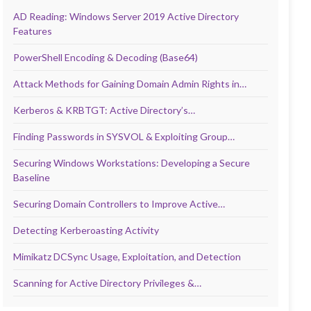
AD Reading: Windows Server 2019 Active Directory
Features
PowerShell Encoding & Decoding (Base64)
Attack Methods for Gaining Domain Admin Rights in…
Kerberos & KRBTGT: Active Directory’s…
Finding Passwords in SYSVOL & Exploiting Group…
Securing Windows Workstations: Developing a Secure
Baseline
Securing Domain Controllers to Improve Active…
Detecting Kerberoasting Activity
Mimikatz DCSync Usage, Exploitation, and Detection
Scanning for Active Directory Privileges &…