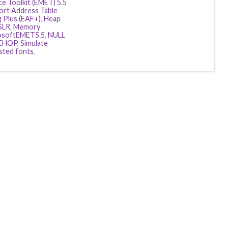
e Toolkit (EMET) 5.5
ort Address Table
g Plus (EAF+)
,
Heap
SLR
,
Memory
osoftEMET5.5
,
NULL
EHOP
,
Simulate
sted fonts
,