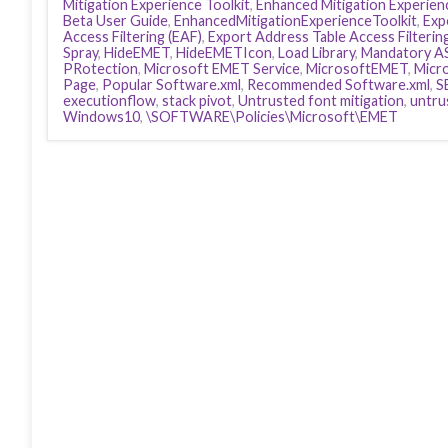
Mitigation Experience Toolkit
,
Enhanced Mitigation Experienc
Beta User Guide
,
EnhancedMitigationExperienceToolkit
,
Exp
Access Filtering (EAF)
,
Export Address Table Access Filterin
Spray
,
HideEMET
,
HideEMETIcon
,
Load Library
,
Mandatory A
PRotection
,
Microsoft EMET Service
,
MicrosoftEMET
,
Micr
Page
,
Popular Software.xml
,
Recommended Software.xml
,
S
executionflow
,
stack pivot
,
Untrusted font mitigation
,
untru
Windows10
,
\SOFTWARE\Policies\Microsoft\EMET