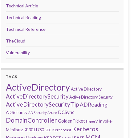
Technical Article
Technical Reading
Technical Reference
TheCloud
Vulnerability
TAGS
ActiveDirectory
Active Directory
ActiveDirectorySecurity
Active Directory Security
ActiveDirectorySecurityTip
ADReading
DCSync
ADSecurity
AD Security
Azure
DomainController
GoldenTicket
Invoke-
HyperV
Kerberos
Mimikatz
KB3011780
Kerberoast
KDC
MCM
KerberosHacking
LSASS
KRBTGT