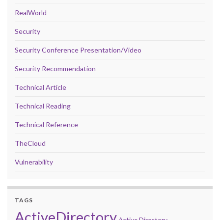
RealWorld
Security
Security Conference Presentation/Video
Security Recommendation
Technical Article
Technical Reading
Technical Reference
TheCloud
Vulnerability
TAGS
ActiveDirectory
Active Directory