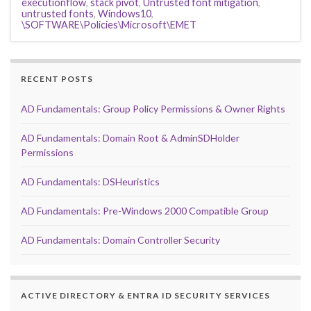
executionflow
,
stack pivot
,
Untrusted font mitigation
,
untrusted fonts
,
Windows10
,
\SOFTWARE\Policies\Microsoft\EMET
RECENT POSTS
AD Fundamentals: Group Policy Permissions & Owner Rights
AD Fundamentals: Domain Root & AdminSDHolder
Permissions
AD Fundamentals: DSHeuristics
AD Fundamentals: Pre-Windows 2000 Compatible Group
AD Fundamentals: Domain Controller Security
ACTIVE DIRECTORY & ENTRA ID SECURITY SERVICES