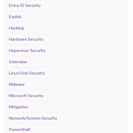
Entra ID Security
Exploit
Hacking
Hardware Security
Hypervisor Security
Interview
Linux/Unix Security
Malware
Microsoft Security
Mitigation
Network/System Security
PowerShell