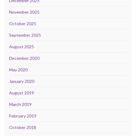
December 2025
November 2025
October 2025
September 2025
August 2025
December 2020
May 2020
January 2020
August 2019
March 2019
February 2019
October 2018