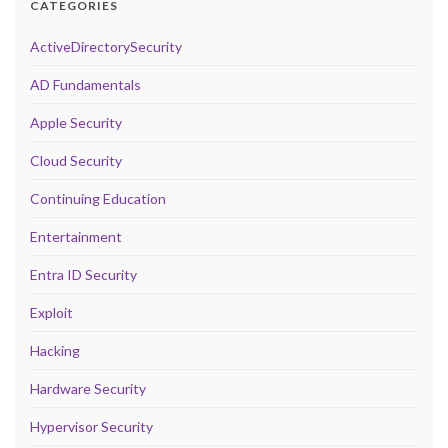
CATEGORIES
ActiveDirectorySecurity
AD Fundamentals
Apple Security
Cloud Security
Continuing Education
Entertainment
Entra ID Security
Exploit
Hacking
Hardware Security
Hypervisor Security