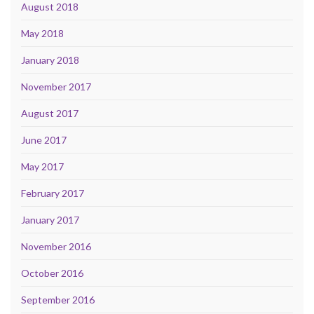
August 2018
May 2018
January 2018
November 2017
August 2017
June 2017
May 2017
February 2017
January 2017
November 2016
October 2016
September 2016