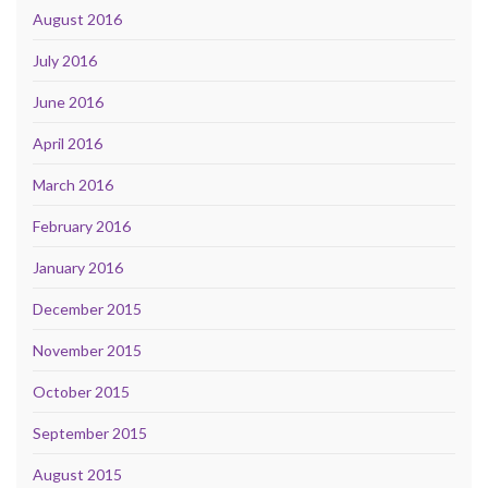
August 2016
July 2016
June 2016
April 2016
March 2016
February 2016
January 2016
December 2015
November 2015
October 2015
September 2015
August 2015