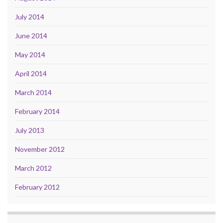
July 2014
June 2014
May 2014
April 2014
March 2014
February 2014
July 2013
November 2012
March 2012
February 2012