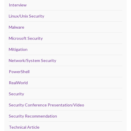
Interview
Linux/Unix Security
Malware
Microsoft Security
Mitigation
Network/System Security
PowerShell
RealWorld
Security
Security Conference Presentation/Video
Security Recommendation
Technical Article