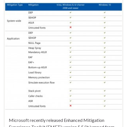
Microsoft recently released Enhanced Mitigation
Experience Toolkit (EMET) version 5.5 (it jumped from