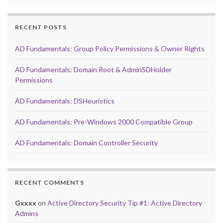
RECENT POSTS
AD Fundamentals: Group Policy Permissions & Owner Rights
AD Fundamentals: Domain Root & AdminSDHolder
Permissions
AD Fundamentals: DSHeuristics
AD Fundamentals: Pre-Windows 2000 Compatible Group
AD Fundamentals: Domain Controller Security
RECENT COMMENTS
Gxxxx
on
Active Directory Security Tip #1: Active Directory
Admins