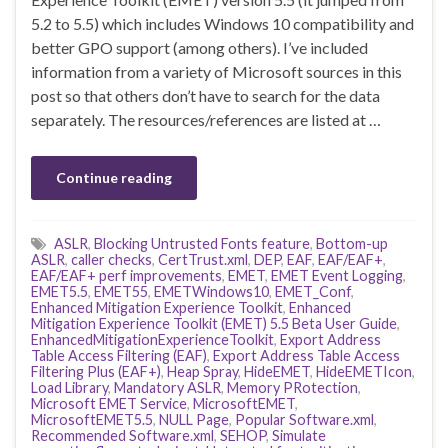
5.2 to 5.5) which includes Windows 10 compatibility and
better GPO support (among others). I’ve included
information from a variety of Microsoft sources in this
post so that others don’t have to search for the data
separately. The resources/references are listed at …
Continue reading
ASLR
,
Blocking Untrusted Fonts feature
,
Bottom-up
ASLR
,
caller checks
,
CertTrust.xml
,
DEP
,
EAF
,
EAF/EAF+
,
EAF/EAF+ perf improvements
,
EMET
,
EMET Event Logging
,
EMET5.5
,
EMET55
,
EMETWindows10
,
EMET_Conf
,
Enhanced Mitigation Experience Toolkit
,
Enhanced
Mitigation Experience Toolkit (EMET) 5.5 Beta User Guide
,
EnhancedMitigationExperienceToolkit
,
Export Address
Table Access Filtering (EAF)
,
Export Address Table Access
Filtering Plus (EAF+)
,
Heap Spray
,
HideEMET
,
HideEMETIcon
,
Load Library
,
Mandatory ASLR
,
Memory PRotection
,
Microsoft EMET Service
,
MicrosoftEMET
,
MicrosoftEMET5.5
,
NULL Page
,
Popular Software.xml
,
Recommended Software.xml
,
SEHOP
,
Simulate