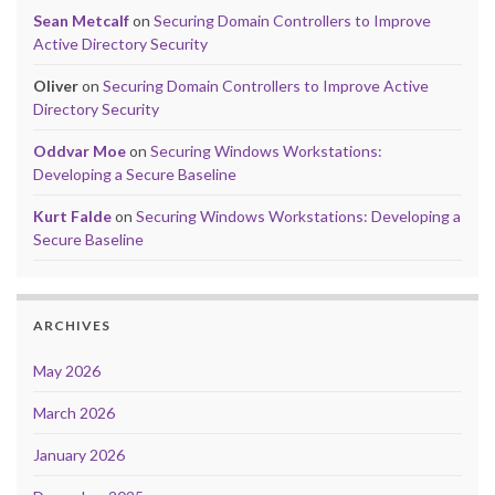
Sean Metcalf
on
Securing Domain Controllers to Improve
Active Directory Security
Oliver
on
Securing Domain Controllers to Improve Active
Directory Security
Oddvar Moe
on
Securing Windows Workstations:
Developing a Secure Baseline
Kurt Falde
on
Securing Windows Workstations: Developing a
Secure Baseline
ARCHIVES
May 2026
March 2026
January 2026