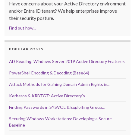
Have concerns about your Active Directory environment
and/or Entra ID tenant? We help enterprises improve
their security posture.
Find out how...
POPULAR POSTS
AD Reading: Windows Server 2019 Active Directory Features
PowerShell Encoding & Decoding (Base64)
Attack Methods for Gaining Domain Admin Rights in…
Kerberos & KRBTGT: Active Directory’s…
Finding Passwords in SYSVOL & Exploiting Group…
Securing Windows Workstations: Developing a Secure
Baseline