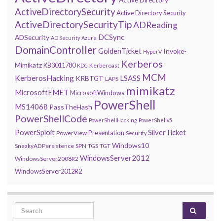
ActiveDirectorySecurity
Active Directory Security
ActiveDirectorySecurityTip
ADReading
DCSync
ADSecurity
AD Security
Azure
DomainController
GoldenTicket
Invoke-
HyperV
Kerberos
Mimikatz
KB3011780
Kerberoast
KDC
MCM
KerberosHacking
LSASS
KRBTGT
LAPS
mimikatz
MicrosoftEMET
MicrosoftWindows
PowerShell
MS14068
PassTheHash
PowerShellCode
PowerShellHacking
PowerShellv5
PowerSploit
SilverTicket
Presentation
PowerView
Security
Windows10
SneakyADPersistence
SPN
TGS
TGT
WindowsServer2012
WindowsServer2008R2
WindowsServer2012R2
Search for: