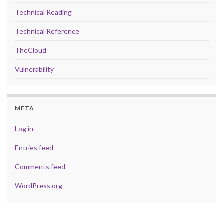
Technical Reading
Technical Reference
TheCloud
Vulnerability
META
Log in
Entries feed
Comments feed
WordPress.org