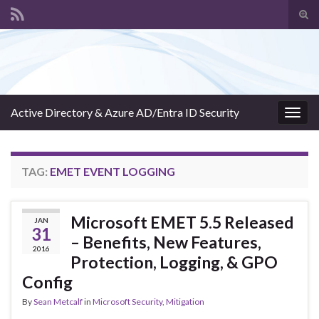
Tog
sear
Search for:
for
Active Directory & Azure AD/Entra ID Security
Togg
navig
TAG:
EMET EVENT LOGGING
Microsoft EMET 5.5 Released
JAN
31
– Benefits, New Features,
2016
Protection, Logging, & GPO
Config
By
Sean Metcalf
in
Microsoft Security
,
Mitigation