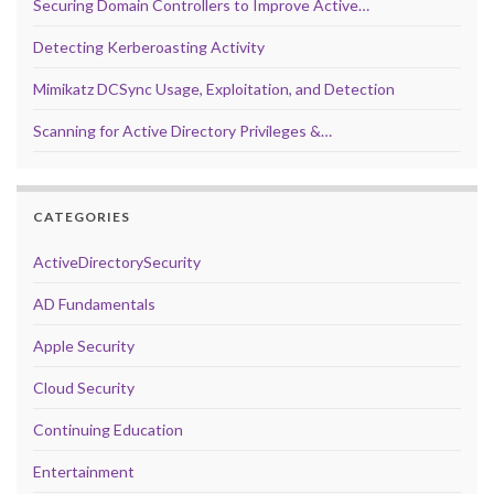
Securing Domain Controllers to Improve Active…
Detecting Kerberoasting Activity
Mimikatz DCSync Usage, Exploitation, and Detection
Scanning for Active Directory Privileges &…
CATEGORIES
ActiveDirectorySecurity
AD Fundamentals
Apple Security
Cloud Security
Continuing Education
Entertainment