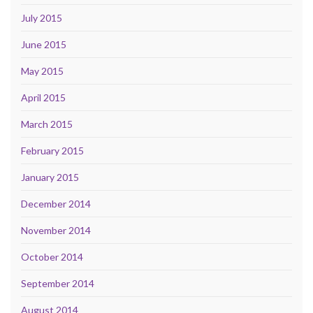
July 2015
June 2015
May 2015
April 2015
March 2015
February 2015
January 2015
December 2014
November 2014
October 2014
September 2014
August 2014