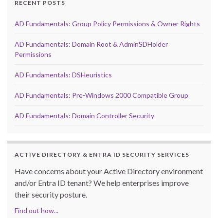
RECENT POSTS
AD Fundamentals: Group Policy Permissions & Owner Rights
AD Fundamentals: Domain Root & AdminSDHolder
Permissions
AD Fundamentals: DSHeuristics
AD Fundamentals: Pre-Windows 2000 Compatible Group
AD Fundamentals: Domain Controller Security
ACTIVE DIRECTORY & ENTRA ID SECURITY SERVICES
Have concerns about your Active Directory environment
and/or Entra ID tenant? We help enterprises improve
their security posture.
Find out how...