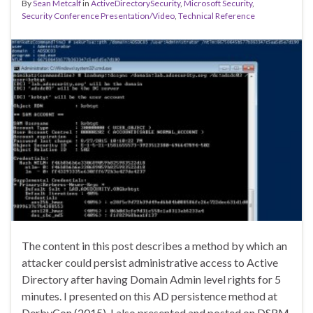
By
Sean Metcalf
in
ActiveDirectorySecurity
,
Microsoft Security
,
Security Conference Presentation/Video
,
Technical Reference
The content in this post describes a method by which an
attacker could persist administrative access to Active
Directory after having Domain Admin level rights for 5
minutes. I presented on this AD persistence method at
DerbyCon (2015). I also presented and posted on DSRM