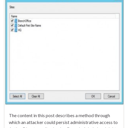
The content in this post describes a method through
which an attacker could persist administrative access to