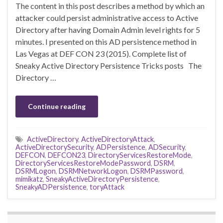
The content in this post describes a method by which an
attacker could persist administrative access to Active
Directory after having Domain Admin level rights for 5
minutes. I presented on this AD persistence method in
Las Vegas at DEF CON 23 (2015). Complete list of
Sneaky Active Directory Persistence Tricks posts The
Directory …
Continue reading
ActiveDirectory
,
ActiveDirectoryAttack
,
ActiveDirectorySecurity
,
ADPersistence
,
ADSecurity
,
DEFCON
,
DEFCON23
,
DirectoryServicesRestoreMode
,
DirectoryServicesRestoreModePassword
,
DSRM
,
DSRMLogon
,
DSRMNetworkLogon
,
DSRMPassword
,
mimikatz
,
SneakyActiveDirectoryPersistence
,
SneakyADPersistence
,
toryAttack