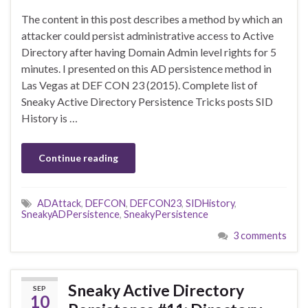
The content in this post describes a method by which an
attacker could persist administrative access to Active
Directory after having Domain Admin level rights for 5
minutes. I presented on this AD persistence method in
Las Vegas at DEF CON 23 (2015). Complete list of
Sneaky Active Directory Persistence Tricks posts SID
History is …
Continue reading
ADAttack
,
DEFCON
,
DEFCON23
,
SIDHistory
,
SneakyADPersistence
,
SneakyPersistence
3 comments
Sneaky Active Directory
SEP
10