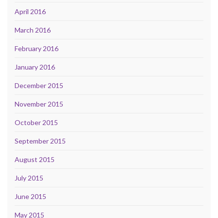
April 2016
March 2016
February 2016
January 2016
December 2015
November 2015
October 2015
September 2015
August 2015
July 2015
June 2015
May 2015