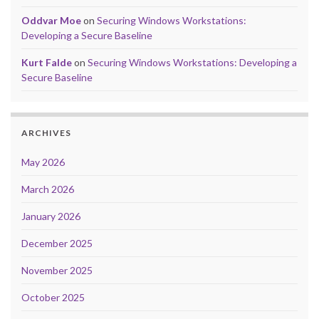
Oddvar Moe
on
Securing Windows Workstations:
Developing a Secure Baseline
Kurt Falde
on
Securing Windows Workstations: Developing a
Secure Baseline
ARCHIVES
May 2026
March 2026
January 2026
December 2025
November 2025
October 2025