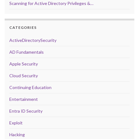
Scanning for Active Directory Privileges &…
CATEGORIES
ActiveDirectorySecurity
AD Fundamentals
Apple Security
Cloud Security
Continuing Education
Entertainment
Entra ID Security
Exploit
Hacking