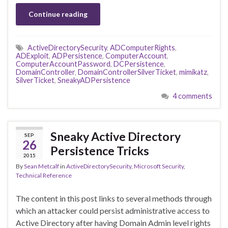
Continue reading
ActiveDirectorySecurity
,
ADComputerRights
,
ADExploit
,
ADPersistence
,
ComputerAccount
,
ComputerAccountPassword
,
DCPersistence
,
DomainController
,
DomainControllerSilverTicket
,
mimikatz
,
SilverTicket
,
SneakyADPersistence
4 comments
Sneaky Active Directory
SEP
26
Persistence Tricks
2015
By
Sean Metcalf
in
ActiveDirectorySecurity
,
Microsoft Security
,
Technical Reference
The content in this post links to several methods through
which an attacker could persist administrative access to
Active Directory after having Domain Admin level rights