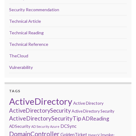
Security Recommendation
Technical Article
Technical Reading
Technical Reference
TheCloud
Vulnerability
TAGS
ActiveDirectory
Active Directory
ActiveDirectorySecurity
Active Directory Security
ActiveDirectorySecurityTip
ADReading
DCSync
ADSecurity
AD Security
Azure
DomainController
GoldenTicket
Invoke-
HyperV