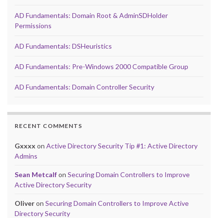
AD Fundamentals: Domain Root & AdminSDHolder
Permissions
AD Fundamentals: DSHeuristics
AD Fundamentals: Pre-Windows 2000 Compatible Group
AD Fundamentals: Domain Controller Security
RECENT COMMENTS
Gxxxx
on
Active Directory Security Tip #1: Active Directory
Admins
Sean Metcalf
on
Securing Domain Controllers to Improve
Active Directory Security
Oliver
on
Securing Domain Controllers to Improve Active
Directory Security