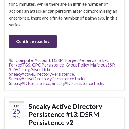
for 5 minutes. While there are an infinite number of
actions an attacker can perform after compromising an
enterprise, there are a finite number of pathways. In this
series, …
Continue reading
ComputerAccount
,
DSRM
,
ForgedKerberosTicket
,
ForgedTGS
,
GPOPersistence
,
GroupPolicy
,
MaliciousSSP
,
SIDHistory
,
SilverTicket
,
SneakyActiveDirectoryPersistence
,
SneakyActiveDirectoryPersistenceTricks
,
SneakyADPersistence
,
SneakyADPersistenceTricks
Sneaky Active Directory
SEP
25
Persistence #13: DSRM
2015
Persistence v2