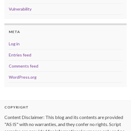
Vulnerability
META
Log in
Entries feed
Comments feed
WordPress.org
COPYRIGHT
Content Disclaimer: This blog and its contents are provided
"AS IS" with no warranties, and they confer no rights. Script