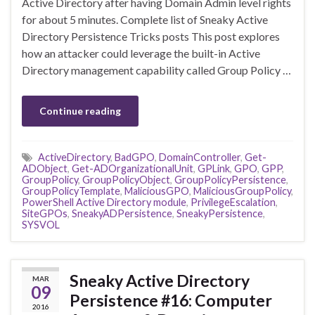
Active Directory after having Domain Admin level rights
for about 5 minutes. Complete list of Sneaky Active
Directory Persistence Tricks posts This post explores
how an attacker could leverage the built-in Active
Directory management capability called Group Policy …
Continue reading
ActiveDirectory
,
BadGPO
,
DomainController
,
Get-
ADObject
,
Get-ADOrganizationalUnit
,
GPLink
,
GPO
,
GPP
,
GroupPolicy
,
GroupPolicyObject
,
GroupPolicyPersistence
,
GroupPolicyTemplate
,
MaliciousGPO
,
MaliciousGroupPolicy
,
PowerShell Active Directory module
,
PrivilegeEscalation
,
SiteGPOs
,
SneakyADPersistence
,
SneakyPersistence
,
SYSVOL
Sneaky Active Directory
MAR
09
Persistence #16: Computer
2016