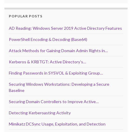
POPULAR POSTS
AD Reading: Windows Server 2019 Active Directory Features
PowerShell Encoding & Decoding (Base64)
Attack Methods for Gaining Domain Admin Rights in…
Kerberos & KRBTGT: Active Directory’s…
Finding Passwords in SYSVOL & Exploiting Group…
Securing Windows Workstations: Developing a Secure
Baseline
Securing Domain Controllers to Improve Active…
Detecting Kerberoasting Activity
Mimikatz DCSync Usage, Exploitation, and Detection