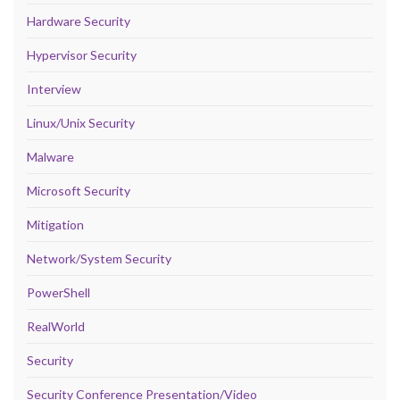
Hardware Security
Hypervisor Security
Interview
Linux/Unix Security
Malware
Microsoft Security
Mitigation
Network/System Security
PowerShell
RealWorld
Security
Security Conference Presentation/Video