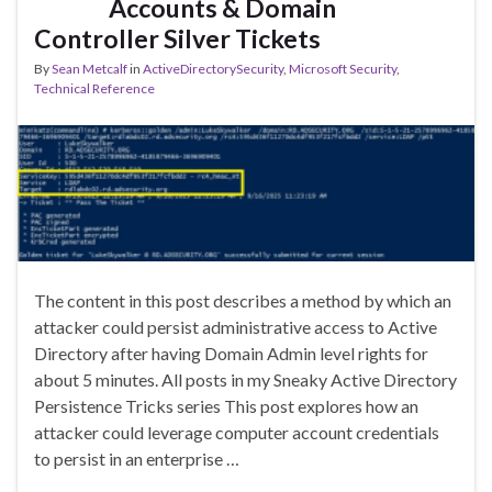
Accounts & Domain
Controller Silver Tickets
By
Sean Metcalf
in
ActiveDirectorySecurity
,
Microsoft Security
,
Technical Reference
The content in this post describes a method by which an
attacker could persist administrative access to Active
Directory after having Domain Admin level rights for
about 5 minutes. All posts in my Sneaky Active Directory
Persistence Tricks series This post explores how an
attacker could leverage computer account credentials
to persist in an enterprise …