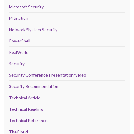
Microsoft Security
Mitigation
Network/System Security
PowerShell
RealWorld
Security
Security Conference Presentation/Video
Security Recommendation
Technical Article
Technical Reading
Technical Reference
TheCloud