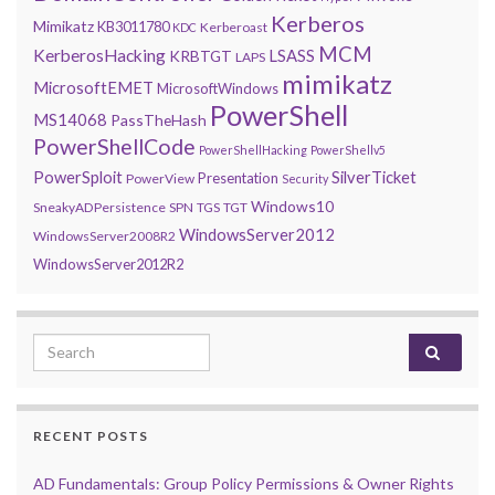
Kerberos
Mimikatz
KB3011780
Kerberoast
KDC
MCM
KerberosHacking
LSASS
KRBTGT
LAPS
mimikatz
MicrosoftEMET
MicrosoftWindows
PowerShell
MS14068
PassTheHash
PowerShellCode
PowerShellHacking
PowerShellv5
PowerSploit
SilverTicket
Presentation
PowerView
Security
Windows10
SneakyADPersistence
SPN
TGS
TGT
WindowsServer2012
WindowsServer2008R2
WindowsServer2012R2
Search for:
RECENT POSTS
AD Fundamentals: Group Policy Permissions & Owner Rights