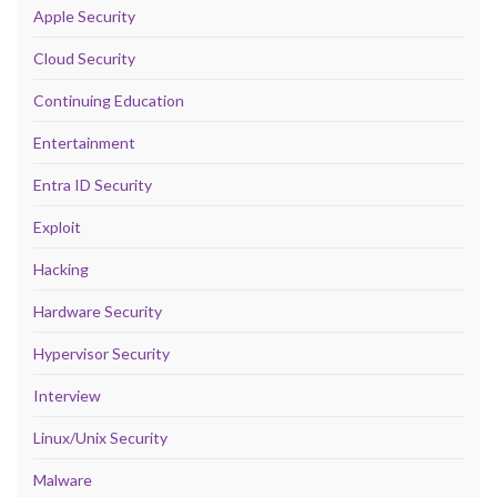
Apple Security
Cloud Security
Continuing Education
Entertainment
Entra ID Security
Exploit
Hacking
Hardware Security
Hypervisor Security
Interview
Linux/Unix Security
Malware