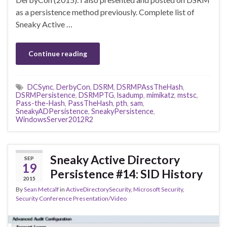
as a persistence method previously. Complete list of
Sneaky Active …
Continue reading
DCSync
,
DerbyCon
,
DSRM
,
DSRMPAssTheHash
,
DSRMPersistence
,
DSRMPTG
,
lsadump
,
mimikatz
,
mstsc
,
Pass-the-Hash
,
PassTheHash
,
pth
,
sam
,
SneakyADPersistence
,
SneakyPersistence
,
WindowsServer2012R2
Sneaky Active Directory
SEP
19
Persistence #14: SID History
2015
By
Sean Metcalf
in
ActiveDirectorySecurity
,
Microsoft Security
,
Security Conference Presentation/Video