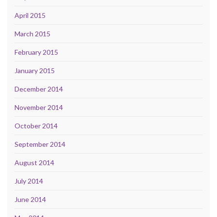
April 2015
March 2015
February 2015
January 2015
December 2014
November 2014
October 2014
September 2014
August 2014
July 2014
June 2014