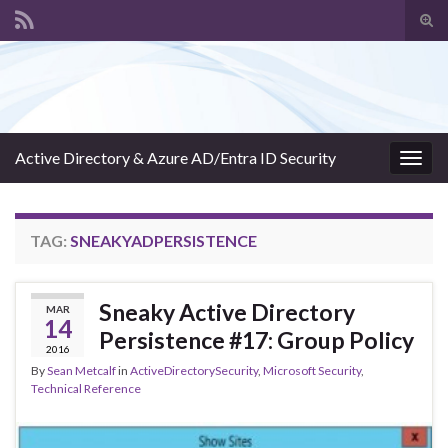
Tog
sear
Search for:
for
Active Directory & Azure AD/Entra ID Security
Togg
navig
TAG:
SNEAKYADPERSISTENCE
Sneaky Active Directory
MAR
14
Persistence #17: Group Policy
2016
By
Sean Metcalf
in
ActiveDirectorySecurity
,
Microsoft Security
,
Technical Reference