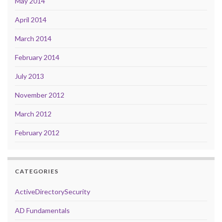
May 2014
April 2014
March 2014
February 2014
July 2013
November 2012
March 2012
February 2012
CATEGORIES
ActiveDirectorySecurity
AD Fundamentals