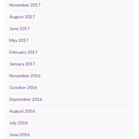
November 2017
August 2017
June 2017
May 2017
February 2017
January 2017
November 2016
October 2016
September 2016
August 2016
July 2016
June 2016