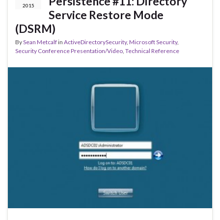
Persistence #11: Directory
2015
Service Restore Mode
(DSRM)
By
Sean Metcalf
in
ActiveDirectorySecurity
,
Microsoft Security
,
Security Conference Presentation/Video
,
Technical Reference