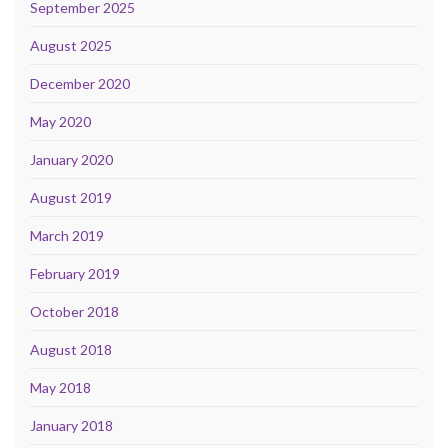
September 2025
August 2025
December 2020
May 2020
January 2020
August 2019
March 2019
February 2019
October 2018
August 2018
May 2018
January 2018