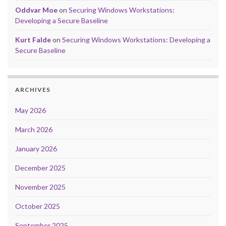
Oddvar Moe
on
Securing Windows Workstations:
Developing a Secure Baseline
Kurt Falde
on
Securing Windows Workstations: Developing a
Secure Baseline
ARCHIVES
May 2026
March 2026
January 2026
December 2025
November 2025
October 2025
September 2025