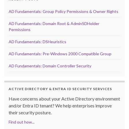
AD Fundamentals: Group Policy Permissions & Owner Rights
AD Fundamentals: Domain Root & AdminSDHolder
Permissions
AD Fundamentals: DSHeuristics
AD Fundamentals: Pre-Windows 2000 Compatible Group
AD Fundamentals: Domain Controller Security
ACTIVE DIRECTORY & ENTRA ID SECURITY SERVICES
Have concerns about your Active Directory environment
and/or Entra ID tenant? We help enterprises improve
their security posture.
Find out how...