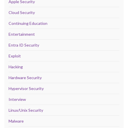
Apple Security
Cloud Security
Continuing Education
Entertainment
Entra ID Security
Exploit
Hacking
Hardware Security
Hypervisor Security
Interview
Linux/Unix Security
Malware