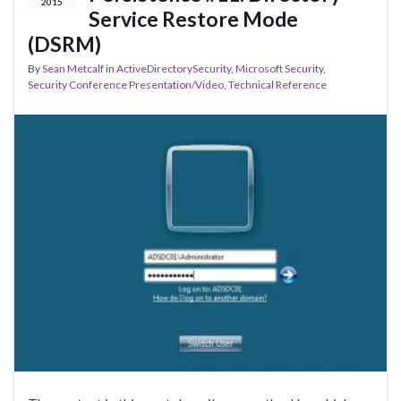
2015
Service Restore Mode
(DSRM)
By
Sean Metcalf
in
ActiveDirectorySecurity
,
Microsoft Security
,
Security Conference Presentation/Video
,
Technical Reference