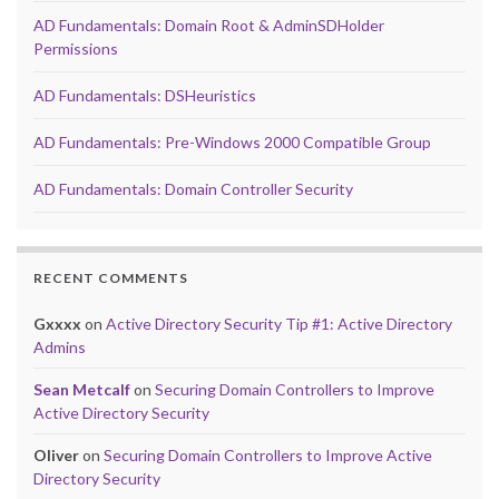
AD Fundamentals: Domain Root & AdminSDHolder
Permissions
AD Fundamentals: DSHeuristics
AD Fundamentals: Pre-Windows 2000 Compatible Group
AD Fundamentals: Domain Controller Security
RECENT COMMENTS
Gxxxx
on
Active Directory Security Tip #1: Active Directory
Admins
Sean Metcalf
on
Securing Domain Controllers to Improve
Active Directory Security
Oliver
on
Securing Domain Controllers to Improve Active
Directory Security