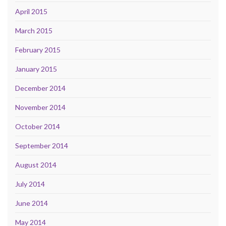
April 2015
March 2015
February 2015
January 2015
December 2014
November 2014
October 2014
September 2014
August 2014
July 2014
June 2014
May 2014