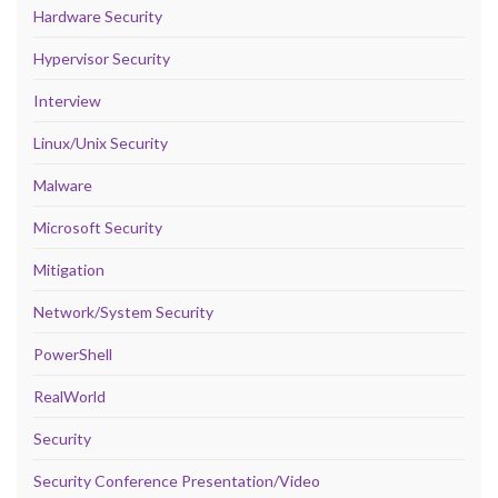
Hardware Security
Hypervisor Security
Interview
Linux/Unix Security
Malware
Microsoft Security
Mitigation
Network/System Security
PowerShell
RealWorld
Security
Security Conference Presentation/Video