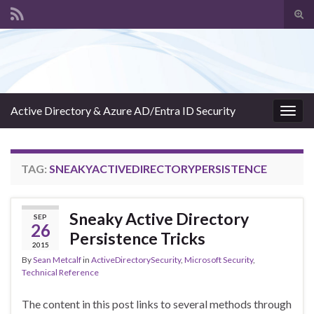
Tog
sear
Search for:
for
Active Directory & Azure AD/Entra ID Security
Togg
navig
TAG:
SNEAKYACTIVEDIRECTORYPERSISTENCE
Sneaky Active Directory
SEP
26
Persistence Tricks
2015
By
Sean Metcalf
in
ActiveDirectorySecurity
,
Microsoft Security
,
Technical Reference
The content in this post links to several methods through