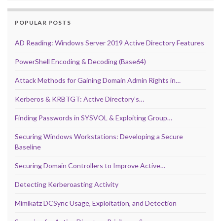
POPULAR POSTS
AD Reading: Windows Server 2019 Active Directory Features
PowerShell Encoding & Decoding (Base64)
Attack Methods for Gaining Domain Admin Rights in…
Kerberos & KRBTGT: Active Directory’s…
Finding Passwords in SYSVOL & Exploiting Group…
Securing Windows Workstations: Developing a Secure
Baseline
Securing Domain Controllers to Improve Active…
Detecting Kerberoasting Activity
Mimikatz DCSync Usage, Exploitation, and Detection