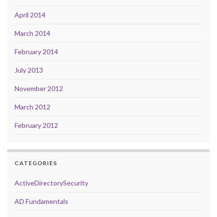
April 2014
March 2014
February 2014
July 2013
November 2012
March 2012
February 2012
CATEGORIES
ActiveDirectorySecurity
AD Fundamentals