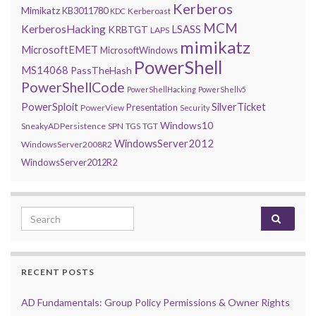
Kerberos
Mimikatz
KB3011780
Kerberoast
KDC
MCM
KerberosHacking
LSASS
KRBTGT
LAPS
mimikatz
MicrosoftEMET
MicrosoftWindows
PowerShell
MS14068
PassTheHash
PowerShellCode
PowerShellHacking
PowerShellv5
PowerSploit
SilverTicket
Presentation
PowerView
Security
Windows10
SneakyADPersistence
SPN
TGS
TGT
WindowsServer2012
WindowsServer2008R2
WindowsServer2012R2
Search for:
RECENT POSTS
AD Fundamentals: Group Policy Permissions & Owner Rights