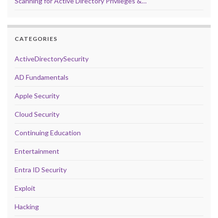
Scanning for Active Directory Privileges &…
CATEGORIES
ActiveDirectorySecurity
AD Fundamentals
Apple Security
Cloud Security
Continuing Education
Entertainment
Entra ID Security
Exploit
Hacking