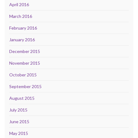
April 2016
March 2016
February 2016
January 2016
December 2015
November 2015
October 2015
September 2015
August 2015
July 2015
June 2015
May 2015