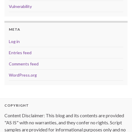
Vulnerability
META
Log in
Entries feed
Comments feed
WordPress.org
COPYRIGHT
Content Disclaimer: This blog and its contents are provided
"AS IS" with no warranties, and they confer no rights. Script
samples are provided for informational purposes only and no