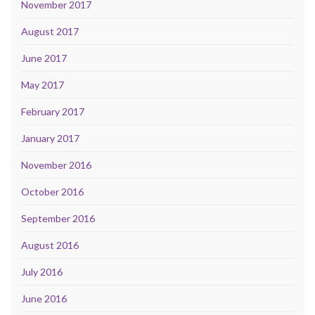
November 2017
August 2017
June 2017
May 2017
February 2017
January 2017
November 2016
October 2016
September 2016
August 2016
July 2016
June 2016