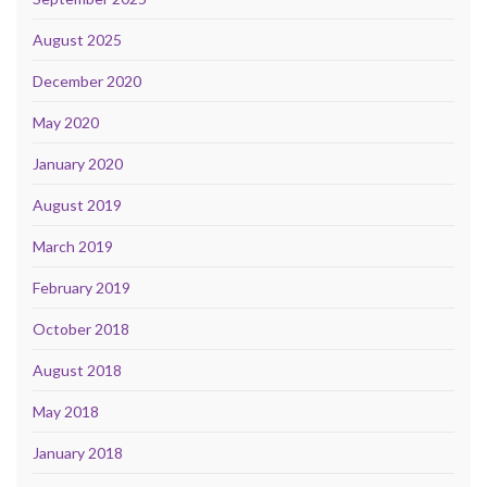
August 2025
December 2020
May 2020
January 2020
August 2019
March 2019
February 2019
October 2018
August 2018
May 2018
January 2018