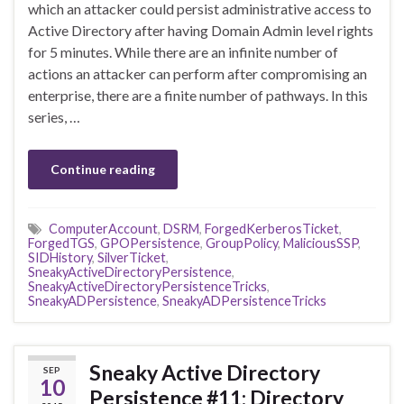
which an attacker could persist administrative access to
Active Directory after having Domain Admin level rights
for 5 minutes. While there are an infinite number of
actions an attacker can perform after compromising an
enterprise, there are a finite number of pathways. In this
series, …
Continue reading
ComputerAccount
,
DSRM
,
ForgedKerberosTicket
,
ForgedTGS
,
GPOPersistence
,
GroupPolicy
,
MaliciousSSP
,
SIDHistory
,
SilverTicket
,
SneakyActiveDirectoryPersistence
,
SneakyActiveDirectoryPersistenceTricks
,
SneakyADPersistence
,
SneakyADPersistenceTricks
Sneaky Active Directory
SEP
10
Persistence #11: Directory