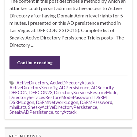
The content in this post describes a method by which an
attacker could persist administrative access to Active
Directory after having Domain Admin level rights for 5
minutes. I presented on this AD persistence method in
Las Vegas at DEF CON 23 (2015). Complete list of
Sneaky Active Directory Persistence Tricks posts The
Directory …
Continue reading
ActiveDirectory
,
ActiveDirectoryAttack
,
ActiveDirectorySecurity
,
ADPersistence
,
ADSecurity
,
DEFCON
,
DEFCON23
,
DirectoryServicesRestoreMode
,
DirectoryServicesRestoreModePassword
,
DSRM
,
DSRMLogon
,
DSRMNetworkLogon
,
DSRMPassword
,
mimikatz
,
SneakyActiveDirectoryPersistence
,
SneakyADPersistence
,
toryAttack
RECENT POSTS