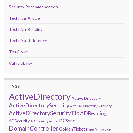
Security Recommendation
Technical Article
Technical Reading
Technical Reference
TheCloud
Vulnerability
TAGS
ActiveDirectory
Active Directory
ActiveDirectorySecurity
Active Directory Security
ActiveDirectorySecurityTip
ADReading
DCSync
ADSecurity
AD Security
Azure
DomainController
GoldenTicket
Invoke-
HyperV