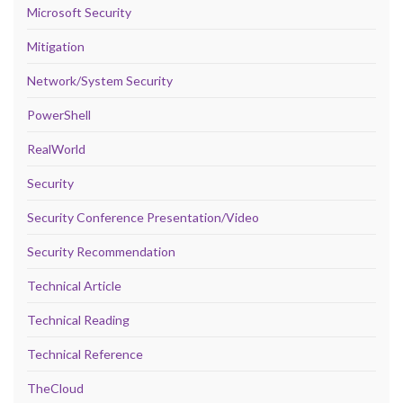
Microsoft Security
Mitigation
Network/System Security
PowerShell
RealWorld
Security
Security Conference Presentation/Video
Security Recommendation
Technical Article
Technical Reading
Technical Reference
TheCloud