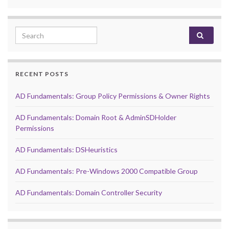
Search for:
RECENT POSTS
AD Fundamentals: Group Policy Permissions & Owner Rights
AD Fundamentals: Domain Root & AdminSDHolder
Permissions
AD Fundamentals: DSHeuristics
AD Fundamentals: Pre-Windows 2000 Compatible Group
AD Fundamentals: Domain Controller Security