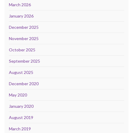
March 2026
January 2026
December 2025
November 2025
October 2025
September 2025
August 2025
December 2020
May 2020
January 2020
August 2019
March 2019