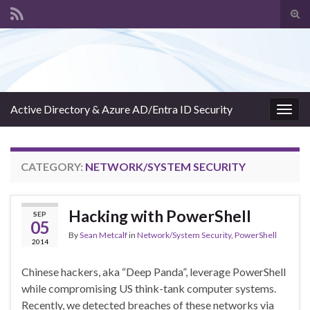
Tog
sear
Search for:
for
Active Directory & Azure AD/Entra ID Security
Togg
navig
CATEGORY:
NETWORK/SYSTEM SECURITY
Hacking with PowerShell
SEP
05
By
Sean Metcalf
in
Network/System Security
,
PowerShell
2014
Chinese hackers, aka “Deep Panda”, leverage PowerShell
while compromising US think-tank computer systems.
Recently, we detected breaches of these networks via