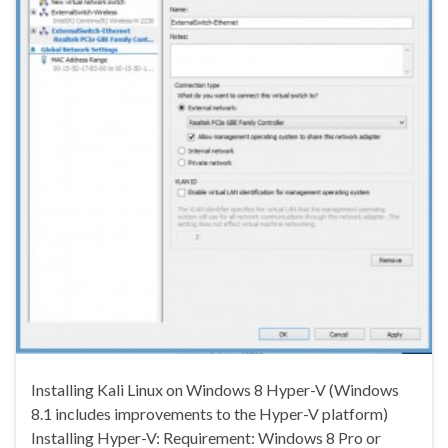
Installing Kali Linux on Windows 8 Hyper-V (Windows
8.1 includes improvements to the Hyper-V platform)
Installing Hyper-V: Requirement: Windows 8 Pro or