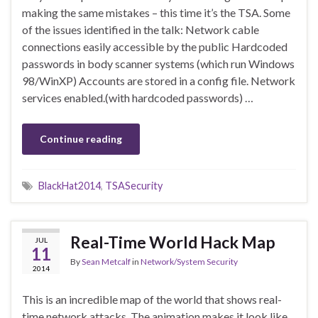
making the same mistakes – this time it’s the TSA. Some
of the issues identified in the talk: Network cable
connections easily accessible by the public Hardcoded
passwords in body scanner systems (which run Windows
98/WinXP) Accounts are stored in a config file. Network
services enabled.(with hardcoded passwords) …
Continue reading
BlackHat2014
,
TSASecurity
Real-Time World Hack Map
JUL
11
By
Sean Metcalf
in
Network/System Security
2014
This is an incredible map of the world that shows real-
time network attacks. The animation makes it look like