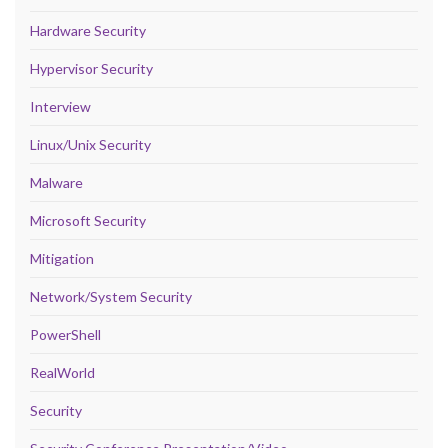
Hardware Security
Hypervisor Security
Interview
Linux/Unix Security
Malware
Microsoft Security
Mitigation
Network/System Security
PowerShell
RealWorld
Security