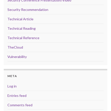
Security Conference Presentation/Video
Security Recommendation
Technical Article
Technical Reading
Technical Reference
TheCloud
Vulnerability
META
Log in
Entries feed
Comments feed