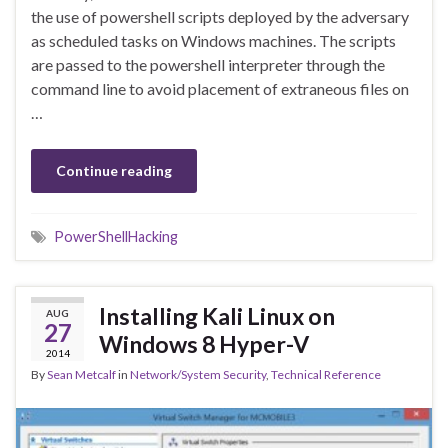
the use of powershell scripts deployed by the adversary
as scheduled tasks on Windows machines. The scripts
are passed to the powershell interpreter through the
command line to avoid placement of extraneous files on
…
Continue reading
PowerShellHacking
Installing Kali Linux on
AUG
27
Windows 8 Hyper-V
2014
By
Sean Metcalf
in
Network/System Security
,
Technical Reference