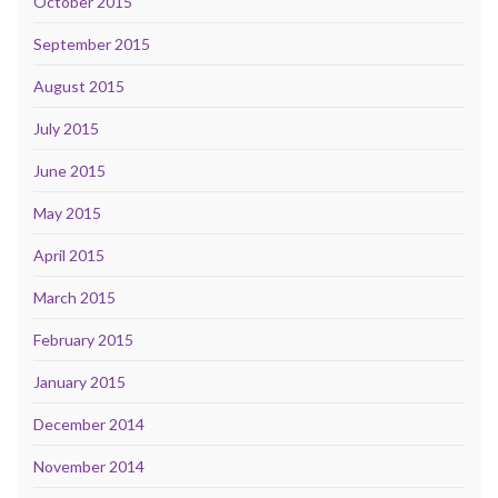
October 2015
September 2015
August 2015
July 2015
June 2015
May 2015
April 2015
March 2015
February 2015
January 2015
December 2014
November 2014