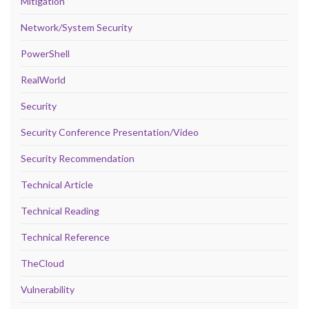
Mitigation
Network/System Security
PowerShell
RealWorld
Security
Security Conference Presentation/Video
Security Recommendation
Technical Article
Technical Reading
Technical Reference
TheCloud
Vulnerability