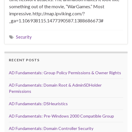
something out of the movie, “WarGames.” Most
impressive. http://map.ipviking.com/?
_ga=1.106938115.1477390587.1388686673#
Security
RECENT POSTS
AD Fundamentals: Group Policy Permissions & Owner Rights
AD Fundamentals: Domain Root & AdminSDHolder
Permissions
AD Fundamentals: DSHeuristics
AD Fundamentals: Pre-Windows 2000 Compatible Group
AD Fundamentals: Domain Controller Security