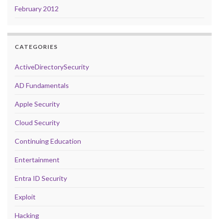
February 2012
CATEGORIES
ActiveDirectorySecurity
AD Fundamentals
Apple Security
Cloud Security
Continuing Education
Entertainment
Entra ID Security
Exploit
Hacking