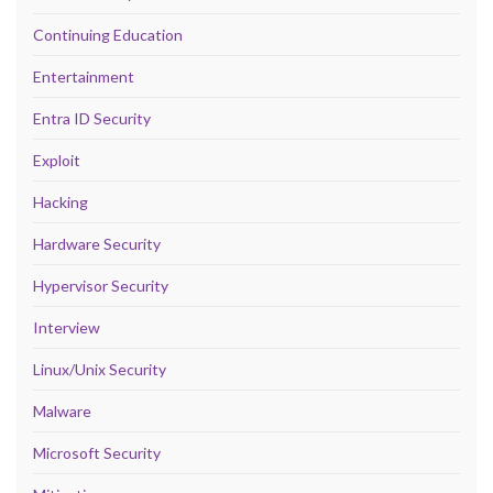
Continuing Education
Entertainment
Entra ID Security
Exploit
Hacking
Hardware Security
Hypervisor Security
Interview
Linux/Unix Security
Malware
Microsoft Security