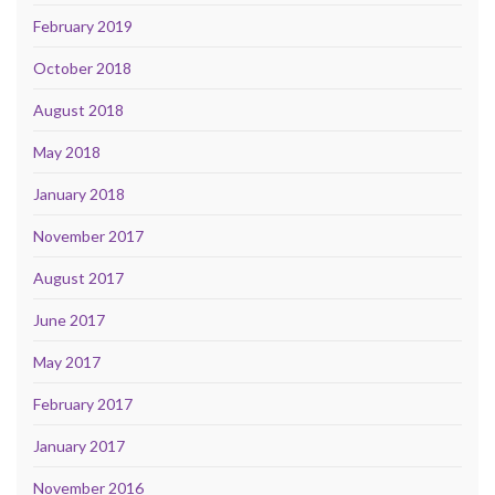
February 2019
October 2018
August 2018
May 2018
January 2018
November 2017
August 2017
June 2017
May 2017
February 2017
January 2017
November 2016