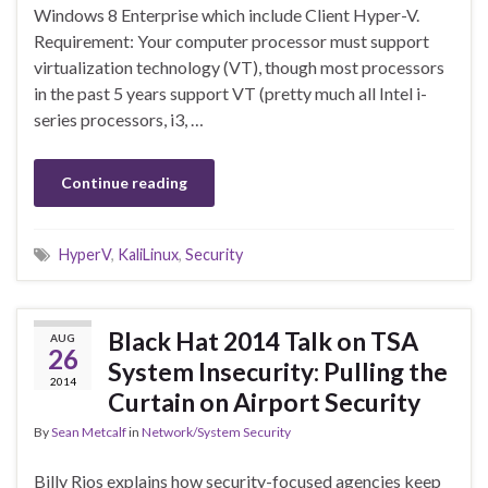
Windows 8 Enterprise which include Client Hyper-V.
Requirement: Your computer processor must support
virtualization technology (VT), though most processors
in the past 5 years support VT (pretty much all Intel i-
series processors, i3, …
Continue reading
HyperV
,
KaliLinux
,
Security
Black Hat 2014 Talk on TSA
AUG
26
System Insecurity: Pulling the
2014
Curtain on Airport Security
By
Sean Metcalf
in
Network/System Security
Billy Rios explains how security-focused agencies keep