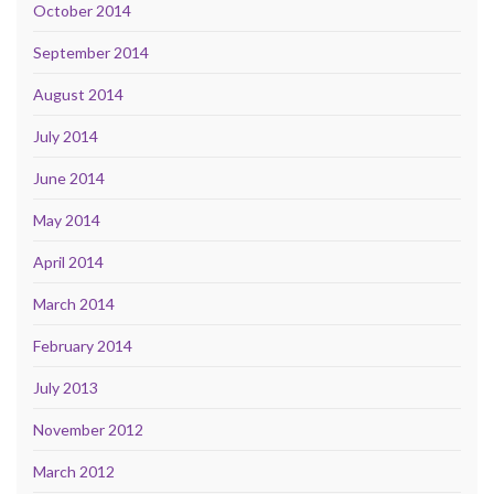
October 2014
September 2014
August 2014
July 2014
June 2014
May 2014
April 2014
March 2014
February 2014
July 2013
November 2012
March 2012