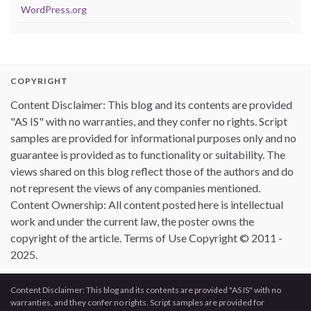
WordPress.org
COPYRIGHT
Content Disclaimer: This blog and its contents are provided
"AS IS" with no warranties, and they confer no rights. Script
samples are provided for informational purposes only and no
guarantee is provided as to functionality or suitability. The
views shared on this blog reflect those of the authors and do
not represent the views of any companies mentioned.
Content Ownership: All content posted here is intellectual
work and under the current law, the poster owns the
copyright of the article. Terms of Use Copyright © 2011 -
2025.
Content Disclaimer: This blog and its contents are provided "AS IS" with no
warranties, and they confer no rights. Script samples are provided for