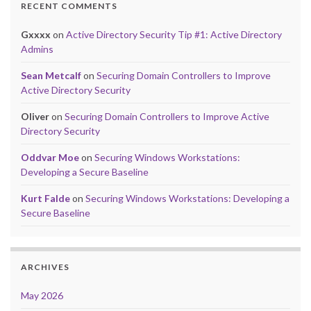
RECENT COMMENTS
Gxxxx
on
Active Directory Security Tip #1: Active Directory
Admins
Sean Metcalf
on
Securing Domain Controllers to Improve
Active Directory Security
Oliver
on
Securing Domain Controllers to Improve Active
Directory Security
Oddvar Moe
on
Securing Windows Workstations:
Developing a Secure Baseline
Kurt Falde
on
Securing Windows Workstations: Developing a
Secure Baseline
ARCHIVES
May 2026