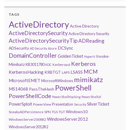
TAGS
ActiveDirectory
Active Directory
ActiveDirectorySecurity
Active Directory Security
ActiveDirectorySecurityTip
ADReading
DCSync
ADSecurity
AD Security
Azure
DomainController
GoldenTicket
Invoke-
HyperV
Kerberos
Mimikatz
KB3011780
Kerberoast
KDC
MCM
KerberosHacking
LSASS
KRBTGT
LAPS
mimikatz
MicrosoftEMET
MicrosoftWindows
PowerShell
MS14068
PassTheHash
PowerShellCode
PowerShellHacking
PowerShellv5
PowerSploit
SilverTicket
Presentation
PowerView
Security
Windows10
SneakyADPersistence
SPN
TGS
TGT
WindowsServer2012
WindowsServer2008R2
WindowsServer2012R2