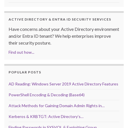
ACTIVE DIRECTORY & ENTRA ID SECURITY SERVICES
Have concerns about your Active Directory environment
and/or Entra ID tenant? We help enterprises improve
their security posture.
Find out how...
POPULAR POSTS
AD Reading: Windows Server 2019 Active Directory Features
PowerShell Encoding & Decoding (Base64)
Attack Methods for Gaining Domain Admin Rights in…
Kerberos & KRBTGT: Active Directory’s…
Finding Passwords in SYSVOL & Exploiting Group…