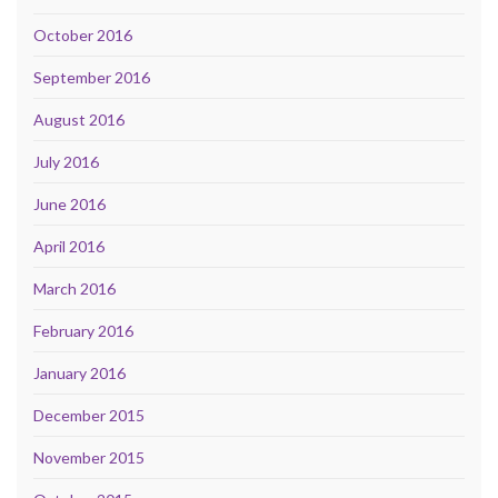
October 2016
September 2016
August 2016
July 2016
June 2016
April 2016
March 2016
February 2016
January 2016
December 2015
November 2015