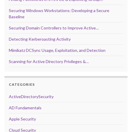
Securing Windows Workstations: Developing a Secure
Baseline
Securing Domain Controllers to Improve Active…
Detecting Kerberoasting Activity
Mimikatz DCSync Usage, Exploitation, and Detection
Scanning for Active Directory Privileges &…
CATEGORIES
ActiveDirectorySecurity
AD Fundamentals
Apple Security
Cloud Security