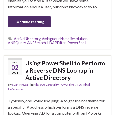
enables you to find a user when you have some
information about a user, but don’t know exactly to …
Continue reading
ActiveDirectory
,
AmbiguousNameResolution
,
ANRQuery
,
ANRSearch
,
LDAPFilter
,
PowerShell
Using PowerShell to Perform
OCT
02
a Reverse DNS Lookup in
2014
Active Directory
By
Sean Metcalf
in
Microsoft Security
,
PowerShell
,
Technical
Reference
Typically, one would use ping -a to get the hostname for
a specific IP address which performs a DNS reverse
lookup. Querying AD for a computer with an IP works