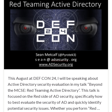
This August at DEF CON 24, I will be speaking about
Active Directory security evaluation in my talk “Beyond
the MCSE: Red Teaming Active Directory”. This talk is
focused on the Red side of AD security, specifically how
to best evaluate the security of AD and quickly identify
potential security issues. Whether you perform “Red …