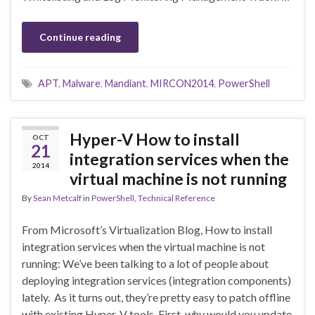
Continue reading
APT
,
Malware
,
Mandiant
,
MIRCON2014
,
PowerShell
Hyper-V How to install
OCT
21
integration services when the
2014
virtual machine is not running
By
Sean Metcalf
in
PowerShell
,
Technical Reference
From Microsoft’s Virtualization Blog, How to install
integration services when the virtual machine is not
running: We’ve been talking to a lot of people about
deploying integration services (integration components)
lately. As it turns out, they’re pretty easy to patch offline
with existing Hyper-V tools. First, why would you update