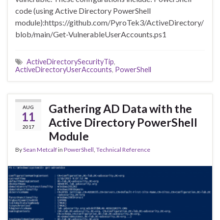
code (using Active Directory PowerShell
module):https://github.com/PyroTek3/ActiveDirectory/
blob/main/Get-VulnerableUserAccounts.ps1
ActiveDirectorySecurityTip
,
ActiveDirectoryUserAccounts
,
PowerShell
Gathering AD Data with the
AUG
11
Active Directory PowerShell
2017
Module
By
Sean Metcalf
in
PowerShell
,
Technical Reference