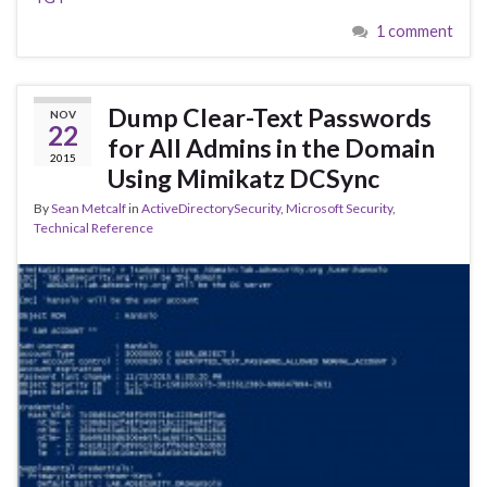
1 comment
Dump Clear-Text Passwords
NOV
22
for All Admins in the Domain
2015
Using Mimikatz DCSync
By
Sean Metcalf
in
ActiveDirectorySecurity
,
Microsoft Security
,
Technical Reference