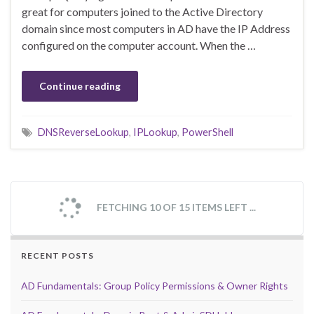
great for computers joined to the Active Directory
domain since most computers in AD have the IP Address
configured on the computer account. When the …
Continue reading
DNSReverseLookup
,
IPLookup
,
PowerShell
FETCHING 10 OF 15 ITEMS LEFT ...
RECENT POSTS
AD Fundamentals: Group Policy Permissions & Owner Rights