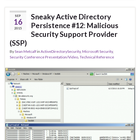
Sneaky Active Directory
SEP
16
Persistence #12: Malicious
2015
Security Support Provider
(SSP)
By
Sean Metcalf
in
ActiveDirectorySecurity
,
Microsoft Security
,
Security Conference Presentation/Video
,
Technical Reference