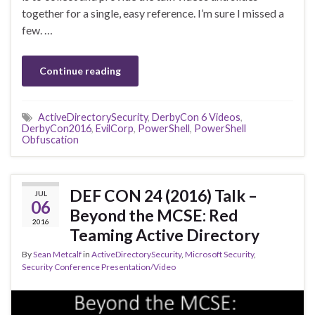
together for a single, easy reference. I’m sure I missed a
few. …
Continue reading
ActiveDirectorySecurity
,
DerbyCon 6 Videos
,
DerbyCon2016
,
EvilCorp
,
PowerShell
,
PowerShell
Obfuscation
DEF CON 24 (2016) Talk –
JUL
06
Beyond the MCSE: Red
2016
Teaming Active Directory
By
Sean Metcalf
in
ActiveDirectorySecurity
,
Microsoft Security
,
Security Conference Presentation/Video