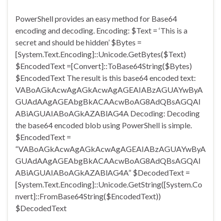
PowerShell provides an easy method for Base64
encoding and decoding. Encoding: $Text = ‘This is a
secret and should be hidden’ $Bytes =
[System.Text.Encoding]::Unicode.GetBytes($Text)
$EncodedText =[Convert]::ToBase64String($Bytes)
$EncodedText The result is this base64 encoded text:
VABoAGkAcwAgAGkAcwAgAGEAIABzAGUAYwByA
GUAdAAgAGEAbgBkACAAcwBoAG8AdQBsAGQAI
ABiAGUAIABoAGkAZABlAG4A Decoding: Decoding
the base64 encoded blob using PowerShell is simple.
$EncodedText =
“VABoAGkAcwAgAGkAcwAgAGEAIABzAGUAYwByA
GUAdAAgAGEAbgBkACAAcwBoAG8AdQBsAGQAI
ABiAGUAIABoAGkAZABlAG4A” $DecodedText =
[System.Text.Encoding]::Unicode.GetString([System.Co
nvert]::FromBase64String($EncodedText))
$DecodedText