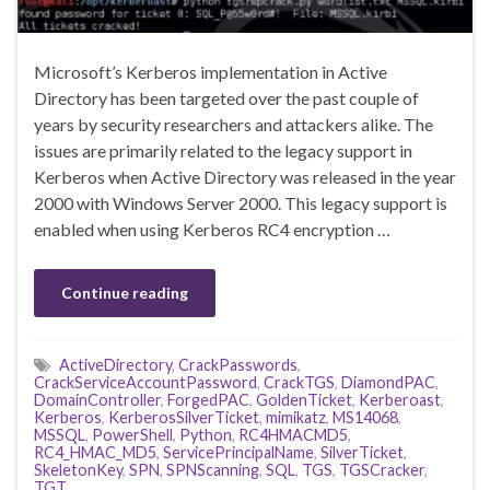
Microsoft’s Kerberos implementation in Active
Directory has been targeted over the past couple of
years by security researchers and attackers alike. The
issues are primarily related to the legacy support in
Kerberos when Active Directory was released in the year
2000 with Windows Server 2000. This legacy support is
enabled when using Kerberos RC4 encryption …
Continue reading
ActiveDirectory
,
CrackPasswords
,
CrackServiceAccountPassword
,
CrackTGS
,
DiamondPAC
,
DomainController
,
ForgedPAC
,
GoldenTicket
,
Kerberoast
,
Kerberos
,
KerberosSilverTicket
,
mimikatz
,
MS14068
,
MSSQL
,
PowerShell
,
Python
,
RC4HMACMD5
,
RC4_HMAC_MD5
,
ServicePrincipalName
,
SilverTicket
,
SkeletonKey
,
SPN
,
SPNScanning
,
SQL
,
TGS
,
TGSCracker
,
TGT