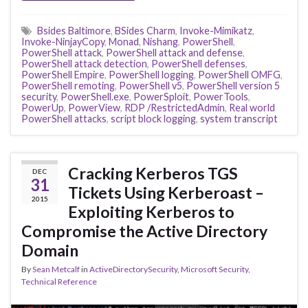
Bsides Baltimore
,
BSides Charm
,
Invoke-Mimikatz
,
Invoke-NinjayCopy
,
Monad
,
Nishang
,
PowerShell
,
PowerShell attack
,
PowerShell attack and defense
,
PowerShell attack detection
,
PowerShell defenses
,
PowerShell Empire
,
PowerShell logging
,
PowerShell OMFG
,
PowerShell remoting
,
PowerShell v5
,
PowerShell version 5
security
,
PowerShell.exe
,
PowerSploit
,
PowerTools
,
PowerUp
,
PowerView
,
RDP /RestrictedAdmin
,
Real world
PowerShell attacks
,
script block logging
,
system transcript
Cracking Kerberos TGS
DEC
31
Tickets Using Kerberoast –
2015
Exploiting Kerberos to
Compromise the Active Directory
Domain
By
Sean Metcalf
in
ActiveDirectorySecurity
,
Microsoft Security
,
Technical Reference