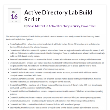
Active Directory Lab Build
SEP
16
Script
2025
By
Sean Metcalf
in
ActiveDirectorySecurity
,
PowerShell