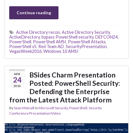
Continue reading
Active Directory recon
,
Active Directory Security
,
ActiveDirectory
,
bypass PowerShell security
,
DEFCON24
,
PowerShell
,
PowerShell AMSI
,
PowerShell Attacks
,
PowerShell v5
,
Red Team AD
,
SecurityPresentation
,
VegasWeek2016
,
Windows 10 AMSI
BSides Charm Presentation
APR
24
Posted: PowerShell Security:
2016
Defending the Enterprise
from the Latest Attack Platform
By
Sean Metcalf
in
Microsoft Security
,
PowerShell
,
Security
Conference Presentation/Video