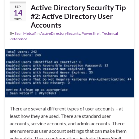
Active Directory Security Tip
SEP
14
#2: Active Directory User
2025
Accounts
By
Sean Metcalf
in
ActiveDirectorySecurity
,
PowerShell
,
Technical
Reference
There are several different types of user accounts – at
least how they are used. There are standard user
accounts, service accounts, and admin accounts. There
are numerous user account settings that can make them
vulnerable. These configurations include: PowerShell