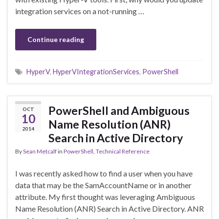
integration services on a not-running …
Continue reading
HyperV
,
HyperVIntegrationServices
,
PowerShell
PowerShell and Ambiguous
OCT
10
Name Resolution (ANR)
2014
Search in Active Directory
By
Sean Metcalf
in
PowerShell
,
Technical Reference
I was recently asked how to find a user when you have
data that may be the SamAccountName or in another
attribute. My first thought was leveraging Ambiguous
Name Resolution (ANR) Search in Active Directory. ANR