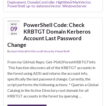
Deployment
,
DomainController
,
HighWaterMarkVector
,
PowerShell
,
up-to-datenessVector
,
WindowsServer
PowerShell Code: Check
NOV
09
KRBTGT Domain Kerberos
2014
Account Last Password
Change
By
Sean Metcalf
in
Microsoft Security
,
PowerShell
From my GitHub Repo: Get-PSADForestKRBTGTInfo
This function discovers all of the KRBTGT accounts in
the forest using ADSI and returns the account info,
specifically the last password change. Currently, the
script performs the following actions: * Queries a Global
Catalog in the Active Directory root domain for all
KRBTGT accounts in the forest by querying …