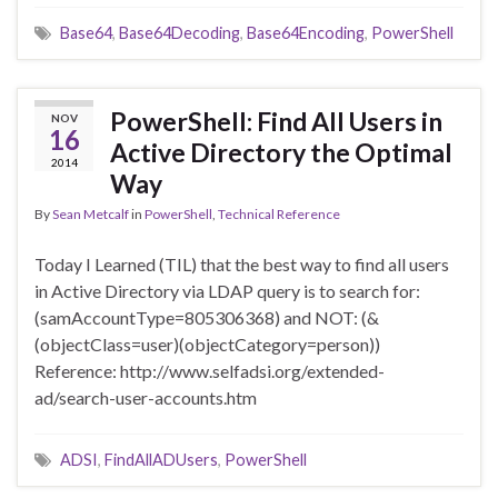
Base64
,
Base64Decoding
,
Base64Encoding
,
PowerShell
PowerShell: Find All Users in
NOV
16
Active Directory the Optimal
2014
Way
By
Sean Metcalf
in
PowerShell
,
Technical Reference
Today I Learned (TIL) that the best way to find all users
in Active Directory via LDAP query is to search for:
(samAccountType=805306368) and NOT: (&
(objectClass=user)(objectCategory=person))
Reference: http://www.selfadsi.org/extended-
ad/search-user-accounts.htm
ADSI
,
FindAllADUsers
,
PowerShell