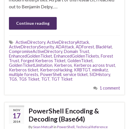
out to Benjamin Delpy, …
Continue reading
ActiveDirectory
,
ActiveDirectoryAttack
,
ActiveDirectorySecurity
,
ADAttack
,
ADForest
,
BlackHat
,
CompromiseActiveDirectory
,
Domain Trust
,
EnhancedGoldenTicket
,
EnhancedGoldenTickets
,
Forest
Trust
,
Forged Kerberos Ticket
,
GoldenTicket
,
GoldenTicketLimitation
,
Kerberos
,
Kerberos across trust
,
Kerberos ticket
,
KerberosHacking
,
KRBTGT
,
mimikatz
,
multiple forests
,
PowerShell
,
service ticket
,
SIDHistory
,
TGS
,
TGS Ticket
,
TGT
,
TGT Ticket
1 comment
PowerShell Encoding &
NOV
17
Decoding (Base64)
2014
By
Sean Metcalf
in
PowerShell
,
Technical Reference