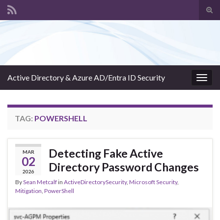
Tog
sear
Search for:
for
Active Directory & Azure AD/Entra ID Security
Togg
navig
TAG:
POWERSHELL
Detecting Fake Active
MAR
02
Directory Password Changes
2026
By
Sean Metcalf
in
ActiveDirectorySecurity
,
Microsoft Security
,
Mitigation
,
PowerShell