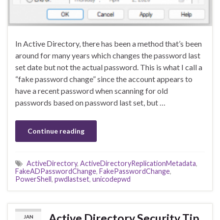
In Active Directory, there has been a method that’s been
around for many years which changes the password last
set date but not the actual password. This is what I call a
“fake password change” since the account appears to
have a recent password when scanning for old
passwords based on password last set, but …
Continue reading
ActiveDirectory
,
ActiveDirectoryReplicationMetadata
,
FakeADPasswordChange
,
FakePasswordChange
,
PowerShell
,
pwdlastset
,
unicodepwd
Active Directory Security Tip
JAN