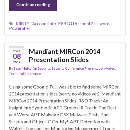
Continue reading
KRBTGTAccountInfo
,
KRBTGTAccountPassword
,
PowerShell
Mandiant MIRCon 2014
NOV
08
Presentation Slides
2014
By
Sean Metcalf
in
Security
,
Security Conference Presentation/Video
,
Technical Reference
Using some Google-Fu, I was able to find some MIRCon
2014 presentation slides (sorry, no videos yet). Mandiant
MIRCon 2014 Presentation Slides: R&D Track: An
Insight into Symbiotic APT Groups IR Track: The Best
and Worst APT Malware OSX Malware Plists, Shell
Scripts and Object-C Oh-My! APT Detection with
Whitelisting and Log Monitoring Management Track: …