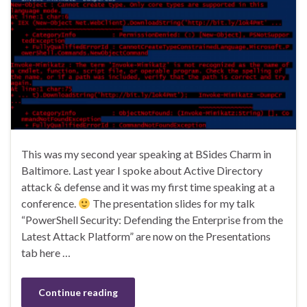
This was my second year speaking at BSides Charm in
Baltimore. Last year I spoke about Active Directory
attack & defense and it was my first time speaking at a
conference.
The presentation slides for my talk
“PowerShell Security: Defending the Enterprise from the
Latest Attack Platform” are now on the Presentations
tab here …
Continue reading