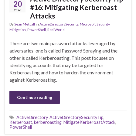
20
#16: Mitigating Kerberoast
2026
Attacks
By
Sean Metcalf
in
ActiveDirectorySecurity
,
Microsoft Security
,
Mitigation
,
PowerShell
,
RealWorld
There are two main password attacks leveraged by
adversaries; one is called Password Spraying and the
other is called Kerberoasting. This post focuses on
identifying accounts that may be targeted for
Kerberoasting and how to harden the environment
against Kerberoasting.
Continue reading
ActiveDirectory
,
ActiveDirectorySecurityTip
,
Kerberoast
,
kerberoasting
,
MitigateKerberoastAttack
,
PowerShell