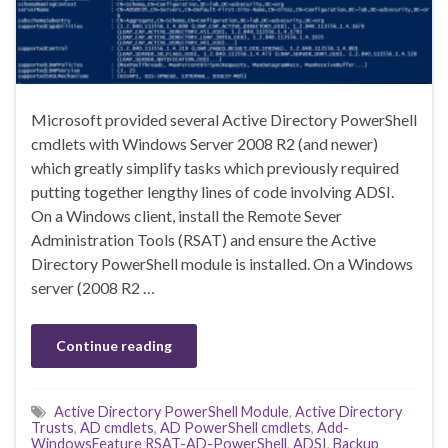
Microsoft provided several Active Directory PowerShell
cmdlets with Windows Server 2008 R2 (and newer)
which greatly simplify tasks which previously required
putting together lengthy lines of code involving ADSI.
On a Windows client, install the Remote Sever
Administration Tools (RSAT) and ensure the Active
Directory PowerShell module is installed. On a Windows
server (2008 R2 …
Continue reading
Active Directory PowerShell Module
,
Active Directory
Trusts
,
AD cmdlets
,
AD PowerShell cmdlets
,
Add-
WindowsFeature RSAT-AD-PowerShell
,
ADSI
,
Backup