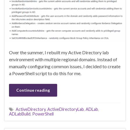
Over the summer, I rebuilt my Active Directory lab
environment with multiple regional domains. Instead of
manually configuring common issues, I decided to create
a PowerShell script to do this for me.
Continue reading
ActiveDirectory
,
ActiveDirectoryLab
,
ADLab
,
ADLabBuild
,
PowerShell