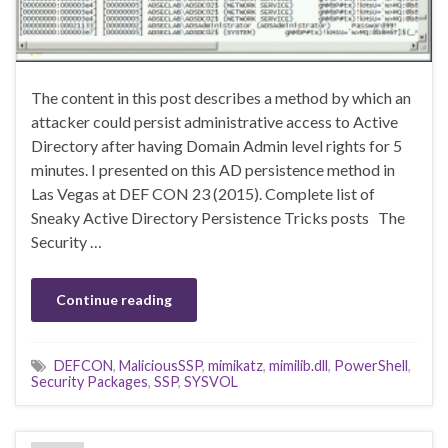
The content in this post describes a method by which an
attacker could persist administrative access to Active
Directory after having Domain Admin level rights for 5
minutes. I presented on this AD persistence method in
Las Vegas at DEF CON 23 (2015). Complete list of
Sneaky Active Directory Persistence Tricks posts The
Security …
Continue reading
DEFCON
,
MaliciousSSP
,
mimikatz
,
mimilib.dll
,
PowerShell
,
Security Packages
,
SSP
,
SYSVOL