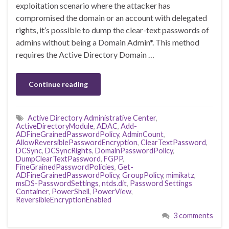
exploitation scenario where the attacker has
compromised the domain or an account with delegated
rights, it’s possible to dump the clear-text passwords of
admins without being a Domain Admin*. This method
requires the Active Directory Domain …
Continue reading
Active Directory Administrative Center
,
ActiveDirectoryModule
,
ADAC
,
Add-
ADFineGrainedPasswordPolicy
,
AdminCount
,
AllowReversiblePasswordEncryption
,
ClearTextPassword
,
DCSync
,
DCSyncRights
,
DomainPasswordPolicy
,
DumpClearTextPassword
,
FGPP
,
FineGrainedPasswordPolicies
,
Get-
ADFineGrainedPasswordPolicy
,
GroupPolicy
,
mimikatz
,
msDS-PasswordSettings
,
ntds.dit
,
Password Settings
Container
,
PowerShell
,
PowerView
,
ReversibleEncryptionEnabled
3 comments