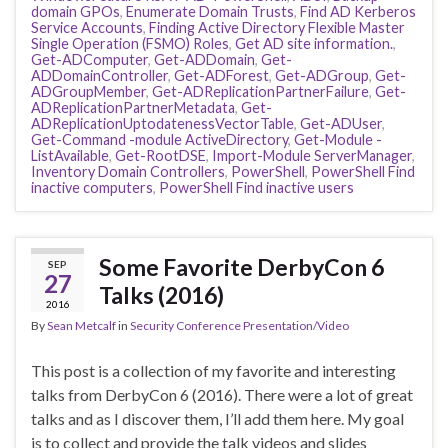
domain GPOs
,
Enumerate Domain Trusts
,
Find AD Kerberos
Service Accounts
,
Finding Active Directory Flexible Master
Single Operation (FSMO) Roles
,
Get AD site information.
,
Get-ADComputer
,
Get-ADDomain
,
Get-
ADDomainController
,
Get-ADForest
,
Get-ADGroup
,
Get-
ADGroupMember
,
Get-ADReplicationPartnerFailure
,
Get-
ADReplicationPartnerMetadata
,
Get-
ADReplicationUptodatenessVectorTable
,
Get-ADUser
,
Get-Command -module ActiveDirectory
,
Get-Module -
ListAvailable
,
Get-RootDSE
,
Import-Module ServerManager
,
Inventory Domain Controllers
,
PowerShell
,
PowerShell Find
inactive computers
,
PowerShell Find inactive users
Some Favorite DerbyCon 6
SEP
27
Talks (2016)
2016
By
Sean Metcalf
in
Security Conference Presentation/Video
This post is a collection of my favorite and interesting
talks from DerbyCon 6 (2016). There were a lot of great
talks and as I discover them, I’ll add them here. My goal
is to collect and provide the talk videos and slides