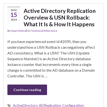
Active Directory Replication
NOV
15
Overview & USN Rollback:
2014
What It Is & How It Happens
By
Sean Metcalf
in
Technical Reference
If you have experienced event id #2095, then you
understand how a USN Rollback can negatively affect
AD consistency. What is a USN? The USN (Update
Sequence Number) is an Active Directory database
instance counter that increments every time a single
change is committed to the AD database on a Domain
Controller. The USN is …
Continue reading
ActiveDirectory
,
ADReplication
,
Configuration
,