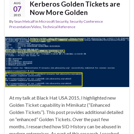
Kerberos Golden Tickets are
AUG
07
Now More Golden
2015
By
Sean Metcalf
in
Microsoft Security
,
Security Conference
Presentation/Video
,
Technical Reference
At my talk at Black Hat USA 2015, I highlighted new
Golden Ticket capability in Mimikatz (“Enhanced
Golden Tickets”). This post provides additional detailed
on “enhanced” Golden Tickets. Over the past few
months, I researched how SID History can be abused in
modern enterprises. As part of this research, I reached