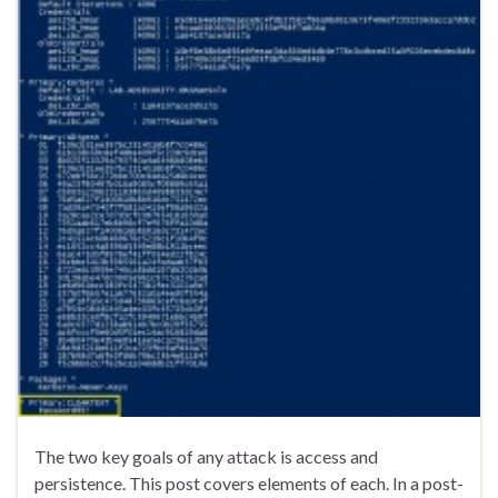
The two key goals of any attack is access and
persistence. This post covers elements of each. In a post-