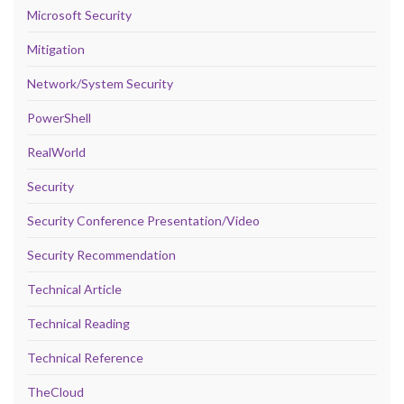
Microsoft Security
Mitigation
Network/System Security
PowerShell
RealWorld
Security
Security Conference Presentation/Video
Security Recommendation
Technical Article
Technical Reading
Technical Reference
TheCloud