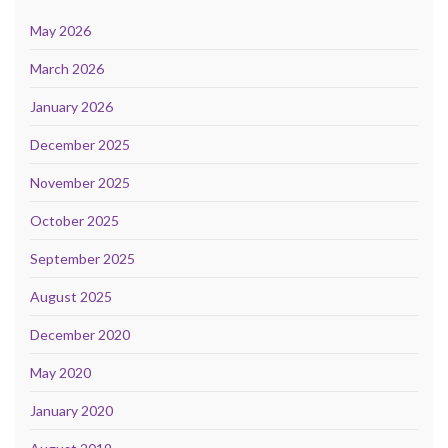
May 2026
March 2026
January 2026
December 2025
November 2025
October 2025
September 2025
August 2025
December 2020
May 2020
January 2020