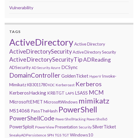
Vulnerability
TAGS
ActiveDirectory
Active Directory
ActiveDirectorySecurity
Active Directory Security
ActiveDirectorySecurityTip
ADReading
DCSync
ADSecurity
AD Security
Azure
DomainController
GoldenTicket
Invoke-
HyperV
Kerberos
Mimikatz
KB3011780
Kerberoast
KDC
MCM
KerberosHacking
LSASS
KRBTGT
LAPS
mimikatz
MicrosoftEMET
MicrosoftWindows
PowerShell
MS14068
PassTheHash
PowerShellCode
PowerShellHacking
PowerShellv5
PowerSploit
SilverTicket
Presentation
PowerView
Security
Windows10
SneakyADPersistence
SPN
TGS
TGT