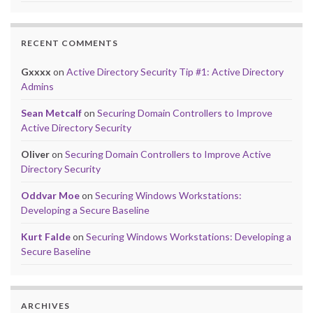
RECENT COMMENTS
Gxxxx
on
Active Directory Security Tip #1: Active Directory
Admins
Sean Metcalf
on
Securing Domain Controllers to Improve
Active Directory Security
Oliver
on
Securing Domain Controllers to Improve Active
Directory Security
Oddvar Moe
on
Securing Windows Workstations:
Developing a Secure Baseline
Kurt Falde
on
Securing Windows Workstations: Developing a
Secure Baseline
ARCHIVES