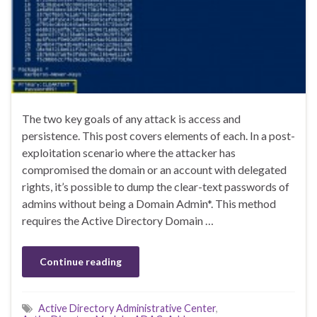
The two key goals of any attack is access and
persistence. This post covers elements of each. In a post-
exploitation scenario where the attacker has
compromised the domain or an account with delegated
rights, it’s possible to dump the clear-text passwords of
admins without being a Domain Admin*. This method
requires the Active Directory Domain …
Continue reading
Active Directory Administrative Center
,