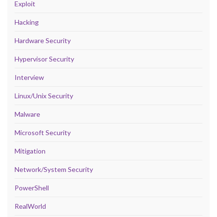
Exploit
Hacking
Hardware Security
Hypervisor Security
Interview
Linux/Unix Security
Malware
Microsoft Security
Mitigation
Network/System Security
PowerShell
RealWorld