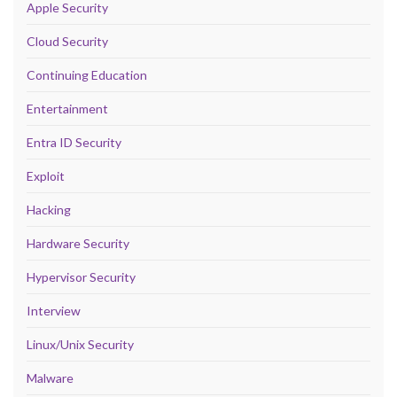
Apple Security
Cloud Security
Continuing Education
Entertainment
Entra ID Security
Exploit
Hacking
Hardware Security
Hypervisor Security
Interview
Linux/Unix Security
Malware