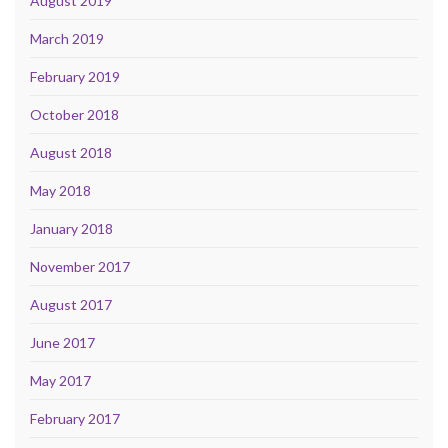
August 2019
March 2019
February 2019
October 2018
August 2018
May 2018
January 2018
November 2017
August 2017
June 2017
May 2017
February 2017