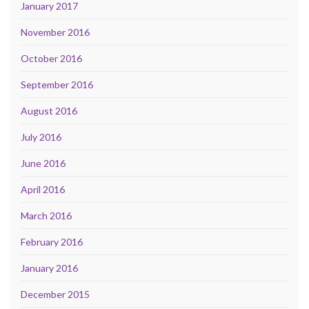
January 2017
November 2016
October 2016
September 2016
August 2016
July 2016
June 2016
April 2016
March 2016
February 2016
January 2016
December 2015