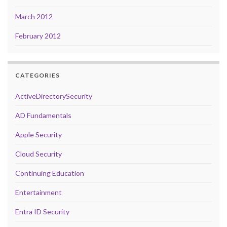
March 2012
February 2012
CATEGORIES
ActiveDirectorySecurity
AD Fundamentals
Apple Security
Cloud Security
Continuing Education
Entertainment
Entra ID Security