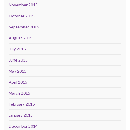
November 2015
October 2015
September 2015
August 2015
July 2015
June 2015
May 2015
April 2015
March 2015
February 2015
January 2015
December 2014