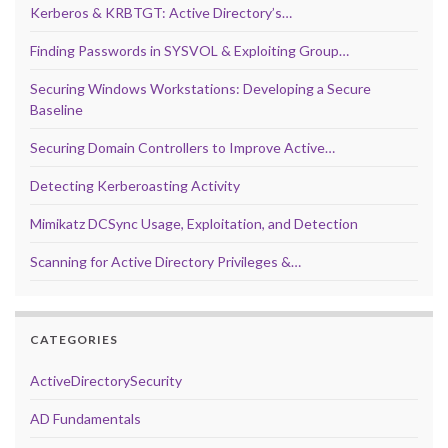
Kerberos & KRBTGT: Active Directory’s…
Finding Passwords in SYSVOL & Exploiting Group…
Securing Windows Workstations: Developing a Secure
Baseline
Securing Domain Controllers to Improve Active…
Detecting Kerberoasting Activity
Mimikatz DCSync Usage, Exploitation, and Detection
Scanning for Active Directory Privileges &…
CATEGORIES
ActiveDirectorySecurity
AD Fundamentals