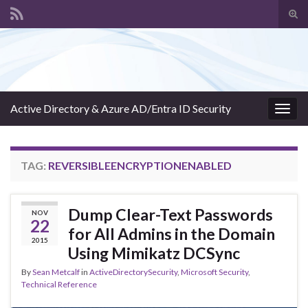
Tog
sear
Search for:
for
Active Directory & Azure AD/Entra ID Security
Togg
navig
TAG:
REVERSIBLEENCRYPTIONENABLED
Dump Clear-Text Passwords
NOV
22
for All Admins in the Domain
2015
Using Mimikatz DCSync
By
Sean Metcalf
in
ActiveDirectorySecurity
,
Microsoft Security
,
Technical Reference