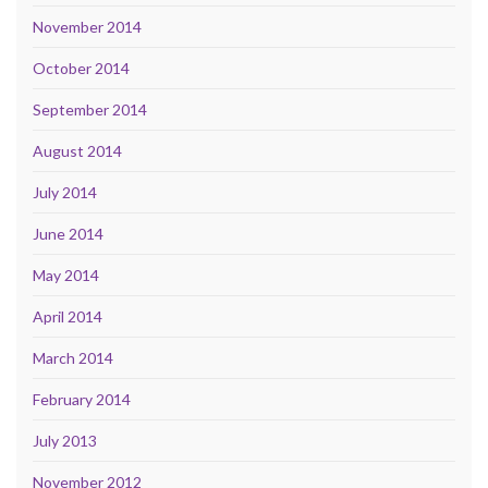
November 2014
October 2014
September 2014
August 2014
July 2014
June 2014
May 2014
April 2014
March 2014
February 2014
July 2013
November 2012