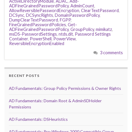
ActiveDirectoryModule
,
ADAC
,
Add-
ADFineGrainedPasswordPolicy
,
AdminCount
,
AllowReversiblePasswordEncryption
,
ClearTextPassword
,
DCSync
,
DCSyncRights
,
DomainPasswordPolicy
,
DumpClearTextPassword
,
FGPP
,
FineGrainedPasswordPolicies
,
Get-
ADFineGrainedPasswordPolicy
,
GroupPolicy
,
mimikatz
,
msDS-PasswordSettings
,
ntds.dit
,
Password Settings
Container
,
PowerShell
,
PowerView
,
ReversibleEncryptionEnabled
3 comments
RECENT POSTS
AD Fundamentals: Group Policy Permissions & Owner Rights
AD Fundamentals: Domain Root & AdminSDHolder
Permissions
AD Fundamentals: DSHeuristics
AD Fundamentals: Pre-Windows 2000 Compatible Group