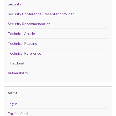
Security
Security Conference Presentation/Video
Security Recommendation
Technical Article
Technical Reading
Technical Reference
TheCloud
Vulnerability
META
Log in
Entries feed