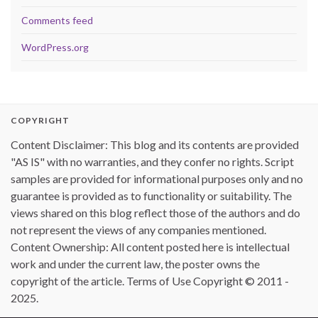
Comments feed
WordPress.org
COPYRIGHT
Content Disclaimer: This blog and its contents are provided
"AS IS" with no warranties, and they confer no rights. Script
samples are provided for informational purposes only and no
guarantee is provided as to functionality or suitability. The
views shared on this blog reflect those of the authors and do
not represent the views of any companies mentioned.
Content Ownership: All content posted here is intellectual
work and under the current law, the poster owns the
copyright of the article. Terms of Use Copyright © 2011 -
2025.