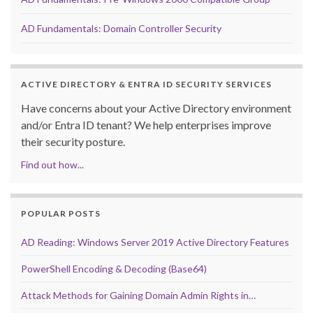
AD Fundamentals: Domain Controller Security
ACTIVE DIRECTORY & ENTRA ID SECURITY SERVICES
Have concerns about your Active Directory environment
and/or Entra ID tenant? We help enterprises improve
their security posture.
Find out how...
POPULAR POSTS
AD Reading: Windows Server 2019 Active Directory Features
PowerShell Encoding & Decoding (Base64)
Attack Methods for Gaining Domain Admin Rights in…