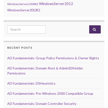
WindowsServer2012
WindowsServer2008R2
WindowsServer2012R2
Search for:
RECENT POSTS
AD Fundamentals: Group Policy Permissions & Owner Rights
AD Fundamentals: Domain Root & AdminSDHolder
Permissions
AD Fundamentals: DSHeuristics
AD Fundamentals: Pre-Windows 2000 Compatible Group
AD Fundamentals: Domain Controller Security