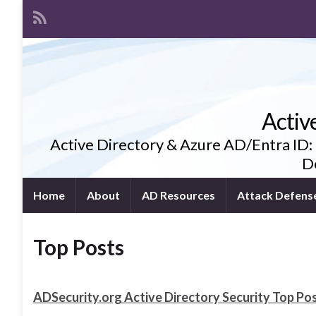
Activ
Active Directory & Azure AD/Entra ID:
De
Home
About
AD Resources
Attack Defens
Top Posts
ADSecurity.org Active Directory Security Top Pos