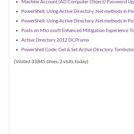
Machine Account (AD Computer Object) Password Up
PowerShell: Using Active Directory .Net methods in Po
PowerShell: Using Active Directory .Net methods in Po
Posts on Microsoft Enhanced Mitigation Experience T
Active Directory 2012 DCPromo
PowerShell Code: Get & Set Active Directory Tombston
(Visited 33,845 times, 2 visits today)