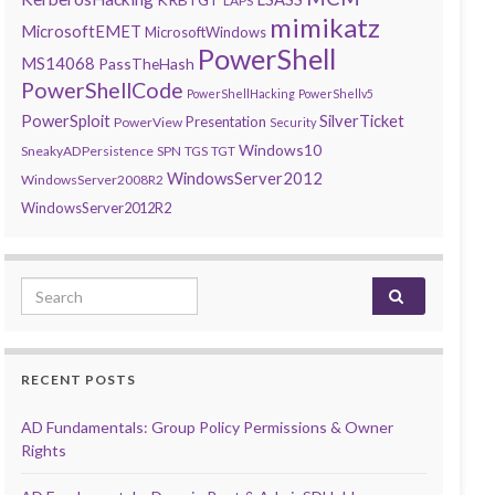
LAPS
mimikatz
MicrosoftEMET
MicrosoftWindows
PowerShell
MS14068
PassTheHash
PowerShellCode
PowerShellHacking
PowerShellv5
PowerSploit
SilverTicket
Presentation
PowerView
Security
Windows10
SneakyADPersistence
SPN
TGS
TGT
WindowsServer2012
WindowsServer2008R2
WindowsServer2012R2
Search for:
RECENT POSTS
AD Fundamentals: Group Policy Permissions & Owner
Rights