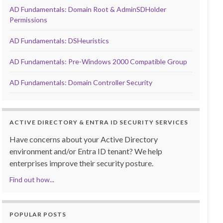
AD Fundamentals: Domain Root & AdminSDHolder
Permissions
AD Fundamentals: DSHeuristics
AD Fundamentals: Pre-Windows 2000 Compatible Group
AD Fundamentals: Domain Controller Security
ACTIVE DIRECTORY & ENTRA ID SECURITY SERVICES
Have concerns about your Active Directory
environment and/or Entra ID tenant? We help
enterprises improve their security posture.
Find out how...
POPULAR POSTS