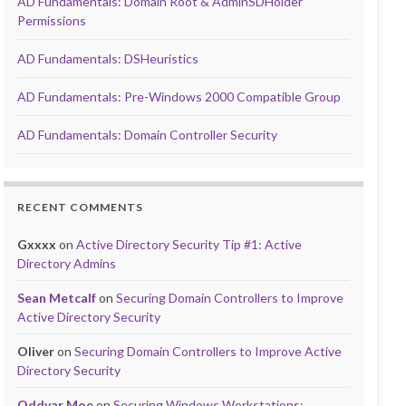
AD Fundamentals: Domain Root & AdminSDHolder
Permissions
AD Fundamentals: DSHeuristics
AD Fundamentals: Pre-Windows 2000 Compatible Group
AD Fundamentals: Domain Controller Security
RECENT COMMENTS
Gxxxx
on
Active Directory Security Tip #1: Active
Directory Admins
Sean Metcalf
on
Securing Domain Controllers to Improve
Active Directory Security
Oliver
on
Securing Domain Controllers to Improve Active
Directory Security
Oddvar Moe
on
Securing Windows Workstations: