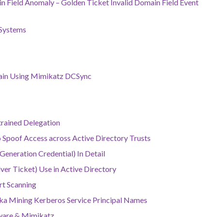
 Field Anomaly – Golden Ticket Invalid Domain Field Event
 Systems
main Using Mimikatz DCSync
trained Delegation
to Spoof Access across Active Directory Trusts
eneration Credential) In Detail
ver Ticket) Use in Active Directory
rt Scanning
aka Mining Kerberos Service Principal Names
lware & Mimikatz