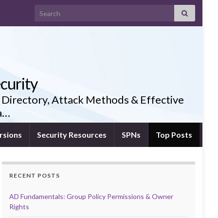
Search for:
curity
 Directory, Attack Methods & Effective
ia…
rsions
Security Resources
SPNs
Top Posts
RECENT POSTS
AD Fundamentals: Group Policy Permissions & Owner
Rights