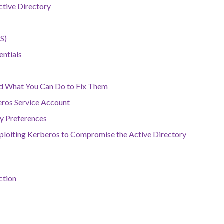
ctive Directory
S)
ntials
nd What You Can Do to Fix Them
ros Service Account
y Preferences
ploiting Kerberos to Compromise the Active Directory
ction