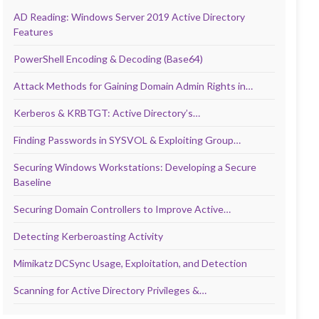
AD Reading: Windows Server 2019 Active Directory
Features
PowerShell Encoding & Decoding (Base64)
Attack Methods for Gaining Domain Admin Rights in…
Kerberos & KRBTGT: Active Directory’s…
Finding Passwords in SYSVOL & Exploiting Group…
Securing Windows Workstations: Developing a Secure
Baseline
Securing Domain Controllers to Improve Active…
Detecting Kerberoasting Activity
Mimikatz DCSync Usage, Exploitation, and Detection
Scanning for Active Directory Privileges &…