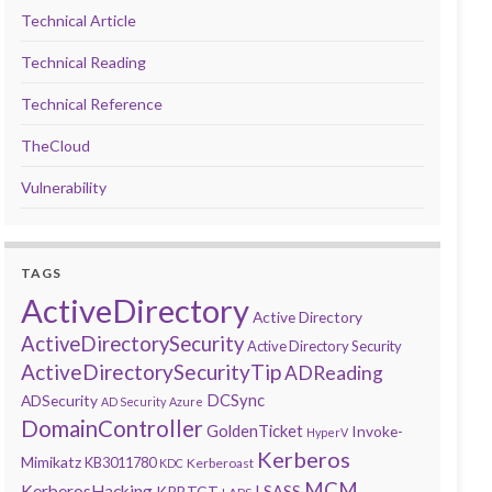
Technical Article
Technical Reading
Technical Reference
TheCloud
Vulnerability
TAGS
ActiveDirectory
Active Directory
ActiveDirectorySecurity
Active Directory Security
ActiveDirectorySecurityTip
ADReading
DCSync
ADSecurity
AD Security
Azure
DomainController
GoldenTicket
Invoke-
HyperV
Kerberos
Mimikatz
KB3011780
Kerberoast
KDC
MCM
KerberosHacking
LSASS
KRBTGT