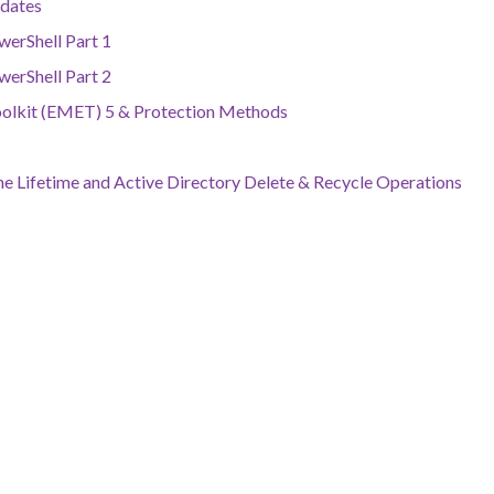
dates
werShell Part 1
werShell Part 2
oolkit (EMET) 5 & Protection Methods
e Lifetime and Active Directory Delete & Recycle Operations