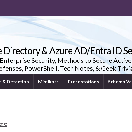
e Directory & Azure AD/Entra ID Se
 Enterprise Security, Methods to Secure Active
fenses, PowerShell, Tech Notes, & Geek Triv
e & Detection
Mimikatz
Presentations
Schema Ve
ts: