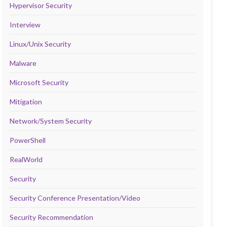
Hypervisor Security
Interview
Linux/Unix Security
Malware
Microsoft Security
Mitigation
Network/System Security
PowerShell
RealWorld
Security
Security Conference Presentation/Video
Security Recommendation