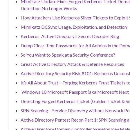
Mimikatz Update Fixes Forged Kerberos Ticket Domain
Detection No Longer Works
How Attackers Use Kerberos Silver Tickets to Exploit
Mimikatz DCSync Usage, Exploitation, and Detection
Kerberos, Active Directory’s Secret Decoder Ring
Dump Clear-Text Passwords for All Admins in the Do
So You Want to Speak at a Security Conference?
Great Active Directory Attack & Defense Resources
Active Directory Security Risk #101: Kerberos Uncons
It’s All About Trust – Forging Kerberos Trust Tickets 
Windows 10 Microsoft Passport (aka Microsoft Next G
Detecting Forged Kerberos Ticket (Golden Ticket & Sil
SPN Scanning – Service Discovery without Network Po
Active Directory Pentest Recon Part 1: SPN Scanning 
Active Directory Domain Controller Skeleton Key Ma