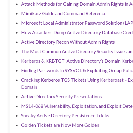
Attack Methods for Gaining Domain Admin Rights in A
Mimikatz Guide and Command Reference
Microsoft Local Administrator Password Solution (LAP
How Attackers Dump Active Directory Database Crede
Active Directory Recon Without Admin Rights
The Most Common Active Directory Security Issues a
Kerberos & KRBTGT: Active Directory’s Domain Kerbe
Finding Passwords in SYSVOL & Exploiting Group Polic
Cracking Kerberos TGS Tickets Using Kerberoast – Ex
Domain
Active Directory Security Presentations
MS14-068 Vulnerability, Exploitation, and Exploit Dete
Sneaky Active Directory Persistence Tricks
Golden Tickets are Now More Golden