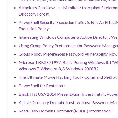
Attackers Can Now Use Mimikatz to Implant Skeleton
Directory Forest
PowerShell Security: Execution Policy is Not An Effect
Execution Policy
Interesting Windows Computer & Active Directory Well
Using Group Policy Preferences for Password Manage
Group Policy Preferences Password Vulnerability Now
Microsoft KB2871997: Back-Porting Windows 8.1/Win
Windows 7, Windows 8, & Windows 2008R2
The Ultimate Movie Hacking Tool – Command Shell at 
PowerShell for Pentesters
Black Hat USA 2014 Presentation: Investigating Power
Active Directory Domain Trusts & Trust Password M
Read-Only Domain Controller (RODC) Information