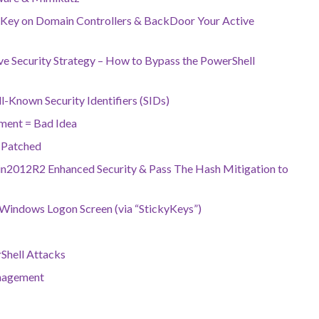
 Key on Domain Controllers & BackDoor Your Active
ive Security Strategy – How to Bypass the PowerShell
-Known Security Identifiers (SIDs)
ment = Bad Idea
 Patched
2012R2 Enhanced Security & Pass The Hash Mitigation to
Windows Logon Screen (via “StickyKeys”)
Shell Attacks
anagement