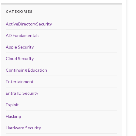
CATEGORIES
ActiveDirectorySecurity
AD Fundamentals
Apple Security
Cloud Security
Continuing Education
Entertainment
Entra ID Security
Exploit
Hacking
Hardware Security