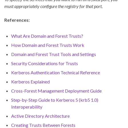
must appropriately configure the registry for that port.
References:
What Are Domain and Forest Trusts?
How Domain and Forest Trusts Work
Domain and Forest Trust Tools and Settings
Security Considerations for Trusts
Kerberos Authentication Technical Reference
Kerberos Explained
Cross-Forest Management Deployment Guide
Step-by-Step Guide to Kerberos 5 (krb5 1.0)
Interoperability
Active Directory Architecture
Creating Trusts Between Forests