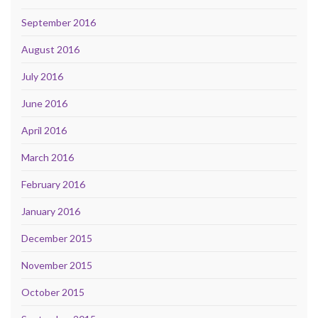
September 2016
August 2016
July 2016
June 2016
April 2016
March 2016
February 2016
January 2016
December 2015
November 2015
October 2015