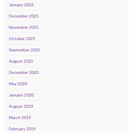
January 2026
December 2025
November 2025
October 2025
September 2025
August 2025
December 2020
May 2020
January 2020
August 2019
March 2019
February 2019