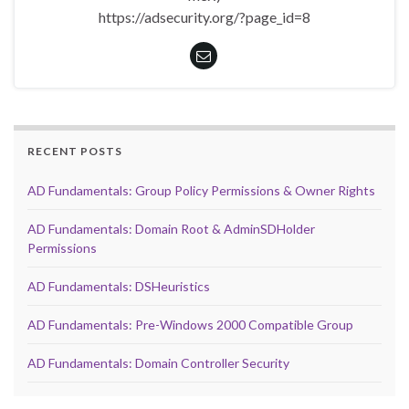
https://adsecurity.org/?page_id=8
RECENT POSTS
AD Fundamentals: Group Policy Permissions & Owner Rights
AD Fundamentals: Domain Root & AdminSDHolder
Permissions
AD Fundamentals: DSHeuristics
AD Fundamentals: Pre-Windows 2000 Compatible Group
AD Fundamentals: Domain Controller Security