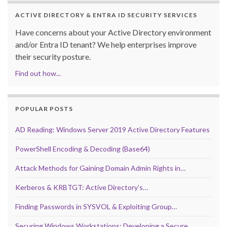
ACTIVE DIRECTORY & ENTRA ID SECURITY SERVICES
Have concerns about your Active Directory environment
and/or Entra ID tenant? We help enterprises improve
their security posture.
Find out how...
POPULAR POSTS
AD Reading: Windows Server 2019 Active Directory Features
PowerShell Encoding & Decoding (Base64)
Attack Methods for Gaining Domain Admin Rights in…
Kerberos & KRBTGT: Active Directory’s…
Finding Passwords in SYSVOL & Exploiting Group…
Securing Windows Workstations: Developing a Secure