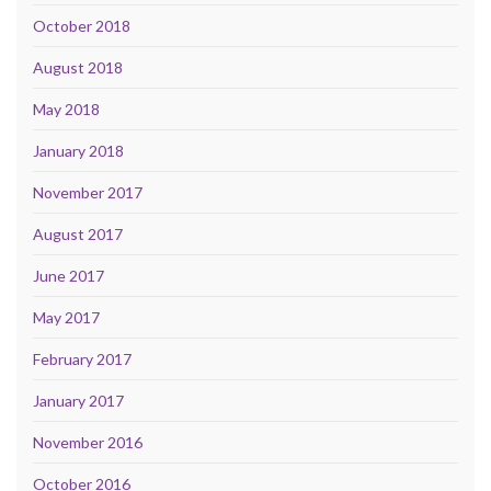
October 2018
August 2018
May 2018
January 2018
November 2017
August 2017
June 2017
May 2017
February 2017
January 2017
November 2016
October 2016