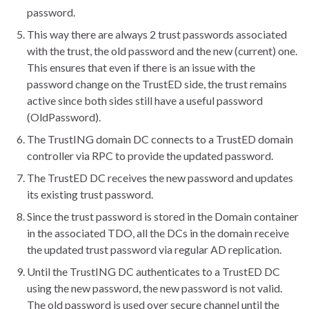
password.
This way there are always 2 trust passwords associated
with the trust, the old password and the new (current) one.
This ensures that even if there is an issue with the
password change on the TrustED side, the trust remains
active since both sides still have a useful password
(OldPassword).
The TrustING domain DC connects to a TrustED domain
controller via RPC to provide the updated password.
The TrustED DC receives the new password and updates
its existing trust password.
Since the trust password is stored in the Domain container
in the associated TDO, all the DCs in the domain receive
the updated trust password via regular AD replication.
Until the TrustING DC authenticates to a TrustED DC
using the new password, the new password is not valid.
The old password is used over secure channel until the