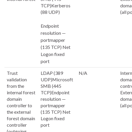
TCP)Kerberos
domai
(88 UDP)
(all p
Endpoint
resolution —
portmapper
(135 TCP) Net
Logon fixed
port
Trust
LDAP (389
N/A
Inter
validation
UDP)Microsoft
doma
from the
SMB (445
contr
internal forest
TCP)Endpoint
Exter
domain
resolution —
domai
controller to
portmapper
(all p
the external
(135 TCP) Net
forest domain
Logon fixed
controller
port
(outgoing