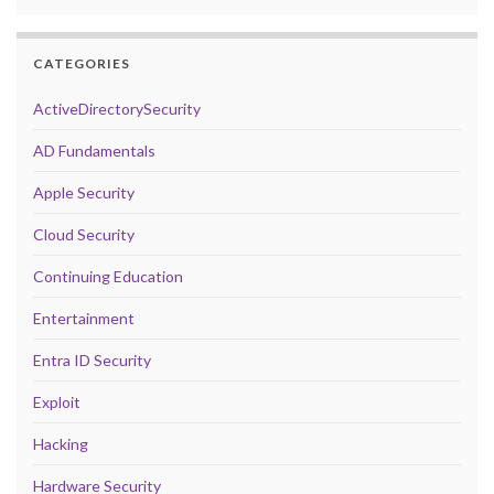
CATEGORIES
ActiveDirectorySecurity
AD Fundamentals
Apple Security
Cloud Security
Continuing Education
Entertainment
Entra ID Security
Exploit
Hacking
Hardware Security