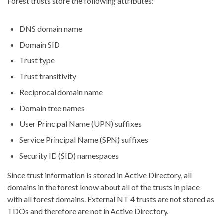
Forest trusts store the following attributes:
DNS domain name
Domain SID
Trust type
Trust transitivity
Reciprocal domain name
Domain tree names
User Principal Name (UPN) suffixes
Service Principal Name (SPN) suffixes
Security ID (SID) namespaces
Since trust information is stored in Active Directory, all
domains in the forest know about all of the trusts in place
with all forest domains. External NT 4 trusts are not stored as
TDOs and therefore are not in Active Directory.