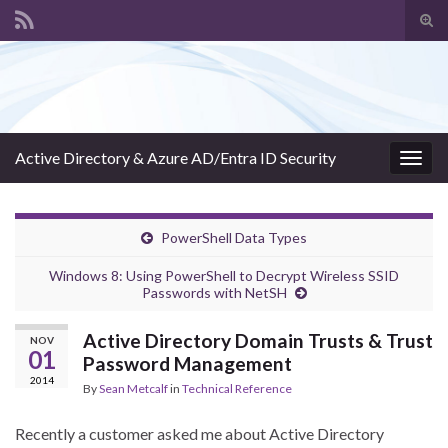
Tog
sear
Search for:
for
Active Directory & Azure AD/Entra ID Security
Togg
navig
PowerShell Data Types
Windows 8: Using PowerShell to Decrypt Wireless SSID
Passwords with NetSH
Active Directory Domain Trusts & Trust
NOV
01
Password Management
2014
By
Sean Metcalf
in
Technical Reference
Recently a customer asked me about Active Directory