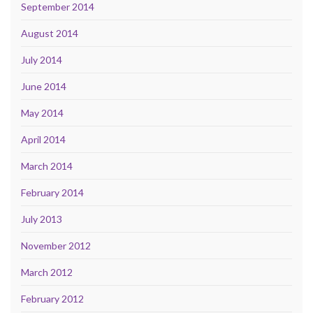
September 2014
August 2014
July 2014
June 2014
May 2014
April 2014
March 2014
February 2014
July 2013
November 2012
March 2012
February 2012