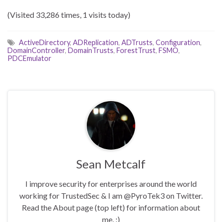
(Visited 33,286 times, 1 visits today)
ActiveDirectory
,
ADReplication
,
ADTrusts
,
Configuration
,
DomainController
,
DomainTrusts
,
ForestTrust
,
FSMO
,
PDCEmulator
Sean Metcalf
I improve security for enterprises around the world
working for TrustedSec & I am @PyroTek3 on Twitter.
Read the About page (top left) for information about
me. :)