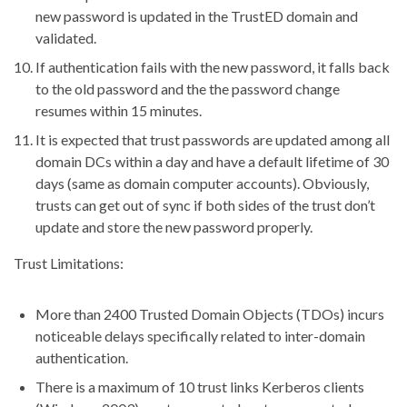
new password is updated in the TrustED domain and
validated.
If authentication fails with the new password, it falls back
to the old password and the the password change
resumes within 15 minutes.
It is expected that trust passwords are updated among all
domain DCs within a day and have a default lifetime of 30
days (same as domain computer accounts). Obviously,
trusts can get out of sync if both sides of the trust don’t
update and store the new password properly.
Trust Limitations:
More than 2400 Trusted Domain Objects (TDOs) incurs
noticeable delays specifically related to inter-domain
authentication.
There is a maximum of 10 trust links Kerberos clients