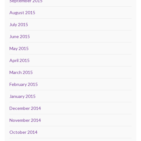
September 2015
August 2015
July 2015
June 2015
May 2015
April 2015
March 2015
February 2015
January 2015
December 2014
November 2014
October 2014