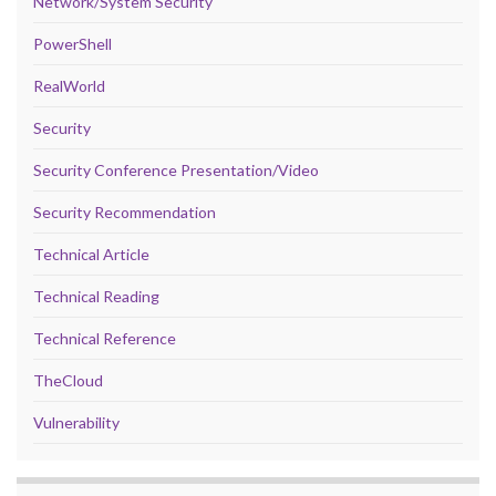
Network/System Security
PowerShell
RealWorld
Security
Security Conference Presentation/Video
Security Recommendation
Technical Article
Technical Reading
Technical Reference
TheCloud
Vulnerability