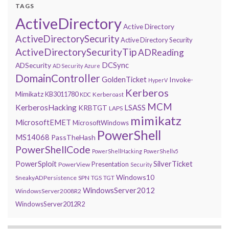
TAGS
ActiveDirectory
Active Directory
ActiveDirectorySecurity
Active Directory Security
ActiveDirectorySecurityTip
ADReading
DCSync
ADSecurity
AD Security
Azure
DomainController
GoldenTicket
Invoke-
HyperV
Kerberos
Mimikatz
KB3011780
Kerberoast
KDC
MCM
KerberosHacking
LSASS
KRBTGT
LAPS
mimikatz
MicrosoftEMET
MicrosoftWindows
PowerShell
MS14068
PassTheHash
PowerShellCode
PowerShellHacking
PowerShellv5
PowerSploit
SilverTicket
Presentation
PowerView
Security
Windows10
SneakyADPersistence
SPN
TGS
TGT
WindowsServer2012
WindowsServer2008R2
WindowsServer2012R2