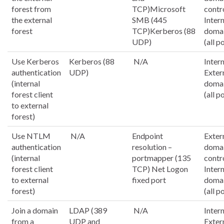
forest from
TCP)Microsoft
contr
the external
SMB (445
Inter
forest
TCP)Kerberos (88
domai
UDP)
(all p
Use Kerberos
Kerberos (88
N/A
Intern
authentication
UDP)
Exter
(internal
domai
forest client
(all p
to external
forest)
Use NTLM
N/A
Endpoint
Exter
authentication
resolution –
doma
(internal
portmapper (135
contr
forest client
TCP) Net Logon
Inter
to external
fixed port
domai
forest)
(all p
Join a domain
LDAP (389
N/A
Intern
from a
UDP and
Exter