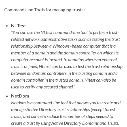
Command Line Tools for managing trusts:
NLTest
“You can use the NLTest command-line tool to perform trust-
related network administrative tasks such as testing the trust
relationship between a Windows–based computer that is a
member of a domain and the domain controller on which its
computer account is located. In domains where an external
trust is defined, NLTest can be used to test the trust relationship
between all domain controllers in the trusting domain and a
domain controller in the trusted domain. Nltest can also be
used to verify any secured channel.
“
NetDom
Netdom is a command-line tool that allows you to create and
manage Active Directory trust relationships (except forest
trusts) and can help reduce the number of steps needed to
create a trust by using Active Directory Domains and Trusts.