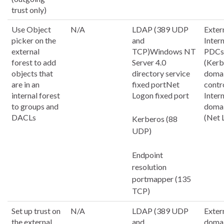
trust only)
Use Object
N/A
LDAP (389 UDP
Exter
picker on the
and
Inter
external
TCP)Windows NT
PDCs
forest to add
Server 4.0
(Kerb
objects that
directory service
doma
are in an
fixed portNet
contr
internal forest
Logon fixed port
Inter
to groups and
domai
DACLs
(Net 
Kerberos (88
UDP)
Endpoint
resolution
portmapper (135
TCP)
Set up trust on
N/A
LDAP (389 UDP
Exter
the external
and
doma