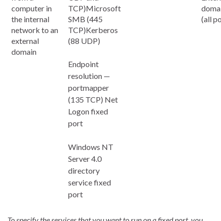
computer in
TCP)Microsoft
domai
the internal
SMB (445
(all p
network to an
TCP)Kerberos
external
(88 UDP)
domain
Endpoint
resolution —
portmapper
(135 TCP) Net
Logon fixed
port
Windows NT
Server 4.0
directory
service fixed
port
To specify the services that you want to run on a fixed port, you