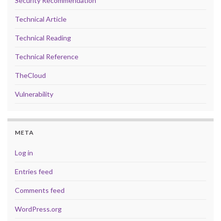
Security Recommendation
Technical Article
Technical Reading
Technical Reference
TheCloud
Vulnerability
META
Log in
Entries feed
Comments feed
WordPress.org