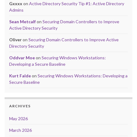
Gxxxx
on
Active Directory Security Tip #1: Active Directory
Admins
Sean Metcalf
on
Securing Domain Controllers to Improve
Active Directory Security
Oliver
on
Securing Domain Controllers to Improve Active
Directory Security
Oddvar Moe
on
Securing Windows Workstations:
Developing a Secure Baseline
Kurt Falde
on
Securing Windows Workstations: Developing a
Secure Baseline
ARCHIVES
May 2026
March 2026