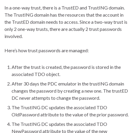
In a one-way trust, there is a TrustED and TrustING domain.
The TrustING domain has the resources that the account in
the TrustED domain needs to access. Since a two-way trust is
only 2 one-way trusts, there are actually 2 trust passwords
involved.
Here’s how trust passwords are managed:
After the trust is created, the password is stored in the
associated TDO object.
After 30 days the PDC emulator in the trustING domain
changes the password by creating a new one. The trustED
DC never attempts to change the password.
The TrustING DC updates the associated TDO
OldPassword attribute to the value of the prior password.
The TrustING DC updates the associated TDO
NewPassword attribute to the value of the new