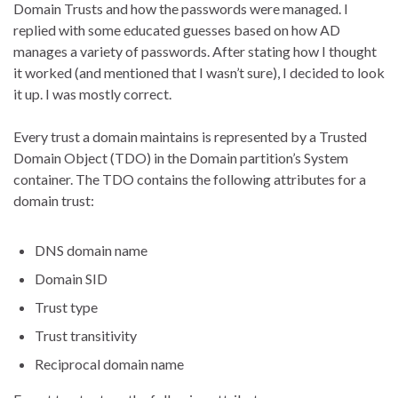
Domain Trusts and how the passwords were managed. I
replied with some educated guesses based on how AD
manages a variety of passwords. After stating how I thought
it worked (and mentioned that I wasn’t sure), I decided to look
it up. I was mostly correct.
Every trust a domain maintains is represented by a Trusted
Domain Object (TDO) in the Domain partition’s System
container. The TDO contains the following attributes for a
domain trust:
DNS domain name
Domain SID
Trust type
Trust transitivity
Reciprocal domain name