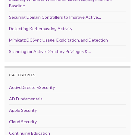
Baseline
Securing Domain Controllers to Improve Active…
Detecting Kerberoasting Activity
Mimikatz DCSync Usage, Exploitation, and Detection
Scanning for Active Directory Privileges &…
CATEGORIES
ActiveDirectorySecurity
AD Fundamentals
Apple Security
Cloud Security
Continuing Education