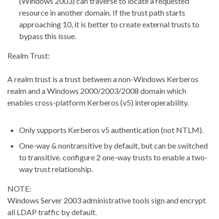
(Windows 2003) can traverse to locate a requested
resource in another domain. If the trust path starts
approaching 10, it is better to create external trusts to
bypass this issue.
Realm Trust:
A realm trust is a trust between a non-Windows Kerberos
realm and a Windows 2000/2003/2008 domain which
enables cross-platform Kerberos (v5) interoperability.
Only supports Kerberos v5 authentication (not NTLM).
One-way & nontransitive by default, but can be switched
to transitive. configure 2 one-way trusts to enable a two-
way trust relationship.
NOTE:
Windows Server 2003 administrative tools sign and encrypt
all LDAP traffic by default.