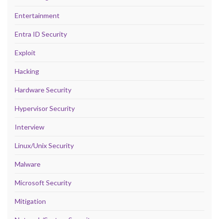
Entertainment
Entra ID Security
Exploit
Hacking
Hardware Security
Hypervisor Security
Interview
Linux/Unix Security
Malware
Microsoft Security
Mitigation