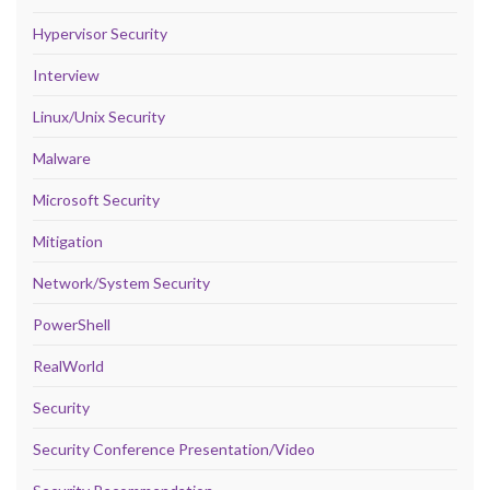
Hypervisor Security
Interview
Linux/Unix Security
Malware
Microsoft Security
Mitigation
Network/System Security
PowerShell
RealWorld
Security
Security Conference Presentation/Video