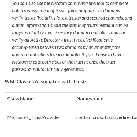
You can also use the Netdom command line tool to complete
batch management of trusts, join computers to domains,
verify trusts (including forest trusts) and secured channels, and
obtain information about the status of trusts.
Netdom can be
targeted at all Active Directory domain controllers and can
verify all Active Directory trust types. Verification is
accomplished between two domains by enumerating the
domain controllers in each domain. If you choose to have
Netdom create both sides of the trust at once the trust
password is automatically generated.
WMI Classes Associated with Trusts
Class Name
Namespace
Microsoft_TrustProvider
root\microsoftactivedirecto