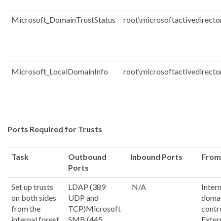
Microsoft_DomainTrustStatus
root\microsoftactivedirecto
Microsoft_LocalDomainInfo
root\microsoftactivedirecto
Ports Required for Trusts
Task
Outbound
Inbound Ports
From
Ports
Set up trusts
LDAP (389
N/A
Inter
on both sides
UDP and
doma
from the
TCP)Microsoft
contr
internal forest
SMB (445
Exter