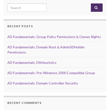
Search for:
RECENT POSTS
AD Fundamentals: Group Policy Permissions & Owner Rights
AD Fundamentals: Domain Root & AdminSDHolder
Permissions
AD Fundamentals: DSHeuristics
AD Fundamentals: Pre-Windows 2000 Compatible Group
AD Fundamentals: Domain Controller Security
RECENT COMMENTS