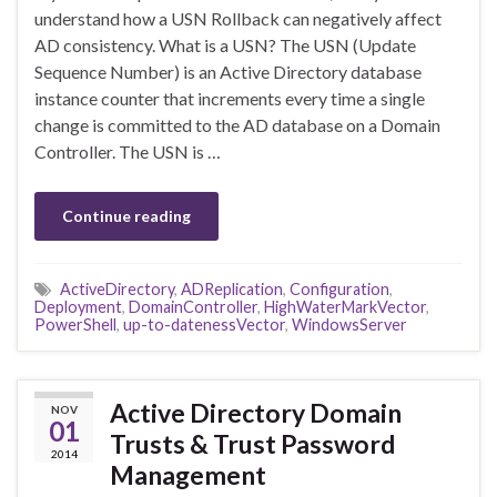
understand how a USN Rollback can negatively affect
AD consistency. What is a USN? The USN (Update
Sequence Number) is an Active Directory database
instance counter that increments every time a single
change is committed to the AD database on a Domain
Controller. The USN is …
Continue reading
ActiveDirectory
,
ADReplication
,
Configuration
,
Deployment
,
DomainController
,
HighWaterMarkVector
,
PowerShell
,
up-to-datenessVector
,
WindowsServer
Active Directory Domain
NOV
01
Trusts & Trust Password
2014
Management