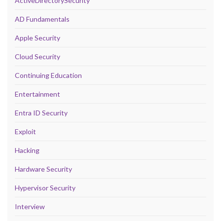
ActiveDirectorySecurity
AD Fundamentals
Apple Security
Cloud Security
Continuing Education
Entertainment
Entra ID Security
Exploit
Hacking
Hardware Security
Hypervisor Security
Interview