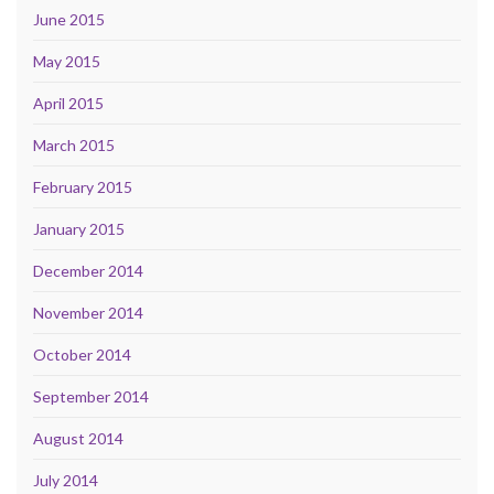
June 2015
May 2015
April 2015
March 2015
February 2015
January 2015
December 2014
November 2014
October 2014
September 2014
August 2014
July 2014