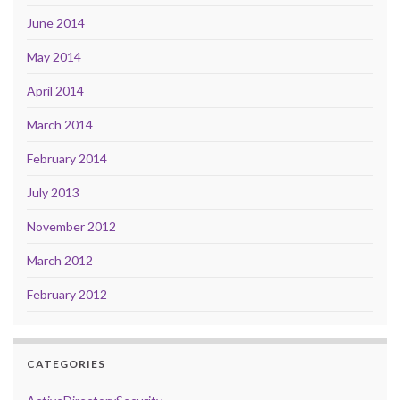
June 2014
May 2014
April 2014
March 2014
February 2014
July 2013
November 2012
March 2012
February 2012
CATEGORIES