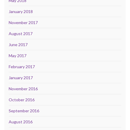
May 2018
January 2018
November 2017
August 2017
June 2017
May 2017
February 2017
January 2017
November 2016
October 2016
September 2016
August 2016