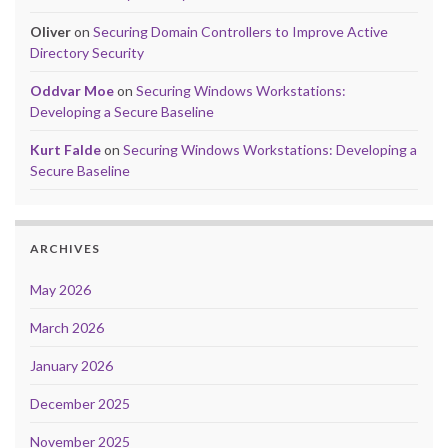
Oliver
on
Securing Domain Controllers to Improve Active
Directory Security
Oddvar Moe
on
Securing Windows Workstations:
Developing a Secure Baseline
Kurt Falde
on
Securing Windows Workstations: Developing a
Secure Baseline
ARCHIVES
May 2026
March 2026
January 2026
December 2025
November 2025