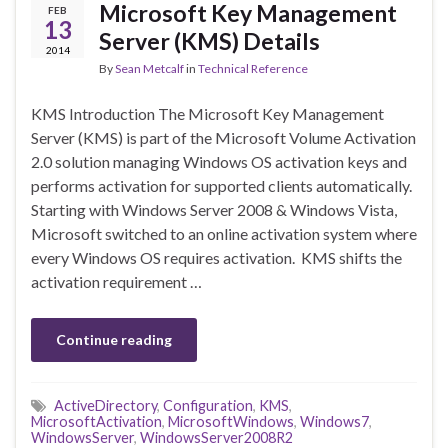
Microsoft Key Management
FEB
13
Server (KMS) Details
2014
By
Sean Metcalf
in
Technical Reference
KMS Introduction The Microsoft Key Management
Server (KMS) is part of the Microsoft Volume Activation
2.0 solution managing Windows OS activation keys and
performs activation for supported clients automatically.
Starting with Windows Server 2008 & Windows Vista,
Microsoft switched to an online activation system where
every Windows OS requires activation. KMS shifts the
activation requirement …
Continue reading
ActiveDirectory
,
Configuration
,
KMS
,
MicrosoftActivation
,
MicrosoftWindows
,
Windows7
,
WindowsServer
,
WindowsServer2008R2