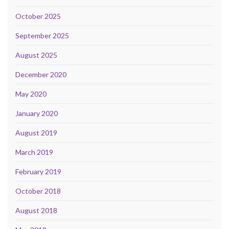
October 2025
September 2025
August 2025
December 2020
May 2020
January 2020
August 2019
March 2019
February 2019
October 2018
August 2018