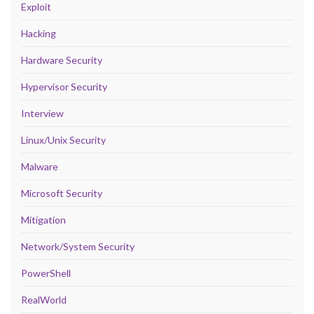
Exploit
Hacking
Hardware Security
Hypervisor Security
Interview
Linux/Unix Security
Malware
Microsoft Security
Mitigation
Network/System Security
PowerShell
RealWorld