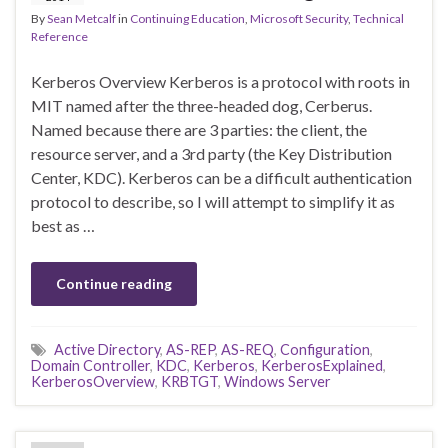
By
Sean Metcalf
in
Continuing Education
,
Microsoft Security
,
Technical
Reference
Kerberos Overview Kerberos is a protocol with roots in
MIT named after the three-headed dog, Cerberus.
Named because there are 3 parties: the client, the
resource server, and a 3rd party (the Key Distribution
Center, KDC). Kerberos can be a difficult authentication
protocol to describe, so I will attempt to simplify it as
best as …
Continue reading
Active Directory
,
AS-REP
,
AS-REQ
,
Configuration
,
Domain Controller
,
KDC
,
Kerberos
,
KerberosExplained
,
KerberosOverview
,
KRBTGT
,
Windows Server