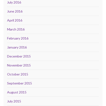
July 2016
June 2016
April 2016
March 2016
February 2016
January 2016
December 2015
November 2015
October 2015
September 2015
August 2015
July 2015