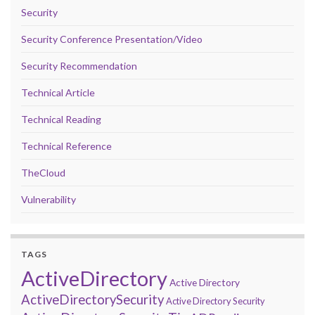
Security
Security Conference Presentation/Video
Security Recommendation
Technical Article
Technical Reading
Technical Reference
TheCloud
Vulnerability
TAGS
ActiveDirectory
Active Directory
ActiveDirectorySecurity
Active Directory Security