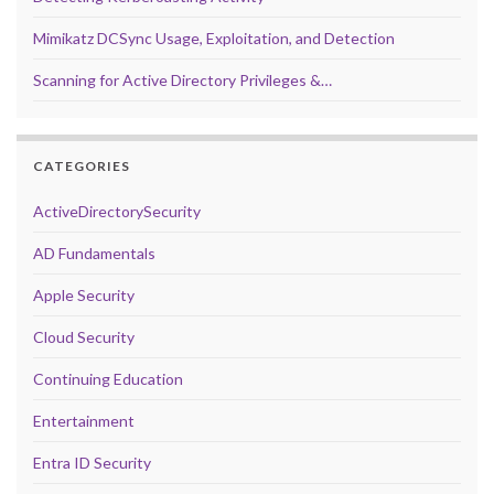
Mimikatz DCSync Usage, Exploitation, and Detection
Scanning for Active Directory Privileges &…
CATEGORIES
ActiveDirectorySecurity
AD Fundamentals
Apple Security
Cloud Security
Continuing Education
Entertainment
Entra ID Security