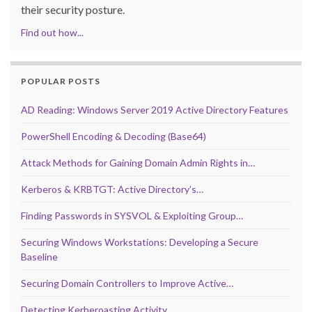
their security posture.
Find out how...
POPULAR POSTS
AD Reading: Windows Server 2019 Active Directory Features
PowerShell Encoding & Decoding (Base64)
Attack Methods for Gaining Domain Admin Rights in…
Kerberos & KRBTGT: Active Directory’s…
Finding Passwords in SYSVOL & Exploiting Group…
Securing Windows Workstations: Developing a Secure
Baseline
Securing Domain Controllers to Improve Active…
Detecting Kerberoasting Activity