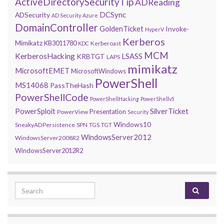
ActiveDirectorySecurityTip
ADReading
DCSync
ADSecurity
AD Security
Azure
DomainController
GoldenTicket
Invoke-
HyperV
Kerberos
Mimikatz
KB3011780
Kerberoast
KDC
MCM
KerberosHacking
LSASS
KRBTGT
LAPS
mimikatz
MicrosoftEMET
MicrosoftWindows
PowerShell
MS14068
PassTheHash
PowerShellCode
PowerShellHacking
PowerShellv5
PowerSploit
SilverTicket
Presentation
PowerView
Security
Windows10
SneakyADPersistence
SPN
TGS
TGT
WindowsServer2012
WindowsServer2008R2
WindowsServer2012R2
Search for: