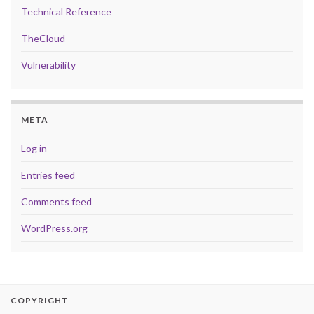
Technical Reference
TheCloud
Vulnerability
META
Log in
Entries feed
Comments feed
WordPress.org
COPYRIGHT