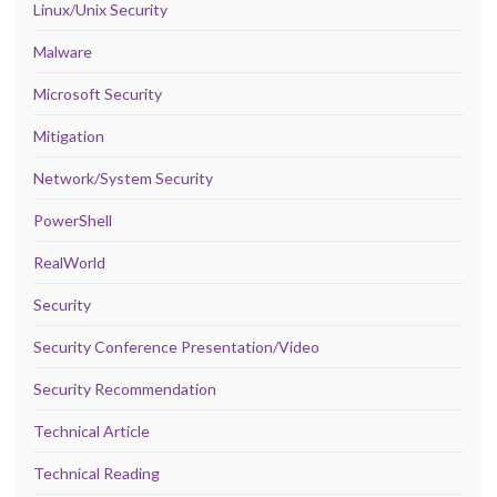
Linux/Unix Security
Malware
Microsoft Security
Mitigation
Network/System Security
PowerShell
RealWorld
Security
Security Conference Presentation/Video
Security Recommendation
Technical Article
Technical Reading