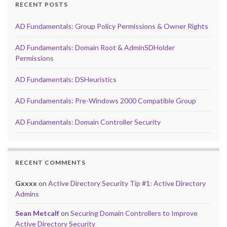
RECENT POSTS
AD Fundamentals: Group Policy Permissions & Owner Rights
AD Fundamentals: Domain Root & AdminSDHolder
Permissions
AD Fundamentals: DSHeuristics
AD Fundamentals: Pre-Windows 2000 Compatible Group
AD Fundamentals: Domain Controller Security
RECENT COMMENTS
Gxxxx
on
Active Directory Security Tip #1: Active Directory
Admins
Sean Metcalf
on
Securing Domain Controllers to Improve
Active Directory Security