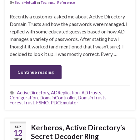
By
Sean Metcalf
in
Technical Reference
Recently a customer asked me about Active Directory
Domain Trusts and how the passwords were managed. I
replied with some educated guesses based on how AD
manages a variety of passwords. After stating how I
thought it worked (and mentioned that I wasn’t sure), I
decided to look it up. I was mostly correct. Every …
Continue reading
ActiveDirectory
,
ADReplication
,
ADTrusts
,
Configuration
,
DomainController
,
DomainTrusts
,
ForestTrust
,
FSMO
,
PDCEmulator
Kerberos, Active Directory’s
SEP
12
Secret Decoder Ring
2014