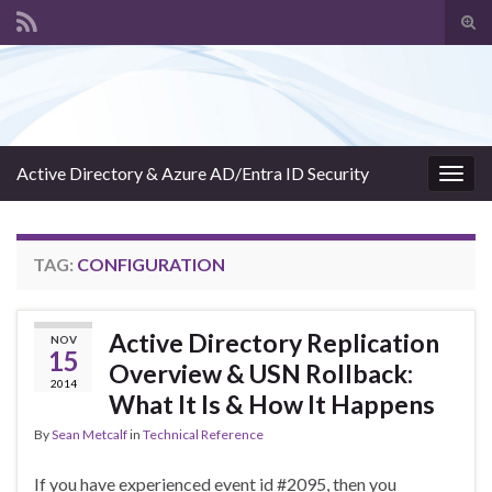
Tog
sear
Search for:
for
Active Directory & Azure AD/Entra ID Security
Togg
navig
TAG:
CONFIGURATION
Active Directory Replication
NOV
15
Overview & USN Rollback:
2014
What It Is & How It Happens
By
Sean Metcalf
in
Technical Reference
If you have experienced event id #2095, then you