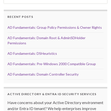
RECENT POSTS
AD Fundamentals: Group Policy Permissions & Owner Rights
AD Fundamentals: Domain Root & AdminSDHolder
Permissions
AD Fundamentals: DSHeuristics
AD Fundamentals: Pre-Windows 2000 Compatible Group
AD Fundamentals: Domain Controller Security
ACTIVE DIRECTORY & ENTRA ID SECURITY SERVICES
Have concerns about your Active Directory environment
and/or Entra ID tenant? We help enterprises improve