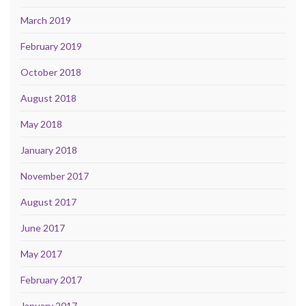
March 2019
February 2019
October 2018
August 2018
May 2018
January 2018
November 2017
August 2017
June 2017
May 2017
February 2017
January 2017