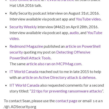
Hat USA 2016 talk.
Rally Security podcast interview on August 31st, 2016.
Interview available via podcast app and
YouTube video
.
Security Weekly
interview (#462) on April 28th, 2016.
Interview available via podcast app,
audio
, and
YouTube
video
.
Redmond Magazine
published an
article on PowerShell
security
quoting my post on
Detecting Offensive
PowerShell Attack Tools
.
The same
article also ran on MCPMag.com
.
IT World Canada
reached out to me in late 2015 to help
with an
article on Active Directory attack & defense
.
I
IT World Canada
also requested comments for a second
story titled: “
22 tips for preventing ransomware attacks
“.
To contact Sean, please use the
contact page
or email s e a n
/@\ ADSecurity.org