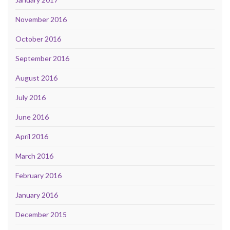
November 2016
October 2016
September 2016
August 2016
July 2016
June 2016
April 2016
March 2016
February 2016
January 2016
December 2015