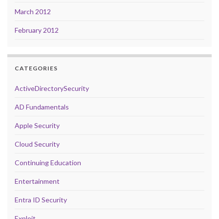
March 2012
February 2012
CATEGORIES
ActiveDirectorySecurity
AD Fundamentals
Apple Security
Cloud Security
Continuing Education
Entertainment
Entra ID Security
Exploit