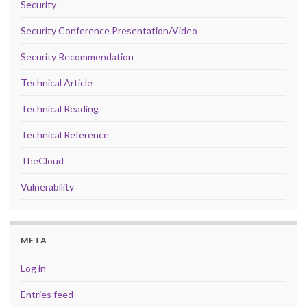
Security
Security Conference Presentation/Video
Security Recommendation
Technical Article
Technical Reading
Technical Reference
TheCloud
Vulnerability
META
Log in
Entries feed