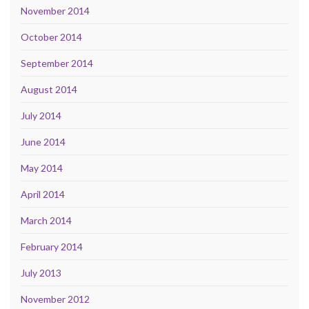
November 2014
October 2014
September 2014
August 2014
July 2014
June 2014
May 2014
April 2014
March 2014
February 2014
July 2013
November 2012