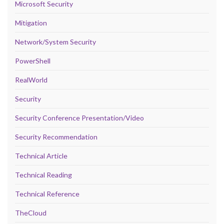
Microsoft Security
Mitigation
Network/System Security
PowerShell
RealWorld
Security
Security Conference Presentation/Video
Security Recommendation
Technical Article
Technical Reading
Technical Reference
TheCloud