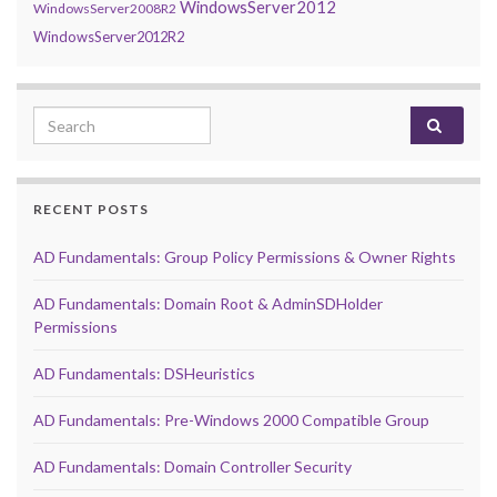
WindowsServer2012
WindowsServer2008R2
WindowsServer2012R2
Search for:
RECENT POSTS
AD Fundamentals: Group Policy Permissions & Owner Rights
AD Fundamentals: Domain Root & AdminSDHolder
Permissions
AD Fundamentals: DSHeuristics
AD Fundamentals: Pre-Windows 2000 Compatible Group
AD Fundamentals: Domain Controller Security