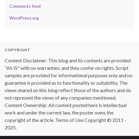
Comments feed
WordPress.org
COPYRIGHT
Content Disclaimer: This blog and its contents are provided
"AS IS" with no warranties, and they confer no rights. Script
samples are provided for informational purposes only and no
guarantee is provided as to functionality or suitability. The
views shared on this blog reflect those of the authors and do
not represent the views of any companies mentioned.
Content Ownership: All content posted here is intellectual
work and under the current law, the poster owns the
copyright of the article. Terms of Use Copyright © 2011 -
2025.