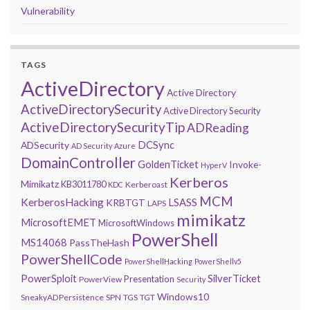
Vulnerability
TAGS
ActiveDirectory
Active Directory
ActiveDirectorySecurity
Active Directory Security
ActiveDirectorySecurityTip
ADReading
DCSync
ADSecurity
AD Security
Azure
DomainController
GoldenTicket
Invoke-
HyperV
Kerberos
Mimikatz
KB3011780
Kerberoast
KDC
MCM
KerberosHacking
LSASS
KRBTGT
LAPS
mimikatz
MicrosoftEMET
MicrosoftWindows
PowerShell
MS14068
PassTheHash
PowerShellCode
PowerShellHacking
PowerShellv5
PowerSploit
SilverTicket
Presentation
PowerView
Security
Windows10
SneakyADPersistence
SPN
TGS
TGT