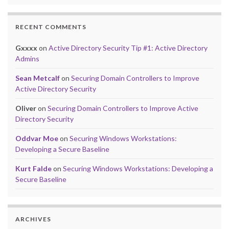
RECENT COMMENTS
Gxxxx
on
Active Directory Security Tip #1: Active Directory
Admins
Sean Metcalf
on
Securing Domain Controllers to Improve
Active Directory Security
Oliver
on
Securing Domain Controllers to Improve Active
Directory Security
Oddvar Moe
on
Securing Windows Workstations:
Developing a Secure Baseline
Kurt Falde
on
Securing Windows Workstations: Developing a
Secure Baseline
ARCHIVES