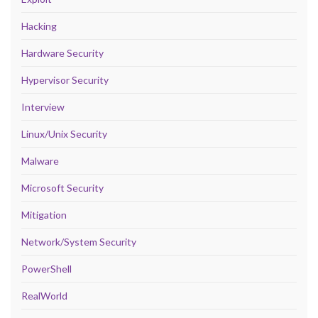
Hacking
Hardware Security
Hypervisor Security
Interview
Linux/Unix Security
Malware
Microsoft Security
Mitigation
Network/System Security
PowerShell
RealWorld