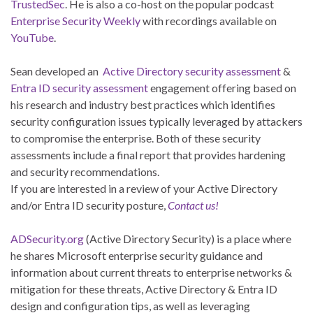
TrustedSec
. He is also a co-host on the popular podcast
Enterprise Security Weekly
with recordings available on
YouTube
.
Sean developed an
Active Directory security assessment
&
Entra ID security assessment
engagement offering based on
his research and industry best practices which identifies
security configuration issues typically leveraged by attackers
to compromise the enterprise. Both of these security
assessments include a final report that provides hardening
and security recommendations.
If you are interested in a review of your Active Directory
and/or Entra ID security posture,
Contact us!
ADSecurity.org
(Active Directory Security) is a place where
he shares Microsoft enterprise security guidance and
information about current threats to enterprise networks &
mitigation for these threats, Active Directory & Entra ID
design and configuration tips, as well as leveraging