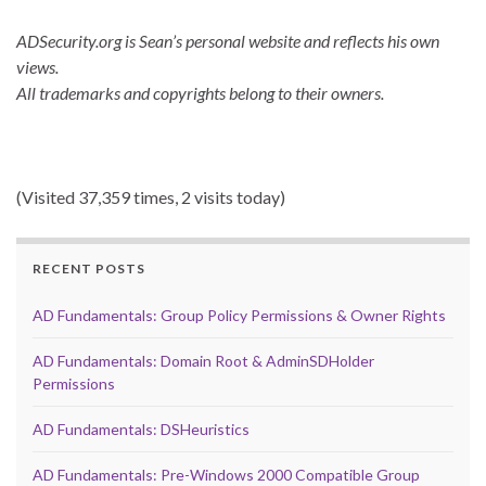
ADSecurity.org is Sean’s personal website and reflects his own
views.
All trademarks and copyrights belong to their owners.
(Visited 37,359 times, 2 visits today)
RECENT POSTS
AD Fundamentals: Group Policy Permissions & Owner Rights
AD Fundamentals: Domain Root & AdminSDHolder
Permissions
AD Fundamentals: DSHeuristics
AD Fundamentals: Pre-Windows 2000 Compatible Group