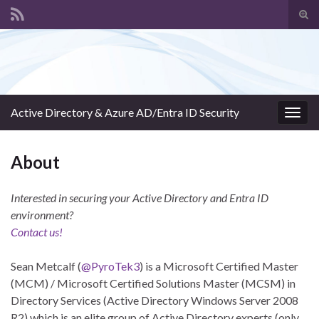
Tog
sear
Search for:
for
Active Directory & Azure AD/Entra ID Security
Togg
navig
About
Interested in securing your Active Directory and Entra ID
environment?
Contact us!
Sean Metcalf (
@PyroTek3
) is a Microsoft Certified Master
(MCM) / Microsoft Certified Solutions Master (MCSM) in
Directory Services (Active Directory Windows Server 2008
R2) which is an elite group of Active Directory experts (only