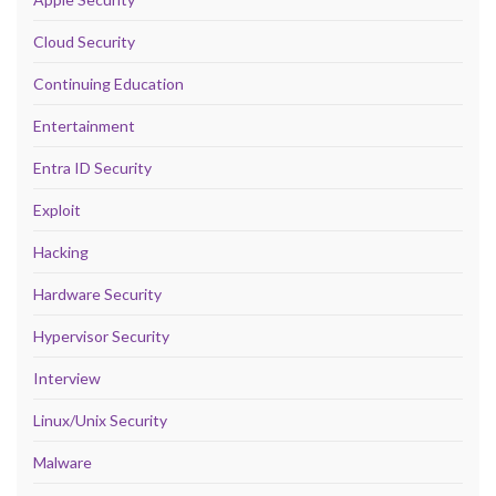
Cloud Security
Continuing Education
Entertainment
Entra ID Security
Exploit
Hacking
Hardware Security
Hypervisor Security
Interview
Linux/Unix Security
Malware