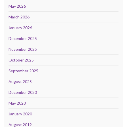
May 2026
March 2026
January 2026
December 2025
November 2025
October 2025
September 2025
August 2025
December 2020
May 2020
January 2020
August 2019