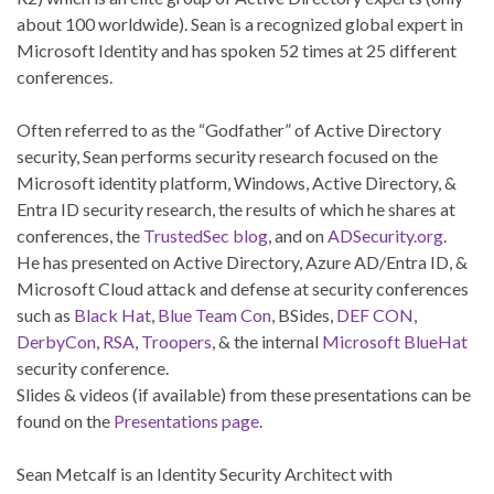
about 100 worldwide). Sean is a recognized global expert in
Microsoft Identity and has spoken 52 times at 25 different
conferences.
Often referred to as the “Godfather” of Active Directory
security, Sean performs security research focused on the
Microsoft identity platform, Windows, Active Directory, &
Entra ID security research, the results of which he shares at
conferences, the
TrustedSec blog
, and on
ADSecurity.org
.
He has presented on Active Directory, Azure AD/Entra ID, &
Microsoft Cloud attack and defense at security conferences
such as
Black Hat
,
Blue Team Con
, BSides,
DEF CON
,
DerbyCon
,
RSA
,
Troopers
, & the internal
Microsoft BlueHat
security conference.
Slides & videos (if available) from these presentations can be
found on the
Presentations page
.
Sean Metcalf is an Identity Security Architect with