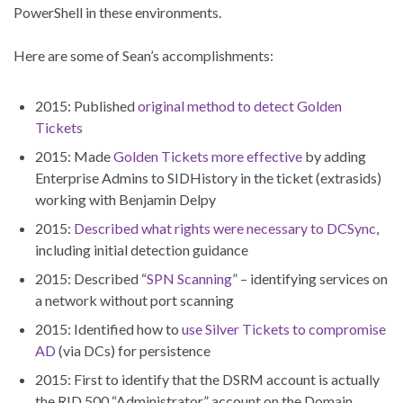
PowerShell in these environments.
Here are some of Sean’s accomplishments:
2015: Published
original method to detect Golden
Tickets
2015: Made
Golden Tickets more effective
by adding
Enterprise Admins to SIDHistory in the ticket (extrasids)
working with Benjamin Delpy
2015:
Described what rights were necessary to DCSync
,
including initial detection guidance
2015: Described “
SPN Scanning
” – identifying services on
a network without port scanning
2015: Identified how to
use Silver Tickets to compromise
AD
(via DCs) for persistence
2015: First to identify that the DSRM account is actually
the RID 500 “Administrator” account on the Domain