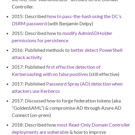
Controller.
2015: Described
how to pass-the-hash using the DC’s
DSRM password
(with Benjamin Delpy)
2015: Described how to
modify AdminSDHolder
permissions for persistence
2016: Published methods to
better detect PowerShell
attack activity
2017: Published
first effective detection of
Kerberoasting with no false positives
(still effective)
2017: Published
Password Spray (AD) detection when
attackers use Kerberos
2017: Discussed how to forge federation tokens (aka
“GoldenSAML”) & compromise AD through Azure AD
Connect (on-prem)
2018: Described how
most Read-Only Domain Controller
deployments are vulnerable
& how to improve