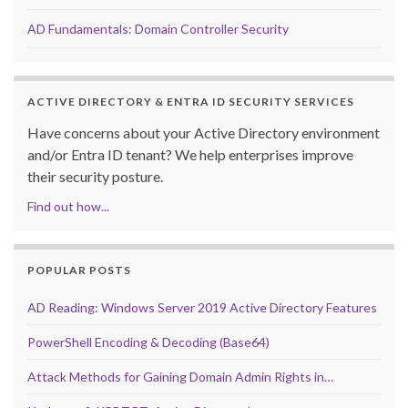
AD Fundamentals: Domain Controller Security
ACTIVE DIRECTORY & ENTRA ID SECURITY SERVICES
Have concerns about your Active Directory environment
and/or Entra ID tenant? We help enterprises improve
their security posture.
Find out how...
POPULAR POSTS
AD Reading: Windows Server 2019 Active Directory Features
PowerShell Encoding & Decoding (Base64)
Attack Methods for Gaining Domain Admin Rights in…