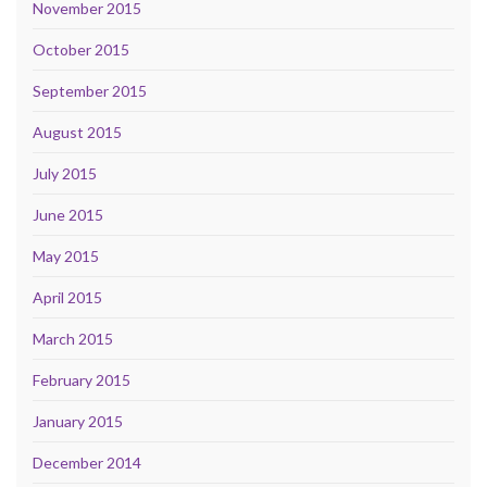
November 2015
October 2015
September 2015
August 2015
July 2015
June 2015
May 2015
April 2015
March 2015
February 2015
January 2015
December 2014