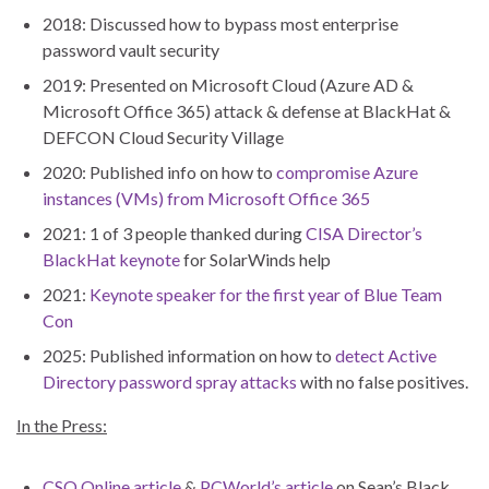
2018: Discussed how to bypass most enterprise
password vault security
2019: Presented on Microsoft Cloud (Azure AD &
Microsoft Office 365) attack & defense at BlackHat &
DEFCON Cloud Security Village
2020: Published info on how to
compromise Azure
instances (VMs) from Microsoft Office 365
2021: 1 of 3 people thanked during
CISA Director’s
BlackHat keynote
for SolarWinds help
2021:
Keynote speaker for the first year of Blue Team
Con
2025: Published information on how to
detect Active
Directory password spray attacks
with no false positives.
In the Press:
CSO Online article
&
PCWorld’s article
on Sean’s Black