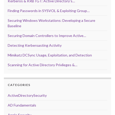
Kerberos & KRBTGT: Active Directory’s…
Finding Passwords in SYSVOL & Exploiting Group…
Securing Windows Workstations: Developing a Secure
Baseline
Securing Domain Controllers to Improve Active…
Detecting Kerberoasting Activity
Mimikatz DCSync Usage, Exploitation, and Detection
Scanning for Active Directory Privileges &…
CATEGORIES
ActiveDirectorySecurity
AD Fundamentals
Apple Security