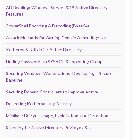
AD Reading: Windows Server 2019 Active Directory
Features
PowerShell Encoding & Decoding (Base64)
Attack Methods for Gaining Domain Admin Rights in…
Kerberos & KRBTGT: Active Directory’s…
Finding Passwords in SYSVOL & Exploiting Group…
Securing Windows Workstations: Developing a Secure
Baseline
Securing Domain Controllers to Improve Active…
Detecting Kerberoasting Activity
Mimikatz DCSync Usage, Exploitation, and Detection
Scanning for Active Directory Privileges &…