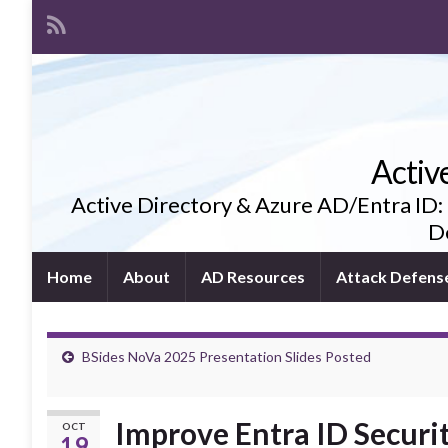
Activ
Active Directory & Azure AD/Entra ID:
De
Home
About
AD Resources
Attack Defens
BSides NoVa 2025 Presentation Slides Posted
Improve Entra ID Securi
OCT
19