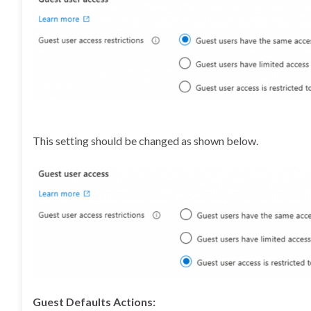
This setting should be changed as shown below.
Guest Defaults Actions: