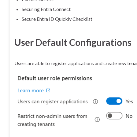
Securing Entra Connect
Secure Entra ID Quickly Checklist
User Default Configurations
Users are able to register applications and create new tena