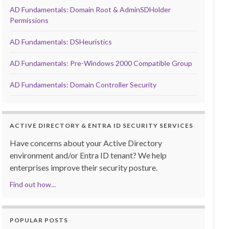
AD Fundamentals: Domain Root & AdminSDHolder
Permissions
AD Fundamentals: DSHeuristics
AD Fundamentals: Pre-Windows 2000 Compatible Group
AD Fundamentals: Domain Controller Security
ACTIVE DIRECTORY & ENTRA ID SECURITY SERVICES
Have concerns about your Active Directory
environment and/or Entra ID tenant? We help
enterprises improve their security posture.
Find out how...
POPULAR POSTS