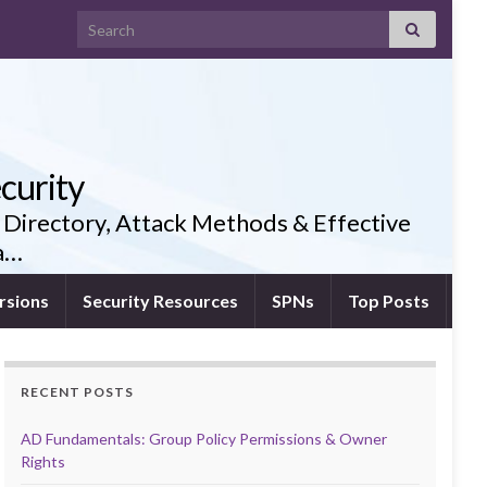
Search for:
curity
 Directory, Attack Methods & Effective
ia…
rsions
Security Resources
SPNs
Top Posts
RECENT POSTS
AD Fundamentals: Group Policy Permissions & Owner
Rights