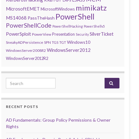
LAPS
mimikatz
MicrosoftEMET
MicrosoftWindows
PowerShell
MS14068
PassTheHash
PowerShellCode
PowerShellHacking
PowerShellv5
PowerSploit
SilverTicket
Presentation
PowerView
Security
Windows10
SneakyADPersistence
SPN
TGS
TGT
WindowsServer2012
WindowsServer2008R2
WindowsServer2012R2
Search for:
RECENT POSTS
AD Fundamentals: Group Policy Permissions & Owner
Rights