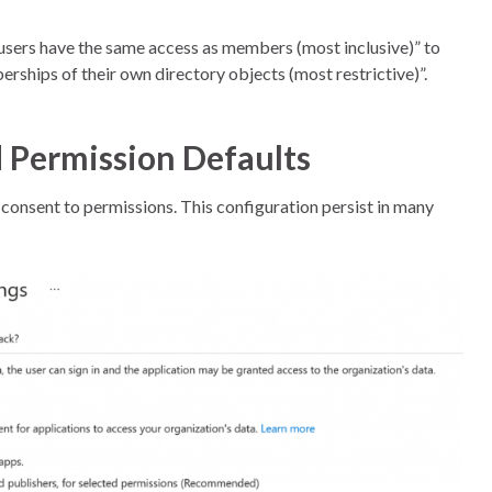
users have the same access as members (most inclusive)” to
rships of their own directory objects (most restrictive)”.
 Permission Defaults
o consent to permissions. This configuration persist in many