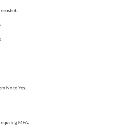
reenshot.
rom No to Yes.
t requiring MFA.