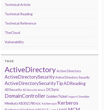
Technical Article
Technical Reading
Technical Reference
TheCloud
Vulnerability
TAGS
ActiveDirectory
Active Directory
ActiveDirectorySecurity
Active Directory Security
ActiveDirectorySecurityTip
ADReading
DCSync
ADSecurity
AD Security
Azure
DomainController
GoldenTicket
Invoke-
HyperV
Kerberos
Mimikatz
KB3011780
Kerberoast
KDC
MCM
KerberosHacking
LSASS
KRBTGT