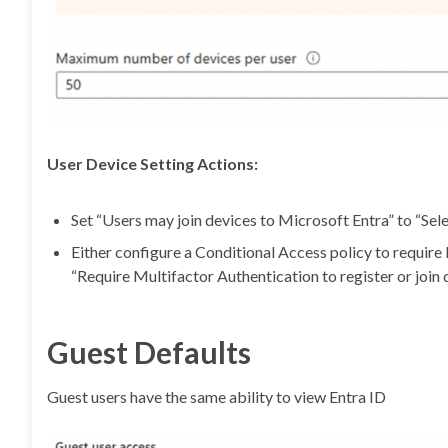
User Device Setting Actions:
Set “Users may join devices to Microsoft Entra” to “Sele
Either configure a Conditional Access policy to require
“Require Multifactor Authentication to register or join 
Guest Defaults
Guest users have the same ability to view Entra ID