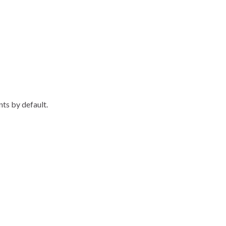
nts by default.