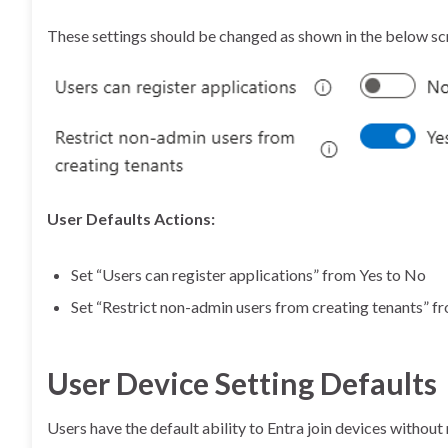
These settings should be changed as shown in the below sc
User Defaults Actions:
Set “Users can register applications” from Yes to No
Set “Restrict non-admin users from creating tenants” f
User Device Setting Defaults
Users have the default ability to Entra join devices withou