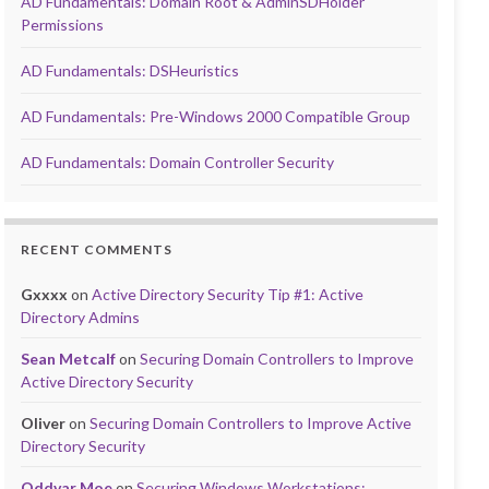
AD Fundamentals: Domain Root & AdminSDHolder
Permissions
AD Fundamentals: DSHeuristics
AD Fundamentals: Pre-Windows 2000 Compatible Group
AD Fundamentals: Domain Controller Security
RECENT COMMENTS
Gxxxx
on
Active Directory Security Tip #1: Active
Directory Admins
Sean Metcalf
on
Securing Domain Controllers to Improve
Active Directory Security
Oliver
on
Securing Domain Controllers to Improve Active
Directory Security
Oddvar Moe
on
Securing Windows Workstations: