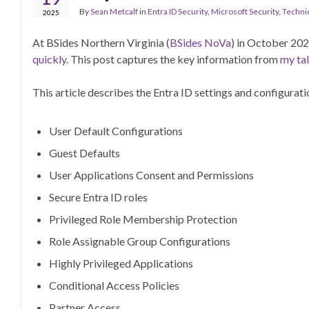
By
Sean Metcalf
in
Entra ID Security
,
Microsoft Security
,
Techni
2025
At BSides Northern Virginia (
BSides NoVa
) in October 202
quickly
. This post captures the key information from
my tal
This article describes the Entra ID settings and configurati
User Default Configurations
Guest Defaults
User Applications Consent and Permissions
Secure Entra ID roles
Privileged Role Membership Protection
Role Assignable Group Configurations
Highly Privileged Applications
Conditional Access Policies
Partner Access