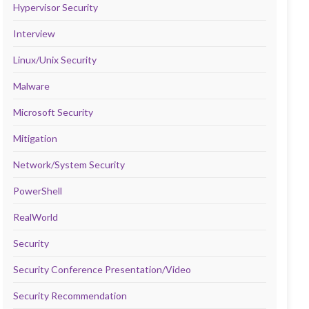
Hypervisor Security
Interview
Linux/Unix Security
Malware
Microsoft Security
Mitigation
Network/System Security
PowerShell
RealWorld
Security
Security Conference Presentation/Video
Security Recommendation