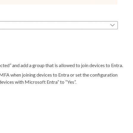
cted” and add a group that is allowed to join devices to Entra.
 MFA when joining devices to Entra or set the configuration
devices with Microsoft Entra” to “Yes”.