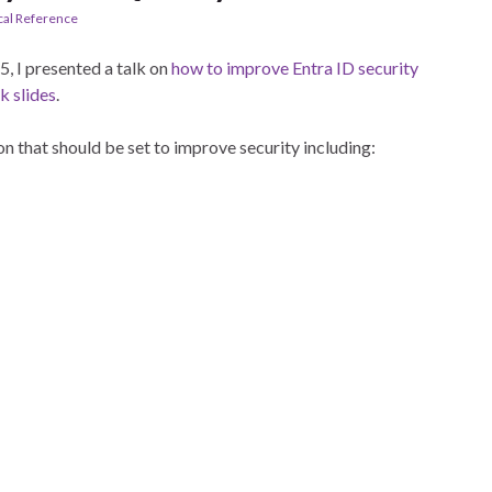
cal Reference
5, I presented a talk on
how to improve Entra ID security
k slides
.
on that should be set to improve security including: