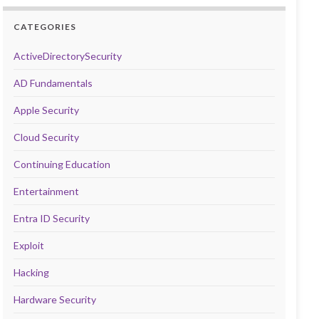
CATEGORIES
ActiveDirectorySecurity
AD Fundamentals
Apple Security
Cloud Security
Continuing Education
Entertainment
Entra ID Security
Exploit
Hacking
Hardware Security