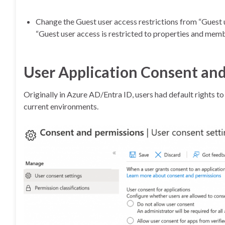
Change the Guest user access restrictions from “Guest 
“Guest user access is restricted to properties and membe
User Application Consent and
Originally in Azure AD/Entra ID, users had default rights t
current environments.