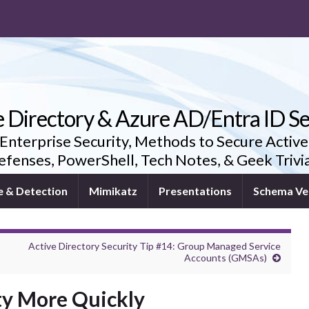
e Directory & Azure AD/Entra ID Se
 Enterprise Security, Methods to Secure Active
fenses, PowerShell, Tech Notes, & Geek Triv
e & Detection
Mimikatz
Presentations
Schema Ve
Active Directory Security Tip #14: Group Managed Service
Accounts (GMSAs)
ty More Quickly