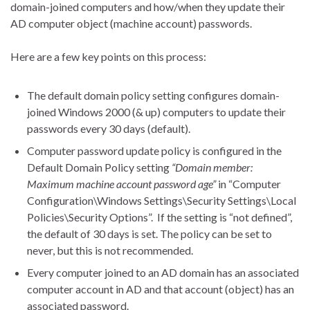
domain-joined computers and how/when they update their
AD computer object (machine account) passwords.
Here are a few key points on this process:
The default domain policy setting configures domain-
joined Windows 2000 (& up) computers to update their
passwords every 30 days (default).
Computer password update policy is configured in the
Default Domain Policy setting
“Domain member:
Maximum machine account password age”
in “Computer
Configuration\Windows Settings\Security Settings\Local
Policies\Security Options”. If the setting is “not defined”,
the default of 30 days is set. The policy can be set to
never, but this is not recommended.
Every computer joined to an AD domain has an associated
computer account in AD and that account (object) has an
associated password.