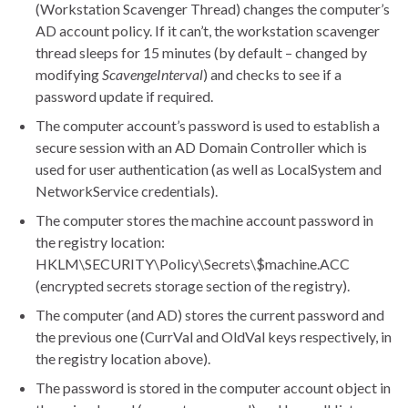
(Workstation Scavenger Thread) changes the computer’s
AD account policy. If it can’t, the workstation scavenger
thread sleeps for 15 minutes (by default – changed by
modifying
ScavengeInterval
) and checks to see if a
password update if required.
The computer account’s password is used to establish a
secure session with an AD Domain Controller which is
used for user authentication (as well as LocalSystem and
NetworkService credentials).
The computer stores the machine account password in
the registry location:
HKLM\SECURITY\Policy\Secrets\$machine.ACC
(encrypted secrets storage section of the registry).
The computer (and AD) stores the current password and
the previous one (CurrVal and OldVal keys respectively, in
the registry location above).
The password is stored in the computer account object in