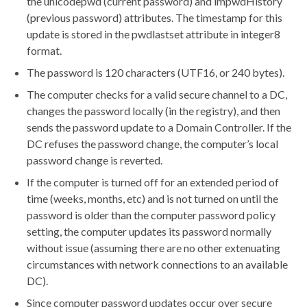
the unicodepwd (current password) and lmpwdHistory
(previous password) attributes. The timestamp for this
update is stored in the pwdlastset attribute in integer8
format.
The password is 120 characters (UTF16, or 240 bytes).
The computer checks for a valid secure channel to a DC,
changes the password locally (in the registry), and then
sends the password update to a Domain Controller. If the
DC refuses the password change, the computer’s local
password change is reverted.
If the computer is turned off for an extended period of
time (weeks, months, etc) and is not turned on until the
password is older than the computer password policy
setting, the computer updates its password normally
without issue (assuming there are no other extenuating
circumstances with network connections to an available
DC).
Since computer password updates occur over secure