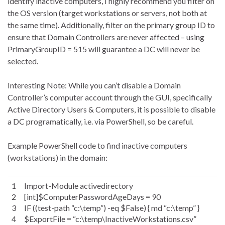
identify inactive computers, I highly recommend you filter on
the OS version (target workstations or servers, not both at
the same time). Additionally, filter on the primary group ID to
ensure that Domain Controllers are never affected – using
PrimaryGroupID = 515 will guarantee a DC will never be
selected.
Interesting Note: While you can’t disable a Domain
Controller’s computer account through the GUI, specifically
Active Directory Users & Computers, it is possible to disable
a DC programatically, i.e. via PowerShell, so be careful.
Example PowerShell code to find inactive computers
(workstations) in the domain:
1
Import-Module activedirectory
2
[int]$ComputerPasswordAgeDays = 90
3
IF ((test-path “c:\temp”) -eq $False) { md “c:\temp” }
4
$ExportFile = “c:\temp\InactiveWorkstations.csv”