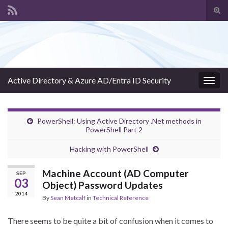
Tog
sear
Search for:
for
Active Directory & Azure AD/Entra ID Security
Togg
navig
PowerShell: Using Active Directory .Net methods in
PowerShell Part 2
Hacking with PowerShell
Machine Account (AD Computer
SEP
03
Object) Password Updates
2014
By
Sean Metcalf
in
Technical Reference
There seems to be quite a bit of confusion when it comes to