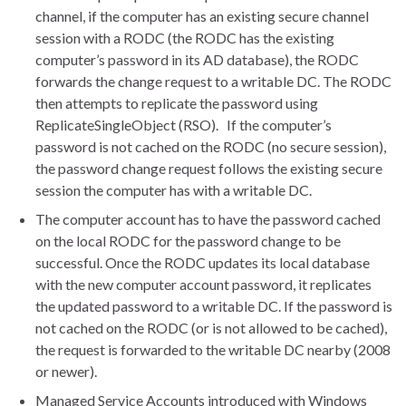
channel, if the computer has an existing secure channel
session with a RODC (the RODC has the existing
computer’s password in its AD database), the RODC
forwards the change request to a writable DC. The RODC
then attempts to replicate the password using
ReplicateSingleObject (RSO). If the computer’s
password is not cached on the RODC (no secure session),
the password change request follows the existing secure
session the computer has with a writable DC.
The computer account has to have the password cached
on the local RODC for the password change to be
successful. Once the RODC updates its local database
with the new computer account password, it replicates
the updated password to a writable DC. If the password is
not cached on the RODC (or is not allowed to be cached),
the request is forwarded to the writable DC nearby (2008
or newer).
Managed Service Accounts introduced with Windows