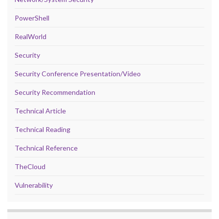
PowerShell
RealWorld
Security
Security Conference Presentation/Video
Security Recommendation
Technical Article
Technical Reading
Technical Reference
TheCloud
Vulnerability