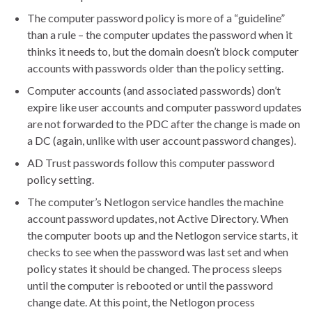
The computer password policy is more of a “guideline”
than a rule – the computer updates the password when it
thinks it needs to, but the domain doesn’t block computer
accounts with passwords older than the policy setting.
Computer accounts (and associated passwords) don’t
expire like user accounts and computer password updates
are not forwarded to the PDC after the change is made on
a DC (again, unlike with user account password changes).
AD Trust passwords follow this computer password
policy setting.
The computer’s Netlogon service handles the machine
account password updates, not Active Directory. When
the computer boots up and the Netlogon service starts, it
checks to see when the password was last set and when
policy states it should be changed. The process sleeps
until the computer is rebooted or until the password
change date. At this point, the Netlogon process