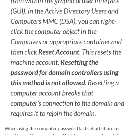
from within the graphical user interface
(GUI). In the Active Directory Users and
Computers MMC (DSA), you can right-
click the computer object in the
Computers or appropriate container and
then click
Reset Account
. This resets the
machine account.
Resetting the
password for domain controllers using
this method is not allowed.
Resetting a
computer account breaks that
computer’s connection to the domain and
requires it to rejoin the domain.
When using the computer password last set attribute to