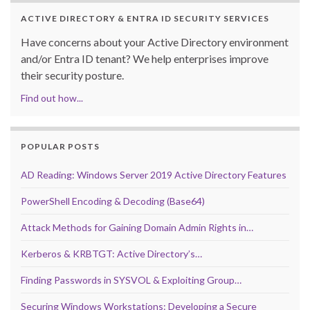
ACTIVE DIRECTORY & ENTRA ID SECURITY SERVICES
Have concerns about your Active Directory environment
and/or Entra ID tenant? We help enterprises improve
their security posture.
Find out how...
POPULAR POSTS
AD Reading: Windows Server 2019 Active Directory Features
PowerShell Encoding & Decoding (Base64)
Attack Methods for Gaining Domain Admin Rights in…
Kerberos & KRBTGT: Active Directory’s…
Finding Passwords in SYSVOL & Exploiting Group…
Securing Windows Workstations: Developing a Secure