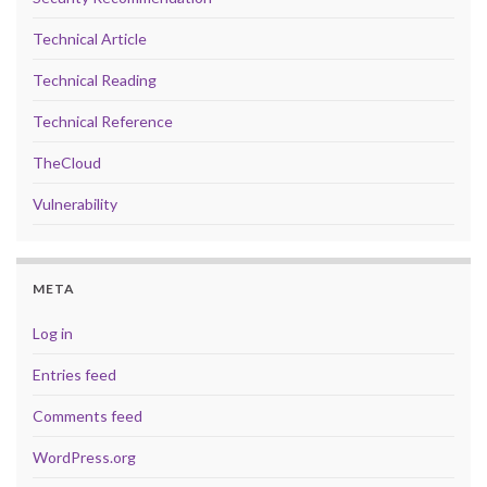
Technical Article
Technical Reading
Technical Reference
TheCloud
Vulnerability
META
Log in
Entries feed
Comments feed
WordPress.org