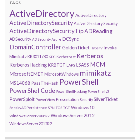
TAGS
ActiveDirectory
Active Directory
ActiveDirectorySecurity
Active Directory Security
ActiveDirectorySecurityTip
ADReading
DCSync
ADSecurity
AD Security
Azure
DomainController
GoldenTicket
Invoke-
HyperV
Kerberos
Mimikatz
KB3011780
Kerberoast
KDC
MCM
KerberosHacking
LSASS
KRBTGT
LAPS
mimikatz
MicrosoftEMET
MicrosoftWindows
PowerShell
MS14068
PassTheHash
PowerShellCode
PowerShellHacking
PowerShellv5
PowerSploit
SilverTicket
Presentation
PowerView
Security
Windows10
SneakyADPersistence
SPN
TGS
TGT
WindowsServer2012
WindowsServer2008R2
WindowsServer2012R2