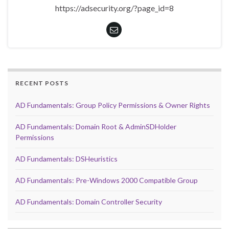
https://adsecurity.org/?page_id=8
RECENT POSTS
AD Fundamentals: Group Policy Permissions & Owner Rights
AD Fundamentals: Domain Root & AdminSDHolder
Permissions
AD Fundamentals: DSHeuristics
AD Fundamentals: Pre-Windows 2000 Compatible Group
AD Fundamentals: Domain Controller Security