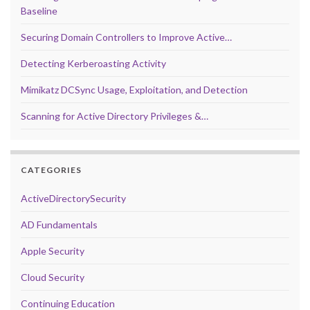
Baseline
Securing Domain Controllers to Improve Active…
Detecting Kerberoasting Activity
Mimikatz DCSync Usage, Exploitation, and Detection
Scanning for Active Directory Privileges &…
CATEGORIES
ActiveDirectorySecurity
AD Fundamentals
Apple Security
Cloud Security
Continuing Education