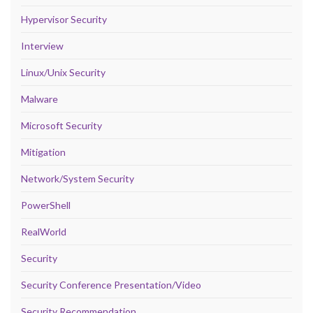
Hypervisor Security
Interview
Linux/Unix Security
Malware
Microsoft Security
Mitigation
Network/System Security
PowerShell
RealWorld
Security
Security Conference Presentation/Video
Security Recommendation