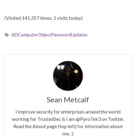
(Visited 141,357 times, 1 visits today)
ADComputerObjectPasswordUpdates
Sean Metcalf
I improve security for enterprises around the world
working for TrustedSec & I am @PyroTek3 on Twitter.
Read the About page (top left) for information about
me. :)