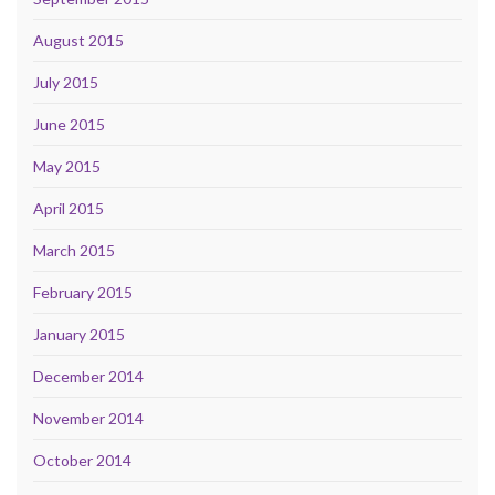
August 2015
July 2015
June 2015
May 2015
April 2015
March 2015
February 2015
January 2015
December 2014
November 2014
October 2014