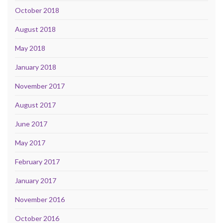
October 2018
August 2018
May 2018
January 2018
November 2017
August 2017
June 2017
May 2017
February 2017
January 2017
November 2016
October 2016