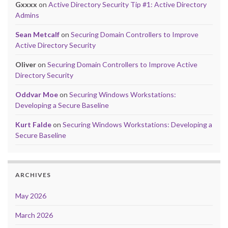
Gxxxx
on
Active Directory Security Tip #1: Active Directory
Admins
Sean Metcalf
on
Securing Domain Controllers to Improve
Active Directory Security
Oliver
on
Securing Domain Controllers to Improve Active
Directory Security
Oddvar Moe
on
Securing Windows Workstations:
Developing a Secure Baseline
Kurt Falde
on
Securing Windows Workstations: Developing a
Secure Baseline
ARCHIVES
May 2026
March 2026