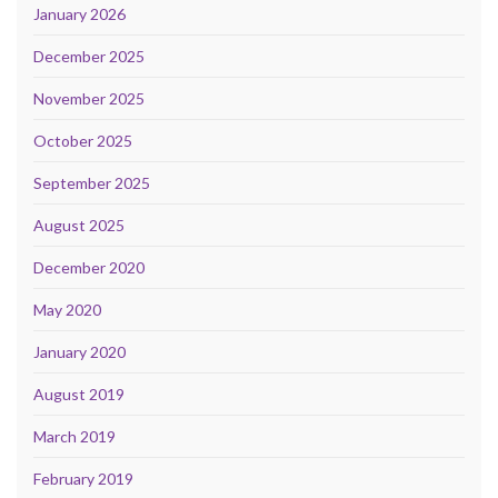
January 2026
December 2025
November 2025
October 2025
September 2025
August 2025
December 2020
May 2020
January 2020
August 2019
March 2019
February 2019