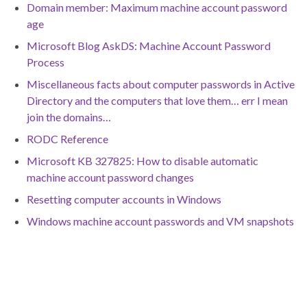
Domain member: Maximum machine account password
age
Microsoft Blog AskDS: Machine Account Password
Process
Miscellaneous facts about computer passwords in Active
Directory and the computers that love them… err I mean
join the domains…
RODC Reference
Microsoft KB 327825: How to disable automatic
machine account password changes
Resetting computer accounts in Windows
Windows machine account passwords and VM snapshots