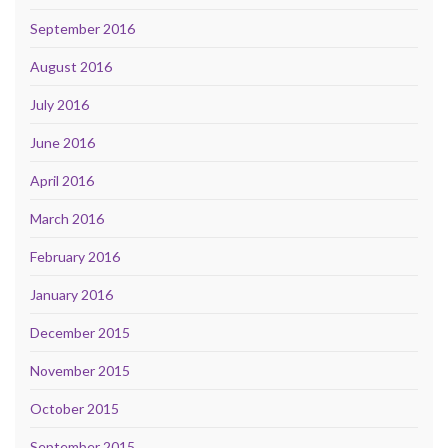
September 2016
August 2016
July 2016
June 2016
April 2016
March 2016
February 2016
January 2016
December 2015
November 2015
October 2015
September 2015