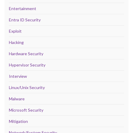
Entertainment
Entra ID Security
Exploit
Hacking
Hardware Security
Hypervisor Security
Interview
Linux/Unix Security
Malware
Microsoft Security
Mitigation
Network/System Security