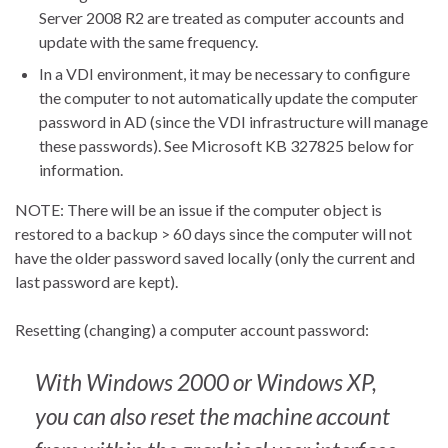
Server 2008 R2 are treated as computer accounts and
update with the same frequency.
In a VDI environment, it may be necessary to configure
the computer to not automatically update the computer
password in AD (since the VDI infrastructure will manage
these passwords). See Microsoft KB 327825 below for
information.
NOTE: There will be an issue if the computer object is
restored to a backup > 60 days since the computer will not
have the older password saved locally (only the current and
last password are kept).
Resetting (changing) a computer account password:
With Windows 2000 or Windows XP,
you can also reset the machine account