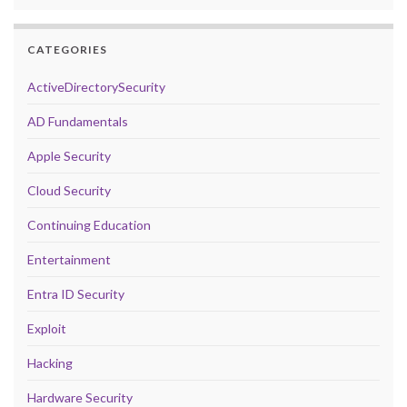
CATEGORIES
ActiveDirectorySecurity
AD Fundamentals
Apple Security
Cloud Security
Continuing Education
Entertainment
Entra ID Security
Exploit
Hacking
Hardware Security