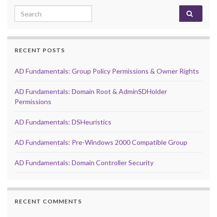
Search for:
RECENT POSTS
AD Fundamentals: Group Policy Permissions & Owner Rights
AD Fundamentals: Domain Root & AdminSDHolder
Permissions
AD Fundamentals: DSHeuristics
AD Fundamentals: Pre-Windows 2000 Compatible Group
AD Fundamentals: Domain Controller Security
RECENT COMMENTS