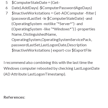
5
$ComputerStaleDate = (Get-
6
Date).AddDays(-$ComputerPasswordAgeDays)
7
$InactiveWorkstations = Get-ADComputer -filter {
(passwordLastSet -le $ComputerStaleDate) -and
(OperatingSystem -notlike “*Server*”) -and
(OperatingSystem -like “*Windows*”) } -properties
Name, DistinguishedName,
OperatingSystem,OperatingSystemServicePack,
passwordLastSet,LastLogonDate,Description
$InactiveWorkstations | export-csv $ExportFile
I recommend also combining this with the last time the
Windows computer rebooted by checking LastLogonDate
(AD Attribute LastLogonTimestamp).
References: