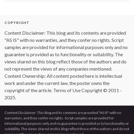
COPYRIGHT
Content Disclaimer: This blog and its contents are provided
"AS IS" with no warranties, and they confer no rights. Script
samples are provided for informational purposes only and no
guarantee is provided as to functionality or suitability. The
views shared on this blog reflect those of the authors and do
not represent the views of any companies mentioned.
Content Ownership: All content posted here is intellectual
work and under the current law, the poster owns the
copyright of the article. Terms of Use Copyright © 2011 -
2025.
Content Disclaimer: This blog and its contents are provided "AS IS" with no
warranties, and they confer no rights. Script samples are provided for
informational purposes only and no guarantee is provided as to functionality or
suitability. The views shared on this blog reflect those of the authors and do not