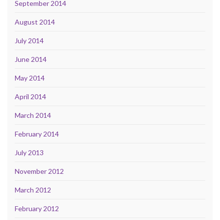
September 2014
August 2014
July 2014
June 2014
May 2014
April 2014
March 2014
February 2014
July 2013
November 2012
March 2012
February 2012