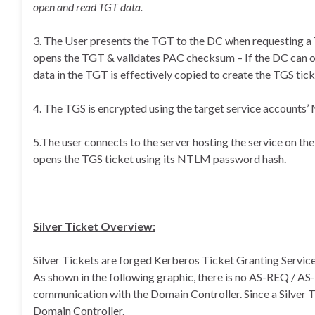
open and read TGT data.
3. The User presents the TGT to the DC when requesting a
opens the TGT & validates PAC checksum – If the DC can o
data in the TGT is effectively copied to create the TGS tick
4. The TGS is encrypted using the target service accounts
5.The user connects to the server hosting the service on t
opens the TGS ticket using its NTLM password hash.
Silver Ticket Overview:
Silver Tickets are forged Kerberos Ticket Granting Service (
As shown in the following graphic, there is no AS-REQ / A
communication with the Domain Controller. Since a Silver Ti
Domain Controller.