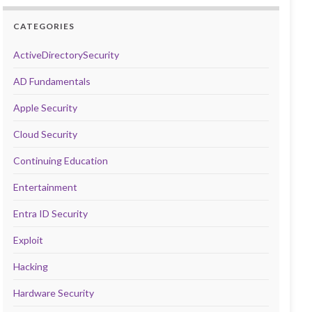
CATEGORIES
ActiveDirectorySecurity
AD Fundamentals
Apple Security
Cloud Security
Continuing Education
Entertainment
Entra ID Security
Exploit
Hacking
Hardware Security