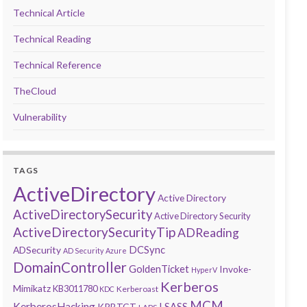
Technical Article
Technical Reading
Technical Reference
TheCloud
Vulnerability
TAGS
ActiveDirectory
Active Directory
ActiveDirectorySecurity
Active Directory Security
ActiveDirectorySecurityTip
ADReading
DCSync
ADSecurity
AD Security
Azure
DomainController
GoldenTicket
Invoke-
HyperV
Kerberos
Mimikatz
KB3011780
Kerberoast
KDC
MCM
KerberosHacking
LSASS
KRBTGT