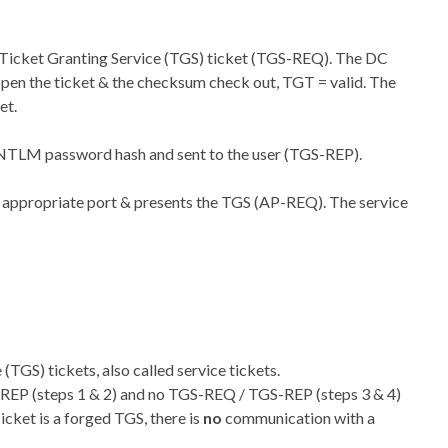
 Ticket Granting Service (TGS) ticket (TGS-REQ). The DC
pen the ticket & the checksum check out, TGT = valid. The
et.
’ NTLM password hash and sent to the user (TGS-REP).
he appropriate port & presents the TGS (AP-REQ). The service
TGS) tickets, also called service tickets.
S-REP (steps 1 & 2) and no TGS-REQ / TGS-REP (steps 3 & 4)
cket is a forged TGS, there is
no
communication with a