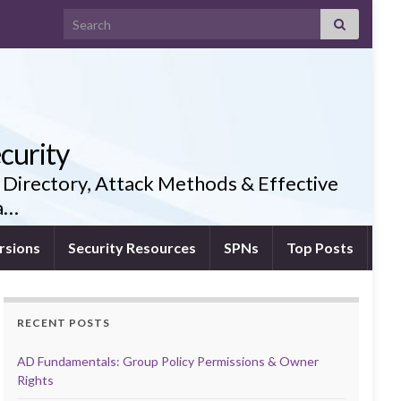
Search for:
curity
 Directory, Attack Methods & Effective
ia…
rsions
Security Resources
SPNs
Top Posts
RECENT POSTS
AD Fundamentals: Group Policy Permissions & Owner
Rights