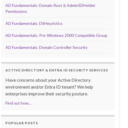
AD Fundamentals: Domain Root & AdminSDHolder
Permissions
AD Fundamentals: DSHeuristics
AD Fundamentals: Pre-Windows 2000 Compatible Group
AD Fundamentals: Domain Controller Security
ACTIVE DIRECTORY & ENTRA ID SECURITY SERVICES
Have concerns about your Active Directory
environment and/or Entra ID tenant? We help
enterprises improve their security posture.
Find out how...
POPULAR POSTS