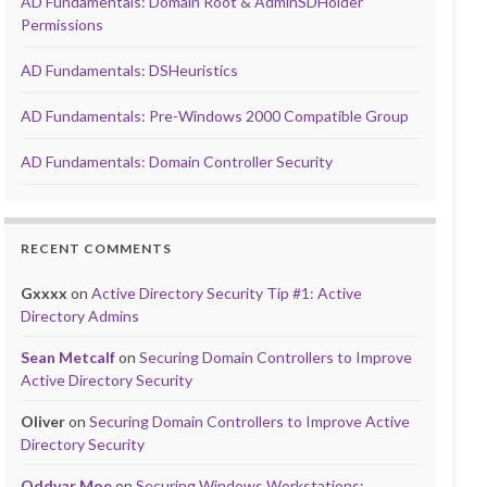
AD Fundamentals: Domain Root & AdminSDHolder
Permissions
AD Fundamentals: DSHeuristics
AD Fundamentals: Pre-Windows 2000 Compatible Group
AD Fundamentals: Domain Controller Security
RECENT COMMENTS
Gxxxx
on
Active Directory Security Tip #1: Active
Directory Admins
Sean Metcalf
on
Securing Domain Controllers to Improve
Active Directory Security
Oliver
on
Securing Domain Controllers to Improve Active
Directory Security
Oddvar Moe
on
Securing Windows Workstations: