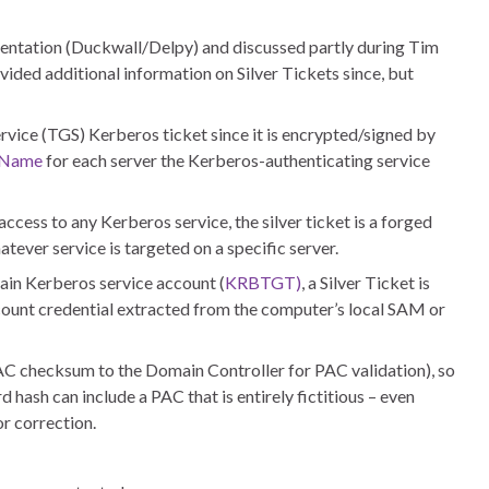
sentation (Duckwall/Delpy) and discussed partly during Tim
ded additional information on Silver Tickets since, but
ervice (TGS) Kerberos ticket since it is encrypted/signed by
l Name
for each server the Kerberos-authenticating service
ccess to any Kerberos service, the silver ticket is a forged
tever service is targeted on a specific server.
ain Kerberos service account (
KRBTGT)
, a Silver Ticket is
ount credential extracted from the computer’s local SAM or
AC checksum to the Domain Controller for PAC validation), so
hash can include a PAC that is entirely fictitious – even
r correction.