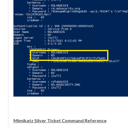
Mimikatz Silver Ticket Command Reference