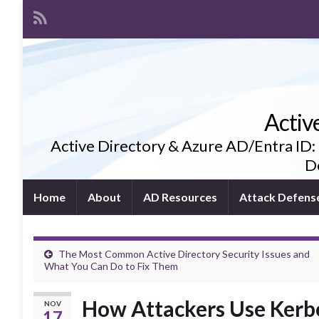
Activ
Active Directory & Azure AD/Entra ID:
De
Home
About
AD Resources
Attack Defens
The Most Common Active Directory Security Issues and
What You Can Do to Fix Them
How Attackers Use Kerber
NOV
17