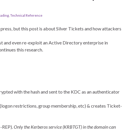
eading
,
Technical Reference
press, but this post is about Silver Tickets and how attackers
st and even re-exploit an Active Directory enterprise in
ontinues this research.
ypted with the hash and sent to the KDC as an authenticator
logon restrictions, group membership, etc) & creates Ticket-
S-REP).
Only the Kerberos service (KRBTGT) in the domain can