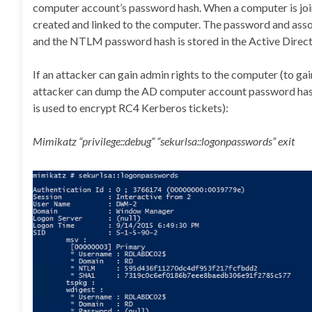
computer account’s password hash. When a computer is joi
created and linked to the computer. The password and asso
and the NTLM password hash is stored in the Active Direc
If an attacker can gain admin rights to the computer (to gai
attacker can dump the AD computer account password ha
is used to encrypt RC4 Kerberos tickets):
Mimikatz “privilege::debug” “sekurlsa::logonpasswords” exit