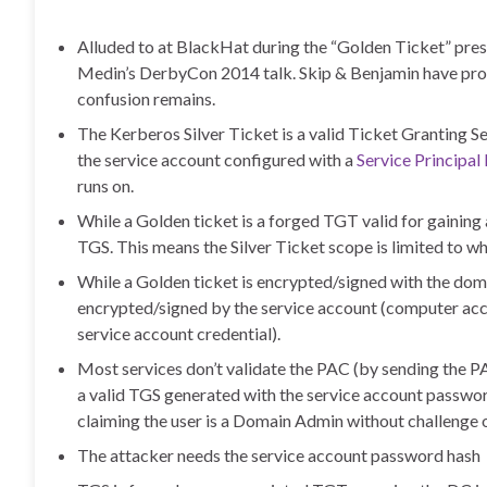
Alluded to at BlackHat during the “Golden Ticket” pre
Medin’s DerbyCon 2014 talk. Skip & Benjamin have provi
confusion remains.
The Kerberos Silver Ticket is a valid Ticket Granting S
the service account configured with a
Service Principa
runs on.
While a Golden ticket is a forged TGT valid for gaining a
TGS. This means the Silver Ticket scope is limited to wha
While a Golden ticket is encrypted/signed with the dom
encrypted/signed by the service account (computer acc
service account credential).
Most services don’t validate the PAC (by sending the P
a valid TGS generated with the service account password 
claiming the user is a Domain Admin without challenge o
The attacker needs the service account password hash