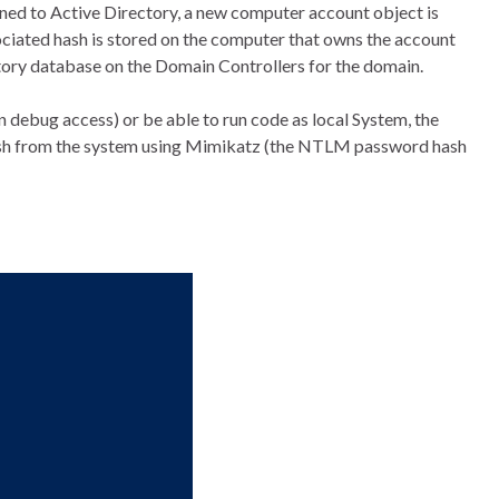
ned to Active Directory, a new computer account object is
ciated hash is stored on the computer that owns the account
tory database on the Domain Controllers for the domain.
n debug access) or be able to run code as local System, the
sh from the system using Mimikatz (the NTLM password hash