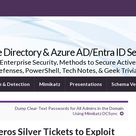
e Directory & Azure AD/Entra ID Se
 Enterprise Security, Methods to Secure Active
fenses, PowerShell, Tech Notes, & Geek Triv
e & Detection
Mimikatz
Presentations
Schema Ve
Dump Clear-Text Passwords for All Admins in the Domain
Using Mimikatz DCSync
os Silver Tickets to Exploit