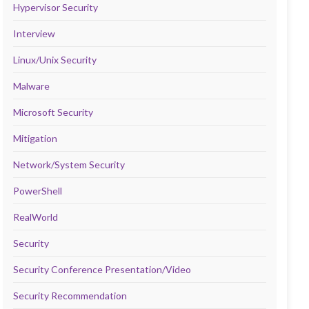
Hypervisor Security
Interview
Linux/Unix Security
Malware
Microsoft Security
Mitigation
Network/System Security
PowerShell
RealWorld
Security
Security Conference Presentation/Video
Security Recommendation