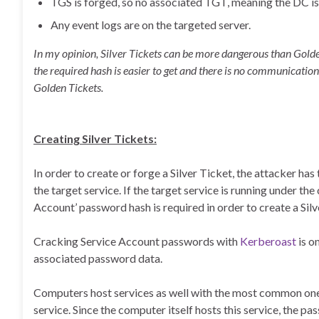
TGS is forged, so no associated TGT, meaning the DC is
Any event logs are on the targeted server.
In my opinion, Silver Tickets can be more dangerous than Golden
the required hash is easier to get and there is no communication
Golden Tickets.
Creating Silver Tickets:
In order to create or forge a Silver Ticket, the attacker h
the target service. If the target service is running under th
Account’ password hash is required in order to create a Silv
Cracking Service Account passwords with
Kerberoast
is o
associated password data.
Computers host services as well with the most common one 
service. Since the computer itself hosts this service, the pa