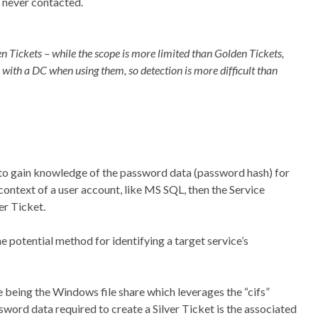
 never contacted.
 Tickets – while the scope is more limited than Golden Tickets,
 with a DC when using them, so detection is more difficult than
as to gain knowledge of the password data (password hash) for
e context of a user account, like MS SQL, then the Service
er Ticket.
ne potential method for identifying a target service’s
being the Windows file share which leverages the “cifs”
ssword data required to create a Silver Ticket is the associated