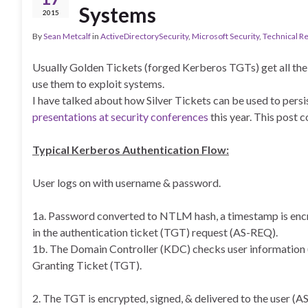
Systems
2015
By
Sean Metcalf
in
ActiveDirectorySecurity
,
Microsoft Security
,
Technical R
Usually Golden Tickets (forged Kerberos TGTs) get all the 
use them to exploit systems.
I have talked about how Silver Tickets can be used to persi
presentations at security conferences
this year. This post c
Typical Kerberos Authentication Flow:
User logs on with username & password.
1a. Password converted to NTLM hash, a timestamp is encr
in the authentication ticket (TGT) request (AS-REQ).
1b. The Domain Controller (KDC) checks user information (
Granting Ticket (TGT).
2. The TGT is encrypted, signed, & delivered to the user (A