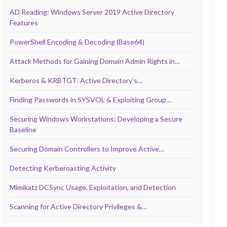
AD Reading: Windows Server 2019 Active Directory
Features
PowerShell Encoding & Decoding (Base64)
Attack Methods for Gaining Domain Admin Rights in…
Kerberos & KRBTGT: Active Directory’s…
Finding Passwords in SYSVOL & Exploiting Group…
Securing Windows Workstations: Developing a Secure
Baseline
Securing Domain Controllers to Improve Active…
Detecting Kerberoasting Activity
Mimikatz DCSync Usage, Exploitation, and Detection
Scanning for Active Directory Privileges &…