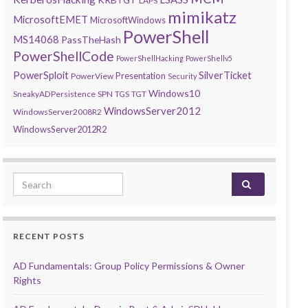
LAPS
mimikatz
MicrosoftEMET
MicrosoftWindows
PowerShell
MS14068
PassTheHash
PowerShellCode
PowerShellHacking
PowerShellv5
PowerSploit
SilverTicket
Presentation
PowerView
Security
Windows10
SneakyADPersistence
SPN
TGS
TGT
WindowsServer2012
WindowsServer2008R2
WindowsServer2012R2
Search for:
RECENT POSTS
AD Fundamentals: Group Policy Permissions & Owner
Rights