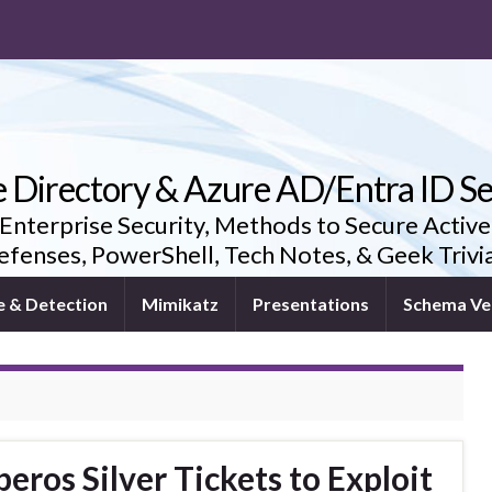
e Directory & Azure AD/Entra ID Se
 Enterprise Security, Methods to Secure Active
fenses, PowerShell, Tech Notes, & Geek Triv
e & Detection
Mimikatz
Presentations
Schema Ve
ros Silver Tickets to Exploit