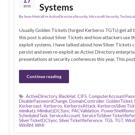
Systems
2015
By
Sean Metcalf
in
ActiveDirectorySecurity
,
Microsoft Security
,
Technica
Usually Golden Tickets (forged Kerberos TGTs) get all t
this post is about Silver Tickets and how attackers use t
exploit systems. I have talked about how Silver Tickets 
persist and even re-exploit an Active Directory enterpris
presentations at security conferences this year. This pos
Continue reading
ActiveDirectory
,
BlackHat
,
CIFS
,
ComputerAccountPass
DisablePasswordChange
,
DomainController
,
GoldenTicket
,
Kerberoast
,
Kerberos
,
KerberosAttack
,
KerberosSilverTick
mimikatz
,
MimikatzDCSync
,
PACValidation
,
PowerShellRemo
ScheduledTask
,
ServiceAccount
,
ServiceToSilverTicketRefe
SilverTicketDCSync
,
SilverTicketReference
,
TGS
,
TGT
,
Wind
WinRM
,
WMI