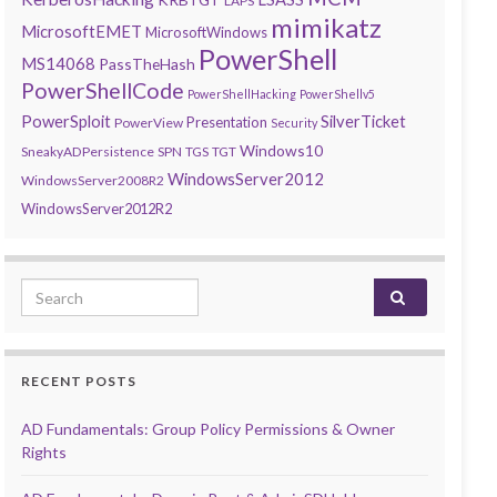
LAPS
mimikatz
MicrosoftEMET
MicrosoftWindows
PowerShell
MS14068
PassTheHash
PowerShellCode
PowerShellHacking
PowerShellv5
PowerSploit
SilverTicket
Presentation
PowerView
Security
Windows10
SneakyADPersistence
SPN
TGS
TGT
WindowsServer2012
WindowsServer2008R2
WindowsServer2012R2
Search for:
RECENT POSTS
AD Fundamentals: Group Policy Permissions & Owner
Rights