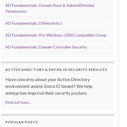
AD Fundamentals: Domain Root & AdminSDHolder
Permissions
AD Fundamentals: DSHeuristics
AD Fundamentals: Pre-Windows 2000 Compatible Group
AD Fundamentals: Domain Controller Security
ACTIVE DIRECTORY & ENTRA ID SECURITY SERVICES
Have concerns about your Active Directory
environment and/or Entra ID tenant? We help
enterprises improve their security posture.
Find out how...
POPULAR POSTS