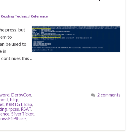
l Reading
,
Technical Reference
he press, but
hem to
can be used to
e in
t continues this …
word
,
DerbyCon
,
2 comments
host
,
http
,
et
,
KRBTGT
,
ldap
,
ting
,
rpcss
,
RSAT
,
rence
,
SilverTicket
,
owsFileShare
,