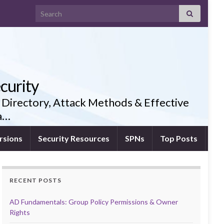
Search for:
curity
 Directory, Attack Methods & Effective
ia…
rsions
Security Resources
SPNs
Top Posts
RECENT POSTS
AD Fundamentals: Group Policy Permissions & Owner
Rights