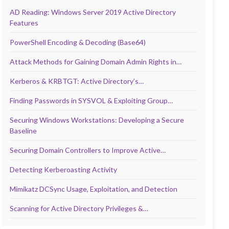
AD Reading: Windows Server 2019 Active Directory
Features
PowerShell Encoding & Decoding (Base64)
Attack Methods for Gaining Domain Admin Rights in…
Kerberos & KRBTGT: Active Directory’s…
Finding Passwords in SYSVOL & Exploiting Group…
Securing Windows Workstations: Developing a Secure
Baseline
Securing Domain Controllers to Improve Active…
Detecting Kerberoasting Activity
Mimikatz DCSync Usage, Exploitation, and Detection
Scanning for Active Directory Privileges &…