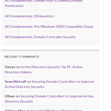
AD Fundamentals: Domain Root & AdminSDHolder
Permissions
AD Fundamentals: DSHeuristics
AD Fundamentals: Pre-Windows 2000 Compatible Group
AD Fundamentals: Domain Controller Security
RECENT COMMENTS
Gxxxx
on
Active Directory Security Tip #1: Active
Directory Admins
Sean Metcalf
on
Securing Domain Controllers to Improve
Active Directory Security
Oliver
on
Securing Domain Controllers to Improve Active
Directory Security
Oddvar Moe
on
Securing Windows Workstations: