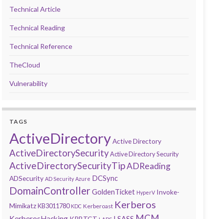
Technical Article
Technical Reading
Technical Reference
TheCloud
Vulnerability
TAGS
ActiveDirectory
Active Directory
ActiveDirectorySecurity
Active Directory Security
ActiveDirectorySecurityTip
ADReading
DCSync
ADSecurity
AD Security
Azure
DomainController
GoldenTicket
Invoke-
HyperV
Kerberos
Mimikatz
KB3011780
Kerberoast
KDC
MCM
KerberosHacking
LSASS
KRBTGT