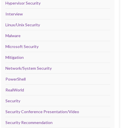
Hypervisor Security
Interview
Linux/Unix Security
Malware
Microsoft Security
Mitigation
Network/System Security
PowerShell
RealWorld
Security
Security Conference Presentation/Video
Security Recommendation