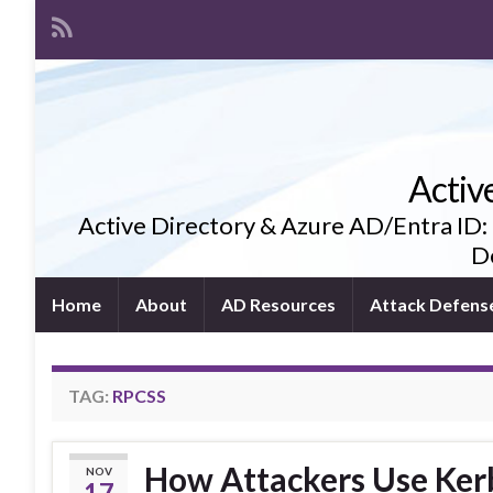
Activ
Active Directory & Azure AD/Entra ID:
De
Home
About
AD Resources
Attack Defens
TAG:
RPCSS
How Attackers Use Kerbe
NOV
17