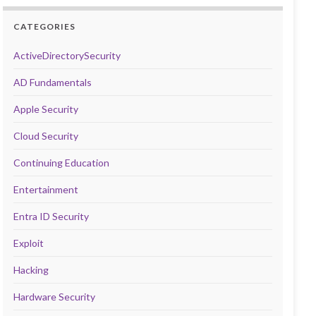
CATEGORIES
ActiveDirectorySecurity
AD Fundamentals
Apple Security
Cloud Security
Continuing Education
Entertainment
Entra ID Security
Exploit
Hacking
Hardware Security