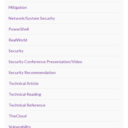
Mitigation
Network/System Security
PowerShell
RealWorld
Security
Security Conference Presentation/Video
Security Recommendation
Technical Article
Technical Reading
Technical Reference
TheCloud
Vulnerability