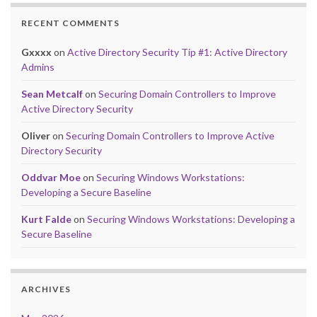
RECENT COMMENTS
Gxxxx
on
Active Directory Security Tip #1: Active Directory
Admins
Sean Metcalf
on
Securing Domain Controllers to Improve
Active Directory Security
Oliver
on
Securing Domain Controllers to Improve Active
Directory Security
Oddvar Moe
on
Securing Windows Workstations:
Developing a Secure Baseline
Kurt Falde
on
Securing Windows Workstations: Developing a
Secure Baseline
ARCHIVES