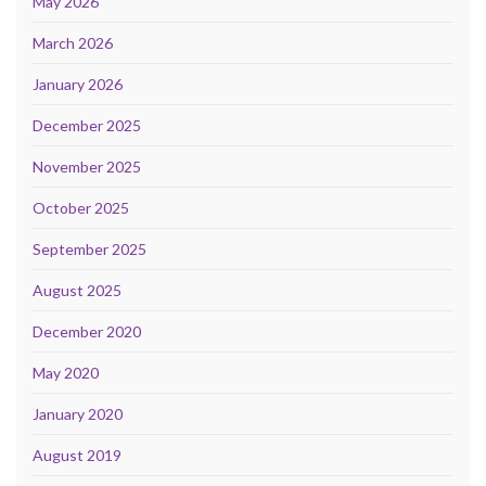
May 2026
March 2026
January 2026
December 2025
November 2025
October 2025
September 2025
August 2025
December 2020
May 2020
January 2020
August 2019