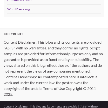
WordPress.org
COPYRIGHT
Content Disclaimer: This blog and its contents are provided
"AS IS" with no warranties, and they confer no rights. Script
samples are provided for informational purposes only and no
guarantee is provided as to functionality or suitability. The
views shared on this blog reflect those of the authors and do
not represent the views of any companies mentioned.
Content Ownership: All content posted here is intellectual
work and under the current law, the poster owns the
copyright of the article. Terms of Use Copyright © 2011 -
2025.
Content Disclaimer: This blog and its contents are provided "AS IS" with no