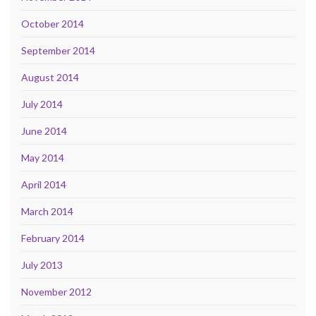
October 2014
September 2014
August 2014
July 2014
June 2014
May 2014
April 2014
March 2014
February 2014
July 2013
November 2012