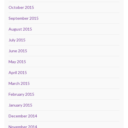
October 2015
September 2015
August 2015
July 2015
June 2015
May 2015
April 2015
March 2015
February 2015
January 2015
December 2014
November 2014