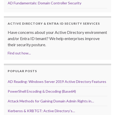
AD Fundamentals: Domain Controller Security
ACTIVE DIRECTORY & ENTRA ID SECURITY SERVICES
Have concerns about your Active Directory environment
and/or Entra ID tenant? We help enterprises improve
their security posture.
Find out how...
POPULAR POSTS
AD Reading: Windows Server 2019 Active Directory Features
PowerShell Encoding & Decoding (Base64)
Attack Methods for Gaining Domain Admin Rights in…
Kerberos & KRBTGT: Active Directory’s…