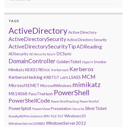
TAGS
ActiveDirectory
Active Directory
ActiveDirectorySecurity
Active Directory Security
ActiveDirectorySecurityTip
ADReading
DCSync
ADSecurity
AD Security
Azure
DomainController
GoldenTicket
Invoke-
HyperV
Kerberos
Mimikatz
KB3011780
Kerberoast
KDC
MCM
KerberosHacking
LSASS
KRBTGT
LAPS
mimikatz
MicrosoftEMET
MicrosoftWindows
PowerShell
MS14068
PassTheHash
PowerShellCode
PowerShellHacking
PowerShellv5
PowerSploit
SilverTicket
Presentation
PowerView
Security
Windows10
SneakyADPersistence
SPN
TGS
TGT
WindowsServer2012
WindowsServer2008R2