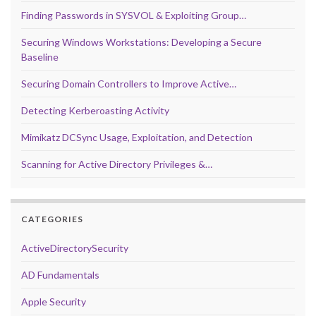
Finding Passwords in SYSVOL & Exploiting Group…
Securing Windows Workstations: Developing a Secure
Baseline
Securing Domain Controllers to Improve Active…
Detecting Kerberoasting Activity
Mimikatz DCSync Usage, Exploitation, and Detection
Scanning for Active Directory Privileges &…
CATEGORIES
ActiveDirectorySecurity
AD Fundamentals
Apple Security