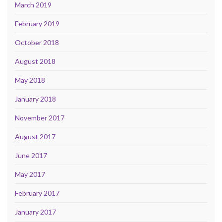
March 2019
February 2019
October 2018
August 2018
May 2018
January 2018
November 2017
August 2017
June 2017
May 2017
February 2017
January 2017