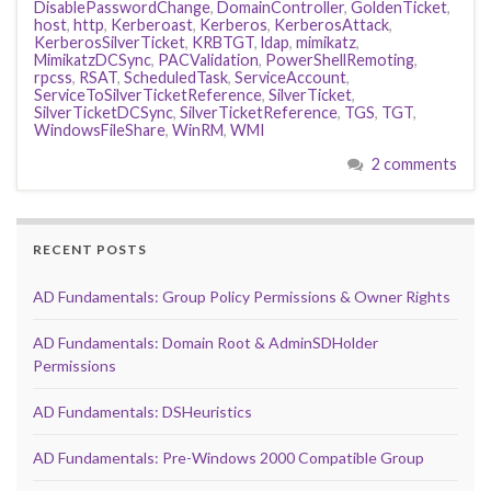
DisablePasswordChange
,
DomainController
,
GoldenTicket
,
host
,
http
,
Kerberoast
,
Kerberos
,
KerberosAttack
,
KerberosSilverTicket
,
KRBTGT
,
ldap
,
mimikatz
,
MimikatzDCSync
,
PACValidation
,
PowerShellRemoting
,
rpcss
,
RSAT
,
ScheduledTask
,
ServiceAccount
,
ServiceToSilverTicketReference
,
SilverTicket
,
SilverTicketDCSync
,
SilverTicketReference
,
TGS
,
TGT
,
WindowsFileShare
,
WinRM
,
WMI
2 comments
RECENT POSTS
AD Fundamentals: Group Policy Permissions & Owner Rights
AD Fundamentals: Domain Root & AdminSDHolder
Permissions
AD Fundamentals: DSHeuristics
AD Fundamentals: Pre-Windows 2000 Compatible Group