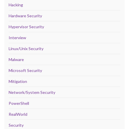
Hacking
Hardware Security
Hypervisor Security
Interview
Linux/Unix Security
Malware
Microsoft Security
Mitigation
Network/System Security
PowerShell
RealWorld
Security