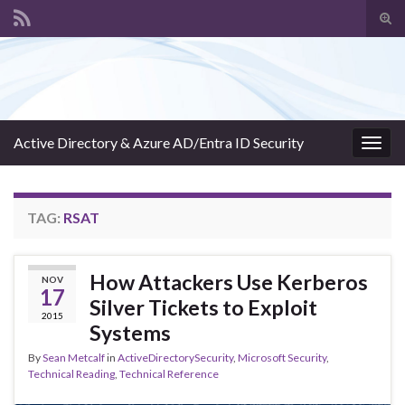
Tog
sear
Search for:
for
Active Directory & Azure AD/Entra ID Security
Togg
navig
TAG:
RSAT
How Attackers Use Kerberos
NOV
17
Silver Tickets to Exploit
2015
Systems
By
Sean Metcalf
in
ActiveDirectorySecurity
,
Microsoft Security
,
Technical Reading
,
Technical Reference