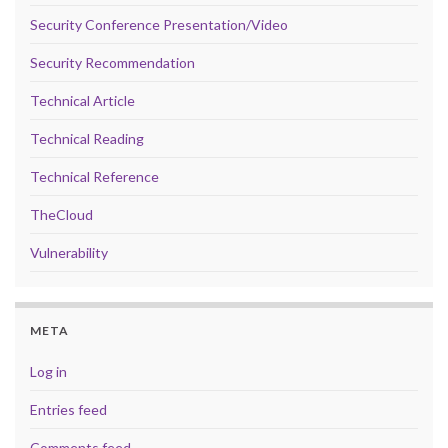
Security Conference Presentation/Video
Security Recommendation
Technical Article
Technical Reading
Technical Reference
TheCloud
Vulnerability
META
Log in
Entries feed
Comments feed