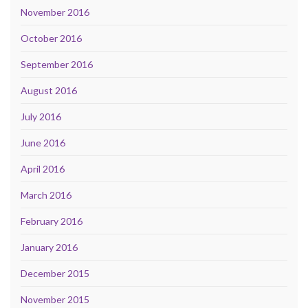
November 2016
October 2016
September 2016
August 2016
July 2016
June 2016
April 2016
March 2016
February 2016
January 2016
December 2015
November 2015