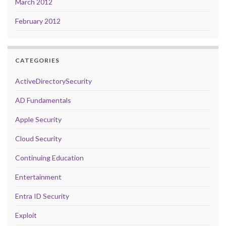
March 2012
February 2012
CATEGORIES
ActiveDirectorySecurity
AD Fundamentals
Apple Security
Cloud Security
Continuing Education
Entertainment
Entra ID Security
Exploit