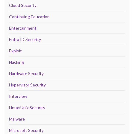
Cloud Security
Continuing Education
Entertainment
Entra ID Security
Exploit
Hacking
Hardware Security
Hypervisor Security
Interview
Linux/Unix Security
Malware
Microsoft Security