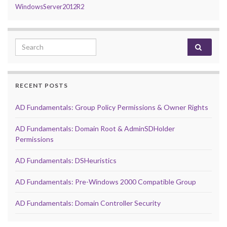
WindowsServer2012R2
Search for:
RECENT POSTS
AD Fundamentals: Group Policy Permissions & Owner Rights
AD Fundamentals: Domain Root & AdminSDHolder
Permissions
AD Fundamentals: DSHeuristics
AD Fundamentals: Pre-Windows 2000 Compatible Group
AD Fundamentals: Domain Controller Security