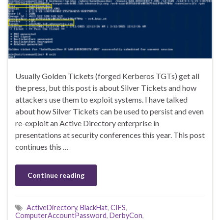
Usually Golden Tickets (forged Kerberos TGTs) get all
the press, but this post is about Silver Tickets and how
attackers use them to exploit systems. I have talked
about how Silver Tickets can be used to persist and even
re-exploit an Active Directory enterprise in
presentations at security conferences this year. This post
continues this …
Continue reading
ActiveDirectory
,
BlackHat
,
CIFS
,
ComputerAccountPassword
,
DerbyCon
,