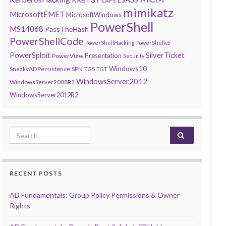
LAPS
mimikatz
MicrosoftEMET
MicrosoftWindows
PowerShell
MS14068
PassTheHash
PowerShellCode
PowerShellHacking
PowerShellv5
PowerSploit
SilverTicket
Presentation
PowerView
Security
Windows10
SneakyADPersistence
SPN
TGS
TGT
WindowsServer2012
WindowsServer2008R2
WindowsServer2012R2
Search for:
RECENT POSTS
AD Fundamentals: Group Policy Permissions & Owner
Rights