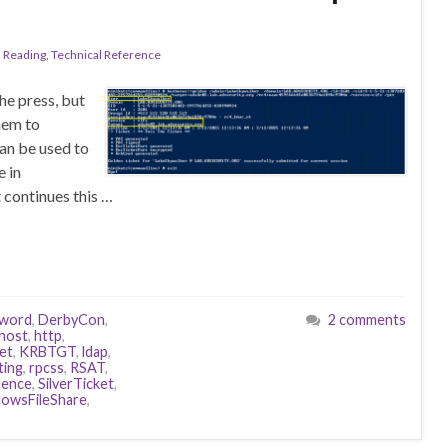
l Reading
,
Technical Reference
he press, but
hem to
can be used to
e in
t continues this …
word
,
DerbyCon
,
2 comments
host
,
http
,
et
,
KRBTGT
,
ldap
,
ting
,
rpcss
,
RSAT
,
rence
,
SilverTicket
,
owsFileShare
,