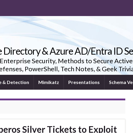
e Directory & Azure AD/Entra ID Se
 Enterprise Security, Methods to Secure Active
fenses, PowerShell, Tech Notes, & Geek Triv
e & Detection
Mimikatz
Presentations
Schema Ve
ros Silver Tickets to Exploit