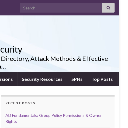
Search for:
curity
 Directory, Attack Methods & Effective
ia…
rsions
Security Resources
SPNs
Top Posts
RECENT POSTS
AD Fundamentals: Group Policy Permissions & Owner
Rights