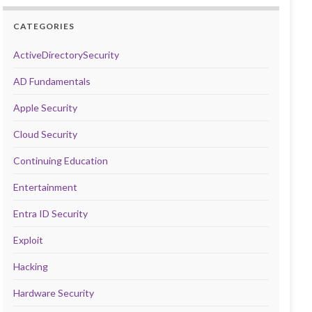
CATEGORIES
ActiveDirectorySecurity
AD Fundamentals
Apple Security
Cloud Security
Continuing Education
Entertainment
Entra ID Security
Exploit
Hacking
Hardware Security