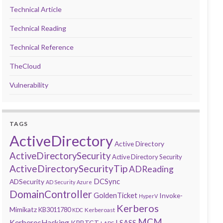
Technical Article
Technical Reading
Technical Reference
TheCloud
Vulnerability
TAGS
ActiveDirectory
Active Directory
ActiveDirectorySecurity
Active Directory Security
ActiveDirectorySecurityTip
ADReading
DCSync
ADSecurity
AD Security
Azure
DomainController
GoldenTicket
Invoke-
HyperV
Kerberos
Mimikatz
KB3011780
Kerberoast
KDC
MCM
KerberosHacking
LSASS
KRBTGT