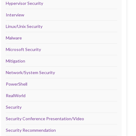
Hypervisor Security
Interview
Linux/Unix Security
Malware
Microsoft Security
Mitigation
Network/System Security
PowerShell
RealWorld
Security
Security Conference Presentation/Video
Security Recommendation