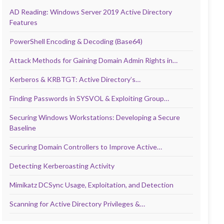
AD Reading: Windows Server 2019 Active Directory
Features
PowerShell Encoding & Decoding (Base64)
Attack Methods for Gaining Domain Admin Rights in…
Kerberos & KRBTGT: Active Directory’s…
Finding Passwords in SYSVOL & Exploiting Group…
Securing Windows Workstations: Developing a Secure
Baseline
Securing Domain Controllers to Improve Active…
Detecting Kerberoasting Activity
Mimikatz DCSync Usage, Exploitation, and Detection
Scanning for Active Directory Privileges &…