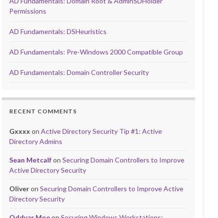
AD Fundamentals: Domain Root & AdminSDHolder
Permissions
AD Fundamentals: DSHeuristics
AD Fundamentals: Pre-Windows 2000 Compatible Group
AD Fundamentals: Domain Controller Security
RECENT COMMENTS
Gxxxx
on
Active Directory Security Tip #1: Active
Directory Admins
Sean Metcalf
on
Securing Domain Controllers to Improve
Active Directory Security
Oliver
on
Securing Domain Controllers to Improve Active
Directory Security
Oddvar Moe
on
Securing Windows Workstations: