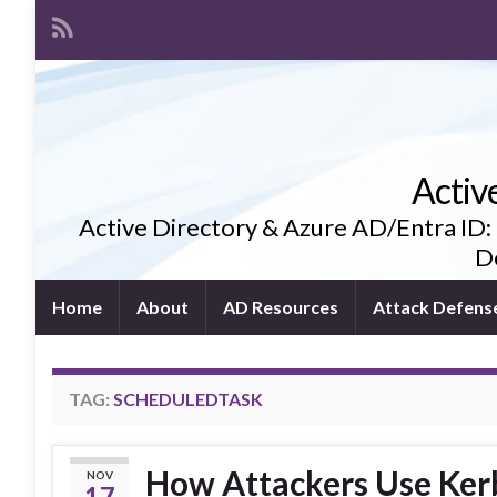
Activ
Active Directory & Azure AD/Entra ID:
De
Home
About
AD Resources
Attack Defens
TAG:
SCHEDULEDTASK
How Attackers Use Kerbe
NOV
17