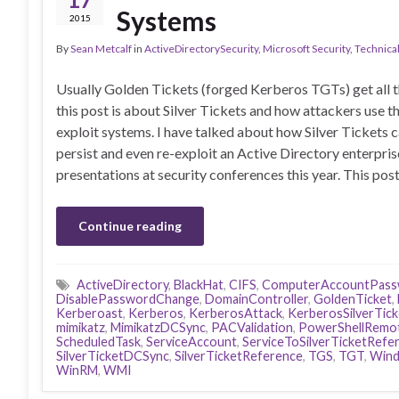
Systems
2015
By
Sean Metcalf
in
ActiveDirectorySecurity
,
Microsoft Security
,
Technica
Usually Golden Tickets (forged Kerberos TGTs) get all t
this post is about Silver Tickets and how attackers use t
exploit systems. I have talked about how Silver Tickets 
persist and even re-exploit an Active Directory enterpris
presentations at security conferences this year. This pos
Continue reading
ActiveDirectory
,
BlackHat
,
CIFS
,
ComputerAccountPass
DisablePasswordChange
,
DomainController
,
GoldenTicket
,
Kerberoast
,
Kerberos
,
KerberosAttack
,
KerberosSilverTick
mimikatz
,
MimikatzDCSync
,
PACValidation
,
PowerShellRemo
ScheduledTask
,
ServiceAccount
,
ServiceToSilverTicketRefe
SilverTicketDCSync
,
SilverTicketReference
,
TGS
,
TGT
,
Wind
WinRM
,
WMI