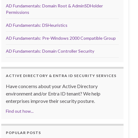
AD Fundamentals: Domain Root & AdminSDHolder
Permissions
AD Fundamentals: DSHeuristics
AD Fundamentals: Pre-Windows 2000 Compatible Group
AD Fundamentals: Domain Controller Security
ACTIVE DIRECTORY & ENTRA ID SECURITY SERVICES
Have concerns about your Active Directory
environment and/or Entra ID tenant? We help
enterprises improve their security posture.
Find out how...
POPULAR POSTS